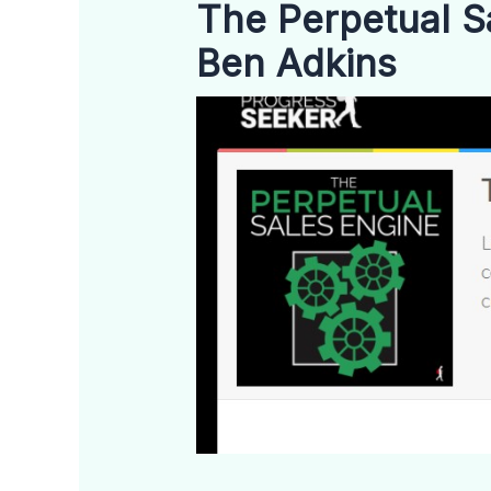
The Perpetual S
Ben Adkins