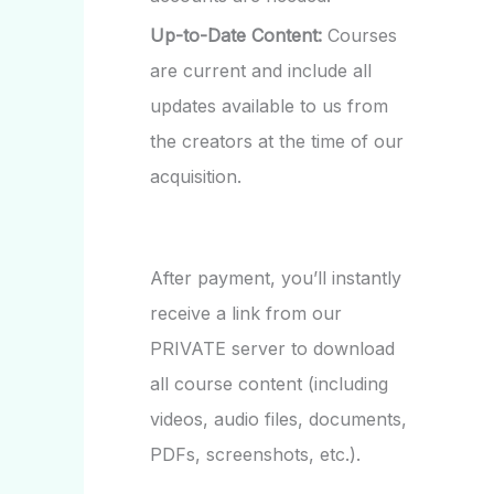
Up-to-Date Content:
Courses
are current and include all
updates available to us from
the creators at the time of our
acquisition.
After payment, you’ll instantly
receive a link from our
PRIVATE server to download
all course content (including
videos, audio files, documents,
PDFs, screenshots, etc.).