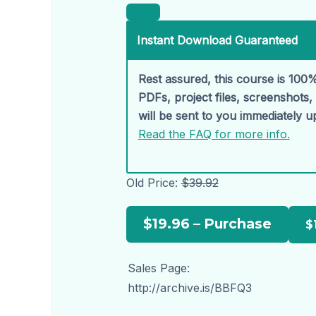
Instant Download Guaranteed
Rest assured, this course is 100%
PDFs, project files, screenshots
will be sent to you immediately 
Read the FAQ for more info.
Old Price:
$39.92
$19.96 – Purchase
Sales Page:
http://archive.is/BBFQ3