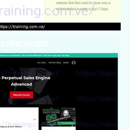
creenshots