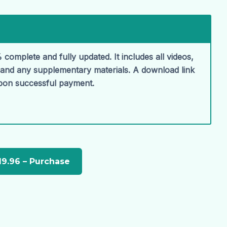
 complete and fully updated. It includes all videos,
, and any supplementary materials. A download link
upon successful payment.