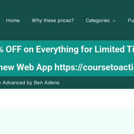
Home
Why these prices?
Categories
Pu
 OFF on Everything for Limited 
 new Web App
https://coursetoact
e Advanced by Ben Adkins