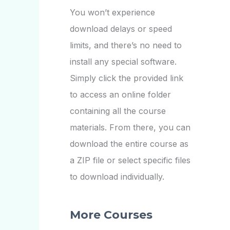
You won’t experience
download delays or speed
limits, and there’s no need to
install any special software.
Simply click the provided link
to access an online folder
containing all the course
materials. From there, you can
download the entire course as
a ZIP file or select specific files
to download individually.
More Courses