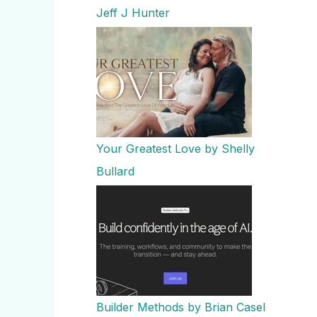
Jeff J Hunter
Your Greatest Love by Shelly
Bullard
Builder Methods by Brian Casel