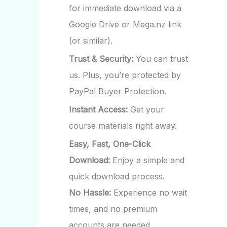
for immediate download via a
Google Drive or Mega.nz link
(or similar).
Trust & Security:
You can trust
us. Plus, you’re protected by
PayPal Buyer Protection.
Instant Access:
Get your
course materials right away.
Easy, Fast, One-Click
Download:
Enjoy a simple and
quick download process.
No Hassle:
Experience no wait
times, and no premium
accounts are needed.