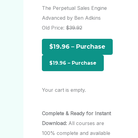
r
The Perpetual Sales Engine
c
Advanced by Ben Adkins
h
Old Price:
$39.92
f
$19.96 – Purchase
o
r
:
Your cart is empty.
Complete & Ready for Instant
Download:
All courses are
100% complete and available