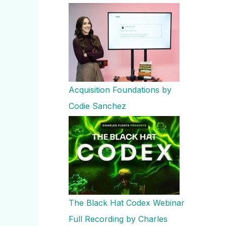
Acquisition Foundations by
Codie Sanchez
The Black Hat Codex Webinar
Full Recording by Charles