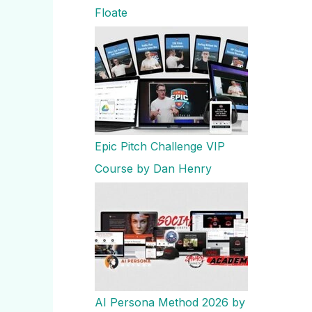
Floate
Epic Pitch Challenge VIP
Course by Dan Henry
AI Persona Method 2026 by