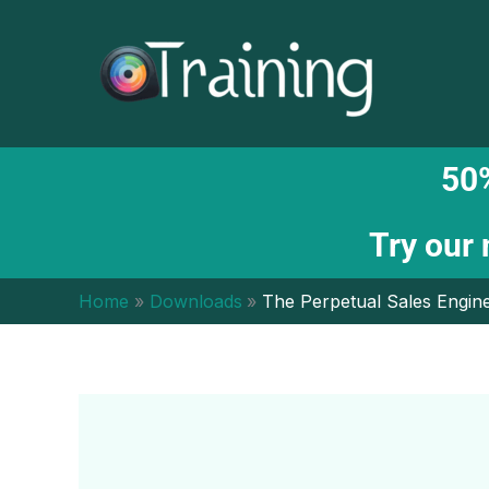
Skip
to
content
50%
Try our
Home
Downloads
The Perpetual Sales Engin