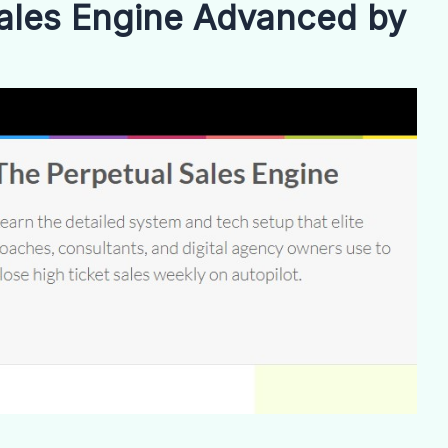
ales Engine Advanced by