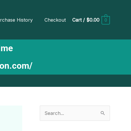
rchase History
Checkout
Cart
/
$0.00
0
Time
ion.com/
S
e
a