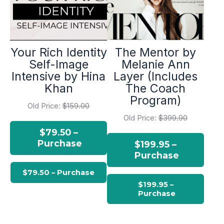
Your Rich Identity
The Mentor by
Self-Image
Melanie Ann
Intensive by Hina
Layer (Includes
Khan
The Coach
Program)
Old Price:
$159.00
Old Price:
$399.90
$79.50 –
Purchase
$199.95 –
Purchase