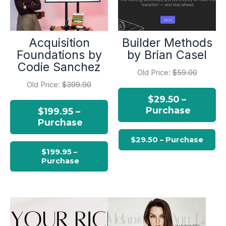
Acquisition
Builder Methods
Foundations by
by Brian Casel
Codie Sanchez
Old Price:
$59.00
Old Price:
$399.90
$29.50 –
Purchase
$199.95 –
Purchase