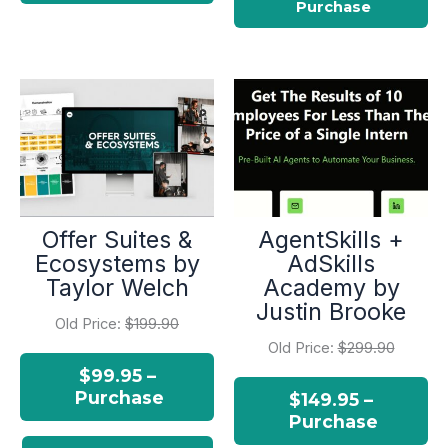
Offer Suites &
AgentSkills +
Ecosystems by
AdSkills
Taylor Welch
Academy by
Justin Brooke
Old Price:
$199.90
Old Price:
$299.90
$99.95 –
Purchase
$149.95 –
Purchase