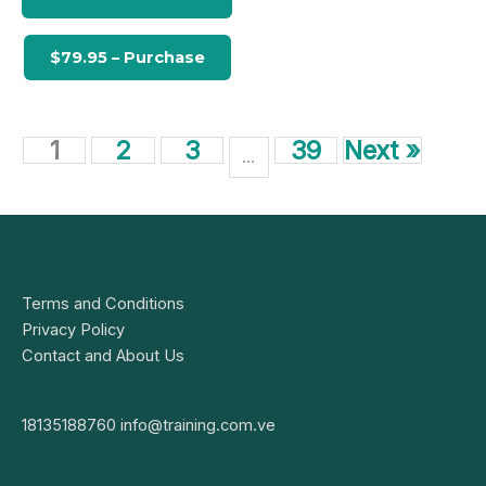
1
2
3
39
Next »
…
Terms and Conditions
Privacy Policy
Contact and About Us
18135188760
info@training.com.ve