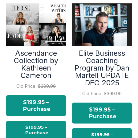
Ascendance
Elite Business
Collection by
Coaching
Kathleen
Program by Dan
Cameron
Martell UPDATE
DEC 2025
Old Price:
$399.90
Old Price:
$399.90
$199.95 –
Purchase
$199.95 –
Purchase