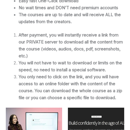
Easy fast One-Click download
No wait times and DON’T need premium accounts
The courses are up to date and will receive ALL the
updates from the creators.
After payment, you will instantly receive a link from
our PRIVATE server to download all the content from
the course (videos, audios, docs, pdf, screenshots,
etc.)
You will not have to wait to download or limits on the
speed, no need to install a special software.
You only need to click on the link, and you will have
access to an online folder with the content of the
course. You can download the whole course as a zip
file or you can choose a specific file to download.