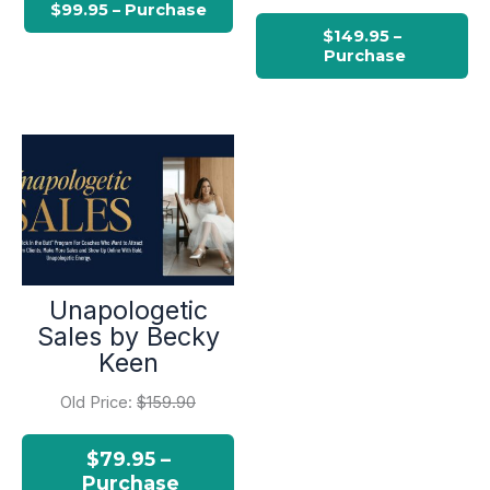
Unapologetic
Sales by Becky
Keen
Old Price:
$159.90
$79.95 –
Purchase