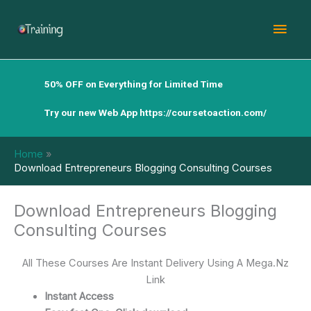
Skip
Mai
to
content
Men
50% OFF on Everything for Limited Time
Try our new Web App
https://coursetoaction.com/
Home
Download Entrepreneurs Blogging Consulting Courses
Download Entrepreneurs Blogging
Consulting Courses
All These Courses Are Instant Delivery Using A Mega.Nz
Link
Instant Access