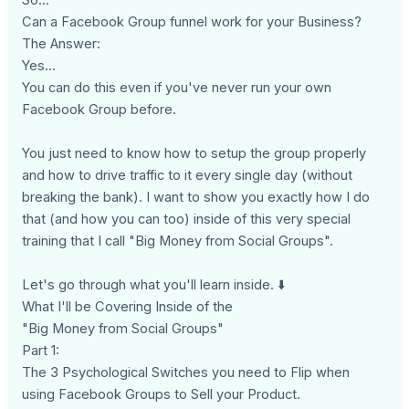
Can a Facebook Group funnel work for your Business?
The Answer:
Yes...
You can do this even if you've never run your own
Facebook Group before.
You just need to know how to setup the group properly
and how to drive traffic to it every single day (without
breaking the bank). I want to show you exactly how I do
that (and how you can too) inside of this very special
training that I call "Big Money from Social Groups".
Let's go through what you'll learn inside. ⬇️
What I'll be Covering Inside of the
"Big Money from Social Groups"
Part 1:
The 3 Psychological Switches you need to Flip when
using Facebook Groups to Sell your Product.