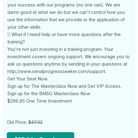
your success with our programs (no one can). We are
damn good at what we do but we can't control how you
use the information that we provide or the application of
your other skills.
 What if I need help or have more questions after the
training?
You're not just investing in a training program. Your
investment covers ongoing support. We encourage you to
ask us questions anytime by sending in your questions at
http://www.serialprogressseeker.com/support.
Get Your Seat Now.
Sign up for The Masterclass Now and Get VIP Access.
Sign up for the BMSG Masterclass Now
$299.95 One Time Investment
Old Price:
$47.92