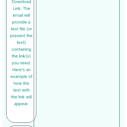
Download
Link: The
email will
provide a
text file (or
present the
text)
containing
the link(s)
you need.
Here’s an
example of
how the
text with
the link will
appear.