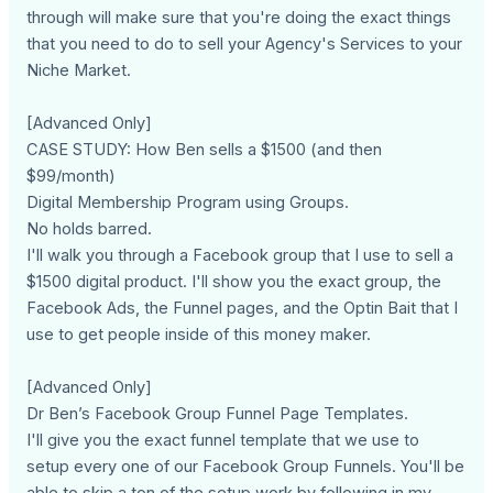
through will make sure that you're doing the exact things
that you need to do to sell your Agency's Services to your
Niche Market.
[Advanced Only]
CASE STUDY: How Ben sells a $1500 (and then
$99/month)
Digital Membership Program using Groups.
No holds barred.
I'll walk you through a Facebook group that I use to sell a
$1500 digital product. I'll show you the exact group, the
Facebook Ads, the Funnel pages, and the Optin Bait that I
use to get people inside of this money maker.
[Advanced Only]
Dr Ben’s Facebook Group Funnel Page Templates.
I'll give you the exact funnel template that we use to
setup every one of our Facebook Group Funnels. You'll be
able to skip a ton of the setup work by following in my