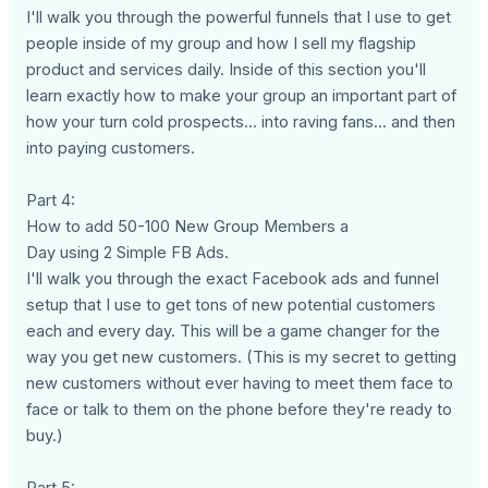
I'll walk you through the powerful funnels that I use to get
people inside of my group and how I sell my flagship
product and services daily. Inside of this section you'll
learn exactly how to make your group an important part of
how your turn cold prospects... into raving fans... and then
into paying customers.
Part 4:
How to add 50-100 New Group Members a
Day using 2 Simple FB Ads.
I'll walk you through the exact Facebook ads and funnel
setup that I use to get tons of new potential customers
each and every day. This will be a game changer for the
way you get new customers. (This is my secret to getting
new customers without ever having to meet them face to
face or talk to them on the phone before they're ready to
buy.)
Part 5: