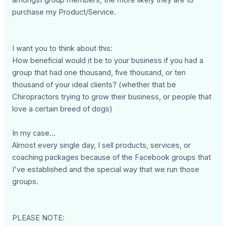
purchase my Product/Service.
I want you to think about this:
How beneficial would it be to your business if you had a
group that had one thousand, five thousand, or ten
thousand of your ideal clients? (whether that be
Chiropractors trying to grow their business, or people that
love a certain breed of dogs)
In my case...
Almost every single day, I sell products, services, or
coaching packages because of the Facebook groups that
I've established and the special way that we run those
groups.
PLEASE NOTE: