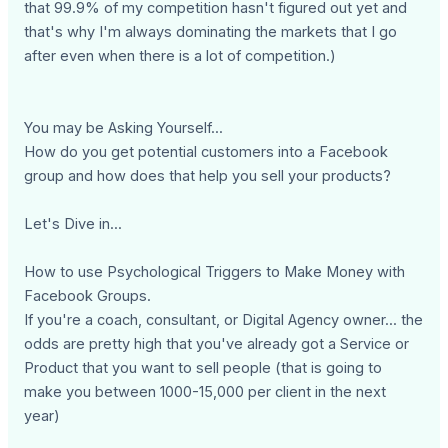
that 99.9% of my competition hasn't figured out yet and
that's why I'm always dominating the markets that I go
after even when there is a lot of competition.)
You may be Asking Yourself...
How do you get potential customers into a Facebook
group and how does that help you sell your products?
Let's Dive in...
How to use Psychological Triggers to Make Money with
Facebook Groups.
If you're a coach, consultant, or Digital Agency owner... the
odds are pretty high that you've already got a Service or
Product that you want to sell people (that is going to
make you between 1000-15,000 per client in the next
year)