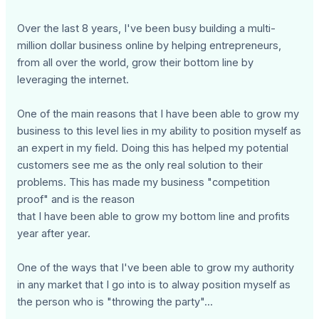
Over the last 8 years, I've been busy building a multi-
million dollar business online by helping entrepreneurs,
from all over the world, grow their bottom line by
leveraging the internet.
One of the main reasons that I have been able to grow my
business to this level lies in my ability to position myself as
an expert in my field. Doing this has helped my potential
customers see me as the only real solution to their
problems. This has made my business "competition
proof" and is the reason
that I have been able to grow my bottom line and profits
year after year.
One of the ways that I've been able to grow my authority
in any market that I go into is to alway position myself as
the person who is "throwing the party"...