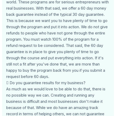
world. These programs are for serious entrepreneurs with
real businesses. With that said, we offer a 60 day money
back guarantee instead of the typical 30 day guarantee.
This is because we want you to have plenty of time to go
through the program and put it into action. We do not give
refunds to people who have not gone through the entire
program. You must watch 100% of the program for a
refund request to be considered. That said, the 60 day
guarantee is in place to give you plenty of time to go
through the course and put everything into action. If it's
still not a fit after you've done that, we are more than
happy to buy the program back from you if you submit a
request before 60 days.
 Do you guarantee results for my business?
As much as we would love to be able to do that, there is
no possible way we can. Creating and running any
business is difficult and most businesses don't make it
because of that. While we do have an amazing track
record in terms of helping others, we can not guarantee