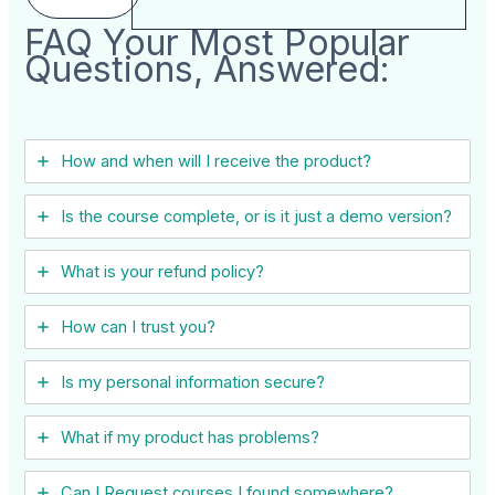
FAQ Your Most Popular
Questions, Answered:
How and when will I receive the product?
Is the course complete, or is it just a demo version?
What is your refund policy?
How can I trust you?
Is my personal information secure?
What if my product has problems?
Can I ​Request courses I found somewhere?