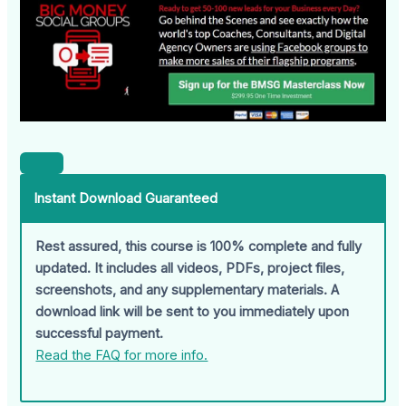
Instant Download Guaranteed
Rest assured, this course is 100% complete and fully
updated. It includes all videos, PDFs, project files,
screenshots, and any supplementary materials. A
download link will be sent to you immediately upon
successful payment.
Read the FAQ for more info.