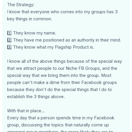
The Strategy:
I know that everyone who comes into my groups has 3
key things in common.
1️⃣ They know my name.
2️⃣ They have me positioned as an authority in their mind.
3️⃣ They know what my Flagship Product is.
I know all of the above things because of the special way
that we attract people to our Niche FB Groups, and the
special way that we bring them into the group. Most
people can't make a dime from their Facebook groups
because they don't do the special things that I do to
establish the 3 things above.
With that in place...
Every day that a person spends time in my Facebook
group, discussing the topics that naturally come up
amongst group members, the more likely they are to