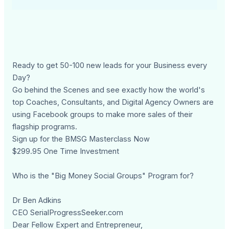
Ready to get 50-100 new leads for your Business every
Day?
Go behind the Scenes and see exactly how the world's
top Coaches, Consultants, and Digital Agency Owners are
using Facebook groups to make more sales of their
flagship programs.
Sign up for the BMSG Masterclass Now
$299.95 One Time Investment
Who is the "Big Money Social Groups" Program for?
Dr Ben Adkins
CEO SerialProgressSeeker.com
Dear Fellow Expert and Entrepreneur,