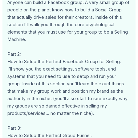
Anyone can build a Facebook group. A very small group of
people on the planet know how to build a Social Group
that actually drive sales for their creators. Inside of this
section I'll walk you through the core psychological
elements that you must use for your group to be a Selling
Machine.
Part 2:
How to Setup the Perfect Facebook Group for Selling.
I'll show you the exact settings, software tools, and
systems that you need to use to setup and run your
group. Inside of this section you'll learn the exact things
that make my group work and position my brand as the
authority in the niche. (you'll also start to see exactly why
my groups are so darned effective in selling my
products/services... no matter the niche).
Part 3:
How to Setup the Perfect Group Funnel.