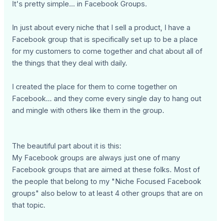
It's pretty simple... in Facebook Groups.
In just about every niche that I sell a product, I have a
Facebook group that is specifically set up to be a place
for my customers to come together and chat about all of
the things that they deal with daily.
I created the place for them to come together on
Facebook... and they come every single day to hang out
and mingle with others like them in the group.
The beautiful part about it is this:
My Facebook groups are always just one of many
Facebook groups that are aimed at these folks. Most of
the people that belong to my "Niche Focused Facebook
groups" also below to at least 4 other groups that are on
that topic.