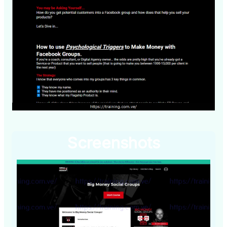
Screenshots