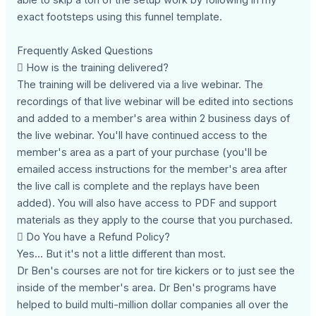
exact footsteps using this funnel template.
Frequently Asked Questions
 How is the training delivered?
The training will be delivered via a live webinar. The
recordings of that live webinar will be edited into sections
and added to a member's area within 2 business days of
the live webinar. You'll have continued access to the
member's area as a part of your purchase (you'll be
emailed access instructions for the member's area after
the live call is complete and the replays have been
added). You will also have access to PDF and support
materials as they apply to the course that you purchased.
 Do You have a Refund Policy?
Yes... But it's not a little different than most.
Dr Ben's courses are not for tire kickers or to just see the
inside of the member's area. Dr Ben's programs have
helped to build multi-million dollar companies all over the