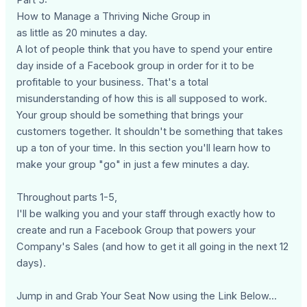
How to Manage a Thriving Niche Group in
as little as 20 minutes a day.
A lot of people think that you have to spend your entire
day inside of a Facebook group in order for it to be
profitable to your business. That's a total
misunderstanding of how this is all supposed to work.
Your group should be something that brings your
customers together. It shouldn't be something that takes
up a ton of your time. In this section you'll learn how to
make your group "go" in just a few minutes a day.
Throughout parts 1-5,
I'll be walking you and your staff through exactly how to
create and run a Facebook Group that powers your
Company's Sales (and how to get it all going in the next 12
days).
Jump in and Grab Your Seat Now using the Link Below...