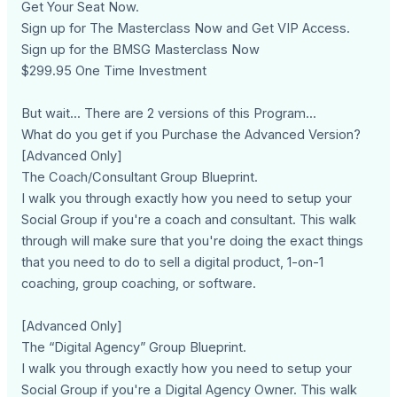
Get Your Seat Now.
Sign up for The Masterclass Now and Get VIP Access.
Sign up for the BMSG Masterclass Now
$299.95 One Time Investment
But wait... There are 2 versions of this Program...
What do you get if you Purchase the Advanced Version?
[Advanced Only]
The Coach/Consultant Group Blueprint.
I walk you through exactly how you need to setup your
Social Group if you're a coach and consultant. This walk
through will make sure that you're doing the exact things
that you need to do to sell a digital product, 1-on-1
coaching, group coaching, or software.
[Advanced Only]
The “Digital Agency” Group Blueprint.
I walk you through exactly how you need to setup your
Social Group if you're a Digital Agency Owner. This walk