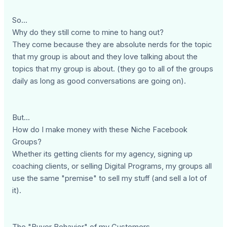
So...
Why do they still come to mine to hang out?
They come because they are absolute nerds for the topic
that my group is about and they love talking about the
topics that my group is about. (they go to all of the groups
daily as long as good conversations are going on).
But...
How do I make money with these Niche Facebook
Groups?
Whether its getting clients for my agency, signing up
coaching clients, or selling Digital Programs, my groups all
use the same "premise" to sell my stuff (and sell a lot of
it).
The "Buyer Behavior" of my Customers.