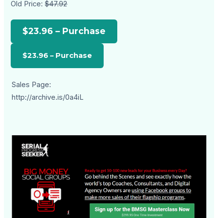
Old Price:
$47.92
$23.96 – Purchase
Sales Page:
http://archive.is/0a4iL