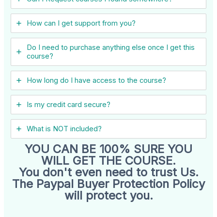
How can I get support from you?
Do I need to purchase anything else once I get this
course?
How long do I have access to the course?
Is my credit card secure?
What is NOT included?
YOU CAN BE 100% SURE YOU
WILL GET THE COURSE.
You don't even need to trust Us.
The Paypal Buyer Protection Policy
will protect you.