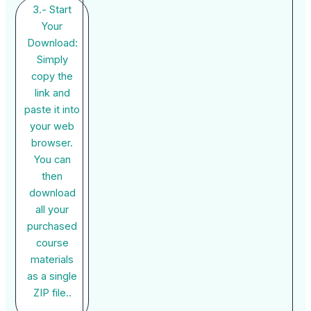
3.- Start
Your
Download:
Simply
copy the
link and
paste it into
your web
browser.
You can
then
download
all your
purchased
course
materials
as a single
ZIP file..