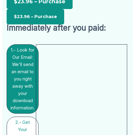
$23.96 – Purchase
Immediately after you paid:
1.- Look for
Our Email:
We'll send
an email to
you right
away with
your
download
information.
2.- Get
Your