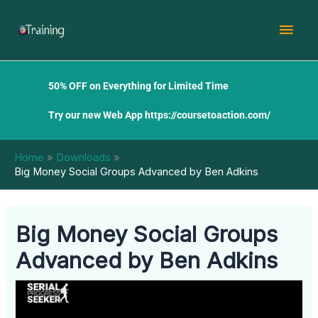
Skip
Mai
to
content
Men
50% OFF on Everything for Limited Time
Try our new Web App
https://coursetoaction.com/
Home
Downloads
Big Money Social Groups Advanced by Ben Adkins
Big Money Social Groups
Advanced by Ben Adkins