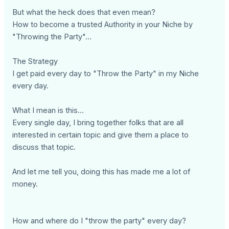
But what the heck does that even mean?
How to become a trusted Authority in your Niche by
"Throwing the Party"...
The Strategy
I get paid every day to "Throw the Party" in my Niche
every day.
What I mean is this...
Every single day, I bring together folks that are all
interested in certain topic and give them a place to
discuss that topic.
And let me tell you, doing this has made me a lot of
money.
How and where do I "throw the party" every day?