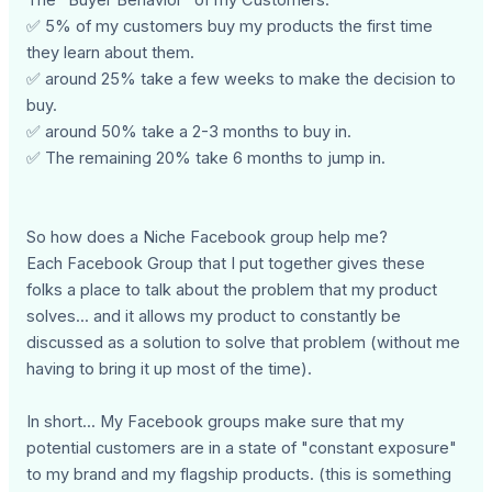
✅ 5% of my customers buy my products the first time
they learn about them.
✅ around 25% take a few weeks to make the decision to
buy.
✅ around 50% take a 2-3 months to buy in.
✅ The remaining 20% take 6 months to jump in.
So how does a Niche Facebook group help me?
Each Facebook Group that I put together gives these
folks a place to talk about the problem that my product
solves... and it allows my product to constantly be
discussed as a solution to solve that problem (without me
having to bring it up most of the time).
In short... My Facebook groups make sure that my
potential customers are in a state of "constant exposure"
to my brand and my flagship products. (this is something