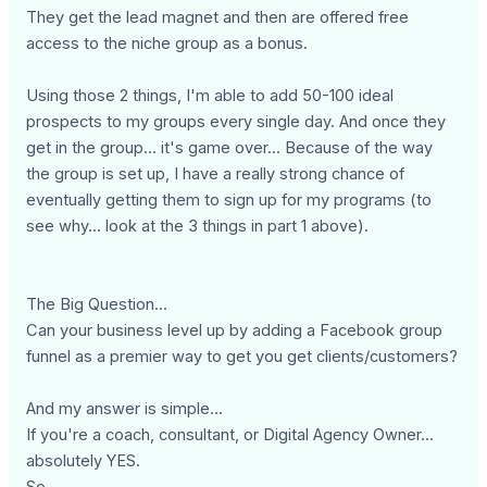
They get the lead magnet and then are offered free
access to the niche group as a bonus.
Using those 2 things, I'm able to add 50-100 ideal
prospects to my groups every single day. And once they
get in the group... it's game over... Because of the way
the group is set up, I have a really strong chance of
eventually getting them to sign up for my programs (to
see why... look at the 3 things in part 1 above).
The Big Question...
Can your business level up by adding a Facebook group
funnel as a premier way to get you get clients/customers?
And my answer is simple...
If you're a coach, consultant, or Digital Agency Owner...
absolutely YES.
So...