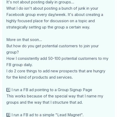
It's not about posting daily in groups...
What I do isn't about posting a bunch of junk in your
Facebook group every day/week. It's about creating a
highly focused place for discussion on a topic and
strategically setting up the group a certain way.
More on that soon...
But how do you get potential customers to join your
group?
How I consistently add 50-100 potential customers to my
FB group daily.
I do 2 core things to add new prospects that are hungry
for the kind of products and services.
1️⃣ I run a FB ad pointing to a Group Signup Page
This works because of the special way that I name my
groups and the way that I structure that ad.
2️⃣ I run a FB ad to a simple "Lead Magnet".