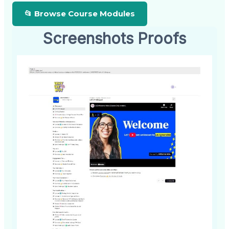
📂 Browse Course Modules
Screenshots Proofs