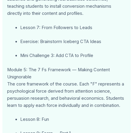
teaching students to install conversion mechanisms
directly into their content and profiles.
Lesson 7: From Followers to Leads
Exercise: Brainstorm Iceberg CTA Ideas
Mini Challenge 3: Add CTA to Profile
Module 5: The 7 Fs Framework — Making Content
Unignorable
The core framework of the course. Each "F" represents a
psychological force derived from attention science,
persuasion research, and behavioral economics. Students
learn to apply each force individually and in combination.
Lesson 8: Fun