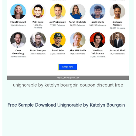
unignorable by katelyn bourgoin coupon discount free
Free Sample Download Unignorable by Katelyn Bourgoin