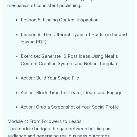
mechanics of consistent publishing.
Lesson 5: Finding Content Inspiration
Lesson 6: The Different Types of Posts (extended
lesson PDF)
Exercise: Generate 10 Post Ideas Using Neal's
Content Creation System and Notion Template
Action: Build Your Swipe File
Action: Block Time to Create, Ideate and Engage
Action: Grab a Screenshot of Your Social Profile
Module 4: From Followers to Leads
This module bridges the gap between building an
audience and generating real business outcomes,