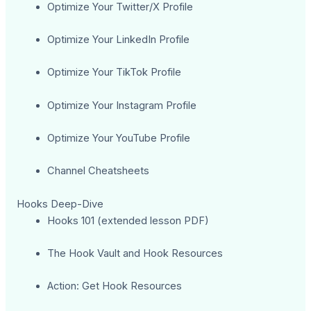
Optimize Your Twitter/X Profile
Optimize Your LinkedIn Profile
Optimize Your TikTok Profile
Optimize Your Instagram Profile
Optimize Your YouTube Profile
Channel Cheatsheets
Hooks Deep-Dive
Hooks 101 (extended lesson PDF)
The Hook Vault and Hook Resources
Action: Get Hook Resources