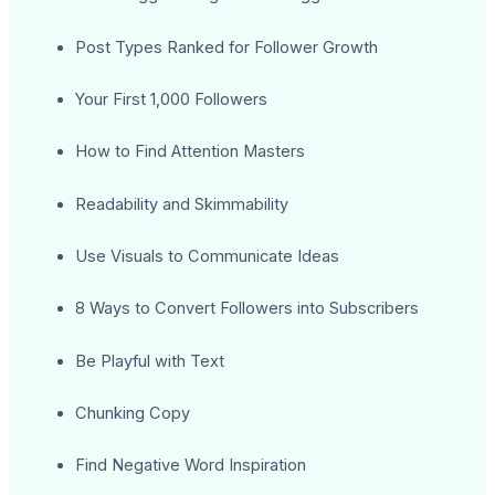
Post Types Ranked for Follower Growth
Your First 1,000 Followers
How to Find Attention Masters
Readability and Skimmability
Use Visuals to Communicate Ideas
8 Ways to Convert Followers into Subscribers
Be Playful with Text
Chunking Copy
Find Negative Word Inspiration