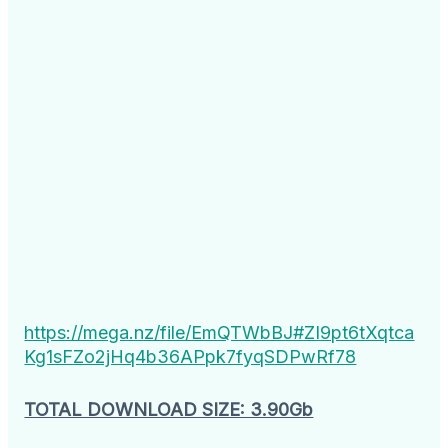
https://mega.nz/file/EmQTWbBJ#ZI9pt6tXqtca
Kg1sFZo2jHq4b36APpk7fyqSDPwRf78
TOTAL DOWNLOAD SIZE: 3.90Gb