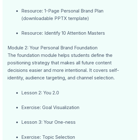
Resource: 1-Page Personal Brand Plan
(downloadable PPTX template)
Resource: Identify 10 Attention Masters
Module 2: Your Personal Brand Foundation
The foundation module helps students define the
positioning strategy that makes all future content
decisions easier and more intentional. It covers self-
identity, audience targeting, and channel selection.
Lesson 2: You 2.0
Exercise: Goal Visualization
Lesson 3: Your One-ness
Exercise: Topic Selection