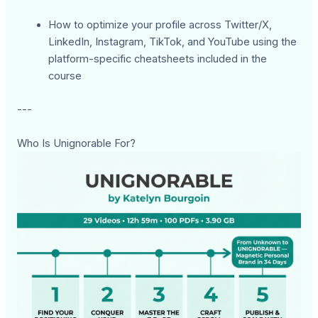
How to optimize your profile across Twitter/X,
LinkedIn, Instagram, TikTok, and YouTube using the
platform-specific cheatsheets included in the
course
---
Who Is Unignorable For?