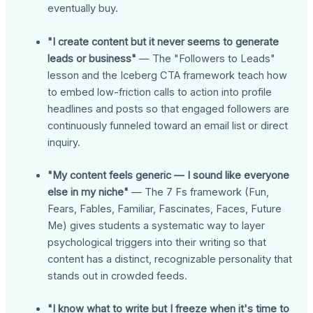
eventually buy.
"I create content but it never seems to generate
leads or business"
— The "Followers to Leads"
lesson and the Iceberg CTA framework teach how
to embed low-friction calls to action into profile
headlines and posts so that engaged followers are
continuously funneled toward an email list or direct
inquiry.
"My content feels generic — I sound like everyone
else in my niche"
— The 7 Fs framework (Fun,
Fears, Fables, Familiar, Fascinates, Faces, Future
Me) gives students a systematic way to layer
psychological triggers into their writing so that
content has a distinct, recognizable personality that
stands out in crowded feeds.
"I know what to write but I freeze when it's time to