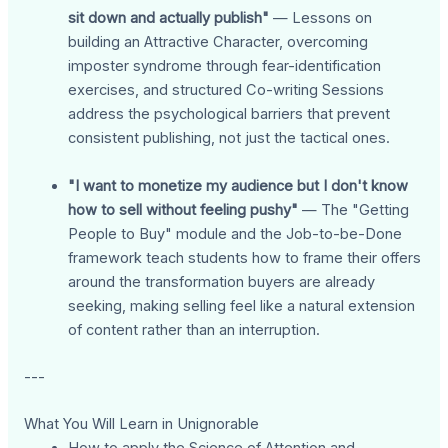
sit down and actually publish"
— Lessons on
building an Attractive Character, overcoming
imposter syndrome through fear-identification
exercises, and structured Co-writing Sessions
address the psychological barriers that prevent
consistent publishing, not just the tactical ones.
"I want to monetize my audience but I don't know
how to sell without feeling pushy"
— The "Getting
People to Buy" module and the Job-to-be-Done
framework teach students how to frame their offers
around the transformation buyers are already
seeking, making selling feel like a natural extension
of content rather than an interruption.
---
What You Will Learn in Unignorable