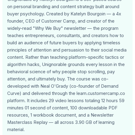
on personal branding and content strategy built around
buyer psychology. Created by Katelyn Bourgoin — a 4x
founder, CEO of Customer Camp, and creator of the
widely-read "Why We Buy" newsletter — the program
teaches entrepreneurs, consultants, and creators how to
build an audience of future buyers by applying timeless
principles of attention and persuasion to their social media
content. Rather than teaching platform-specific tactics or
algorithm hacks, Unignorable grounds every lesson in the
behavioral science of why people stop scrolling, pay
attention, and ultimately buy. The course was co-
developed with Neal O'Grady (co-founder of Demand
Curve) and delivered through the learn.customercamp.co
platform. It includes 29 video lessons totaling 12 hours 59
minutes 01 second of content, 100 downloadable PDF
resources, 1 workbook document, and a Newsletter
Masterclass Replay — all across 3.90 GB of learning
material.