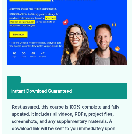
Instant Download Guaranteed
Rest assured, this course is 100% complete and fully
updated. It includes all videos, PDFs, project files,
screenshots, and any supplementary materials. A
download link will be sent to you immediately upon