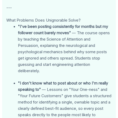
---
What Problems Does Unignorable Solve?
"I've been posting consistently for months but my
follower count barely moves"
— The course opens
by teaching the Science of Attention and
Persuasion, explaining the neurological and
psychological mechanics behind why some posts
get ignored and others spread. Students stop
guessing and start engineering attention
deliberately.
"I don't know what to post about or who I'm really
speaking to"
— Lessons on "Your One-ness" and
"Your Future Customers" give students a structured
method for identifying a single, ownable topic and a
clearly defined best-fit audience, so every post
speaks directly to the people most likely to