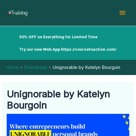
Skip
Mai
to
content
Men
50% OFF on Everything for Limited Time
Try our new Web App
https://coursetoaction.com/
Home
Downloads
Unignorable by Katelyn Bourgoin
Unignorable by Katelyn
Bourgoin