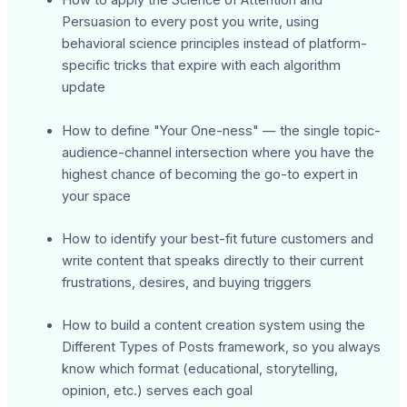
How to apply the Science of Attention and
Persuasion to every post you write, using
behavioral science principles instead of platform-
specific tricks that expire with each algorithm
update
How to define "Your One-ness" — the single topic-
audience-channel intersection where you have the
highest chance of becoming the go-to expert in
your space
How to identify your best-fit future customers and
write content that speaks directly to their current
frustrations, desires, and buying triggers
How to build a content creation system using the
Different Types of Posts framework, so you always
know which format (educational, storytelling,
opinion, etc.) serves each goal