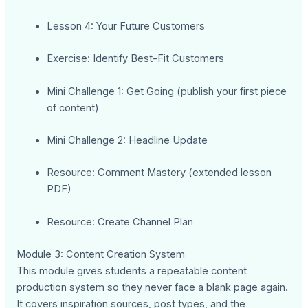
Lesson 4: Your Future Customers
Exercise: Identify Best-Fit Customers
Mini Challenge 1: Get Going (publish your first piece
of content)
Mini Challenge 2: Headline Update
Resource: Comment Mastery (extended lesson
PDF)
Resource: Create Channel Plan
Module 3: Content Creation System
This module gives students a repeatable content
production system so they never face a blank page again.
It covers inspiration sources, post types, and the