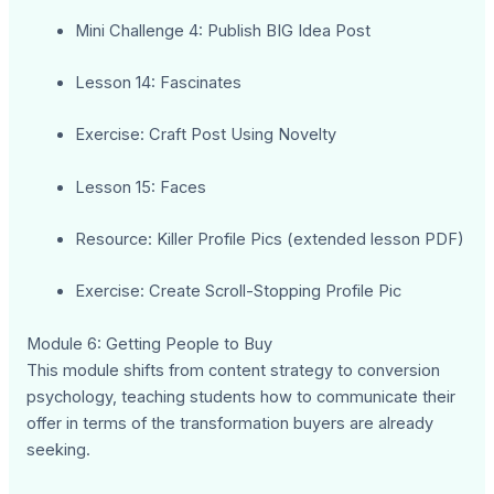
Mini Challenge 4: Publish BIG Idea Post
Lesson 14: Fascinates
Exercise: Craft Post Using Novelty
Lesson 15: Faces
Resource: Killer Profile Pics (extended lesson PDF)
Exercise: Create Scroll-Stopping Profile Pic
Module 6: Getting People to Buy
This module shifts from content strategy to conversion
psychology, teaching students how to communicate their
offer in terms of the transformation buyers are already
seeking.