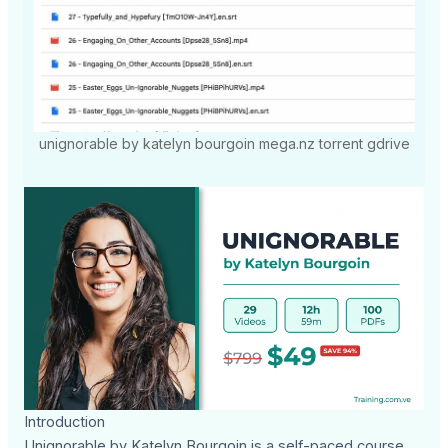
unignorable by katelyn bourgoin mega.nz torrent gdrive
Introduction
Unignorable by Katelyn Bourgoin is a self-paced course