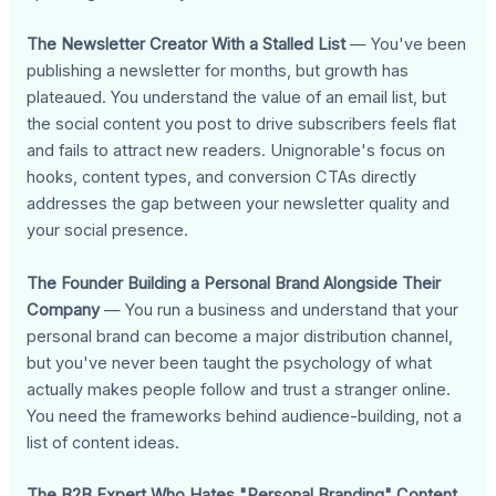
The Newsletter Creator With a Stalled List
— You've been
publishing a newsletter for months, but growth has
plateaued. You understand the value of an email list, but
the social content you post to drive subscribers feels flat
and fails to attract new readers. Unignorable's focus on
hooks, content types, and conversion CTAs directly
addresses the gap between your newsletter quality and
your social presence.
The Founder Building a Personal Brand Alongside Their
Company
— You run a business and understand that your
personal brand can become a major distribution channel,
but you've never been taught the psychology of what
actually makes people follow and trust a stranger online.
You need the frameworks behind audience-building, not a
list of content ideas.
The B2B Expert Who Hates "Personal Branding" Content