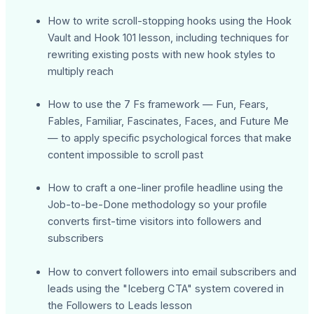
How to write scroll-stopping hooks using the Hook
Vault and Hook 101 lesson, including techniques for
rewriting existing posts with new hook styles to
multiply reach
How to use the 7 Fs framework — Fun, Fears,
Fables, Familiar, Fascinates, Faces, and Future Me
— to apply specific psychological forces that make
content impossible to scroll past
How to craft a one-liner profile headline using the
Job-to-be-Done methodology so your profile
converts first-time visitors into followers and
subscribers
How to convert followers into email subscribers and
leads using the "Iceberg CTA" system covered in
the Followers to Leads lesson