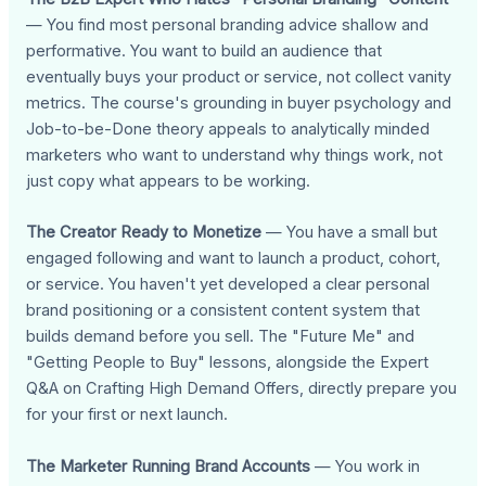
— You find most personal branding advice shallow and
performative. You want to build an audience that
eventually buys your product or service, not collect vanity
metrics. The course's grounding in buyer psychology and
Job-to-be-Done theory appeals to analytically minded
marketers who want to understand why things work, not
just copy what appears to be working.
The Creator Ready to Monetize
— You have a small but
engaged following and want to launch a product, cohort,
or service. You haven't yet developed a clear personal
brand positioning or a consistent content system that
builds demand before you sell. The "Future Me" and
"Getting People to Buy" lessons, alongside the Expert
Q&A on Crafting High Demand Offers, directly prepare you
for your first or next launch.
The Marketer Running Brand Accounts
— You work in