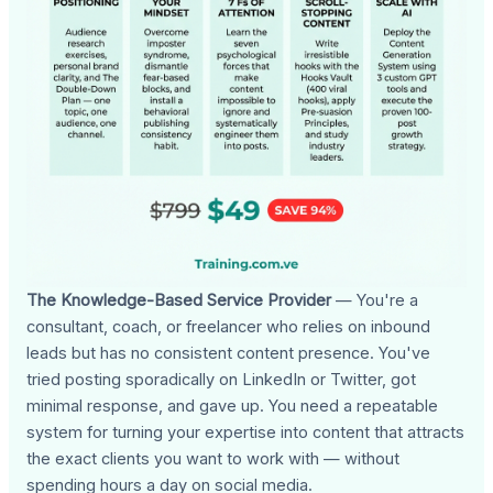
The Knowledge-Based Service Provider
— You're a
consultant, coach, or freelancer who relies on inbound
leads but has no consistent content presence. You've
tried posting sporadically on LinkedIn or Twitter, got
minimal response, and gave up. You need a repeatable
system for turning your expertise into content that attracts
the exact clients you want to work with — without
spending hours a day on social media.