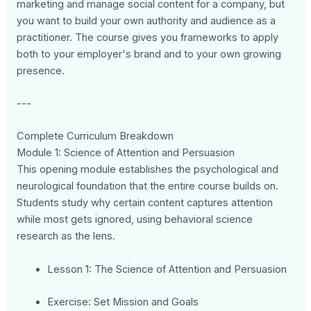
marketing and manage social content for a company, but
you want to build your own authority and audience as a
practitioner. The course gives you frameworks to apply
both to your employer's brand and to your own growing
presence.
---
Complete Curriculum Breakdown
Module 1: Science of Attention and Persuasion
This opening module establishes the psychological and
neurological foundation that the entire course builds on.
Students study why certain content captures attention
while most gets ignored, using behavioral science
research as the lens.
Lesson 1: The Science of Attention and Persuasion
Exercise: Set Mission and Goals