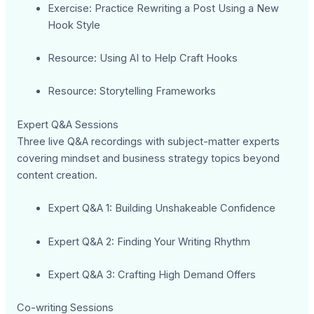
Exercise: Practice Rewriting a Post Using a New
Hook Style
Resource: Using AI to Help Craft Hooks
Resource: Storytelling Frameworks
Expert Q&A Sessions
Three live Q&A recordings with subject-matter experts
covering mindset and business strategy topics beyond
content creation.
Expert Q&A 1: Building Unshakeable Confidence
Expert Q&A 2: Finding Your Writing Rhythm
Expert Q&A 3: Crafting High Demand Offers
Co-writing Sessions