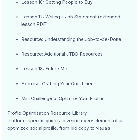
Lesson 16: Getting People to Buy
Lesson 17: Writing a Job Statement (extended
lesson PDF)
Resource: Understanding the Job-to-be-Done
Resource: Additional JTBD Resources
Lesson 18: Future Me
Exercise: Crafting Your One-Liner
Mini Challenge 5: Optimize Your Profile
Profile Optimization Resource Library
Platform-specific guides covering every element of an
optimized social profile, from bio copy to visuals.