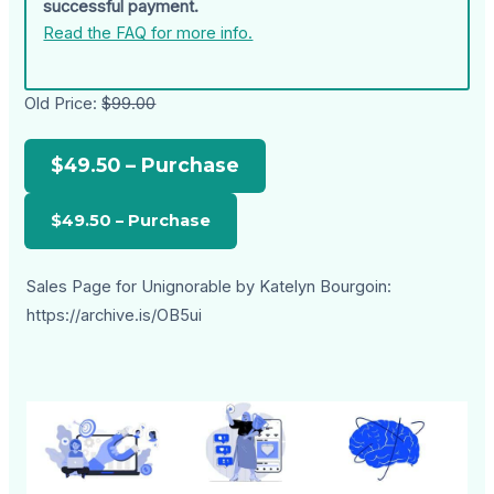
successful payment.
Read the FAQ for more info.
Old Price:
$99.00
$49.50 – Purchase
Sales Page for Unignorable by Katelyn Bourgoin:
https://archive.is/OB5ui