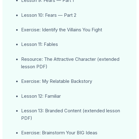
Lesson 9: Fears — Part 1
Lesson 10: Fears — Part 2
Exercise: Identify the Villains You Fight
Lesson 11: Fables
Resource: The Attractive Character (extended
lesson PDF)
Exercise: My Relatable Backstory
Lesson 12: Familiar
Lesson 13: Branded Content (extended lesson
PDF)
Exercise: Brainstorm Your BIG Ideas