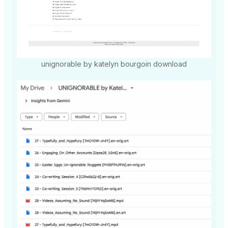
unignorable by katelyn bourgoin download