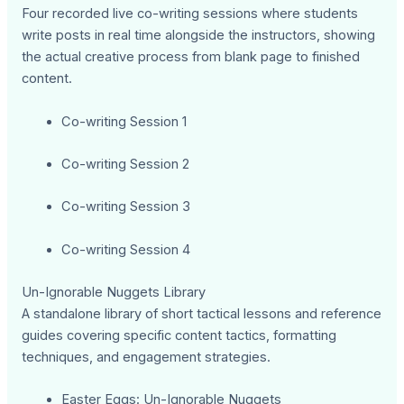
Four recorded live co-writing sessions where students
write posts in real time alongside the instructors, showing
the actual creative process from blank page to finished
content.
Co-writing Session 1
Co-writing Session 2
Co-writing Session 3
Co-writing Session 4
Un-Ignorable Nuggets Library
A standalone library of short tactical lessons and reference
guides covering specific content tactics, formatting
techniques, and engagement strategies.
Easter Eggs: Un-Ignorable Nuggets