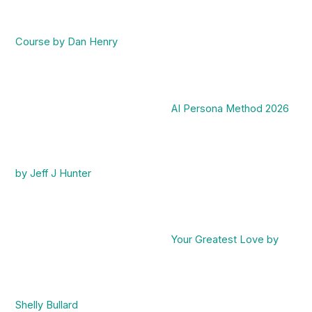
Course by Dan Henry
AI Persona Method 2026
by Jeff J Hunter
Your Greatest Love by
Shelly Bullard