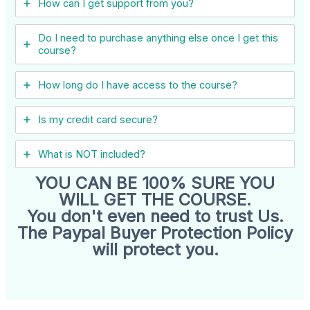
How can I get support from you?
Do I need to purchase anything else once I get this
course?
How long do I have access to the course?
Is my credit card secure?
What is NOT included?
YOU CAN BE 100% SURE YOU
WILL GET THE COURSE.
You don't even need to trust Us.
The Paypal Buyer Protection Policy
will protect you.