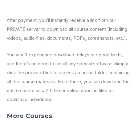
After payment, you’ll instantly receive a link from our
PRIVATE server to download all course content (including
videos, audio files, documents, PDFs, screenshots, etc.).
You won’t experience download delays or speed limits,
and there’s no need to install any special software. Simply
click the provided link to access an online folder containing
all the course materials. From there, you can download the
entire course as a ZIP file or select specific files to
download individually.
More Courses