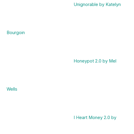
Unignorable by Katelyn
Bourgoin
Honeypot 2.0 by Mel
Wells
I Heart Money 2.0 by