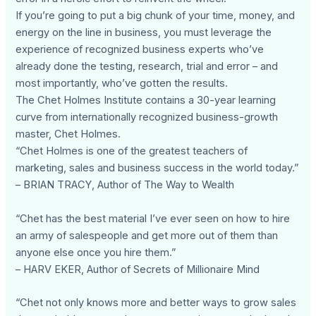
If you’re going to put a big chunk of your time, money, and
energy on the line in business, you must leverage the
experience of recognized business experts who’ve
already done the testing, research, trial and error – and
most importantly, who’ve gotten the results.
The Chet Holmes Institute contains a 30-year learning
curve from internationally recognized business-growth
master, Chet Holmes.
“Chet Holmes is one of the greatest teachers of
marketing, sales and business success in the world today.”
– BRIAN TRACY, Author of The Way to Wealth
“Chet has the best material I’ve ever seen on how to hire
an army of salespeople and get more out of them than
anyone else once you hire them.”
– HARV EKER, Author of Secrets of Millionaire Mind
“Chet not only knows more and better ways to grow sales