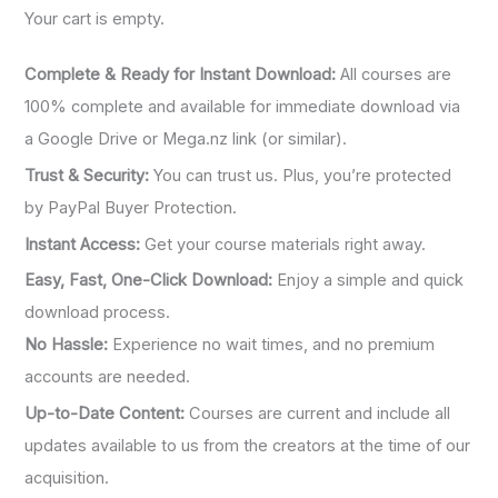
:
Your cart is empty.
Complete & Ready for Instant Download:
All courses are
100% complete and available for immediate download via
a Google Drive or Mega.nz link (or similar).
Trust & Security:
You can trust us. Plus, you’re protected
by PayPal Buyer Protection.
Instant Access:
Get your course materials right away.
Easy, Fast, One-Click Download:
Enjoy a simple and quick
download process.
No Hassle:
Experience no wait times, and no premium
accounts are needed.
Up-to-Date Content:
Courses are current and include all
updates available to us from the creators at the time of our
acquisition.