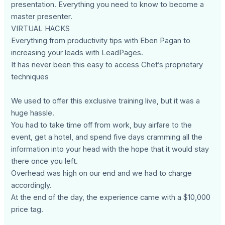
presentation. Everything you need to know to become a
master presenter.
VIRTUAL HACKS
Everything from productivity tips with Eben Pagan to
increasing your leads with LeadPages.
It has never been this easy to access Chet’s proprietary
techniques
We used to offer this exclusive training live, but it was a
huge hassle.
You had to take time off from work, buy airfare to the
event, get a hotel, and spend five days cramming all the
information into your head with the hope that it would stay
there once you left.
Overhead was high on our end and we had to charge
accordingly.
At the end of the day, the experience came with a $10,000
price tag.