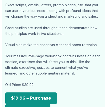
Exact scripts, emails, letters, promo pieces, etc. that you
can use in your business – along with profound ideas that
will change the way you understand marketing and sales.
Case studies are used throughout and demonstrate how
the principles work in live situations.
Visual aids make the concepts clear and boost retention.
Your massive 250-page workbook contains notes on each
section, exercises that will force you to think like the
ultimate executive, quizzes to cement what you’ve
learned, and other supplementary material.
Old Price:
$39.92
$19.96 – Purchase