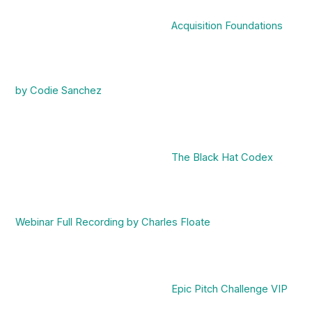
Acquisition Foundations
by Codie Sanchez
The Black Hat Codex
Webinar Full Recording by Charles Floate
Epic Pitch Challenge VIP