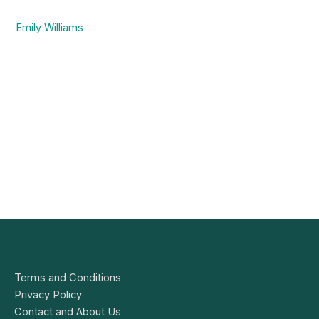
Emily Williams
Terms and Conditions
Privacy Policy
Contact and About Us