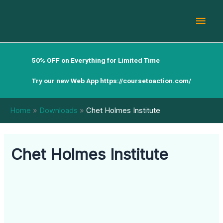
Skip
Mai
to
content
Men
50% OFF on Everything for Limited Time
Try our new Web App
https://coursetoaction.com/
Home
Downloads
Chet Holmes Institute
Chet Holmes Institute