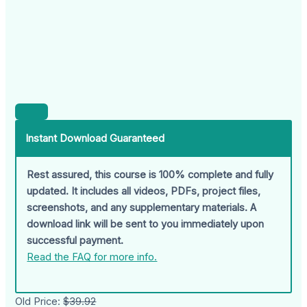
Instant Download Guaranteed
Rest assured, this course is 100% complete and fully
updated. It includes all videos, PDFs, project files,
screenshots, and any supplementary materials. A
download link will be sent to you immediately upon
successful payment.
Read the FAQ for more info.
Old Price:
$39.92