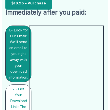
Immediately after you paid:
1.- Look for
Our Email:
We'll send
an email to
you right
away with
your
download
information.
2.- Get
Your
Download
Link: The