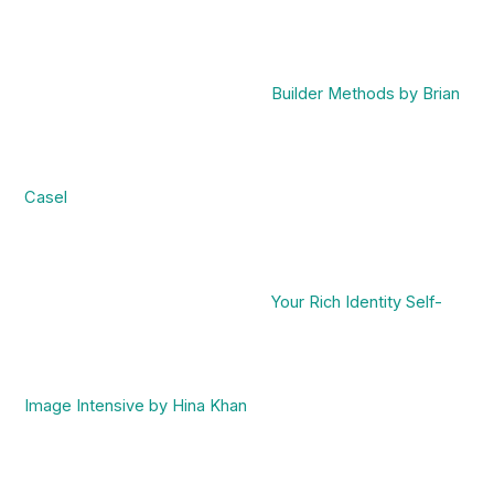
Builder Methods by Brian
Casel
Your Rich Identity Self-
Image Intensive by Hina Khan