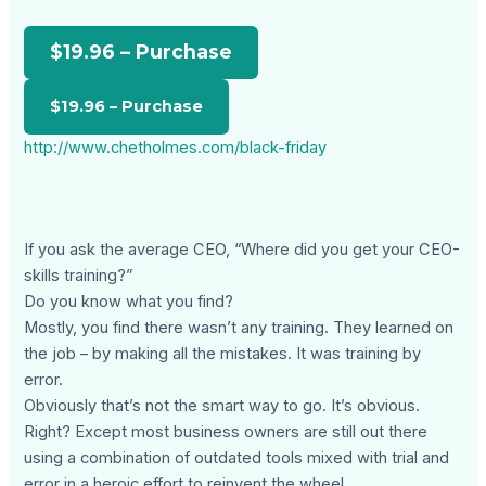
$19.96 – Purchase
http://www.chetholmes.com/black-friday
If you ask the average CEO, “Where did you get your CEO-
skills training?”
Do you know what you find?
Mostly, you find there wasn’t any training. They learned on
the job – by making all the mistakes. It was training by
error.
Obviously that’s not the smart way to go. It’s obvious.
Right? Except most business owners are still out there
using a combination of outdated tools mixed with trial and
error in a heroic effort to reinvent the wheel.