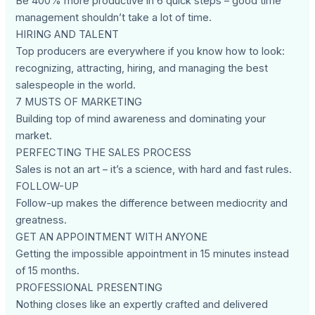
Be 400% more productive in 6 quick steps – good time
management shouldn’t take a lot of time.
HIRING AND TALENT
Top producers are everywhere if you know how to look:
recognizing, attracting, hiring, and managing the best
salespeople in the world.
7 MUSTS OF MARKETING
Building top of mind awareness and dominating your
market.
PERFECTING THE SALES PROCESS
Sales is not an art – it’s a science, with hard and fast rules.
FOLLOW-UP
Follow-up makes the difference between mediocrity and
greatness.
GET AN APPOINTMENT WITH ANYONE
Getting the impossible appointment in 15 minutes instead
of 15 months.
PROFESSIONAL PRESENTING
Nothing closes like an expertly crafted and delivered