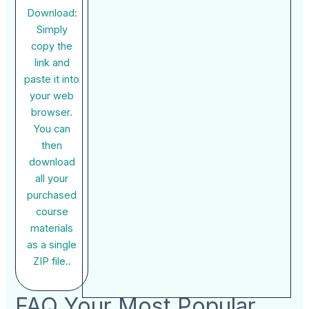
Download:
Simply
copy the
link and
paste it into
your web
browser.
You can
then
download
all your
purchased
course
materials
as a single
ZIP file..
FAQ Your Most Popular