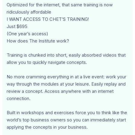
Optimized for the internet, that same training is now
ridiculously affordable
I WANT ACCESS TO CHET’S TRAINING!
Just $695
(One year’s access)
How does The Institute work?
Training is chunked into short, easily absorbed videos that
allow you to quickly navigate concepts.
No more cramming everything in at a live event: work your
way through the modules at your leisure. Easily replay and
review a concept. Access anywhere with an internet
connection.
Built in workshops and exercises force you to think like the
world’s top business owners so you can immediately start
applying the concepts in your business.