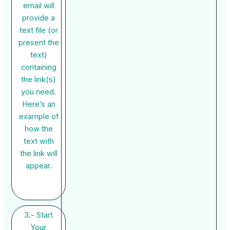
email will
provide a
text file (or
present the
text)
containing
the link(s)
you need.
Here’s an
example of
how the
text with
the link will
appear.
3.- Start
Your