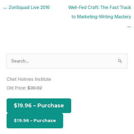
←
ZonSquad Live 2016
Well-Fed Craft: The Fast Track
to Marketing-Writing Mastery
→
S
e
a
Chet Holmes Institute
r
Old Price:
$39.92
c
h
$19.96 – Purchase
f
o
r