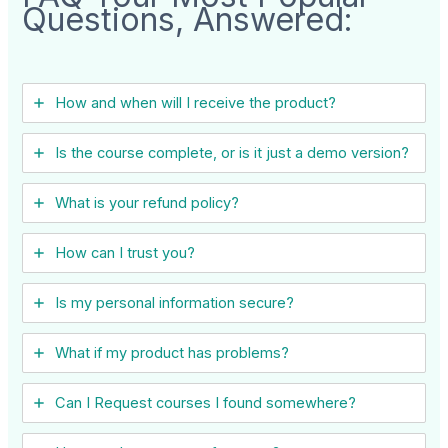
Questions, Answered:
How and when will I receive the product?
Is the course complete, or is it just a demo version?
What is your refund policy?
How can I trust you?
Is my personal information secure?
What if my product has problems?
Can I ​Request courses I found somewhere?