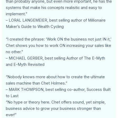
than probably anyone, but even more important, he has the
systems that make his concepts realisitic and easy to
implement.”
– LORAL LANGEMEIER, best selling author of Millionaire
Maker’s Guide to Wealth Cycling
“I created the phrase: ‘Work ON the business not just IN it,’
Chet shows you how to work ON increasing your sales like
no other.”
– MICHAEL GERBER, best selling Author of The E-Myth
and E-Myth Revisited
“Nobody knows more about how to create the ultimate
sales machine than Chet Holmes.”
– MARK THOMPSON, best selling co-author, Success Built
to Last
“No hype or theory here. Chet offers sound, yet simple,
business advice to grow your business stronger than
ever!”