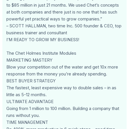
to $85 million in just 21 months. We used Chet’s concepts
at both companies and there just is no one that has such
powerful yet practical ways to grow companies.”
– SCOTT HALLMAN, two time Inc. 500 founder & CEO, top
business trainer and consultant
I’M READY TO GROW MY BUSINESS!
The Chet Holmes Institute Modules
MARKETING MASTERY
Blow your competition out of the water and get 10x more
response from the money you’re already spending.
BEST BUYER STRATEGY
The fastest, least expensive way to double sales – in as
little as 5-12 months.
ULTIMATE ADVANTAGE
Going from 1 million to 100 million. Building a company that
runs without you.
TIME MANAGEMENT