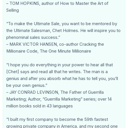
– TOM HOPKINS, author of How to Master the Art of
Selling
“To make the Ultimate Sale, you want to be mentored by
the Ultimate Salesman, Chet Holmes. He will inspire you to
phenominal sales success.”
– MARK VICTOR HANSEN, co-author Cracking the
Millionaire Code, The One Minute Millionaire
“I hope you do everything in your power to hear all that
[Chet] says and read all that he writes. The man is a
genius and after you absorb what he has to tell you, you’ll
be your own genius.”
– JAY CONRAD LEVINSON, The Father of Guerrilla
Marketing; Author, “Guerrilla Marketing” series; over 14
million books sold in 43 languages
“I built my first company to become the 59th fastest
growing private company in America, and my second one