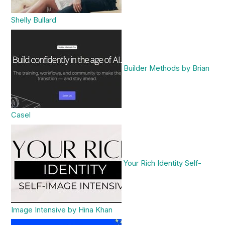
Shelly Bullard
Builder Methods by Brian
Casel
Your Rich Identity Self-
Image Intensive by Hina Khan