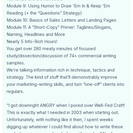
Module 9: Using Humor to Draw ‘Em In & Keep ‘Em
Reading (+ the “Questions” Strategy)
Module 10: Basics of Sales Letters and Landing Pages
Module 11: A “Short-Copy” Primer: Taglines/Slogans,
Naming, Headlines and More
Nearly 5 Info-Rich Hours!
You get over 280 meaty minutes of focused
study/dissection/discussion of 74+ commercial writing
samples.
We’re talking information rich in technique, tactics and
strategy. The kind of stuff that’ll demonstrably improve
your marketing-writing skills, and turn “one-off” clients into
regulars.
“I got downright ANGRY when I pored over Well-Fed Craft!
This is exactly what I needed in 2003 when starting out.
Unfortunately, with nothing like it then, I spent weeks
digging up whatever I could find about how to write these