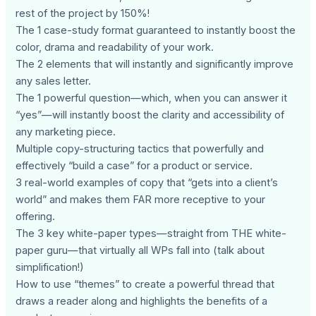
rest of the project by 150%!
The 1 case-study format guaranteed to instantly boost the
color, drama and readability of your work.
The 2 elements that will instantly and significantly improve
any sales letter.
The 1 powerful question—which, when you can answer it
“yes”—will instantly boost the clarity and accessibility of
any marketing piece.
Multiple copy-structuring tactics that powerfully and
effectively “build a case” for a product or service.
3 real-world examples of copy that “gets into a client’s
world” and makes them FAR more receptive to your
offering.
The 3 key white-paper types—straight from THE white-
paper guru—that virtually all WPs fall into (talk about
simplification!)
How to use “themes” to create a powerful thread that
draws a reader along and highlights the benefits of a