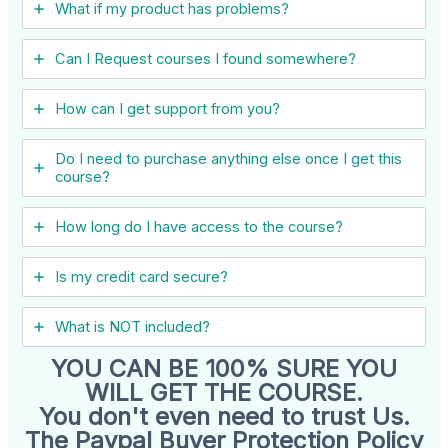
What if my product has problems?
Can I ​Request courses I found somewhere?
How can I get support from you?
Do I need to purchase anything else once I get this
course?
How long do I have access to the course?
Is my credit card secure?
What is NOT included?
YOU CAN BE 100% SURE YOU
WILL GET THE COURSE.
You don't even need to trust Us.
The Paypal Buyer Protection Policy