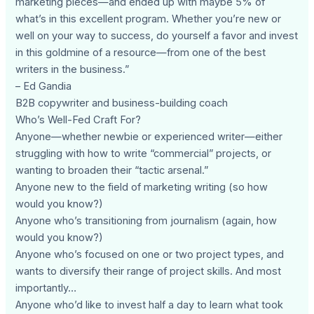
marketing pieces—and ended up with maybe 5% of
what’s in this excellent program. Whether you’re new or
well on your way to success, do yourself a favor and invest
in this goldmine of a resource—from one of the best
writers in the business.”
– Ed Gandia
B2B copywriter and business-building coach
Who’s Well-Fed Craft For?
Anyone—whether newbie or experienced writer—either
struggling with how to write “commercial” projects, or
wanting to broaden their “tactic arsenal.”
Anyone new to the field of marketing writing (so how
would you know?)
Anyone who’s transitioning from journalism (again, how
would you know?)
Anyone who’s focused on one or two project types, and
wants to diversify their range of project skills. And most
importantly…
Anyone who’d like to invest half a day to learn what took