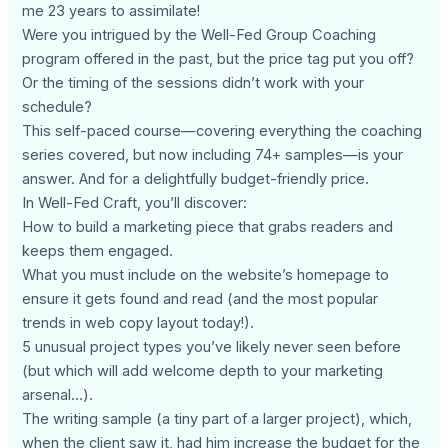
me 23 years to assimilate!
Were you intrigued by the Well-Fed Group Coaching
program offered in the past, but the price tag put you off?
Or the timing of the sessions didn’t work with your
schedule?
This self-paced course—covering everything the coaching
series covered, but now including 74+ samples—is your
answer. And for a delightfully budget-friendly price.
In Well-Fed Craft, you’ll discover:
How to build a marketing piece that grabs readers and
keeps them engaged.
What you must include on the website’s homepage to
ensure it gets found and read (and the most popular
trends in web copy layout today!).
5 unusual project types you’ve likely never seen before
(but which will add welcome depth to your marketing
arsenal…).
The writing sample (a tiny part of a larger project), which,
when the client saw it, had him increase the budget for the