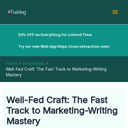
Skip
Mai
to
content
Men
50% OFF on Everything for Limited Time
Try our new Web App
https://coursetoaction.com/
Home
Downloads
Well-Fed Craft: The Fast Track to Marketing-Writing
Mastery
Well-Fed Craft: The Fast
Track to Marketing-Writing
Mastery