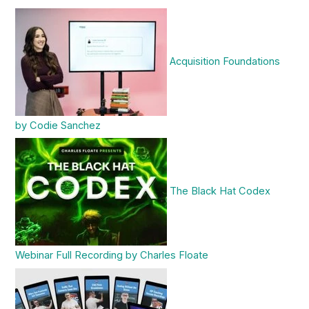
Acquisition Foundations
by Codie Sanchez
The Black Hat Codex
Webinar Full Recording by Charles Floate