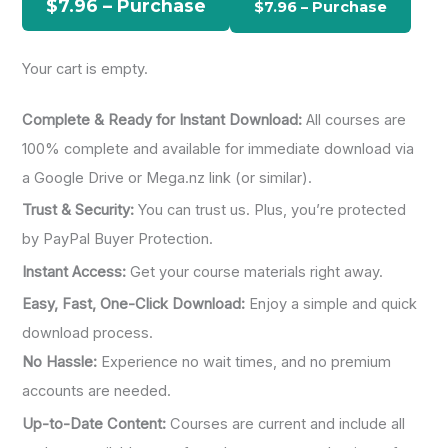
$7.96 – Purchase
o
r
Your cart is empty.
:
Complete & Ready for Instant Download:
All courses are
100% complete and available for immediate download via
a Google Drive or Mega.nz link (or similar).
Trust & Security:
You can trust us. Plus, you’re protected
by PayPal Buyer Protection.
Instant Access:
Get your course materials right away.
Easy, Fast, One-Click Download:
Enjoy a simple and quick
download process.
No Hassle:
Experience no wait times, and no premium
accounts are needed.
Up-to-Date Content:
Courses are current and include all