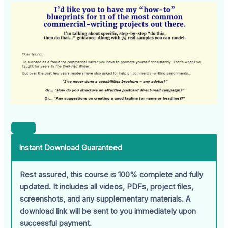
Instant Download Guaranteed
Rest assured, this course is 100% complete and fully
updated. It includes all videos, PDFs, project files,
screenshots, and any supplementary materials. A
download link will be sent to you immediately upon
successful payment.