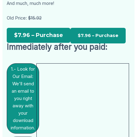
And much, much more!
Old Price:
$15.92
$7.96 – Purchase
Immediately after you paid:
1.- Look for
Our Email:
We'll send
an email to
you right
away with
your
download
information.