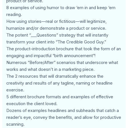
product or service.
8 examples of using humor to draw ‘em in and keep ‘em
reading.
How using stories—real or fictitious—will legitimize,
humanize and/or demonstrate a product or service.
The potent “___Questions” strategy that will instantly
transform your client into “The Credible Good Guy.”
The product-introduction brochure that took the form of an
engaging and impactful “birth announcement”!
Numerous “Before/After” scenarios that underscore what
works and what doesn’t in a marketing piece.
The 2 resources that will dramatically enhance the
creativity and results of any tagline, naming or headline
exercise.
5 different brochure formats and examples of effective
execution the client loved.
Dozens of examples headlines and subheads that catch a
reader’s eye, convey the benefits, and allow for productive
scanning.