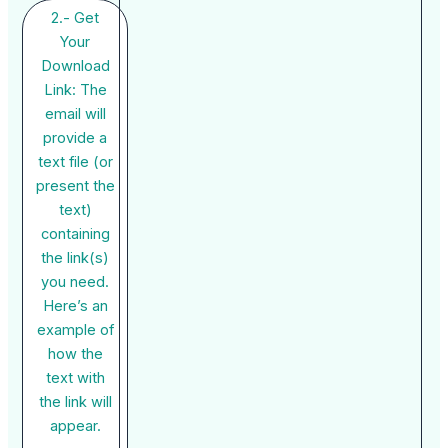
2.- Get
Your
Download
Link: The
email will
provide a
text file (or
present the
text)
containing
the link(s)
you need.
Here’s an
example of
how the
text with
the link will
appear.