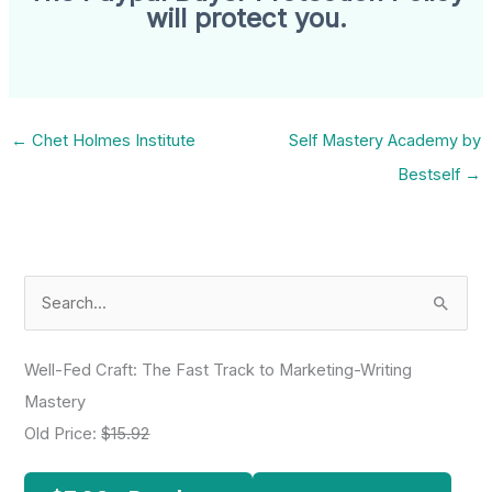
will protect you.
←
Chet Holmes Institute
Self Mastery Academy by
Bestself
→
S
e
a
Well-Fed Craft: The Fast Track to Marketing-Writing
r
Mastery
c
Old Price:
$15.92
h
f