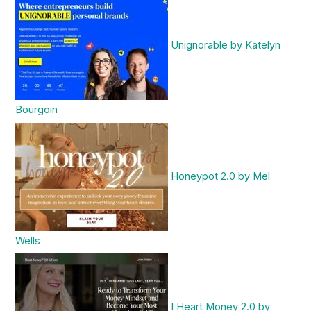
Unignorable by Katelyn
Bourgoin
Honeypot 2.0 by Mel
Wells
I Heart Money 2.0 by