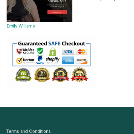
Emily Williams
Terms and Conditions