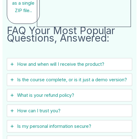
as a single
ZIP file..
FAQ Your Most Popular
Questions, Answered:
How and when will I receive the product?
Is the course complete, or is it just a demo version?
What is your refund policy?
How can I trust you?
Is my personal information secure?