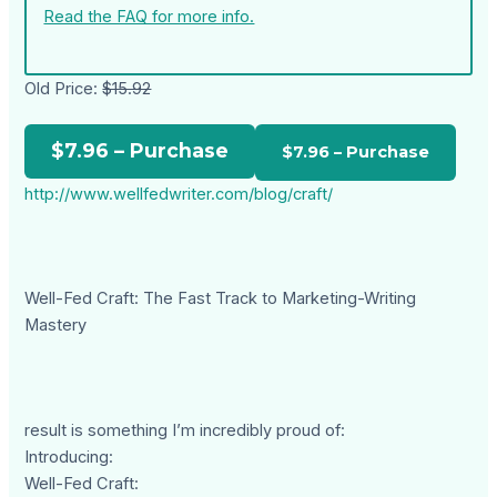
Read the FAQ for more info.
Old Price:
$15.92
$7.96 – Purchase
http://www.wellfedwriter.com/blog/craft/
Well-Fed Craft: The Fast Track to Marketing-Writing
Mastery
result is something I’m incredibly proud of:
Introducing:
Well-Fed Craft: