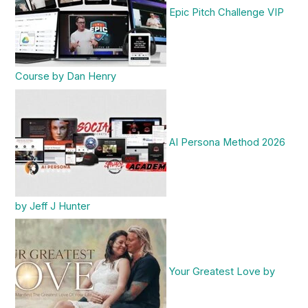
Epic Pitch Challenge VIP
Course by Dan Henry
AI Persona Method 2026
by Jeff J Hunter
Your Greatest Love by