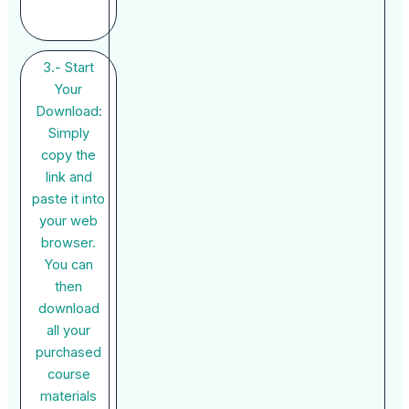
3.- Start
Your
Download:
Simply
copy the
link and
paste it into
your web
browser.
You can
then
download
all your
purchased
course
materials