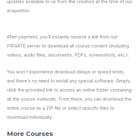
updates available to us from the creators at the time of our
acquisition.
After payment, you’ll instantly receive a link from our
PRIVATE server to download all course content (including
videos, audio files, documents, PDFs, screenshots, etc.).
You won’t experience download delays or speed limits,
and there’s no need to install any special software. Simply
click the provided link to access an online folder containing
all the course materials. From there, you can download the
entire course as a ZIP file or select specific files to
download individually.
More Courses