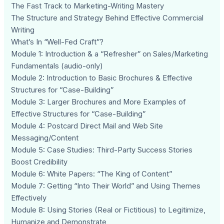
The Fast Track to Marketing-Writing Mastery
The Structure and Strategy Behind Effective Commercial
Writing
What’s In “Well-Fed Craft”?
Module 1: Introduction & a “Refresher” on Sales/Marketing
Fundamentals (audio-only)
Module 2: Introduction to Basic Brochures & Effective
Structures for “Case-Building”
Module 3: Larger Brochures and More Examples of
Effective Structures for “Case-Building”
Module 4: Postcard Direct Mail and Web Site
Messaging/Content
Module 5: Case Studies: Third-Party Success Stories
Boost Credibility
Module 6: White Papers: “The King of Content”
Module 7: Getting “Into Their World” and Using Themes
Effectively
Module 8: Using Stories (Real or Fictitious) to Legitimize,
Humanize and Demonstrate