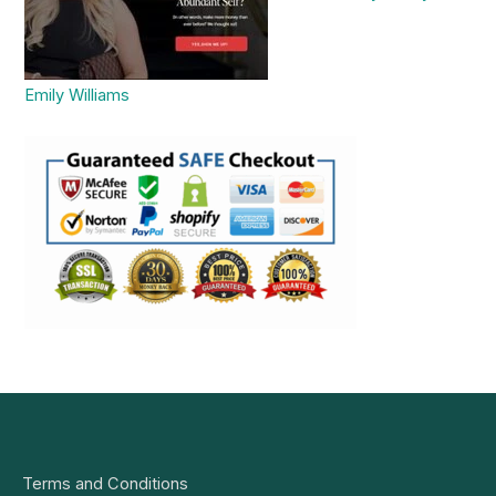
Emily Williams
Terms and Conditions