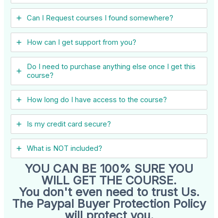
Can I ​Request courses I found somewhere?
How can I get support from you?
Do I need to purchase anything else once I get this
course?
How long do I have access to the course?
Is my credit card secure?
What is NOT included?
YOU CAN BE 100% SURE YOU
WILL GET THE COURSE.
You don't even need to trust Us.
The Paypal Buyer Protection Policy
will protect you.