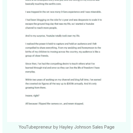
YouTubepreneur by Hayley Johnson Sales Page