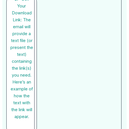
Your
Download
Link: The
email will
provide a
text file (or
present the
text)
containing
the link(s)
you need.
Here’s an
example of
how the
text with
the link will
appear.