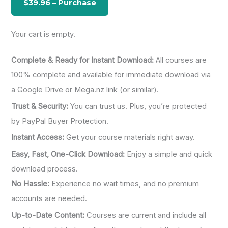
r
:
Your cart is empty.
Complete & Ready for Instant Download:
All courses are
100% complete and available for immediate download via
a Google Drive or Mega.nz link (or similar).
Trust & Security:
You can trust us. Plus, you’re protected
by PayPal Buyer Protection.
Instant Access:
Get your course materials right away.
Easy, Fast, One-Click Download:
Enjoy a simple and quick
download process.
No Hassle:
Experience no wait times, and no premium
accounts are needed.
Up-to-Date Content:
Courses are current and include all