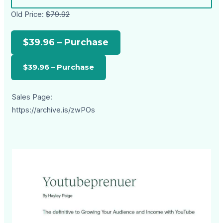
Old Price:
$79.92
$39.96 – Purchase
Sales Page:
https://archive.is/zwPOs