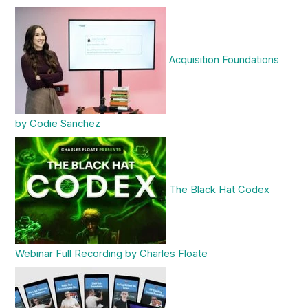
Acquisition Foundations
by Codie Sanchez
The Black Hat Codex
Webinar Full Recording by Charles Floate