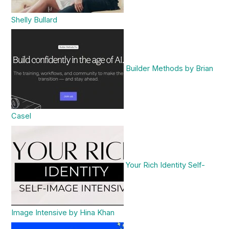
Shelly Bullard
Builder Methods by Brian
Casel
Your Rich Identity Self-
Image Intensive by Hina Khan