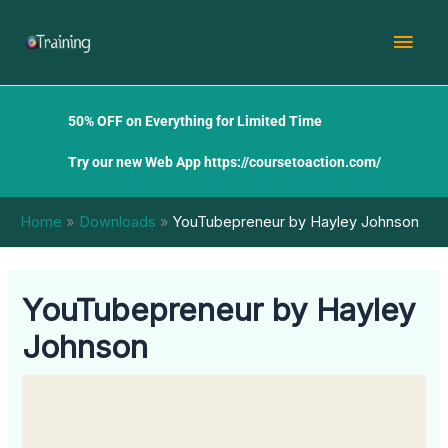
Skip
Mai
to
content
Men
50% OFF on Everything for Limited Time
Try our new Web App
https://coursetoaction.com/
Home
Downloads
YouTubepreneur by Hayley Johnson
YouTubepreneur by Hayley
Johnson