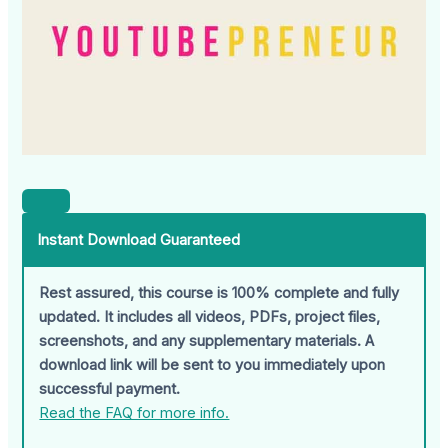
Instant Download Guaranteed
Rest assured, this course is 100% complete and fully
updated. It includes all videos, PDFs, project files,
screenshots, and any supplementary materials. A
download link will be sent to you immediately upon
successful payment.
Read the FAQ for more info.