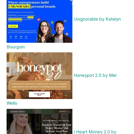
Unignorable by Katelyn
Bourgoin
Honeypot 2.0 by Mel
Wells
I Heart Money 2.0 by