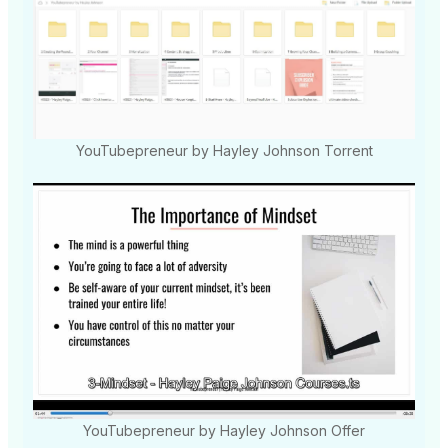
YouTubepreneur by Hayley Johnson Torrent
YouTubepreneur by Hayley Johnson Offer