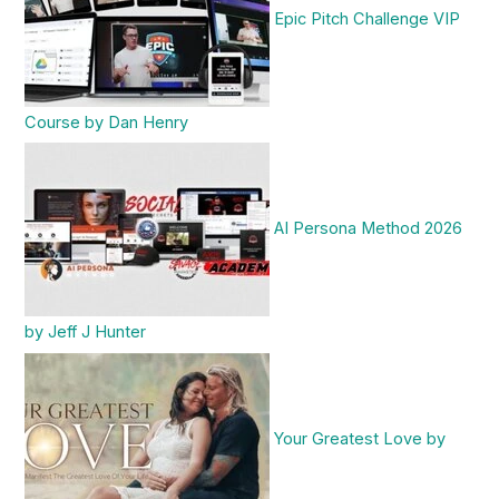
Epic Pitch Challenge VIP
Course by Dan Henry
AI Persona Method 2026
by Jeff J Hunter
Your Greatest Love by