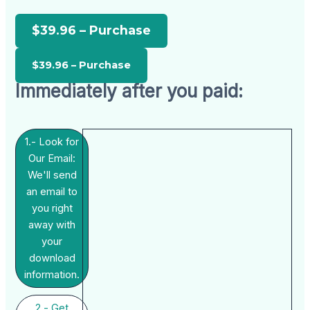
$39.96 – Purchase
Immediately after you paid:
1.- Look for
Our Email:
We'll send
an email to
you right
away with
your
download
information.
2.- Get