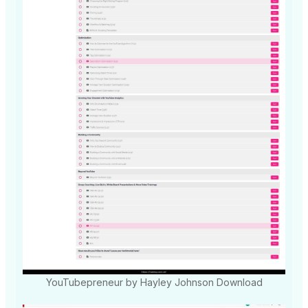
YouTubepreneur by Hayley Johnson Download