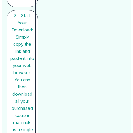
3.- Start
Your
Download:
Simply
copy the
link and
paste it into
your web
browser.
You can
then
download
all your
purchased
course
materials
as a single