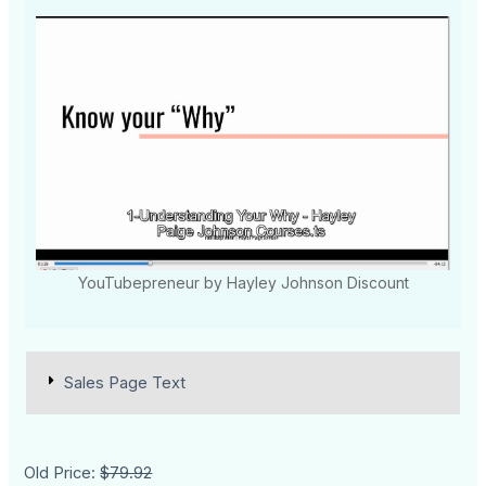
YouTubepreneur by Hayley Johnson Discount
Sales Page Text
Old Price:
$79.92