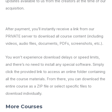
updates available to us from the creators at the time of our
acquisition.
After payment, you’ll instantly receive a link from our
PRIVATE server to download all course content (including
videos, audio files, documents, PDFs, screenshots, etc.).
You won’t experience download delays or speed limits,
and there’s no need to install any special software. Simply
click the provided link to access an online folder containing
all the course materials. From there, you can download the
entire course as a ZIP file or select specific files to
download individually.
More Courses