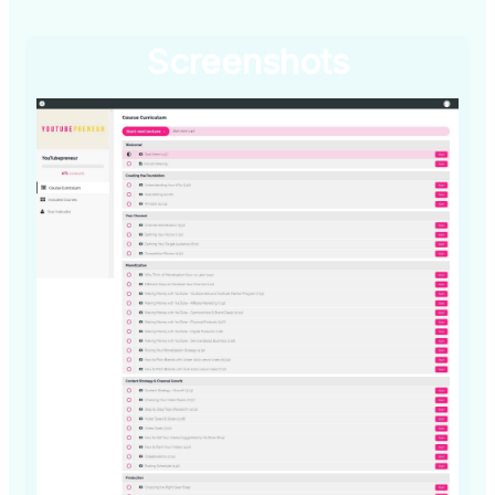
Screenshots