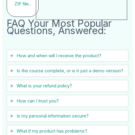
ZIP file..
FAQ Your Most Popular
Questions, Answered:
How and when will I receive the product?
Is the course complete, or is it just a demo version?
What is your refund policy?
How can I trust you?
Is my personal information secure?
What if my product has problems?