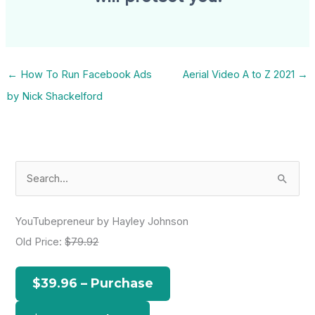
←
How To Run Facebook Ads
Aerial Video A to Z 2021
→
by Nick Shackelford
S
e
a
YouTubepreneur by Hayley Johnson
r
Old Price:
$79.92
c
h
$39.96 – Purchase
f
o