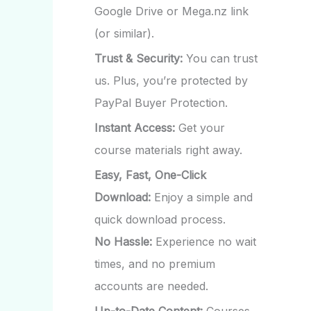
Google Drive or Mega.nz link
(or similar).
Trust & Security:
You can trust
us. Plus, you’re protected by
PayPal Buyer Protection.
Instant Access:
Get your
course materials right away.
Easy, Fast, One-Click
Download:
Enjoy a simple and
quick download process.
No Hassle:
Experience no wait
times, and no premium
accounts are needed.