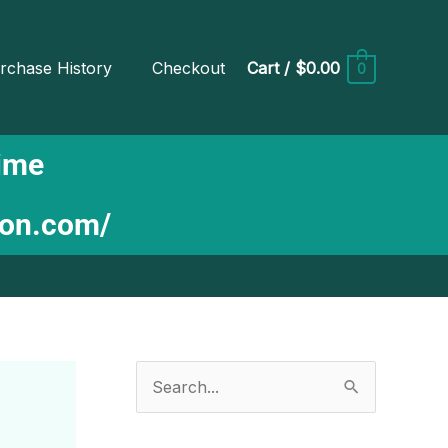
rchase History
Checkout
Cart
/
$0.00
0
Time
ion.com/
S
e
a