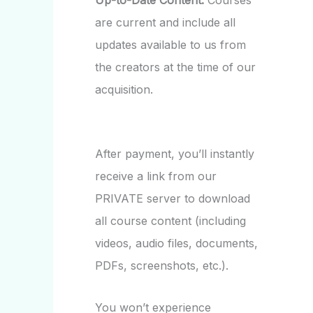
Up-to-Date Content:
Courses
are current and include all
updates available to us from
the creators at the time of our
acquisition.
After payment, you’ll instantly
receive a link from our
PRIVATE server to download
all course content (including
videos, audio files, documents,
PDFs, screenshots, etc.).
You won’t experience