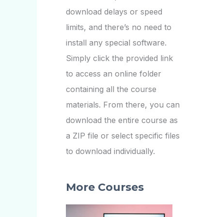
download delays or speed
limits, and there’s no need to
install any special software.
Simply click the provided link
to access an online folder
containing all the course
materials. From there, you can
download the entire course as
a ZIP file or select specific files
to download individually.
More Courses