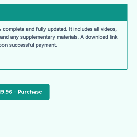
 complete and fully updated. It includes all videos,
, and any supplementary materials. A download link
upon successful payment.