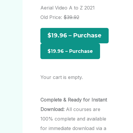
r
Aerial Video A to Z 2021
c
Old Price:
$39.92
h
$19.96 – Purchase
f
o
r
:
Your cart is empty.
Complete & Ready for Instant
Download:
All courses are
100% complete and available
for immediate download via a