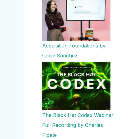
Acquisition Foundations by
Codie Sanchez
The Black Hat Codex Webinar
Full Recording by Charles
Floate