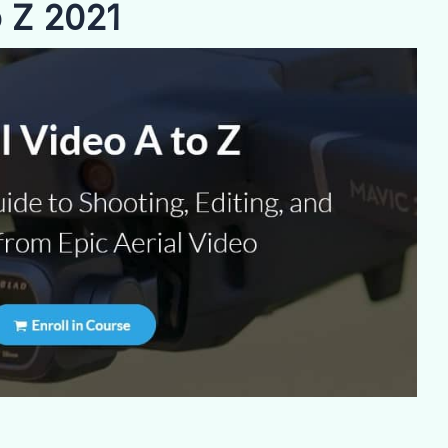
o Z 2021