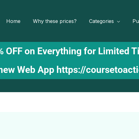
Home
Why these prices?
Categories
Pu
 OFF on Everything for Limited 
 new Web App
https://coursetoact