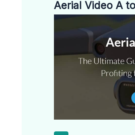
Aerial Video A t