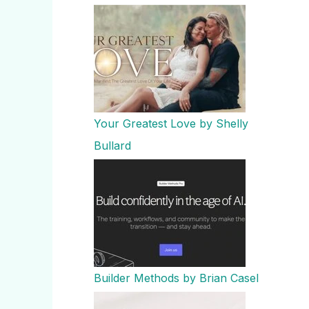
Your Greatest Love by Shelly
Bullard
Builder Methods by Brian Casel