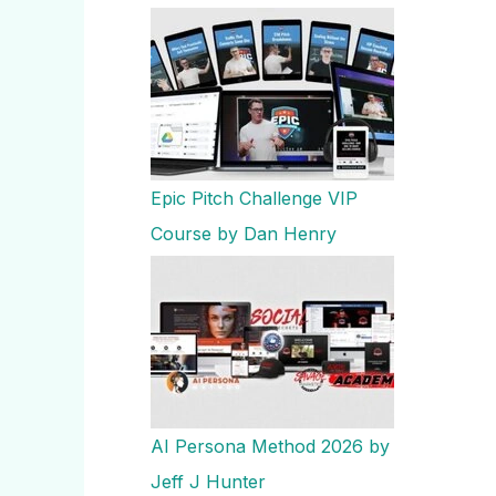
Epic Pitch Challenge VIP
Course by Dan Henry
AI Persona Method 2026 by
Jeff J Hunter