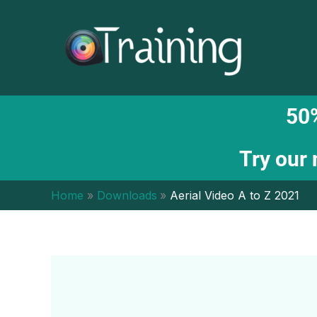
Skip
to
content
50%
Try our
Home
Downloads
Aerial Video A to Z 2021