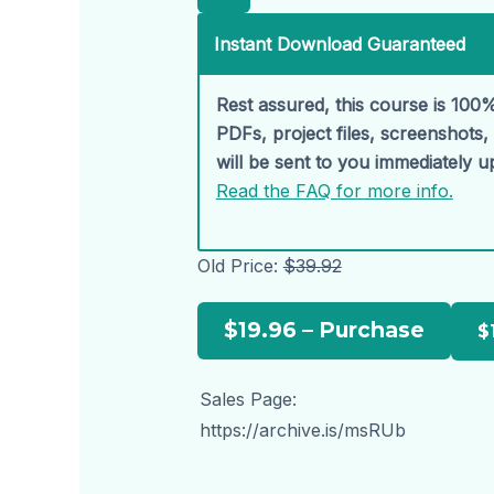
Instant Download Guaranteed
Rest assured, this course is 100%
PDFs, project files, screenshots
will be sent to you immediately 
Read the FAQ for more info.
Old Price:
$39.92
$19.96 – Purchase
Sales Page:
https://archive.is/msRUb