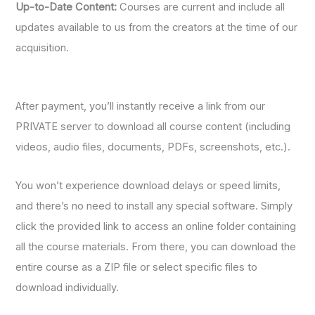
Up-to-Date Content:
Courses are current and include all
updates available to us from the creators at the time of our
acquisition.
After payment, you’ll instantly receive a link from our
PRIVATE server to download all course content (including
videos, audio files, documents, PDFs, screenshots, etc.).
You won’t experience download delays or speed limits,
and there’s no need to install any special software. Simply
click the provided link to access an online folder containing
all the course materials. From there, you can download the
entire course as a ZIP file or select specific files to
download individually.