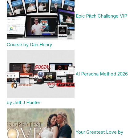
Epic Pitch Challenge VIP
Course by Dan Henry
AI Persona Method 2026
by Jeff J Hunter
Your Greatest Love by