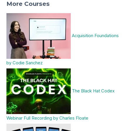
More Courses
Acquisition Foundations
by Codie Sanchez
The Black Hat Codex
Webinar Full Recording by Charles Floate