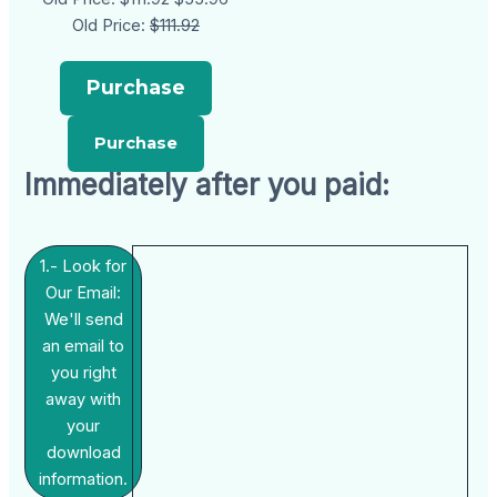
Old Price:
$111.92
Purchase
Immediately after you paid:
1.- Look for
Our Email:
We'll send
an email to
you right
away with
your
download
information.