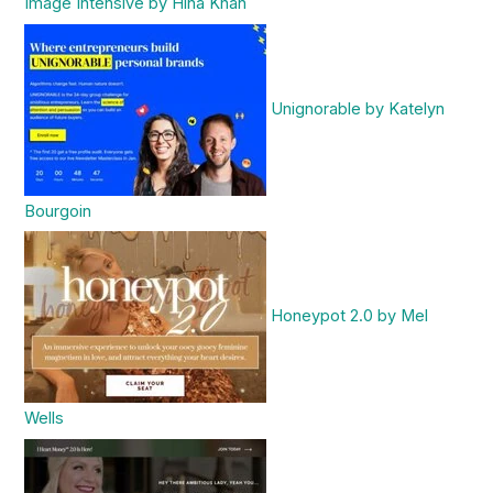
Image Intensive by Hina Khan
Unignorable by Katelyn
Bourgoin
Honeypot 2.0 by Mel
Wells