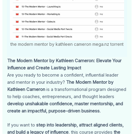
the modern mentor by kathleen cameron mega.nz torrent
The Modern Mentor by Kathleen Cameron: Elevate Your
Influence and Create Lasting Impact
Are you ready to become a confident, influential leader
and mentor in your industry?
The Modern Mentor by
Kathleen Cameron
is a transformational program designed
to help coaches, entrepreneurs, and thought leaders
develop unshakable confidence, master mentorship, and
create an impactful, purpose-driven business
.
If you want to
step into leadership, attract aligned clients,
and build a legacy of influence
, this course provides
the