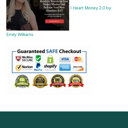
I Heart Money 2.0 by
Emily Williams