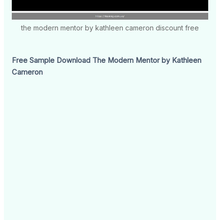
the modern mentor by kathleen cameron discount free
Free Sample Download The Modern Mentor by Kathleen
Cameron