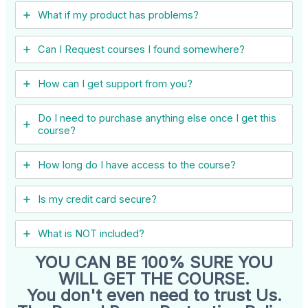
What if my product has problems?
Can I ​Request courses I found somewhere?
How can I get support from you?
Do I need to purchase anything else once I get this
course?
How long do I have access to the course?
Is my credit card secure?
What is NOT included?
YOU CAN BE 100% SURE YOU
WILL GET THE COURSE.
You don't even need to trust Us.