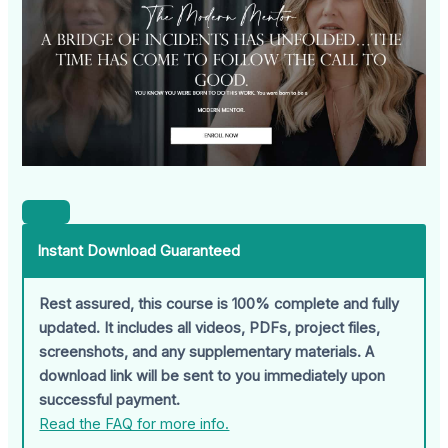
Instant Download Guaranteed
Rest assured, this course is 100% complete and fully
updated. It includes all videos, PDFs, project files,
screenshots, and any supplementary materials. A
download link will be sent to you immediately upon
successful payment.
Read the FAQ for more info.