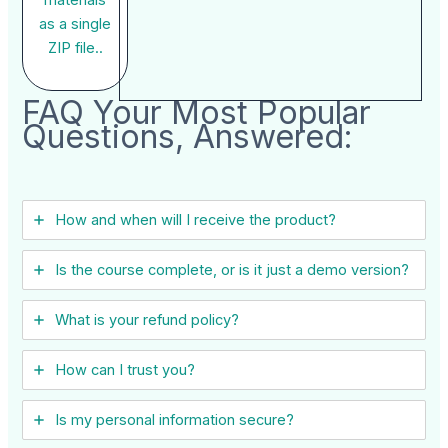
as a single
ZIP file..
FAQ Your Most Popular
Questions, Answered:
How and when will I receive the product?
Is the course complete, or is it just a demo version?
What is your refund policy?
How can I trust you?
Is my personal information secure?