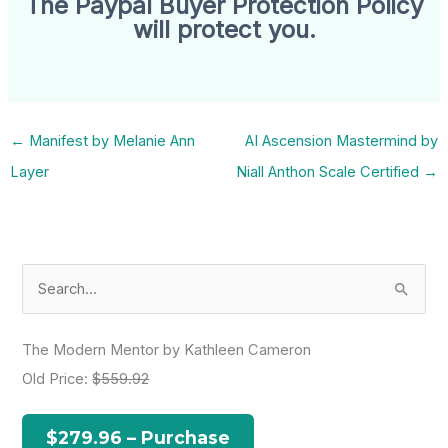
The Paypal Buyer Protection Policy
will protect you.
←
Manifest by Melanie Ann
AI Ascension Mastermind by
Layer
Niall Anthon Scale Certified
→
S
e
a
The Modern Mentor by Kathleen Cameron
r
Old Price:
$559.92
c
h
$279.96 – Purchase