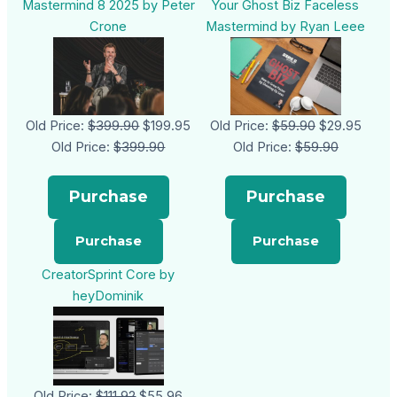
Mastermind 8 2025 by Peter
Your Ghost Biz Faceless
Crone
Mastermind by Ryan Leee
Old Price:
$399.90
$199.95
Old Price:
$59.90
$29.95
Old Price:
$399.90
Old Price:
$59.90
Purchase
Purchase
CreatorSprint Core by
heyDominik
Old Price:
$111.92
$55.96