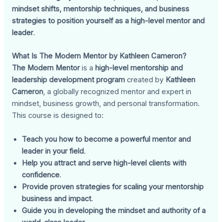
mindset shifts, mentorship techniques, and business
strategies to position yourself as a high-level mentor and
leader
.
What Is The Modern Mentor by Kathleen Cameron?
The Modern Mentor
is a
high-level mentorship and
leadership development program
created by
Kathleen
Cameron
, a globally recognized mentor and expert in
mindset, business growth, and personal transformation.
This course is designed to:
Teach you how to become a powerful mentor and
leader in your field
.
Help you attract and serve high-level clients with
confidence
.
Provide proven strategies for scaling your mentorship
business and impact
.
Guide you in developing the mindset and authority of a