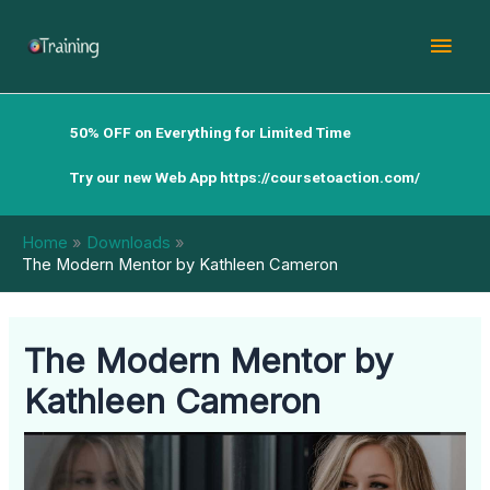
Skip
Mai
to
content
Men
50% OFF on Everything for Limited Time
Try our new Web App
https://coursetoaction.com/
Home
Downloads
The Modern Mentor by Kathleen Cameron
The Modern Mentor by
Kathleen Cameron