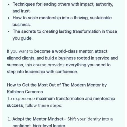
Techniques for leading others with impact, authority,
and trust
.
How to scale mentorship into a thriving, sustainable
business
.
The secrets to creating lasting transformation in those
you guide
.
If you want to
become a world-class mentor, attract
aligned clients, and build a business rooted in service and
success
, this course provides
everything you need to
step into leadership with confidence
.
How to Get the Most Out of The Modern Mentor by
Kathleen Cameron
To experience
maximum transformation and mentorship
success
, follow these steps:
Adopt the Mentor Mindset
– Shift your identity into
a
confident, high-level leader
.