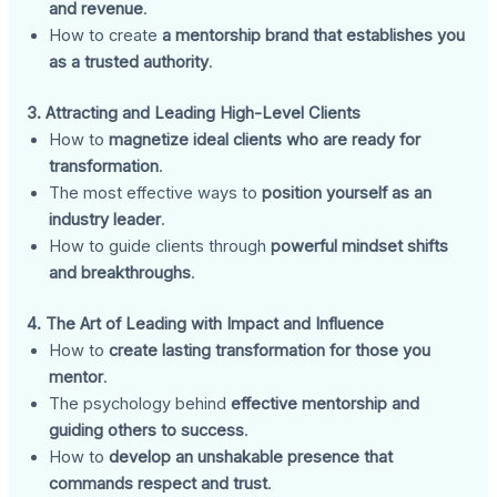
and revenue
.
How to create
a mentorship brand that establishes you
as a trusted authority
.
3. Attracting and Leading High-Level Clients
How to
magnetize ideal clients who are ready for
transformation
.
The most effective ways to
position yourself as an
industry leader
.
How to guide clients through
powerful mindset shifts
and breakthroughs
.
4. The Art of Leading with Impact and Influence
How to
create lasting transformation for those you
mentor
.
The psychology behind
effective mentorship and
guiding others to success
.
How to
develop an unshakable presence that
commands respect and trust
.