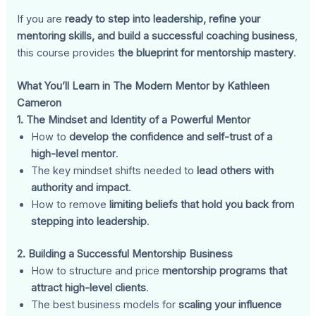
If you are
ready to step into leadership, refine your
mentoring skills, and build a successful coaching business
,
this course provides
the blueprint for mentorship mastery
.
What You’ll Learn in The Modern Mentor by Kathleen
Cameron
1. The Mindset and Identity of a Powerful Mentor
How to
develop the confidence and self-trust of a
high-level mentor
.
The key mindset shifts needed to
lead others with
authority and impact
.
How to remove
limiting beliefs that hold you back from
stepping into leadership
.
2. Building a Successful Mentorship Business
How to structure and price
mentorship programs that
attract high-level clients
.
The best business models for
scaling your influence