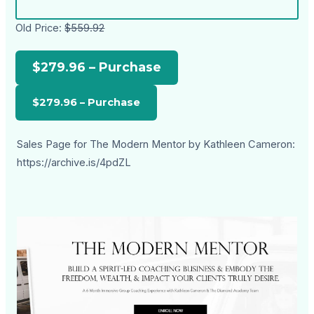
Old Price:
$559.92
$279.96 – Purchase
Sales Page for The Modern Mentor by Kathleen Cameron:
https://archive.is/4pdZL