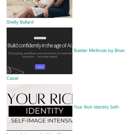
Shelly Bullard
Builder Methods by Brian
Casel
Your Rich Identity Self-