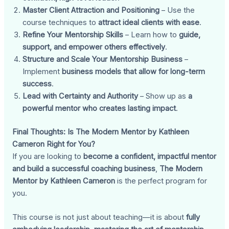
Master Client Attraction and Positioning
– Use the
course techniques to
attract ideal clients with ease
.
Refine Your Mentorship Skills
– Learn how to
guide,
support, and empower others effectively
.
Structure and Scale Your Mentorship Business
–
Implement
business models that allow for long-term
success
.
Lead with Certainty and Authority
– Show up as
a
powerful mentor who creates lasting impact
.
Final Thoughts: Is The Modern Mentor by Kathleen
Cameron Right for You?
If you are looking to
become a confident, impactful mentor
and build a successful coaching business
,
The Modern
Mentor by Kathleen Cameron
is the perfect program for
you.
This course is not just about teaching—it is about
fully