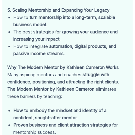
5. Scaling Mentorship and Expanding Your Legacy
How to
turn mentorship into a long-term, scalable
business model
.
The best strategies for
growing your audience and
increasing your impact
.
How to integrate
automation, digital products, and
passive income streams
.
Why The Modern Mentor by Kathleen Cameron Works
Many aspiring mentors and coaches
struggle with
confidence, positioning, and attracting the right clients
.
The Modern Mentor by Kathleen Cameron
eliminates
these barriers by teaching:
How to embody the mindset and identity of a
confident, sought-after mentor
.
Proven business and client attraction strategies
for
mentorship success.