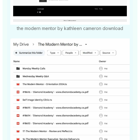
the modern mentor by kathleen cameron download