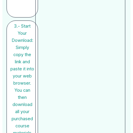
3.- Start
Your
Download:
Simply
copy the
link and
paste it into
your web
browser.
You can
then
download
all your
purchased
course
materials