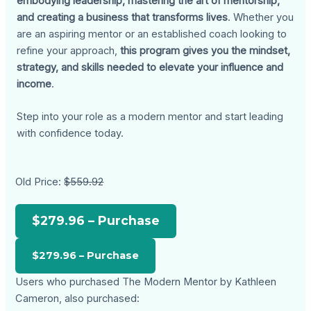
embodying leadership, mastering the art of mentorship,
and creating a business that transforms lives
. Whether you
are an aspiring mentor or an established coach looking to
refine your approach,
this program gives you the mindset,
strategy, and skills needed to elevate your influence and
income
.
Step into your role as a modern mentor and start leading
with confidence today.
Old Price:
$559.92
$279.96 – Purchase
Users who purchased The Modern Mentor by Kathleen
Cameron, also purchased: