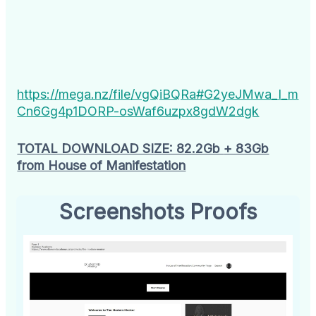
https://mega.nz/file/vgQiBQRa#G2yeJMwa_I_m
Cn6Gg4p1DORP-osWaf6uzpx8gdW2dgk
TOTAL DOWNLOAD SIZE: 82.2Gb
+ 83Gb
from House of Manifestation
Screenshots Proofs