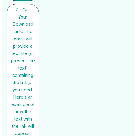
2.- Get
Your
Download
Link: The
email will
provide a
text file (or
present the
text)
containing
the link(s)
you need.
Here’s an
example of
how the
text with
the link will
appear.