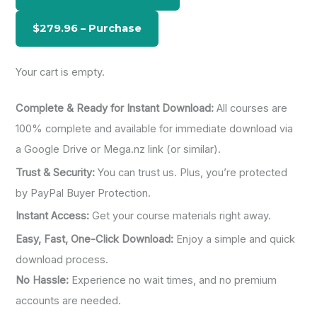
f
o
r
:
Your cart is empty.
Complete & Ready for Instant Download:
All courses are
100% complete and available for immediate download via
a Google Drive or Mega.nz link (or similar).
Trust & Security:
You can trust us. Plus, you’re protected
by PayPal Buyer Protection.
Instant Access:
Get your course materials right away.
Easy, Fast, One-Click Download:
Enjoy a simple and quick
download process.
No Hassle:
Experience no wait times, and no premium
accounts are needed.