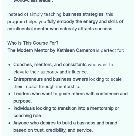
world-class leader
.
Instead of simply teaching
business strategies
, this
program helps you
fully embody the energy and skills of
an influential mentor who naturally attracts success
.
Who Is This Course For?
The Modern Mentor by Kathleen Cameron
is perfect for:
Coaches, mentors, and consultants
who want to
elevate their authority and influence.
Entrepreneurs and business owners
looking to scale
their impact through mentorship.
Leaders who want to guide others with confidence and
purpose
.
Individuals looking to transition into a mentorship or
coaching role
.
Anyone who desires to build a business and brand
based on trust, credibility, and service
.