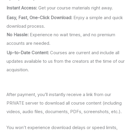
Instant Access:
Get your course materials right away.
Easy, Fast, One-Click Download:
Enjoy a simple and quick
download process.
No Hassle:
Experience no wait times, and no premium
accounts are needed.
Up-to-Date Content:
Courses are current and include all
updates available to us from the creators at the time of our
acquisition.
After payment, you’ll instantly receive a link from our
PRIVATE server to download all course content (including
videos, audio files, documents, PDFs, screenshots, etc.).
You won’t experience download delays or speed limits,