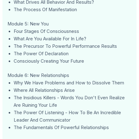
What Drives All Behavior And Results?
The Process Of Manifestation
Module 5: New You
Four Stages Of Consciousness
What Are You Available For In Life?
The Precursor To Powerful Performance Results
The Power Of Declaration
Consciously Creating Your Future
Module 6: New Relationships
Why We Have Problems and How to Dissolve Them
Where All Relationships Arise
The Insidious Killers - Words You Don't Even Realize
Are Ruining Your Life
The Power Of Listening - How To Be An Incredible
Leader And Communicator
The Fundamentals Of Powerful Relationships