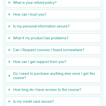
What is your refund policy?
How can I trust you?
Is my personal information secure?
What if my product has problems?
Can I ​Request courses I found somewhere?
How can I get support from you?
Do I need to purchase anything else once I get this
course?
How long do I have access to the course?
Is my credit card secure?