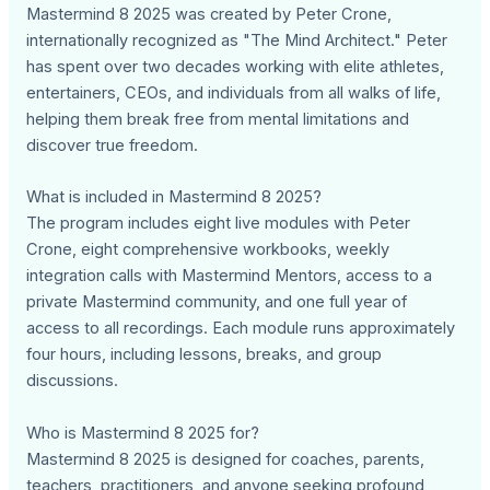
Mastermind 8 2025 was created by Peter Crone,
internationally recognized as "The Mind Architect." Peter
has spent over two decades working with elite athletes,
entertainers, CEOs, and individuals from all walks of life,
helping them break free from mental limitations and
discover true freedom.
What is included in Mastermind 8 2025?
The program includes eight live modules with Peter
Crone, eight comprehensive workbooks, weekly
integration calls with Mastermind Mentors, access to a
private Mastermind community, and one full year of
access to all recordings. Each module runs approximately
four hours, including lessons, breaks, and group
discussions.
Who is Mastermind 8 2025 for?
Mastermind 8 2025 is designed for coaches, parents,
teachers, practitioners, and anyone seeking profound