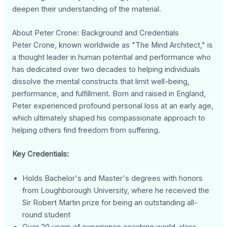
deepen their understanding of the material.
About Peter Crone: Background and Credentials
Peter Crone, known worldwide as "The Mind Architect," is
a thought leader in human potential and performance who
has dedicated over two decades to helping individuals
dissolve the mental constructs that limit well-being,
performance, and fulfillment. Born and raised in England,
Peter experienced profound personal loss at an early age,
which ultimately shaped his compassionate approach to
helping others find freedom from suffering.
Key Credentials:
Holds Bachelor's and Master's degrees with honors
from Loughborough University, where he received the
Sir Robert Martin prize for being an outstanding all-
round student
Over 20 years of experience coaching world-class