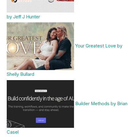
by Jeff J Hunter
Your Greatest Love by
Shelly Bullard
Builder Methods by Brian
Casel