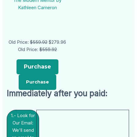
The Modern Mentor by
Kathleen Cameron
Old Price:
$559.92
$279.96
Old Price:
$559.92
Purchase
Immediately after you paid:
1.- Look for
Our Email:
We'll send