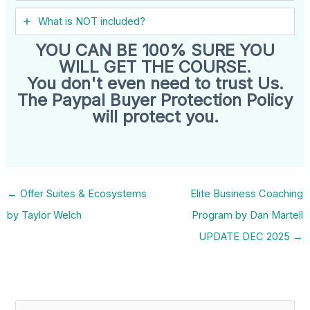
What is NOT included?
YOU CAN BE 100% SURE YOU
WILL GET THE COURSE.
You don't even need to trust Us.
The Paypal Buyer Protection Policy
will protect you.
←
Offer Suites & Ecosystems
Elite Business Coaching
by Taylor Welch
Program by Dan Martell
UPDATE DEC 2025
→
S