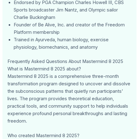
Endorsed by PGA Champion Charles Howell III, CBS
Sports broadcaster Jim Nantz, and Olympic sailor
Charlie Buckingham
Founder of Be Alive, Inc. and creator of the Freedom
Platform membership
Trained in Ayurveda, human biology, exercise
physiology, biomechanics, and anatomy
Frequently Asked Questions About Mastermind 8 2025
What is Mastermind 8 2025 about?
Mastermind 8 2025 is a comprehensive three-month
transformation program designed to uncover and dissolve
the subconscious patterns that quietly run participants'
lives. The program provides theoretical education,
practical tools, and community support to help individuals
experience profound personal breakthroughs and lasting
freedom.
Who created Mastermind 8 2025?