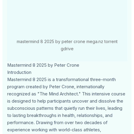
mastermind 8 2025 by peter crone mega.nz torrent
gdrive
Mastermind 8 2025 by Peter Crone
Introduction
Mastermind 8 2025 is a transformational three-month
program created by Peter Crone, internationally
recognized as "The Mind Architect." This intensive course
is designed to help participants uncover and dissolve the
subconscious patterns that quietly run their lives, leading
to lasting breakthroughs in health, relationships, and
performance. Drawing from over two decades of
experience working with world-class athletes,