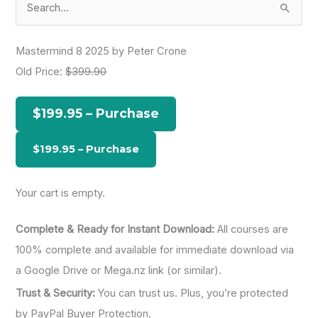
e
a
Mastermind 8 2025 by Peter Crone
r
Old Price:
$399.90
c
h
$199.95 – Purchase
f
o
r
:
Your cart is empty.
Complete & Ready for Instant Download:
All courses are
100% complete and available for immediate download via
a Google Drive or Mega.nz link (or similar).
Trust & Security:
You can trust us. Plus, you’re protected
by PayPal Buyer Protection.