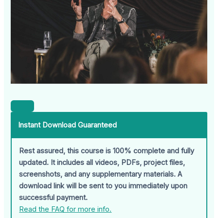
Instant Download Guaranteed
Rest assured, this course is 100% complete and fully
updated. It includes all videos, PDFs, project files,
screenshots, and any supplementary materials. A
download link will be sent to you immediately upon
successful payment.
Read the FAQ for more info.