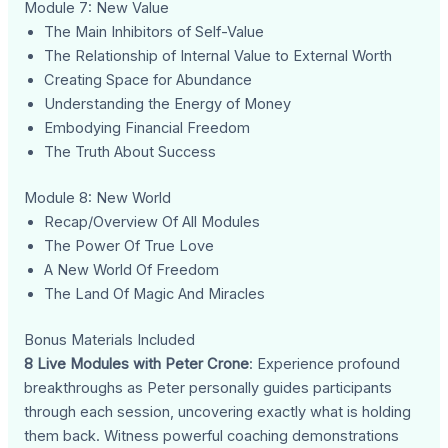
Module 7: New Value
The Main Inhibitors of Self-Value
The Relationship of Internal Value to External Worth
Creating Space for Abundance
Understanding the Energy of Money
Embodying Financial Freedom
The Truth About Success
Module 8: New World
Recap/Overview Of All Modules
The Power Of True Love
A New World Of Freedom
The Land Of Magic And Miracles
Bonus Materials Included
8 Live Modules with Peter Crone
: Experience profound
breakthroughs as Peter personally guides participants
through each session, uncovering exactly what is holding
them back. Witness powerful coaching demonstrations