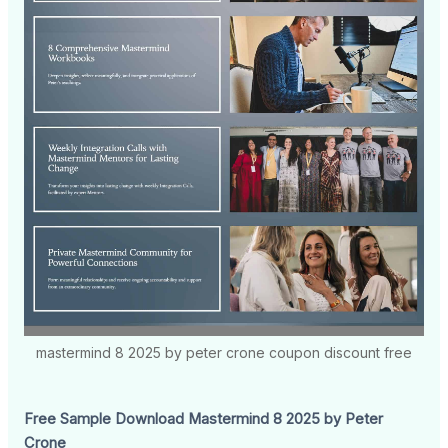
mastermind 8 2025 by peter crone coupon discount free
Free Sample Download Mastermind 8 2025 by Peter
Crone