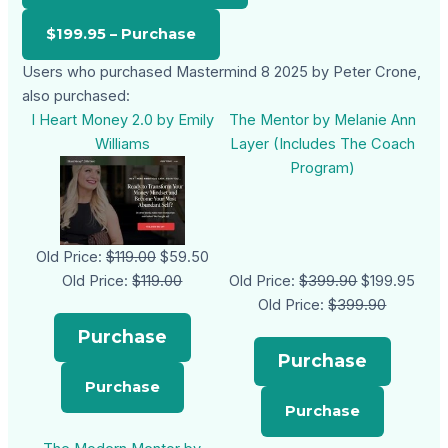
Users who purchased Mastermind 8 2025 by Peter Crone,
also purchased:
I Heart Money 2.0 by Emily
The Mentor by Melanie Ann
Williams
Layer (Includes The Coach
Program)
Old Price:
$119.00
$59.50
Old Price:
$119.00
Old Price:
$399.90
$199.95
Old Price:
$399.90
Purchase
Purchase