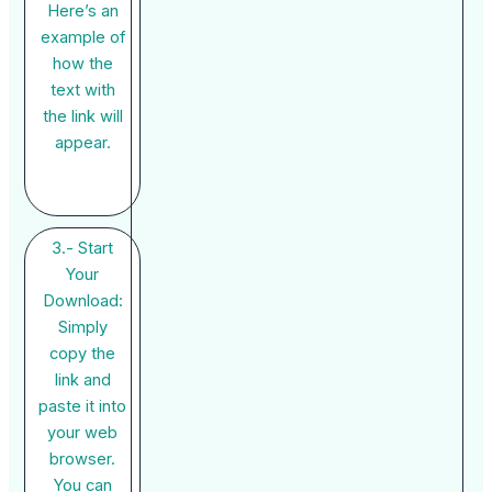
Here’s an
example of
how the
text with
the link will
appear.
3.- Start
Your
Download:
Simply
copy the
link and
paste it into
your web
browser.
You can