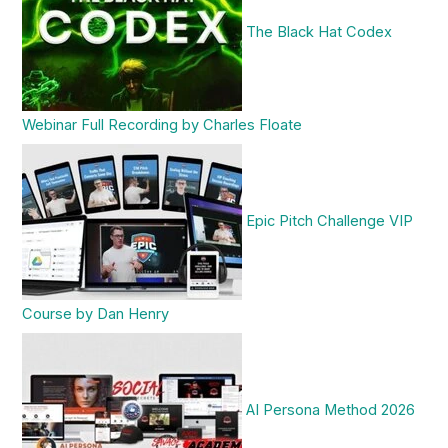
The Black Hat Codex
Webinar Full Recording by Charles Floate
Epic Pitch Challenge VIP
Course by Dan Henry
AI Persona Method 2026