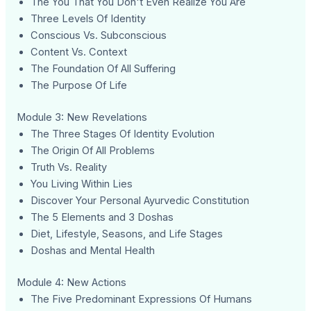
The You That You Don't Even Realize You Are
Three Levels Of Identity
Conscious Vs. Subconscious
Content Vs. Context
The Foundation Of All Suffering
The Purpose Of Life
Module 3: New Revelations
The Three Stages Of Identity Evolution
The Origin Of All Problems
Truth Vs. Reality
You Living Within Lies
Discover Your Personal Ayurvedic Constitution
The 5 Elements and 3 Doshas
Diet, Lifestyle, Seasons, and Life Stages
Doshas and Mental Health
Module 4: New Actions
The Five Predominant Expressions Of Humans