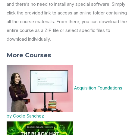
and there’s no need to install any special software. Simply
click the provided link to access an online folder containing
all the course materials. From there, you can download the
entire course as a ZIP file or select specific files to
download individually.
More Courses
Acquisition Foundations
by Codie Sanchez