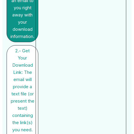
an email to
you right
away with
your
download
information.
2.- Get
Your
Download
Link: The
email will
provide a
text file (or
present the
text)
containing
the link(s)
you need.