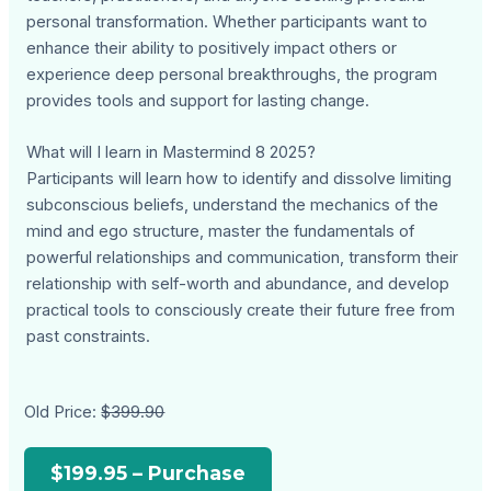
personal transformation. Whether participants want to
enhance their ability to positively impact others or
experience deep personal breakthroughs, the program
provides tools and support for lasting change.
What will I learn in Mastermind 8 2025?
Participants will learn how to identify and dissolve limiting
subconscious beliefs, understand the mechanics of the
mind and ego structure, master the fundamentals of
powerful relationships and communication, transform their
relationship with self-worth and abundance, and develop
practical tools to consciously create their future free from
past constraints.
Old Price:
$399.90
$199.95 – Purchase