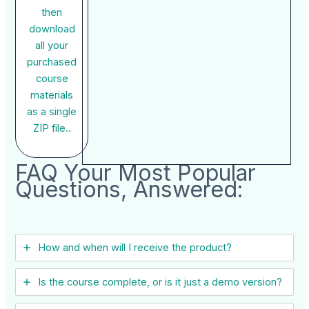
then
download
all your
purchased
course
materials
as a single
ZIP file..
FAQ Your Most Popular
Questions, Answered:
How and when will I receive the product?
Is the course complete, or is it just a demo version?