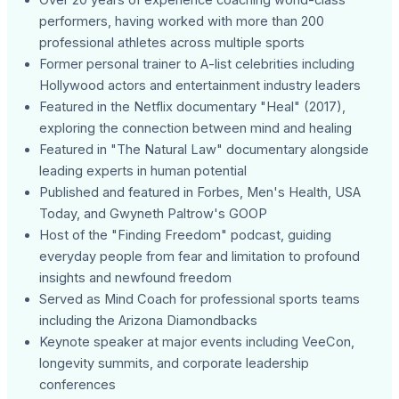
performers, having worked with more than 200
professional athletes across multiple sports
Former personal trainer to A-list celebrities including
Hollywood actors and entertainment industry leaders
Featured in the Netflix documentary "Heal" (2017),
exploring the connection between mind and healing
Featured in "The Natural Law" documentary alongside
leading experts in human potential
Published and featured in Forbes, Men's Health, USA
Today, and Gwyneth Paltrow's GOOP
Host of the "Finding Freedom" podcast, guiding
everyday people from fear and limitation to profound
insights and newfound freedom
Served as Mind Coach for professional sports teams
including the Arizona Diamondbacks
Keynote speaker at major events including VeeCon,
longevity summits, and corporate leadership
conferences