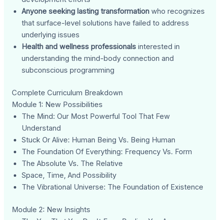
Anyone seeking lasting transformation
who recognizes
that surface-level solutions have failed to address
underlying issues
Health and wellness professionals
interested in
understanding the mind-body connection and
subconscious programming
Complete Curriculum Breakdown
Module 1: New Possibilities
The Mind: Our Most Powerful Tool That Few
Understand
Stuck Or Alive: Human Being Vs. Being Human
The Foundation Of Everything: Frequency Vs. Form
The Absolute Vs. The Relative
Space, Time, And Possibility
The Vibrational Universe: The Foundation of Existence
Module 2: New Insights