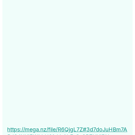
https://mega.nz/file/R6QjgL7Z#3d7doJuHBm7A