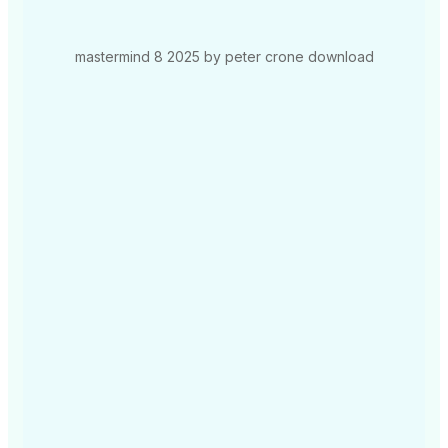
mastermind 8 2025 by peter crone download