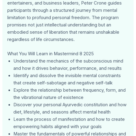
entertainers, and business leaders, Peter Crone guides
participants through a structured journey from mental
limitation to profound personal freedom. The program
promises not just intellectual understanding but an
embodied sense of liberation that remains unshakable
regardless of life circumstances.
What You Will Learn in Mastermind 8 2025
Understand the mechanics of the subconscious mind
and how it drives behavior, performance, and results
Identify and dissolve the invisible mental constraints
that create self-sabotage and negative self-talk
Explore the relationship between frequency, form, and
the vibrational nature of existence
Discover your personal Ayurvedic constitution and how
diet, lifestyle, and seasons affect mental health
Learn the process of manifestation and how to create
empowering habits aligned with your goals
Master the fundamentals of powerful relationships and