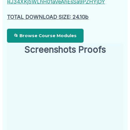
RJ34XKj5WLhH01aVeAhEsSa9PZHYjDY
TOTAL DOWNLOAD SIZE: 24.1Gb
📂 Browse Course Modules
Screenshots Proofs