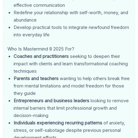
effective communication
Redefine your relationship with self-worth, money, and
abundance
Develop practical tools to integrate newfound freedom
into everyday life
Who Is Mastermind 8 2025 For?
Coaches and practitioners
seeking to deepen their
impact with clients and learn transformational coaching
techniques
Parents and teachers
wanting to help others break free
from mental limitations and model freedom for those
they guide
Entrepreneurs and business leaders
looking to remove
internal barriers that limit professional growth and
decision-making
Individuals experiencing recurring patterns
of anxiety,
stress, or self-sabotage despite previous personal
development efforts