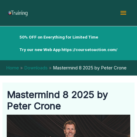
Skip
Mai
to
content
Men
50% OFF on Everything for Limited Time
Try our new Web App
https://coursetoaction.com/
Home
Downloads
Mastermind 8 2025 by Peter Crone
Mastermind 8 2025 by
Peter Crone