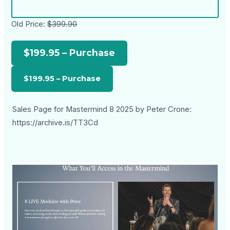
Old Price:
$399.90
$199.95 – Purchase
Sales Page for Mastermind 8 2025 by Peter Crone:
https://archive.is/TT3Cd