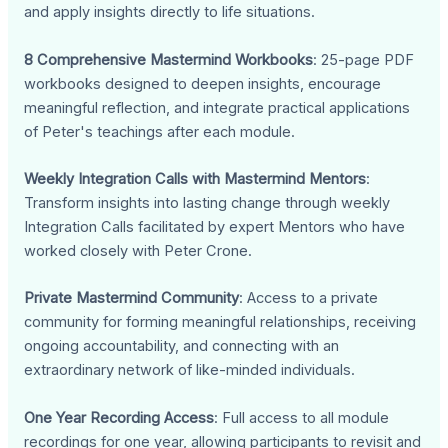
and apply insights directly to life situations.
8 Comprehensive Mastermind Workbooks
: 25-page PDF
workbooks designed to deepen insights, encourage
meaningful reflection, and integrate practical applications
of Peter's teachings after each module.
Weekly Integration Calls with Mastermind Mentors
:
Transform insights into lasting change through weekly
Integration Calls facilitated by expert Mentors who have
worked closely with Peter Crone.
Private Mastermind Community
: Access to a private
community for forming meaningful relationships, receiving
ongoing accountability, and connecting with an
extraordinary network of like-minded individuals.
One Year Recording Access
: Full access to all module
recordings for one year, allowing participants to revisit and