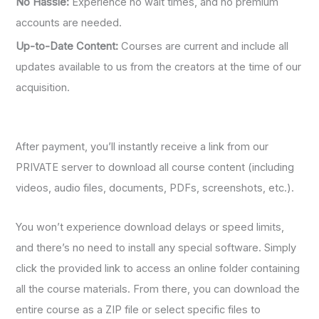
No Hassle:
Experience no wait times, and no premium
accounts are needed.
Up-to-Date Content:
Courses are current and include all
updates available to us from the creators at the time of our
acquisition.
After payment, you’ll instantly receive a link from our
PRIVATE server to download all course content (including
videos, audio files, documents, PDFs, screenshots, etc.).
You won’t experience download delays or speed limits,
and there’s no need to install any special software. Simply
click the provided link to access an online folder containing
all the course materials. From there, you can download the
entire course as a ZIP file or select specific files to