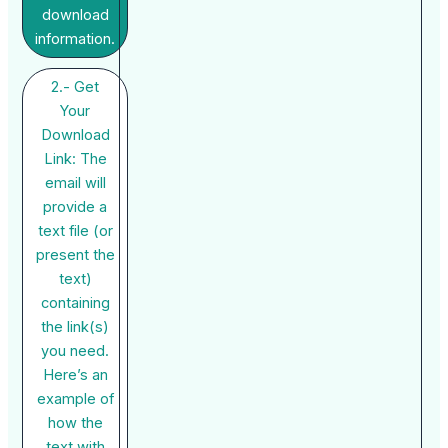
download
information.
2.- Get
Your
Download
Link: The
email will
provide a
text file (or
present the
text)
containing
the link(s)
you need.
Here’s an
example of
how the
text with