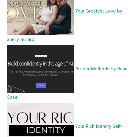
Your Greatest Love by
Shelly Bullard
Builder Methods by Brian
Casel
Your Rich Identity Self-