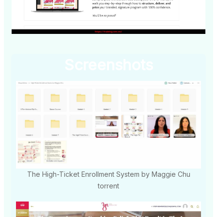
Screenshots
The High-Ticket Enrollment System by Maggie Chu
torrent