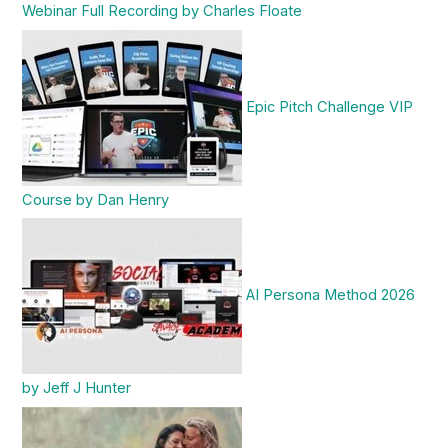
Webinar Full Recording by Charles Floate
Epic Pitch Challenge VIP
Course by Dan Henry
AI Persona Method 2026
by Jeff J Hunter