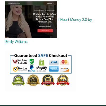
I Heart Money 2.0 by
Emily Williams