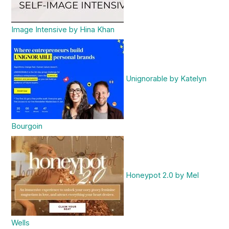
Image Intensive by Hina Khan
Unignorable by Katelyn
Bourgoin
Honeypot 2.0 by Mel
Wells