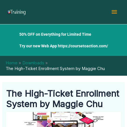
Skip
Mai
to
content
Men
50% OFF on Everything for Limited Time
Try our new Web App
https://coursetoaction.com/
Home
Downloads
The High-Ticket Enrollment System by Maggie Chu
The High-Ticket Enrollment
System by Maggie Chu