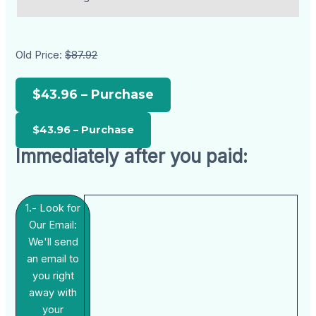
Old Price:
$87.92
$43.96 – Purchase
Immediately after you paid:
1.- Look for
Our Email:
We'll send
an email to
you right
away with
your