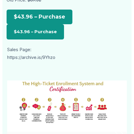
$43.96 – Purchase
Sales Page:
https://archive.is/9Yhzo