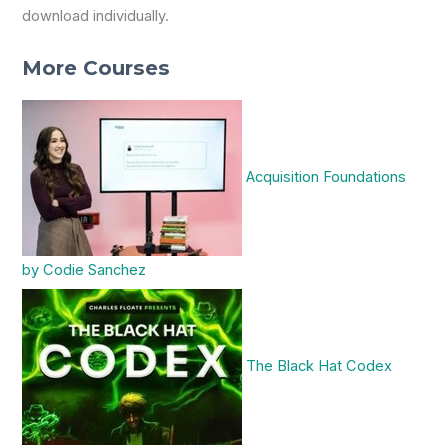
download individually.
More Courses
Acquisition Foundations
by Codie Sanchez
The Black Hat Codex