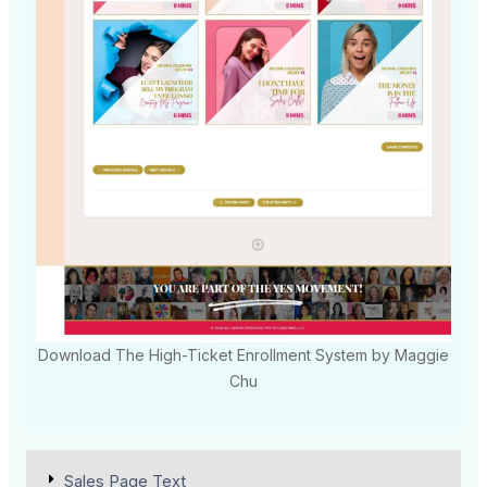
Download The High-Ticket Enrollment System by Maggie
Chu
Sales Page Text