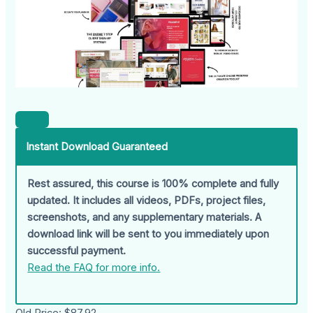
Instant Download Guaranteed
Rest assured, this course is 100% complete and fully
updated. It includes all videos, PDFs, project files,
screenshots, and any supplementary materials. A
download link will be sent to you immediately upon
successful payment.
Read the FAQ for more info.
Old Price:
$87.92