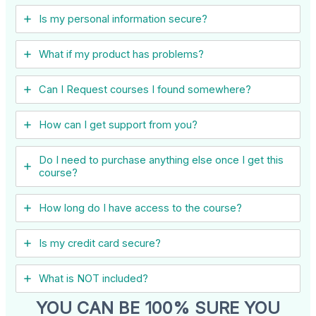
Is my personal information secure?
What if my product has problems?
Can I ​Request courses I found somewhere?
How can I get support from you?
Do I need to purchase anything else once I get this
course?
How long do I have access to the course?
Is my credit card secure?
What is NOT included?
YOU CAN BE 100% SURE YOU