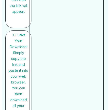
the link will
appear.
3.- Start
Your
Download:
Simply
copy the
link and
paste it into
your web
browser.
You can
then
download
all your