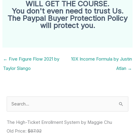
WILL GET THE COURSE.
You don't even need to trust Us.
The Paypal Buyer Protection Policy
will protect you.
←
Five Figure Flow 2021 by
10X Income Formula by Justin
Taylor Slango
Atlan
→
S
e
a
The High-Ticket Enrollment System by Maggie Chu
r
Old Price:
$87.92