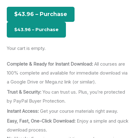
c
h
$43.96 – Purchase
f
o
r
:
Your cart is empty.
Complete & Ready for Instant Download:
All courses are
100% complete and available for immediate download via
a Google Drive or Mega.nz link (or similar).
Trust & Security:
You can trust us. Plus, you’re protected
by PayPal Buyer Protection.
Instant Access:
Get your course materials right away.
Easy, Fast, One-Click Download:
Enjoy a simple and quick
download process.