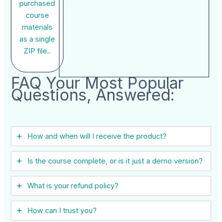
purchased
course
materials
as a single
ZIP file..
FAQ Your Most Popular
Questions, Answered:
How and when will I receive the product?
Is the course complete, or is it just a demo version?
What is your refund policy?
How can I trust you?