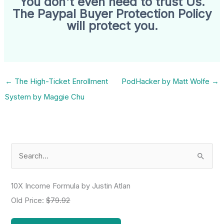
You don't even need to trust Us.
The Paypal Buyer Protection Policy
will protect you.
←
The High-Ticket Enrollment
PodHacker by Matt Wolfe
→
System by Maggie Chu
S
e
a
10X Income Formula by Justin Atlan
r
Old Price:
$79.92
c
h