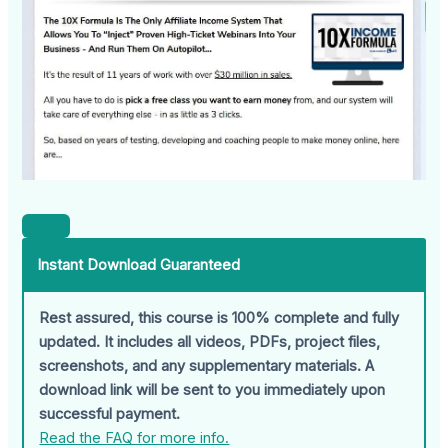
Instant Download Guaranteed
Rest assured, this course is 100% complete and fully
updated. It includes all videos, PDFs, project files,
screenshots, and any supplementary materials. A
download link will be sent to you immediately upon
successful payment.
Read the FAQ for more info.