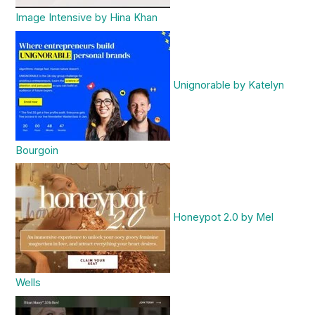
Image Intensive by Hina Khan
Unignorable by Katelyn
Bourgoin
Honeypot 2.0 by Mel
Wells