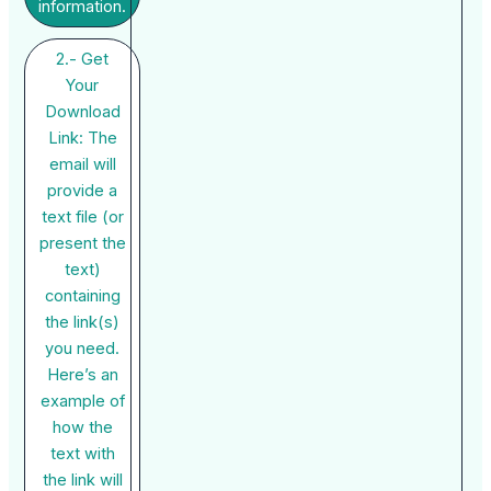
information.
2.- Get
Your
Download
Link: The
email will
provide a
text file (or
present the
text)
containing
the link(s)
you need.
Here’s an
example of
how the
text with
the link will