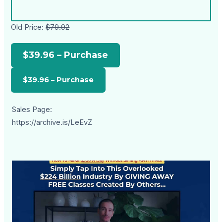
Old Price:
$79.92
$39.96 – Purchase
Sales Page:
https://archive.is/LeEvZ