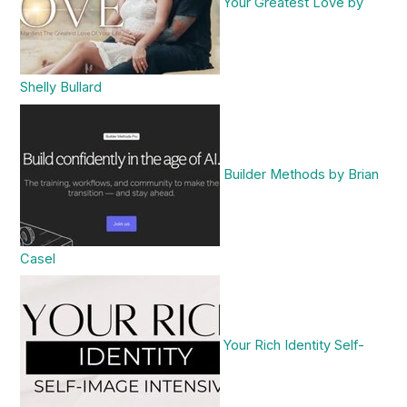
Your Greatest Love by
Shelly Bullard
Builder Methods by Brian
Casel
Your Rich Identity Self-