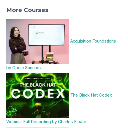
More Courses
Acquisition Foundations
by Codie Sanchez
The Black Hat Codex
Webinar Full Recording by Charles Floate