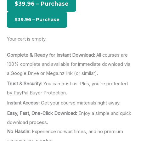
$39.96 – Purchase
f
o
r
:
Your cart is empty.
Complete & Ready for Instant Download:
All courses are
100% complete and available for immediate download via
a Google Drive or Mega.nz link (or similar).
Trust & Security:
You can trust us. Plus, you’re protected
by PayPal Buyer Protection.
Instant Access:
Get your course materials right away.
Easy, Fast, One-Click Download:
Enjoy a simple and quick
download process.
No Hassle:
Experience no wait times, and no premium
accounts are needed.