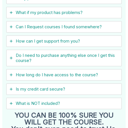
What if my product has problems?
Can I ​Request courses I found somewhere?
How can I get support from you?
Do I need to purchase anything else once I get this
course?
How long do I have access to the course?
Is my credit card secure?
What is NOT included?
YOU CAN BE 100% SURE YOU
WILL GET THE COURSE.