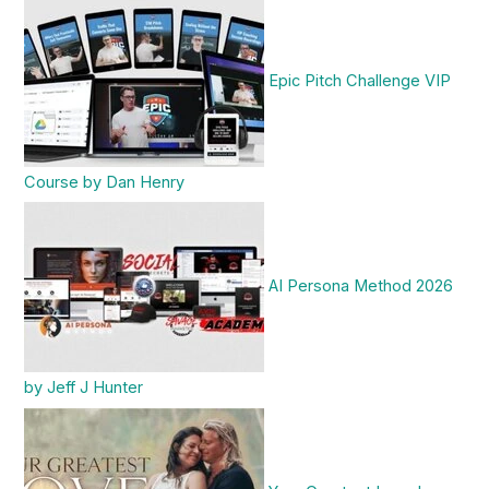
Epic Pitch Challenge VIP
Course by Dan Henry
AI Persona Method 2026
by Jeff J Hunter