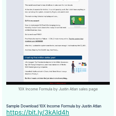
10X Income Formula by Justin Atlan sales page
Sample Download 10X Income Formula by Justin Atlan
https://bit.ly/3kAld4h