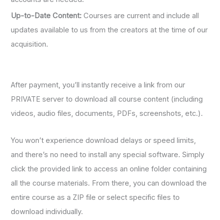
Up-to-Date Content:
Courses are current and include all
updates available to us from the creators at the time of our
acquisition.
After payment, you’ll instantly receive a link from our
PRIVATE server to download all course content (including
videos, audio files, documents, PDFs, screenshots, etc.).
You won’t experience download delays or speed limits,
and there’s no need to install any special software. Simply
click the provided link to access an online folder containing
all the course materials. From there, you can download the
entire course as a ZIP file or select specific files to
download individually.