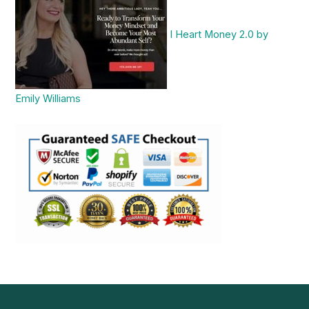
I Heart Money 2.0 by
Emily Williams