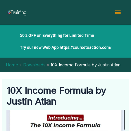
Skip
Mai
to
content
Men
50% OFF on Everything for Limited Time
Try our new Web App
https://coursetoaction.com/
Home
Downloads
10X Income Formula by Justin Atlan
10X Income Formula by
Justin Atlan