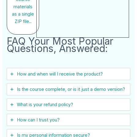
materials
as a single
ZIP file..
FAQ Your Most Popular
Questions, Answered:
How and when will I receive the product?
Is the course complete, or is it just a demo version?
What is your refund policy?
How can I trust you?
Is my personal information secure?