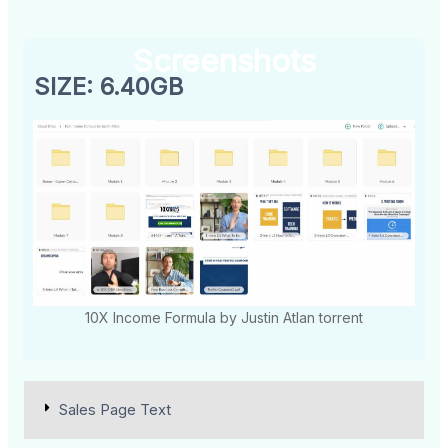
Screenshots
SIZE: 6.40GB
10X Income Formula by Justin Atlan torrent
Sales Page Text