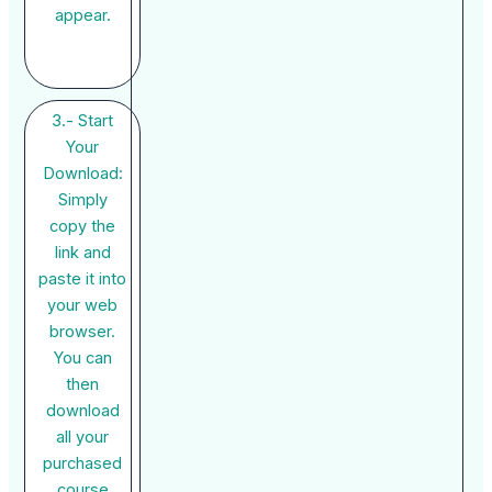
appear.
3.- Start
Your
Download:
Simply
copy the
link and
paste it into
your web
browser.
You can
then
download
all your
purchased
course