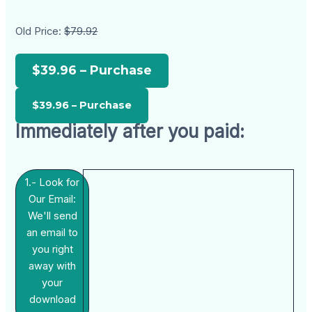
Old Price:
$79.92
$39.96 – Purchase
Immediately after you paid:
1.- Look for
Our Email:
We'll send
an email to
you right
away with
your
download