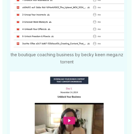
the boutique coaching business by becky keen mega.nz
torrent