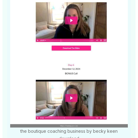
the boutique coaching business by becky keen