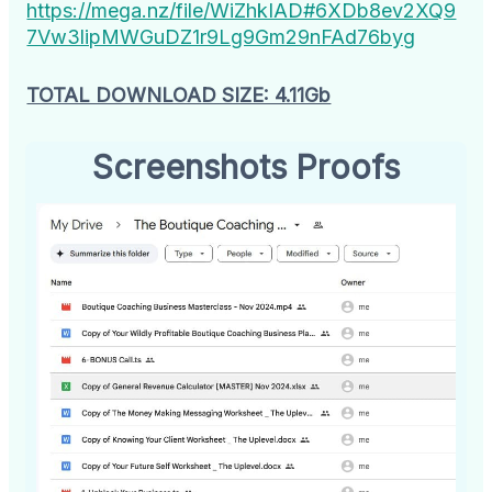
https://mega.nz/file/WiZhkIAD#6XDb8ev2XQ9
7Vw3lipMWGuDZ1r9Lg9Gm29nFAd76byg
TOTAL DOWNLOAD SIZE: 4.11Gb
Screenshots Proofs