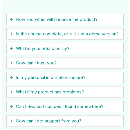
How and when will I receive the product?
Is the course complete, or is it just a demo version?
What is your refund policy?
How can I trust you?
Is my personal information secure?
What if my product has problems?
Can I ​Request courses I found somewhere?
How can I get support from you?