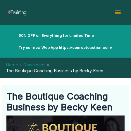
Skip
Mai
to
content
Men
50% OFF on Everything for Limited Time
Try our new Web App
https://coursetoaction.com/
Home
Downloads
The Boutique Coaching Business by Becky Keen
The Boutique Coaching
Business by Becky Keen