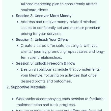
tailored marketing plan to consistently attract
soulmate clients.
Session 3: Uncover More Money
Address and resolve money-related mindset
issues to confidently set and maintain premium
pricing for your services.
Session 4: Unleash Your Offers
Create a tiered offer suite that aligns with your
clients' journey, promoting repeat sales and long-
term client relationships.
Session 5: Unlock Freedom & Flow
Design a spacious schedule that complements
your lifestyle, focusing on activities that drive
desired profits and outcomes.
Supportive Materials
:
Workbooks accompanying each session to facilitate
implementation and track progress.
A revenue calculator to map out offers and financial