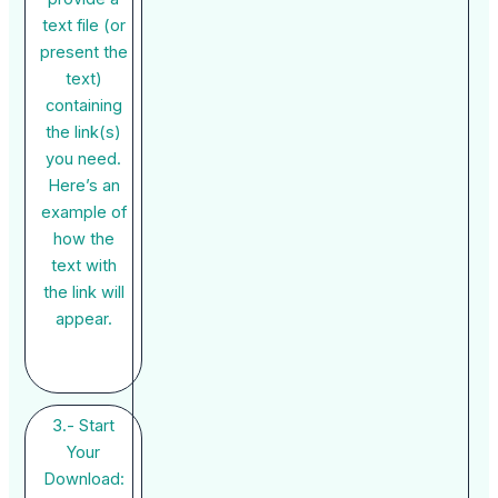
text file (or
present the
text)
containing
the link(s)
you need.
Here’s an
example of
how the
text with
the link will
appear.
3.- Start
Your
Download: