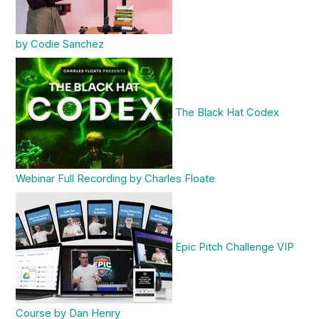
by Codie Sanchez
The Black Hat Codex
Webinar Full Recording by Charles Floate
Epic Pitch Challenge VIP
Course by Dan Henry