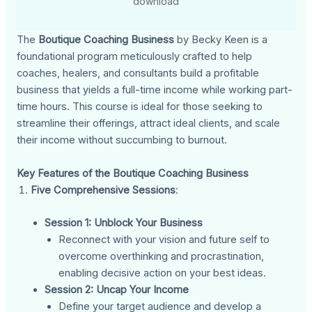
download
The
Boutique Coaching Business
by Becky Keen is a
foundational program meticulously crafted to help
coaches, healers, and consultants build a profitable
business that yields a full-time income while working part-
time hours. This course is ideal for those seeking to
streamline their offerings, attract ideal clients, and scale
their income without succumbing to burnout.
Key Features of the Boutique Coaching Business
Five Comprehensive Sessions
:
Session 1: Unblock Your Business
Reconnect with your vision and future self to
overcome overthinking and procrastination,
enabling decisive action on your best ideas.
Session 2: Uncap Your Income
Define your target audience and develop a