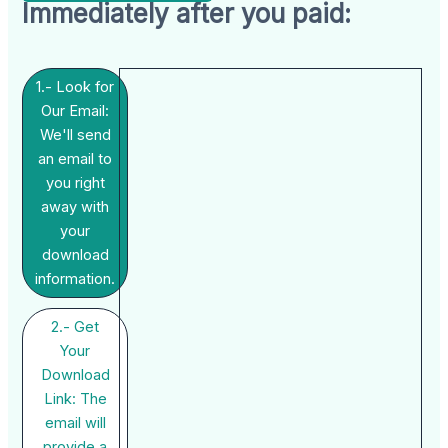
Immediately after you paid:
1.- Look for
Our Email:
We'll send
an email to
you right
away with
your
download
information.
2.- Get
Your
Download
Link: The
email will
provide a