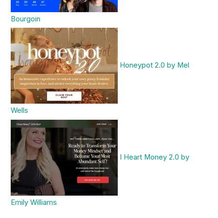
Bourgoin
Honeypot 2.0 by Mel
Wells
I Heart Money 2.0 by
Emily Williams