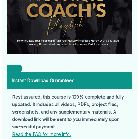
Instant Download Guaranteed
Rest assured, this course is 100% complete and fully
updated. It includes all videos, PDFs, project files,
screenshots, and any supplementary materials. A
download link will be sent to you immediately upon
successful payment.
Read the FAQ for more info.