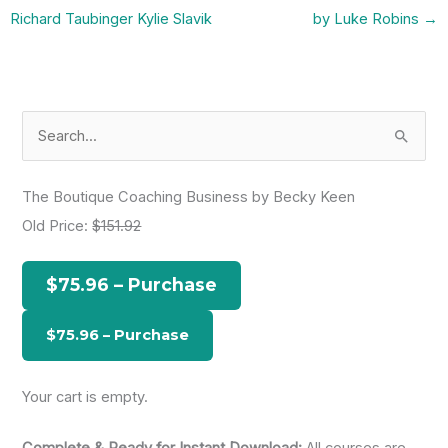
Richard Taubinger Kylie Slavik
by Luke Robins
→
S
e
a
The Boutique Coaching Business by Becky Keen
r
Old Price:
$151.92
c
h
$75.96 – Purchase
f
o
r
:
Your cart is empty.