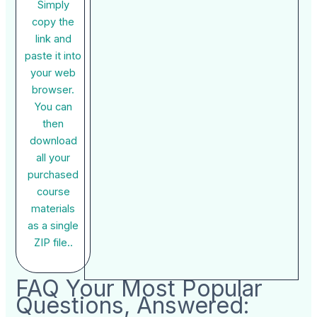
Simply
copy the
link and
paste it into
your web
browser.
You can
then
download
all your
purchased
course
materials
as a single
ZIP file..
FAQ Your Most Popular
Questions, Answered: