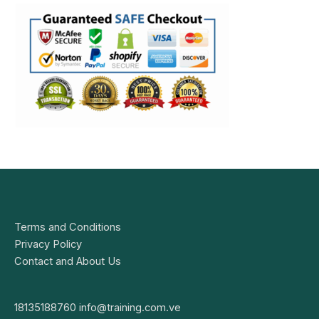
Terms and Conditions
Privacy Policy
Contact and About Us
18135188760
info@training.com.ve