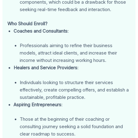
components, which could be a drawback for those
seeking real-time feedback and interaction.
Who Should Enroll?
Coaches and Consultants
:
Professionals aiming to refine their business
models, attract ideal clients, and increase their
income without increasing working hours.
Healers and Service Providers
:
Individuals looking to structure their services
effectively, create compelling offers, and establish a
sustainable, profitable practice.
Aspiring Entrepreneurs
:
Those at the beginning of their coaching or
consulting journey seeking a solid foundation and
clear roadmap to success.