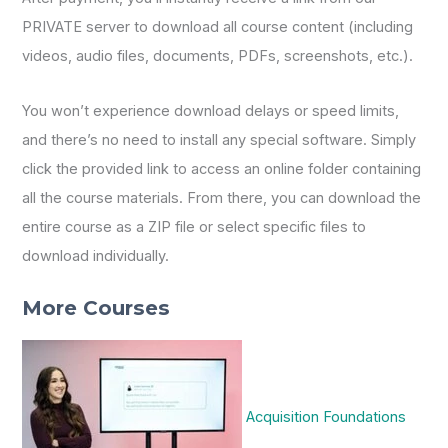
PRIVATE server to download all course content (including
videos, audio files, documents, PDFs, screenshots, etc.).
You won’t experience download delays or speed limits,
and there’s no need to install any special software. Simply
click the provided link to access an online folder containing
all the course materials. From there, you can download the
entire course as a ZIP file or select specific files to
download individually.
More Courses
Acquisition Foundations