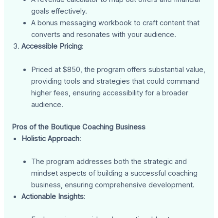
goals effectively.
A bonus messaging workbook to craft content that
converts and resonates with your audience.
Accessible Pricing
:
Priced at $850, the program offers substantial value,
providing tools and strategies that could command
higher fees, ensuring accessibility for a broader
audience.
Pros of the Boutique Coaching Business
Holistic Approach
:
The program addresses both the strategic and
mindset aspects of building a successful coaching
business, ensuring comprehensive development.
Actionable Insights
: