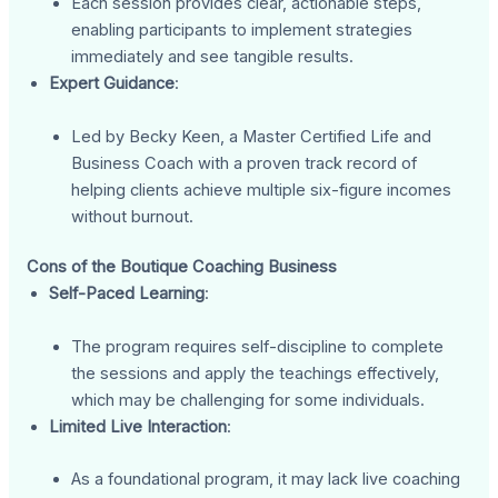
Each session provides clear, actionable steps,
enabling participants to implement strategies
immediately and see tangible results.
Expert Guidance
:
Led by Becky Keen, a Master Certified Life and
Business Coach with a proven track record of
helping clients achieve multiple six-figure incomes
without burnout.
Cons of the Boutique Coaching Business
Self-Paced Learning
:
The program requires self-discipline to complete
the sessions and apply the teachings effectively,
which may be challenging for some individuals.
Limited Live Interaction
:
As a foundational program, it may lack live coaching