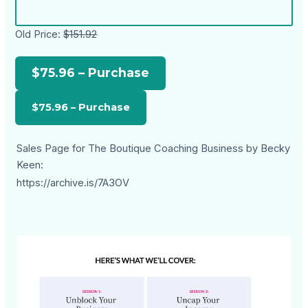
Old Price:
$151.92
$75.96 – Purchase
Sales Page for The Boutique Coaching Business by Becky
Keen:
https://archive.is/7A3OV