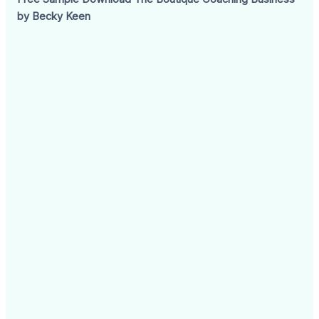
by Becky Keen