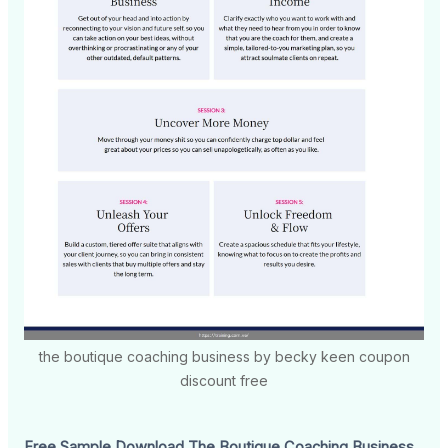
the boutique coaching business by becky keen coupon
discount free
Free Sample Download The Boutique Coaching Business