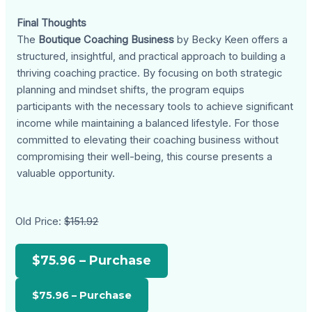
Final Thoughts
The
Boutique Coaching Business
by Becky Keen offers a
structured, insightful, and practical approach to building a
thriving coaching practice. By focusing on both strategic
planning and mindset shifts, the program equips
participants with the necessary tools to achieve significant
income while maintaining a balanced lifestyle. For those
committed to elevating their coaching business without
compromising their well-being, this course presents a
valuable opportunity.
Old Price:
$151.92
$75.96 – Purchase