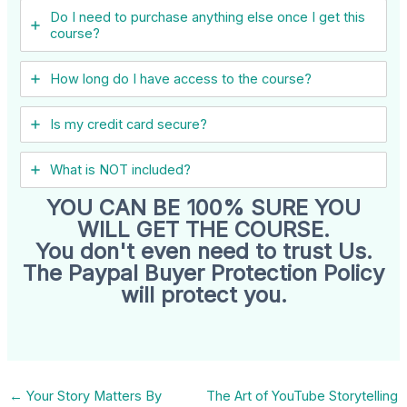
Do I need to purchase anything else once I get this
course?
How long do I have access to the course?
Is my credit card secure?
What is NOT included?
YOU CAN BE 100% SURE YOU
WILL GET THE COURSE.
You don't even need to trust Us.
The Paypal Buyer Protection Policy
will protect you.
←
Your Story Matters By
The Art of YouTube Storytelling