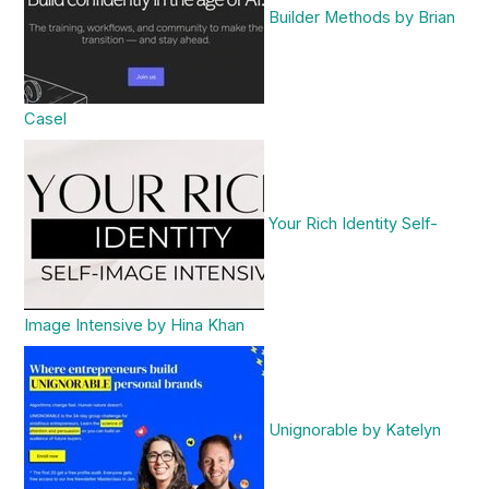
Builder Methods by Brian
Casel
Your Rich Identity Self-
Image Intensive by Hina Khan
Unignorable by Katelyn