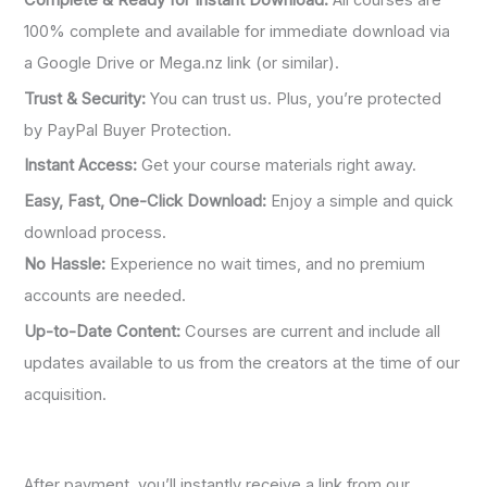
Complete & Ready for Instant Download:
All courses are
100% complete and available for immediate download via
a Google Drive or Mega.nz link (or similar).
Trust & Security:
You can trust us. Plus, you’re protected
by PayPal Buyer Protection.
Instant Access:
Get your course materials right away.
Easy, Fast, One-Click Download:
Enjoy a simple and quick
download process.
No Hassle:
Experience no wait times, and no premium
accounts are needed.
Up-to-Date Content:
Courses are current and include all
updates available to us from the creators at the time of our
acquisition.
After payment, you’ll instantly receive a link from our