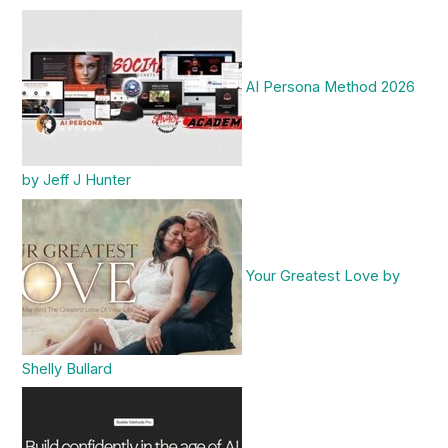
AI Persona Method 2026
by Jeff J Hunter
Your Greatest Love by
Shelly Bullard