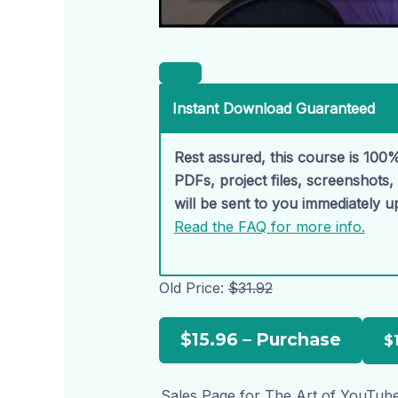
Instant Download Guaranteed
Rest assured, this course is 100%
PDFs, project files, screenshots
will be sent to you immediately 
Read the FAQ for more info.
Old Price:
$31.92
$15.96 – Purchase
Sales Page for The Art of YouTube