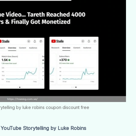
rytelling by luke robins coupon discount free
YouTube Storytelling by Luke Robins