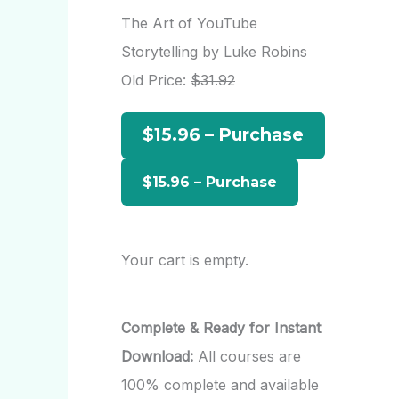
r
The Art of YouTube
c
Storytelling by Luke Robins
h
Old Price:
$31.92
f
$15.96 – Purchase
o
r
:
Your cart is empty.
Complete & Ready for Instant
Download:
All courses are
100% complete and available