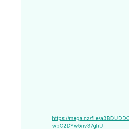
https://mega.nz/file/a3BDU
wbC2DYw5nv37ghU