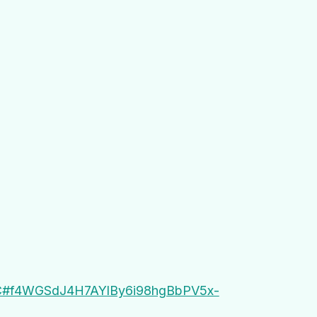
DDC#f4WGSdJ4H7AYlBy6i98hgBbPV5x-