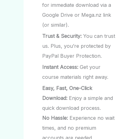
for immediate download via a
Google Drive or Mega.nz link
(or similar).
Trust & Security:
You can trust
us. Plus, you’re protected by
PayPal Buyer Protection.
Instant Access:
Get your
course materials right away.
Easy, Fast, One-Click
Download:
Enjoy a simple and
quick download process.
No Hassle:
Experience no wait
times, and no premium
accounts are needed.