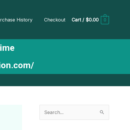
rchase History
Checkout
Cart
/
$0.00
0
Time
tion.com/
S
e
a