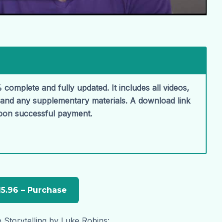
 complete and fully updated. It includes all videos,
, and any supplementary materials. A download link
upon successful payment.
 Storytelling by Luke Robins: