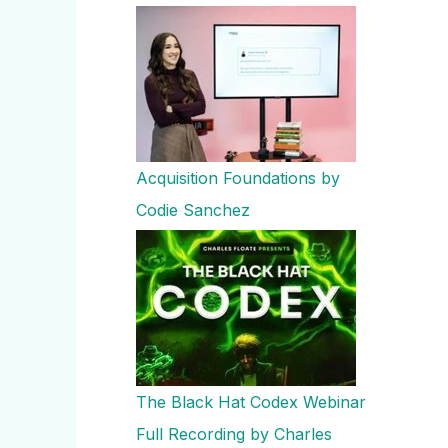
Acquisition Foundations by
Codie Sanchez
The Black Hat Codex Webinar
Full Recording by Charles