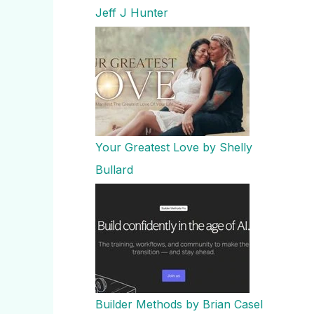
Jeff J Hunter
Your Greatest Love by Shelly
Bullard
Builder Methods by Brian Casel