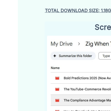
TOTAL DOWNLOAD SIZE: 1.18
Scre