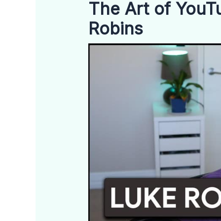
The Art of YouTu
Robins