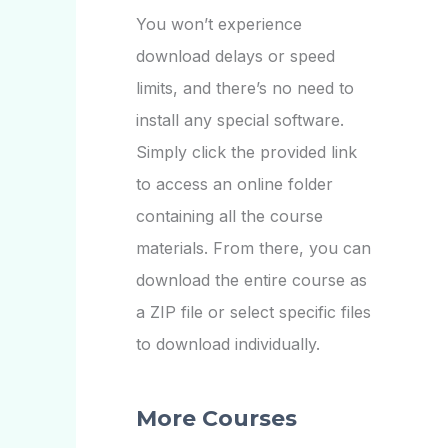
You won’t experience
download delays or speed
limits, and there’s no need to
install any special software.
Simply click the provided link
to access an online folder
containing all the course
materials. From there, you can
download the entire course as
a ZIP file or select specific files
to download individually.
More Courses