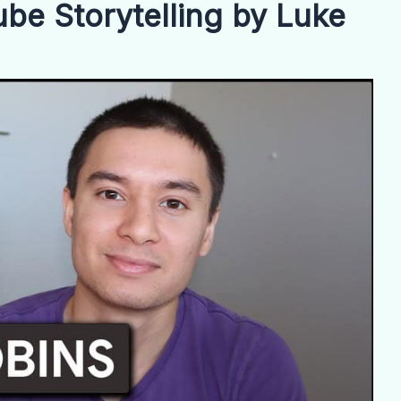
be Storytelling by Luke