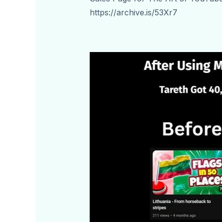
https://archive.is/53Xr7