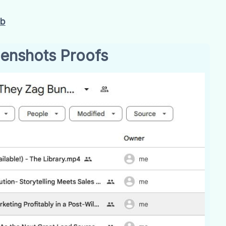
Gb
enshots Proofs