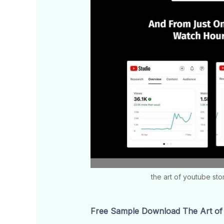
the art of youtube sto
Free Sample Download The Art of 