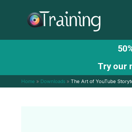
Skip
to
content
50%
Try our
Home
Downloads
The Art of YouTube Storyte