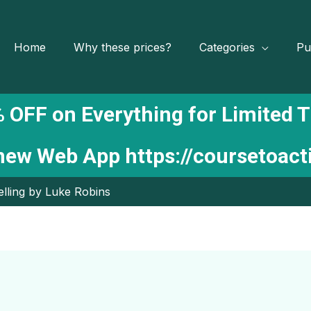
Home
Why these prices?
Categories
Pu
 OFF on Everything for Limited 
 new Web App
https://coursetoac
lling by Luke Robins