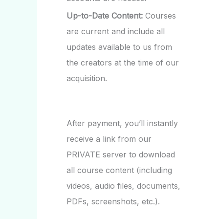
Up-to-Date Content:
Courses
are current and include all
updates available to us from
the creators at the time of our
acquisition.
After payment, you’ll instantly
receive a link from our
PRIVATE server to download
all course content (including
videos, audio files, documents,
PDFs, screenshots, etc.).