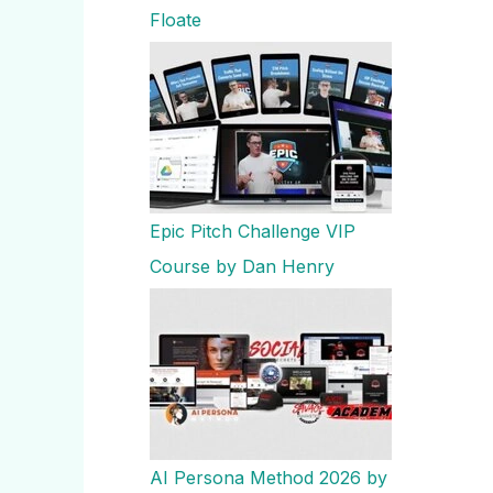
Floate
Epic Pitch Challenge VIP
Course by Dan Henry
AI Persona Method 2026 by