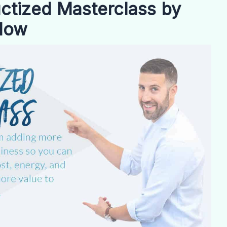
tized Masterclass by
Now