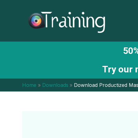
Skip
to
content
50%
Try our
Home
Downloads
Download Productized Mas