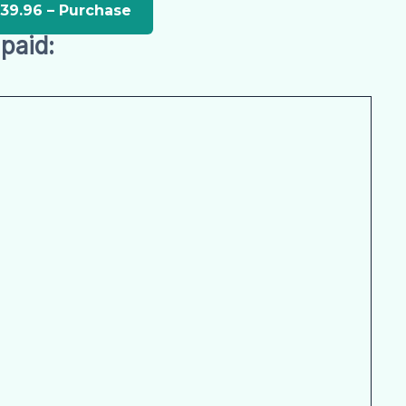
paid: