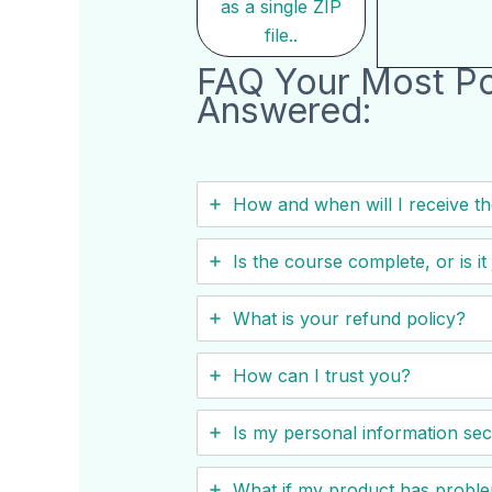
as a single ZIP
file..
FAQ Your Most Po
Answered:
How and when will I receive t
Is the course complete, or is i
What is your refund policy?
How can I trust you?
Is my personal information se
What if my product has probl