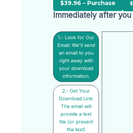
$39.96 – Purchase
Immediately after you 
1.- Look for Our
Email: We'll send
an email to you
right away with
your download
information.
2.- Get Your
Download Link:
The email will
provide a text
file (or present
the text)