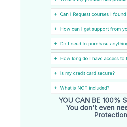
Can I ​Request courses I fou
How can I get support from y
Do I need to purchase anything
How long do I have access to 
Is my credit card secure?
What is NOT included?
YOU CAN BE 100% S
You don't even nee
Protection