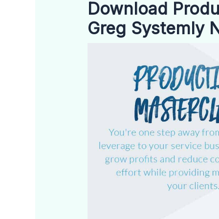
Download Produc
Greg Systemly 