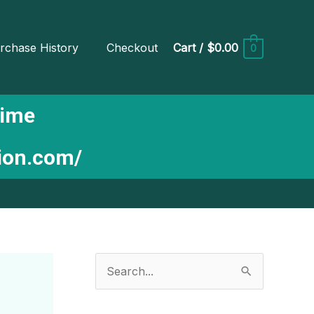
rchase History
Checkout
Cart
/
$0.00
0
Time
tion.com/
S
e
a