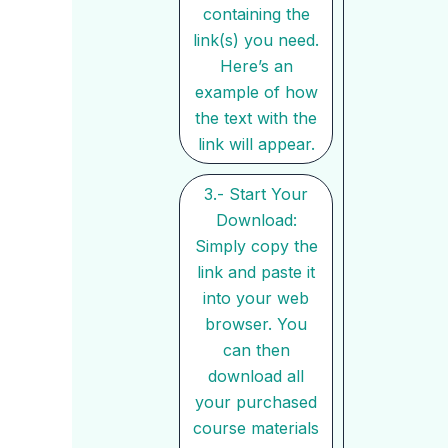
containing the
link(s) you need.
Here’s an
example of how
the text with the
link will appear.
3.- Start Your
Download:
Simply copy the
link and paste it
into your web
browser. You
can then
download all
your purchased
course materials