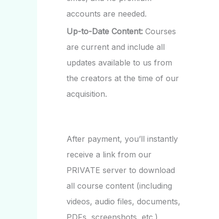
accounts are needed.
Up-to-Date Content:
Courses
are current and include all
updates available to us from
the creators at the time of our
acquisition.
After payment, you’ll instantly
receive a link from our
PRIVATE server to download
all course content (including
videos, audio files, documents,
PDFs, screenshots, etc.).