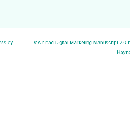
ess by
Download Digital Marketing Manuscript 2.0
Hayn