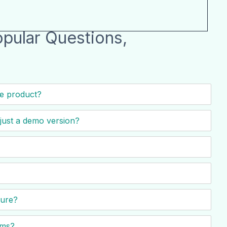
pular Questions,
he product?
t just a demo version?
cure?
ems?