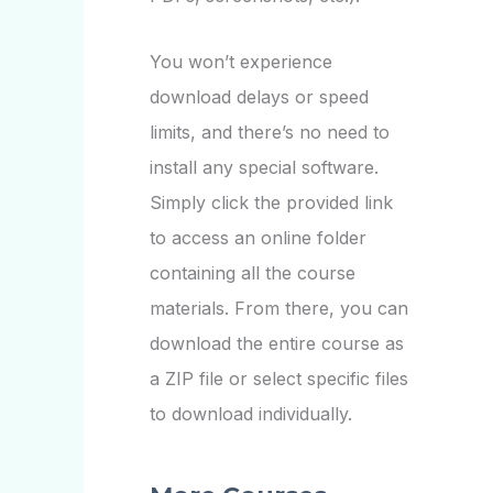
You won’t experience
download delays or speed
limits, and there’s no need to
install any special software.
Simply click the provided link
to access an online folder
containing all the course
materials. From there, you can
download the entire course as
a ZIP file or select specific files
to download individually.