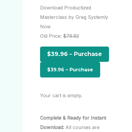
r
Download Productized
c
Masterclass by Greg Systemly
h
Now
f
Old Price:
$79.92
o
$39.96 – Purchase
r
:
Your cart is empty.
Complete & Ready for Instant
Download:
All courses are