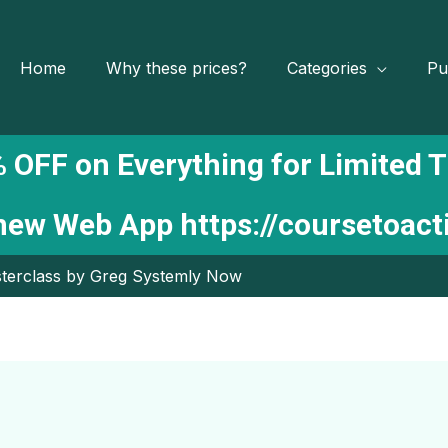
Home
Why these prices?
Categories
Pu
 OFF on Everything for Limited 
 new Web App
https://coursetoac
terclass by Greg Systemly Now