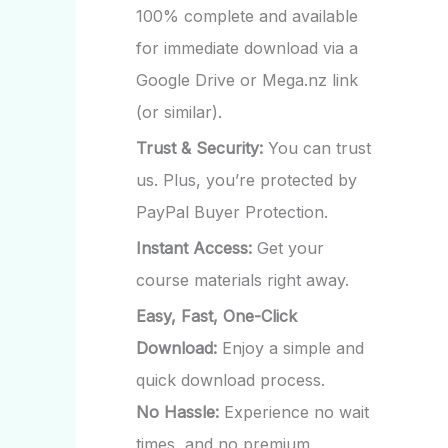
100% complete and available
for immediate download via a
Google Drive or Mega.nz link
(or similar).
Trust & Security:
You can trust
us. Plus, you’re protected by
PayPal Buyer Protection.
Instant Access:
Get your
course materials right away.
Easy, Fast, One-Click
Download:
Enjoy a simple and
quick download process.
No Hassle:
Experience no wait
times, and no premium