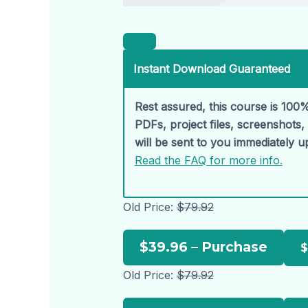
Instant Download Guaranteed
Rest assured, this course is 100%
PDFs, project files, screenshots
will be sent to you immediately 
Read the FAQ for more info.
Old Price:
$79.92
$39.96 – Purchase
Old Price:
$79.92