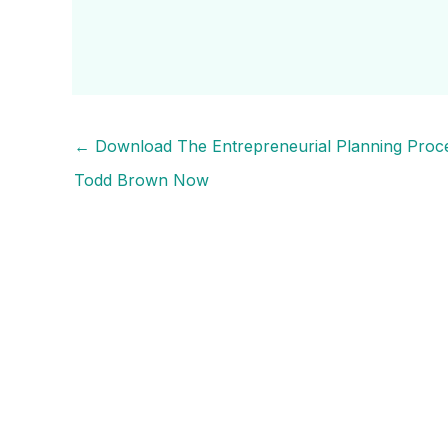
←
Download The Entrepreneurial Planning Proc
Todd Brown Now