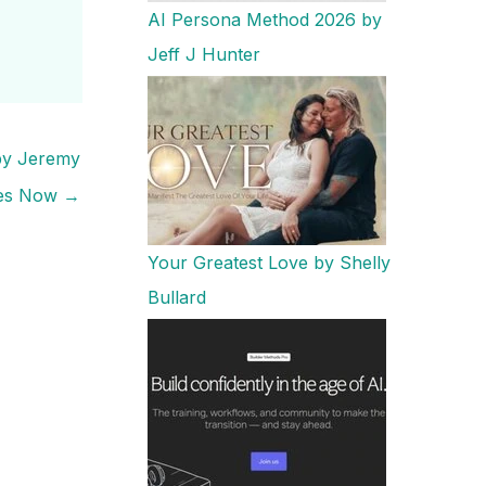
AI Persona Method 2026 by
Jeff J Hunter
 by Jeremy
es Now
→
Your Greatest Love by Shelly
Bullard