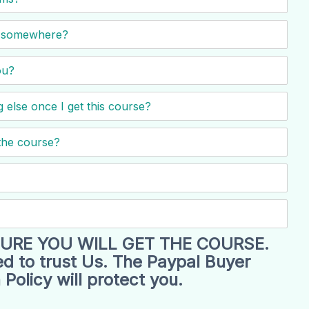
nd somewhere?
ou?
 else once I get this course?
the course?
URE YOU WILL GET THE COURSE.
d to trust Us. The Paypal Buyer
 Policy will protect you.