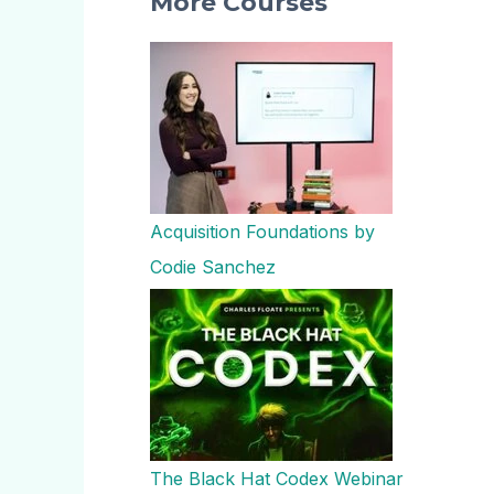
More Courses
Acquisition Foundations by
Codie Sanchez
The Black Hat Codex Webinar