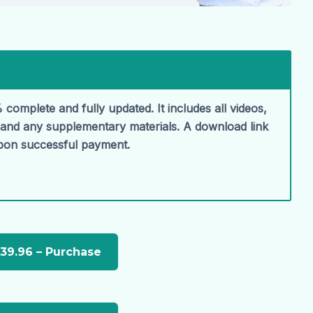
 complete and fully updated. It includes all videos,
, and any supplementary materials. A download link
upon successful payment.