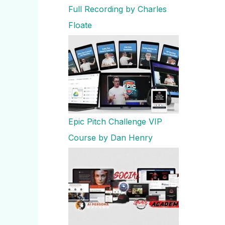
Full Recording by Charles
Floate
Epic Pitch Challenge VIP
Course by Dan Henry