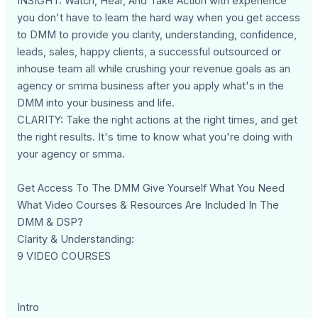
INSIGHT: Watch, Hear, And Take Action with experience
you don't have to learn the hard way when you get access
to DMM to provide you clarity, understanding, confidence,
leads, sales, happy clients, a successful outsourced or
inhouse team all while crushing your revenue goals as an
agency or smma business after you apply what's in the
DMM into your business and life.
CLARITY: Take the right actions at the right times, and get
the right results. It's time to know what you're doing with
your agency or smma.
Get Access To The DMM Give Yourself What You Need
What Video Courses & Resources Are Included In The
DMM & DSP?
Clarity & Understanding:
9 VIDEO COURSES
Intro