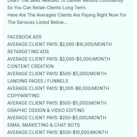
Learn The Skills Needed To Deliver Results Confidently
So You Can Retain Clients Long Term.
Here Are The Averages Clients Are Paying Right Now For
The Services Listed Below...
FACEBOOK ADS
AVERAGE CLIENT PAYS: $2,000-$10,000/MONTH
RETARGETING ADS
AVERAGE CLIENT PAYS: $2,000-$5,000/MONTH
CONTENT CREATION
AVERAGE CLIENT PAYS: $500-$5,000/MONTH
LANDING PAGES / FUNNELS
AVERAGE CLIENT PAYS: $1,000-$8,000/MONTH
COPYWRITING
AVERAGE CLIENT PAYS: $500-$5,000/MONTH
GRAPHIC DESIGN & VIDEO EDITING
AVERAGE CLIENT PAYS: $250-$5,000/MONTH
EMAIL MARKETING & CHAT BOTS
AVERAGE CLIENT PAYS: $500-$10,000/MONTH