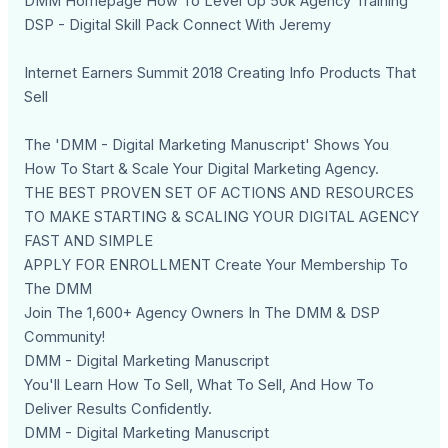
DMM Homepage How To Level Up 50k Agency Training
DSP - Digital Skill Pack Connect With Jeremy
Internet Earners Summit 2018 Creating Info Products That
Sell
The 'DMM - Digital Marketing Manuscript' Shows You
How To Start & Scale Your Digital Marketing Agency.
THE BEST PROVEN SET OF ACTIONS AND RESOURCES
TO MAKE STARTING & SCALING YOUR DIGITAL AGENCY
FAST AND SIMPLE
APPLY FOR ENROLLMENT Create Your Membership To
The DMM
Join The 1,600+ Agency Owners In The DMM & DSP
Community!
DMM - Digital Marketing Manuscript
You'll Learn How To Sell, What To Sell, And How To
Deliver Results Confidently.
DMM - Digital Marketing Manuscript