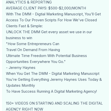
ANALYTICS & REPORTING
AVERAGE CLIENT PAYS: $500-$2,000/MONTH
With The DMM - Digtial Marketing Manuscript, You'll Get
Access To Our Proven Scripts For How We've Closed
Clients Fast & Simple:
UNLOCK THE DMM Get every asset we use in our
business to win
"How Some Entrepreneurs Can
Travel On Demand From Having
Ultimate Time Freedom With Potential Business
Opportunities Everywhere You Go."
- Jeremy Haynes
When You Get The DMM - Digital Marketing Manuscript
You're Getting Everything Jeremy Haynes Uses Today &
Updates Monthly
To Have Success Running A Digital Marketing Agency!
150+ VIDEOS ON STARTING AND SCALING THE DIGITAL
AGENCY RIGHT NOW