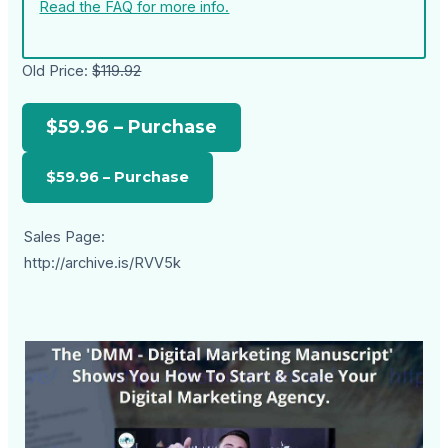
Read the FAQ for more info.
Old Price:
$119.92
$59.96 – Purchase
Sales Page:
http://archive.is/RVV5k