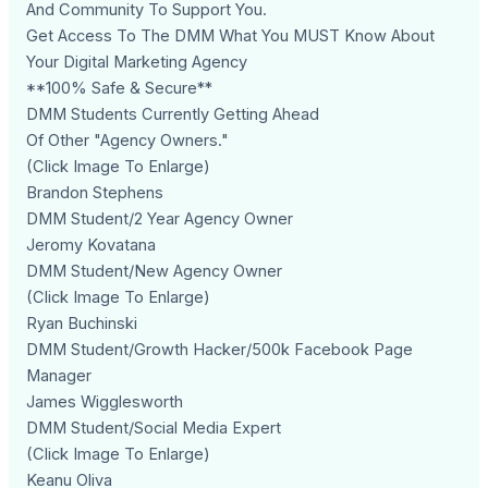
And Community To Support You.
Get Access To The DMM What You MUST Know About
Your Digital Marketing Agency
**100% Safe & Secure**
DMM Students Currently Getting Ahead
Of Other "Agency Owners."
(Click Image To Enlarge)
Brandon Stephens
DMM Student/2 Year Agency Owner
Jeromy Kovatana
DMM Student/New Agency Owner
(Click Image To Enlarge)
Ryan Buchinski
DMM Student/Growth Hacker/500k Facebook Page
Manager
James Wigglesworth
DMM Student/Social Media Expert
(Click Image To Enlarge)
Keanu Oliva