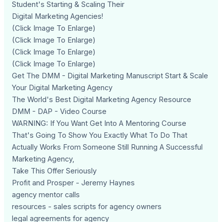
Student's Starting & Scaling Their
Digital Marketing Agencies!
(Click Image To Enlarge)
(Click Image To Enlarge)
(Click Image To Enlarge)
(Click Image To Enlarge)
Get The DMM - Digital Marketing Manuscript Start & Scale
Your Digital Marketing Agency
The World's Best Digital Marketing Agency Resource
DMM - DAP - Video Course
WARNING: If You Want Get Into A Mentoring Course
That's Going To Show You Exactly What To Do That
Actually Works From Someone Still Running A Successful
Marketing Agency,
Take This Offer Seriously
Profit and Prosper - Jeremy Haynes
agency mentor calls
resources - sales scripts for agency owners
legal agreements for agency