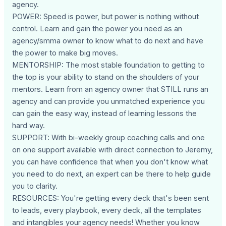
agency.
POWER: Speed is power, but power is nothing without
control. Learn and gain the power you need as an
agency/smma owner to know what to do next and have
the power to make big moves.
MENTORSHIP: The most stable foundation to getting to
the top is your ability to stand on the shoulders of your
mentors. Learn from an agency owner that STILL runs an
agency and can provide you unmatched experience you
can gain the easy way, instead of learning lessons the
hard way.
SUPPORT: With bi-weekly group coaching calls and one
on one support available with direct connection to Jeremy,
you can have confidence that when you don't know what
you need to do next, an expert can be there to help guide
you to clarity.
RESOURCES: You're getting every deck that's been sent
to leads, every playbook, every deck, all the templates
and intangibles your agency needs! Whether you know