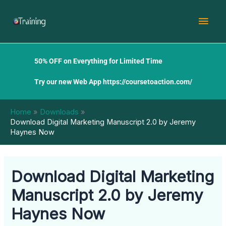
Skip
Mai
to
content
Men
50% OFF on Everything for Limited Time
Try our new Web App
https://coursetoaction.com/
Home
Downloads
Download Digital Marketing Manuscript 2.0 by Jeremy
Haynes Now
Download Digital Marketing
Manuscript 2.0 by Jeremy
Haynes Now