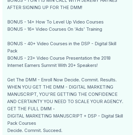
BONUS - 1 ON 1 15 MIN CALL WITH JEREMY HAYNES
AFTER SIGNING UP FOR THE DMM!
BONUS - 14+ How To Level Up Video Courses
BONUS - 16+ Video Courses On 'Ads' Training
BONUS - 40+ Video Courses in the DSP - Digital Skill
Pack
BONUS - 23+ Video Course Presentation the 2018
Internet Earners Summit With 20+ Speakers!
Get The DMM - Enroll Now Decide. Commit. Results.
WHEN YOU GET THE DMM - DIGITAL MARKETING
MANUSCRIPT, YOU'RE GETTING THE CONFIDENCE
AND CERTAINTY YOU NEED TO SCALE YOUR AGENCY.
GET THE FULL DMM -
DIGITAL MARKETING MANUSCRIPT + DSP - Digital Skill
Pack Courses
Decide. Commit. Succeed.