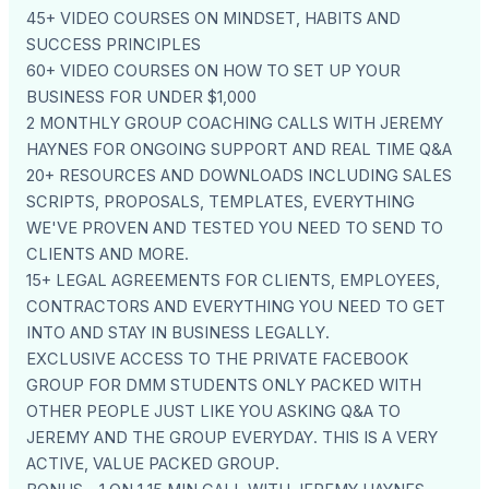
45+ VIDEO COURSES ON MINDSET, HABITS AND
SUCCESS PRINCIPLES
60+ VIDEO COURSES ON HOW TO SET UP YOUR
BUSINESS FOR UNDER $1,000
2 MONTHLY GROUP COACHING CALLS WITH JEREMY
HAYNES FOR ONGOING SUPPORT AND REAL TIME Q&A
20+ RESOURCES AND DOWNLOADS INCLUDING SALES
SCRIPTS, PROPOSALS, TEMPLATES, EVERYTHING
WE'VE PROVEN AND TESTED YOU NEED TO SEND TO
CLIENTS AND MORE.
15+ LEGAL AGREEMENTS FOR CLIENTS, EMPLOYEES,
CONTRACTORS AND EVERYTHING YOU NEED TO GET
INTO AND STAY IN BUSINESS LEGALLY.
EXCLUSIVE ACCESS TO THE PRIVATE FACEBOOK
GROUP FOR DMM STUDENTS ONLY PACKED WITH
OTHER PEOPLE JUST LIKE YOU ASKING Q&A TO
JEREMY AND THE GROUP EVERYDAY. THIS IS A VERY
ACTIVE, VALUE PACKED GROUP.