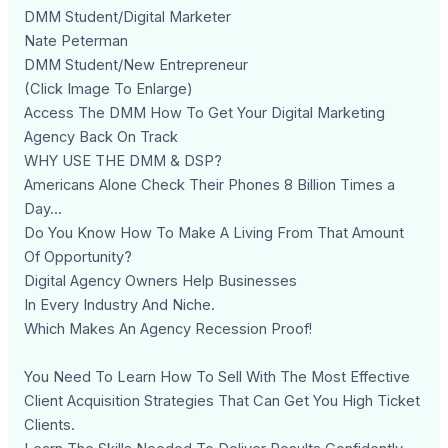
DMM Student/Digital Marketer
Nate Peterman
DMM Student/New Entrepreneur
(Click Image To Enlarge)
Access The DMM How To Get Your Digital Marketing
Agency Back On Track
WHY USE THE DMM & DSP?
Americans Alone Check Their Phones 8 Billion Times a
Day...
Do You Know How To Make A Living From That Amount
Of Opportunity?
Digital Agency Owners Help Businesses
In Every Industry And Niche.
Which Makes An Agency Recession Proof!
You Need To Learn How To Sell With The Most Effective
Client Acquisition Strategies That Can Get You High Ticket
Clients.