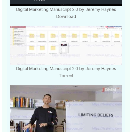
Digital Marketing Manuscript 2.0 by Jeremy Haynes
Download
Digital Marketing Manuscript 2.0 by Jeremy Haynes
Torrent