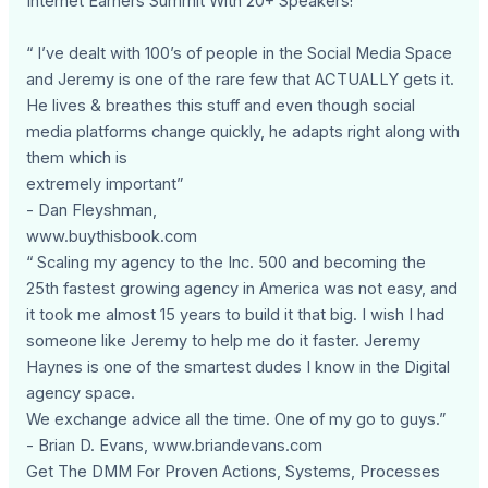
Internet Earners Summit With 20+ Speakers!
“ I’ve dealt with 100’s of people in the Social Media Space
and Jeremy is one of the rare few that ACTUALLY gets it.
He lives & breathes this stuff and even though social
media platforms change quickly, he adapts right along with
them which is
extremely important”
- Dan Fleyshman,
www.buythisbook.com
“ Scaling my agency to the Inc. 500 and becoming the
25th fastest growing agency in America was not easy, and
it took me almost 15 years to build it that big. I wish I had
someone like Jeremy to help me do it faster. Jeremy
Haynes is one of the smartest dudes I know in the Digital
agency space.
We exchange advice all the time. One of my go to guys.”
- Brian D. Evans, www.briandevans.com
Get The DMM For Proven Actions, Systems, Processes