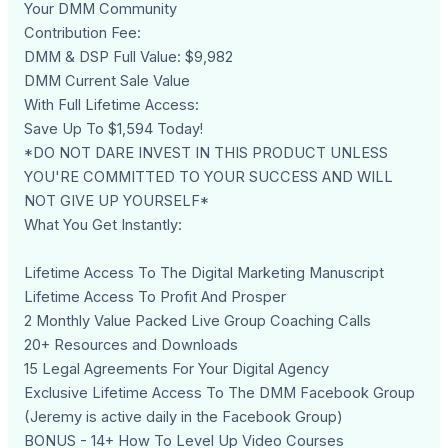
Your DMM Community
Contribution Fee:
DMM & DSP Full Value: $9,982
DMM Current Sale Value
With Full Lifetime Access:
Save Up To $1,594 Today!
*DO NOT DARE INVEST IN THIS PRODUCT UNLESS
YOU'RE COMMITTED TO YOUR SUCCESS AND WILL
NOT GIVE UP YOURSELF*
What You Get Instantly:
Lifetime Access To The Digital Marketing Manuscript
Lifetime Access To Profit And Prosper
2 Monthly Value Packed Live Group Coaching Calls
20+ Resources and Downloads
15 Legal Agreements For Your Digital Agency
Exclusive Lifetime Access To The DMM Facebook Group
(Jeremy is active daily in the Facebook Group)
BONUS - 14+ How To Level Up Video Courses