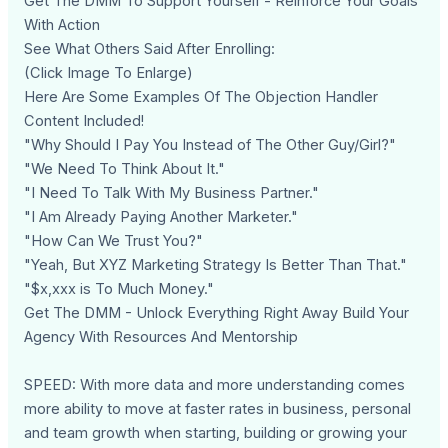
Get The DMM To Support Yourself - Reinforce Your Goals
With Action
See What Others Said After Enrolling:
(Click Image To Enlarge)
Here Are Some Examples Of The Objection Handler
Content Included!
"Why Should I Pay You Instead of The Other Guy/Girl?"
"We Need To Think About It."
"I Need To Talk With My Business Partner."
"I Am Already Paying Another Marketer."
"How Can We Trust You?"
"Yeah, But XYZ Marketing Strategy Is Better Than That."
"$x,xxx is To Much Money."
Get The DMM - Unlock Everything Right Away Build Your
Agency With Resources And Mentorship
SPEED: With more data and more understanding comes
more ability to move at faster rates in business, personal
and team growth when starting, building or growing your