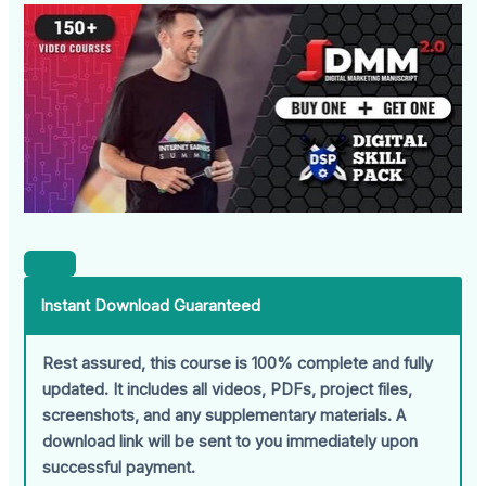
Instant Download Guaranteed
Rest assured, this course is 100% complete and fully
updated. It includes all videos, PDFs, project files,
screenshots, and any supplementary materials. A
download link will be sent to you immediately upon
successful payment.