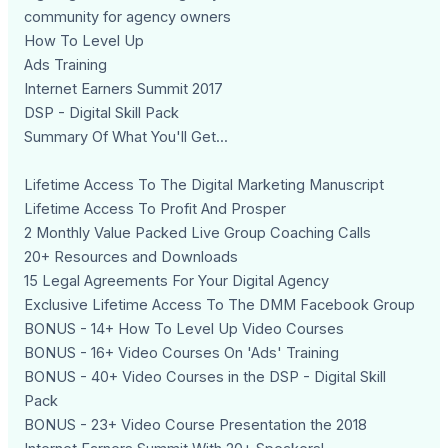
community for agency owners
How To Level Up
Ads Training
Internet Earners Summit 2017
DSP - Digital Skill Pack
Summary Of What You'll Get...
Lifetime Access To The Digital Marketing Manuscript
Lifetime Access To Profit And Prosper
2 Monthly Value Packed Live Group Coaching Calls
20+ Resources and Downloads
15 Legal Agreements For Your Digital Agency
Exclusive Lifetime Access To The DMM Facebook Group
BONUS - 14+ How To Level Up Video Courses
BONUS - 16+ Video Courses On 'Ads' Training
BONUS - 40+ Video Courses in the DSP - Digital Skill
Pack
BONUS - 23+ Video Course Presentation the 2018