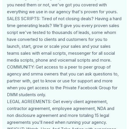
you need them or not, we've got you covered with
everything we use in our agency that's proven for yours.
SALES SCRIPTS: Tired of not closing deals? Having a hard
time generating leads? We'll give you every proven sales
script we've tested to thousands of leads, some whom
have converted to clients and customers for you to
launch, start, grow or scale your sales and your sales
teams sales with email scripts, messenger for all social
media scripts, phone and voicemail scripts and more.
COMMUNITY: Get access to a peer to peer group of
agency and smma owners that you can ask questions to,
partner with, get to know or use for support and more
when you get access to the Private Facebook Group for
DMM students only.
LEGAL AGREEMENTS: Get every client agreement,
contractor agreement, employee agreement, NDA and
non disclosure agreement and more totaling 15 legal
agreements you'll need when running your agency.