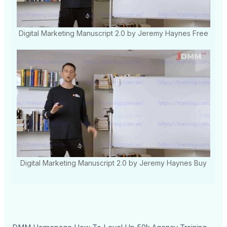
Digital Marketing Manuscript 2.0 by Jeremy Haynes Free
Digital Marketing Manuscript 2.0 by Jeremy Haynes Buy