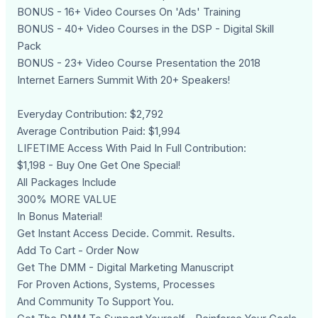
BONUS - 16+ Video Courses On 'Ads' Training
BONUS - 40+ Video Courses in the DSP - Digital Skill
Pack
BONUS - 23+ Video Course Presentation the 2018
Internet Earners Summit With 20+ Speakers!
Everyday Contribution: $2,792
Average Contribution Paid: $1,994
LIFETIME Access With Paid In Full Contribution:
$1,198 - Buy One Get One Special!
All Packages Include
300% MORE VALUE
In Bonus Material!
Get Instant Access Decide. Commit. Results.
Add To Cart - Order Now
Get The DMM - Digital Marketing Manuscript
For Proven Actions, Systems, Processes
And Community To Support You.