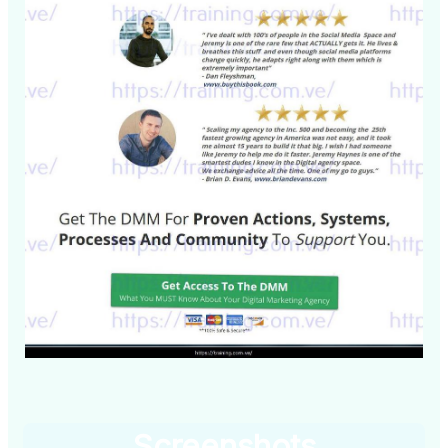
Screenshots