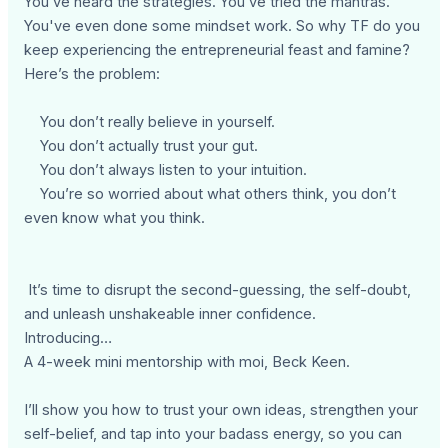
You’ve heard the strategies. You’ve tried the mantras.
You've even done some mindset work. So why TF do you
keep experiencing the entrepreneurial feast and famine?
Here’s the problem:
You don’t really believe in yourself.
You don’t actually trust your gut.
You don’t always listen to your intuition.
You’re so worried about what others think, you don’t
even know what you think.
It’s time to disrupt the second-guessing, the self-doubt,
and unleash unshakeable inner confidence.
Introducing…
A 4-week mini mentorship with moi, Beck Keen.
I’ll show you how to trust your own ideas, strengthen your
self-belief, and tap into your badass energy, so you can