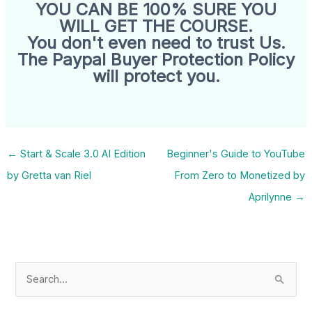
YOU CAN BE 100% SURE YOU
WILL GET THE COURSE.
You don't even need to trust Us.
The Paypal Buyer Protection Policy
will protect you.
←
Start & Scale 3.0 AI Edition
Beginner's Guide to YouTube
by Gretta van Riel
From Zero to Monetized by
Aprilynne
→
S
e
a