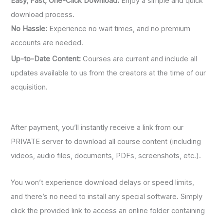
Easy, Fast, One-Click Download:
Enjoy a simple and quick
download process.
No Hassle:
Experience no wait times, and no premium
accounts are needed.
Up-to-Date Content:
Courses are current and include all
updates available to us from the creators at the time of our
acquisition.
After payment, you’ll instantly receive a link from our
PRIVATE server to download all course content (including
videos, audio files, documents, PDFs, screenshots, etc.).
You won’t experience download delays or speed limits,
and there’s no need to install any special software. Simply
click the provided link to access an online folder containing