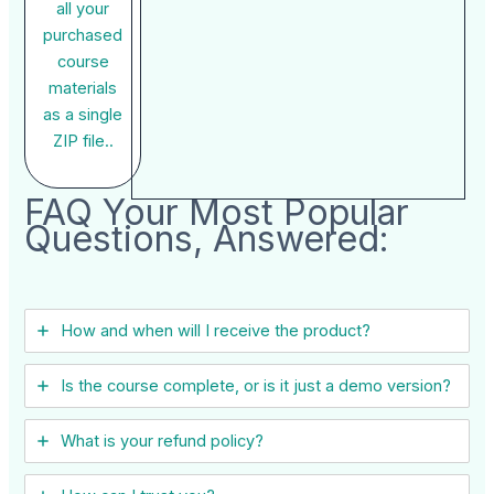
all your
purchased
course
materials
as a single
ZIP file..
FAQ Your Most Popular
Questions, Answered:
How and when will I receive the product?
Is the course complete, or is it just a demo version?
What is your refund policy?