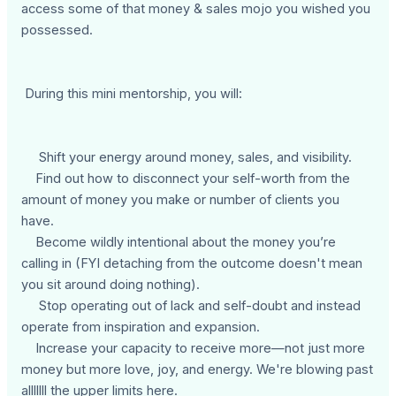
access some of that money & sales mojo you wished you
possessed.
During this mini mentorship, you will:
Shift your energy around money, sales, and visibility.
Find out how to disconnect your self-worth from the
amount of money you make or number of clients you
have.
Become wildly intentional about the money you’re
calling in (FYI detaching from the outcome doesn't mean
you sit around doing nothing).
Stop operating out of lack and self-doubt and instead
operate from inspiration and expansion.
Increase your capacity to receive more—not just more
money but more love, joy, and energy. We're blowing past
alllllll the upper limits here.