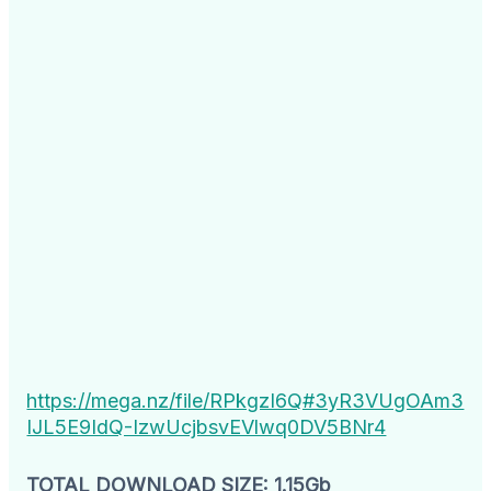
https://mega.nz/file/RPkgzI6Q#3yR3VUgOAm3
IJL5E9IdQ-IzwUcjbsvEVlwq0DV5BNr4
TOTAL DOWNLOAD SIZE: 1.15Gb