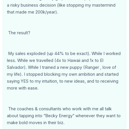
a risky business decision (like stopping my mastermind
that made me 200k/year).
The result?
My sales exploded (up 44% to be exact). While I worked
less. While we travelled (4x to Hawaii and 1x to El
Salvador). While I trained a new puppy (Ranger , love of
my life). I stopped blocking my own ambition and started
saying YES to my intuition, to new ideas, and to receiving
more with ease.
The coaches & consultants who work with me all talk
about tapping into “Becky Energy” whenever they want to
make bold moves in their biz.