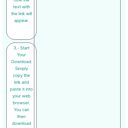
how the
text with
the link will
appear.
3.- Start
Your
Download:
Simply
copy the
link and
paste it into
your web
browser.
You can
then
download