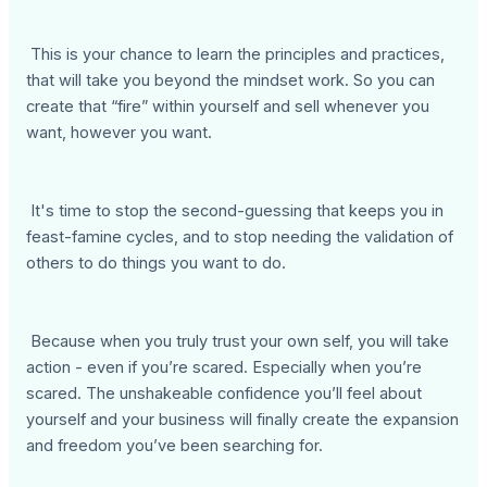
This is your chance to learn the principles and practices,
that will take you beyond the mindset work. So you can
create that “fire” within yourself and sell whenever you
want, however you want.
It's time to stop the second-guessing that keeps you in
feast-famine cycles, and to stop needing the validation of
others to do things you want to do.
Because when you truly trust your own self, you will take
action - even if you’re scared. Especially when you’re
scared. The unshakeable confidence you’ll feel about
yourself and your business will finally create the expansion
and freedom you’ve been searching for.