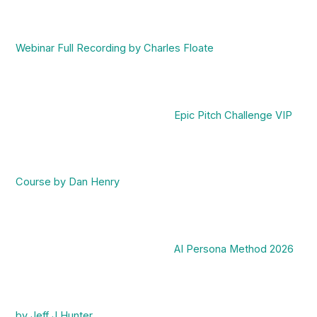
Webinar Full Recording by Charles Floate
Epic Pitch Challenge VIP
Course by Dan Henry
AI Persona Method 2026
by Jeff J Hunter