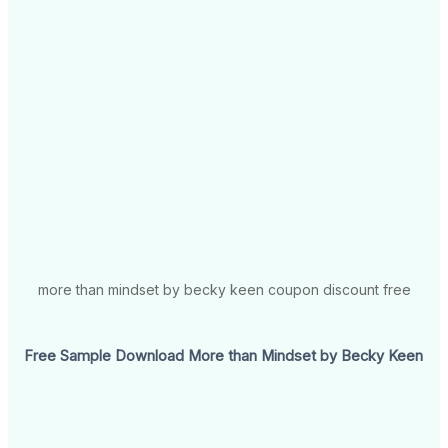
more than mindset by becky keen coupon discount free
Free Sample Download More than Mindset by Becky Keen