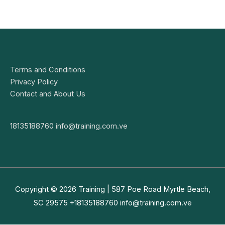
Terms and Conditions
Privacy Policy
Contact and About Us
18135188760
info@training.com.ve
Copyright © 2026
Training
| 587 Poe Road Myrtle Beach,
SC 29575 +18135188760
info@training.com.ve