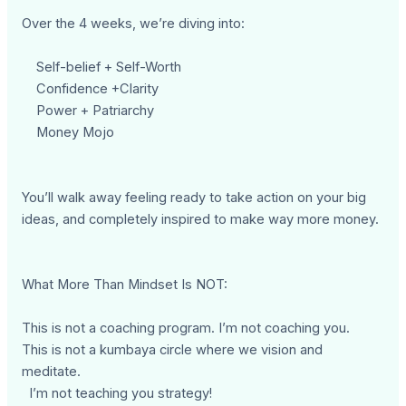
Over the 4 weeks, we’re diving into:
Self-belief + Self-Worth
Confidence +Clarity
Power + Patriarchy
Money Mojo
You’ll walk away feeling ready to take action on your big
ideas, and completely inspired to make way more money.
What More Than Mindset Is NOT:
This is not a coaching program. I’m not coaching you.
This is not a kumbaya circle where we vision and
meditate.
I’m not teaching you strategy!