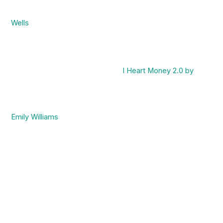
Wells
I Heart Money 2.0 by
Emily Williams