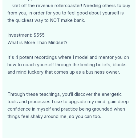
Get off the revenue rollercoaster! Needing others to buy
from you, in order for you to feel good about yourself is
the quickest way to NOT make bank.
Investment: $555
What is More Than Mindset?
It's 4 potent recordings where I model and mentor you on
how to coach yourself through the limiting beliefs, blocks
and mind fuckery that comes up as a business owner.
Through these teachings, you’ll discover the energetic
tools and processes I use to upgrade my mind, gain deep
confidence in myself and practice being grounded when
things feel shaky around me, so you can too.