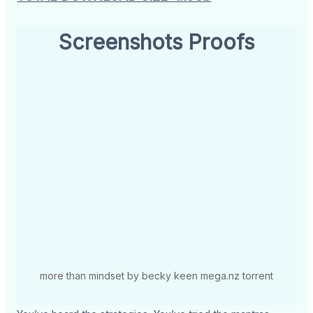
Screenshots Proofs
more than mindset by becky keen mega.nz torrent