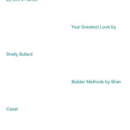
Your Greatest Love by
Shelly Bullard
Builder Methods by Brian
Casel