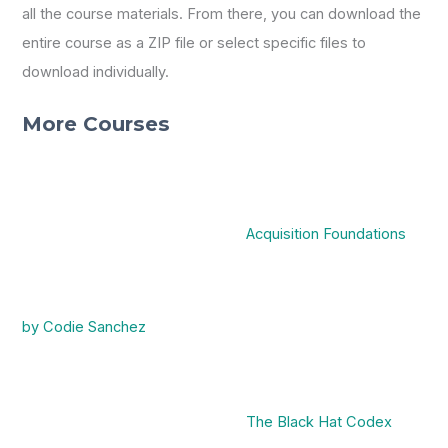
all the course materials. From there, you can download the
entire course as a ZIP file or select specific files to
download individually.
More Courses
Acquisition Foundations
by Codie Sanchez
The Black Hat Codex