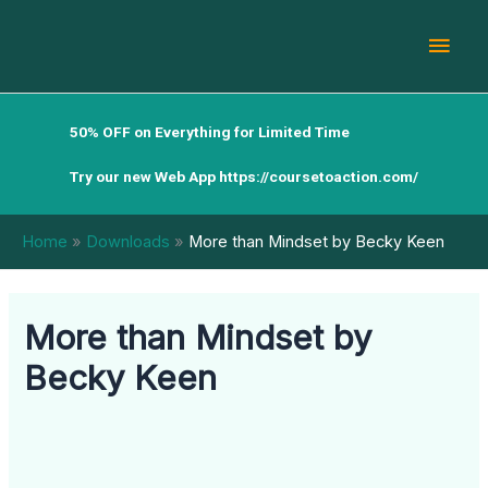
Skip
Mai
to
content
Men
50% OFF on Everything for Limited Time
Try our new Web App
https://coursetoaction.com/
Home
Downloads
More than Mindset by Becky Keen
More than Mindset by
Becky Keen