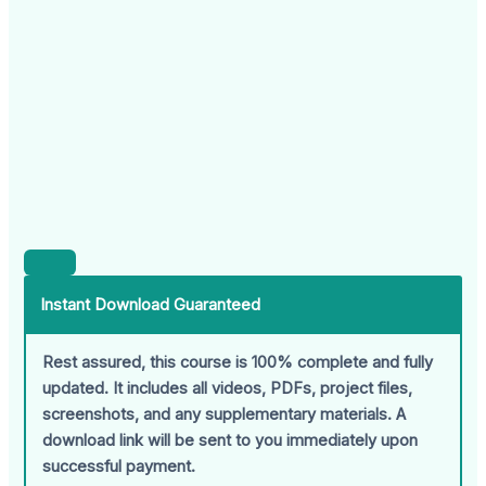
Instant Download Guaranteed
Rest assured, this course is 100% complete and fully
updated. It includes all videos, PDFs, project files,
screenshots, and any supplementary materials. A
download link will be sent to you immediately upon
successful payment.