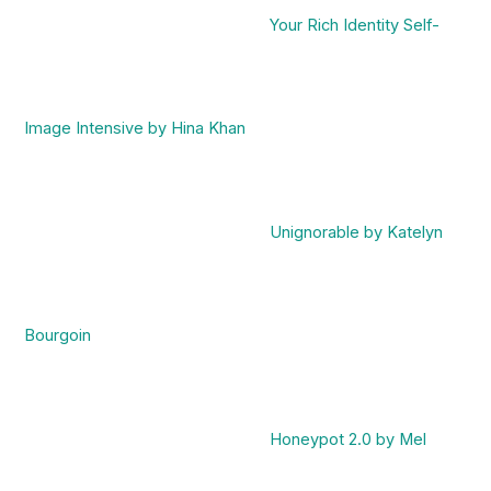
Your Rich Identity Self-
Image Intensive by Hina Khan
Unignorable by Katelyn
Bourgoin
Honeypot 2.0 by Mel