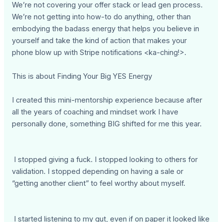
We’re not covering your offer stack or lead gen process.
We’re not getting into how-to do anything, other than
embodying the badass energy that helps you believe in
yourself and take the kind of action that makes your
phone blow up with Stripe notifications <ka-ching!>.
This is about Finding Your Big YES Energy
I created this mini-mentorship experience because after
all the years of coaching and mindset work I have
personally done, something BIG shifted for me this year.
I stopped giving a fuck. I stopped looking to others for
validation. I stopped depending on having a sale or
“getting another client” to feel worthy about myself.
I started listening to my gut, even if on paper it looked like