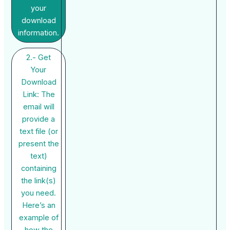
your
download
information.
2.- Get
Your
Download
Link: The
email will
provide a
text file (or
present the
text)
containing
the link(s)
you need.
Here’s an
example of