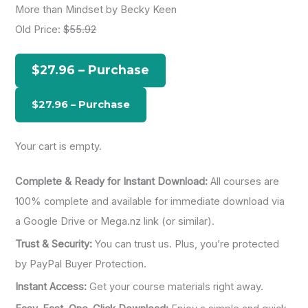
More than Mindset by Becky Keen
r
Old Price:
$55.92
c
h
$27.96 – Purchase
f
o
r
:
Your cart is empty.
Complete & Ready for Instant Download:
All courses are
100% complete and available for immediate download via
a Google Drive or Mega.nz link (or similar).
Trust & Security:
You can trust us. Plus, you’re protected
by PayPal Buyer Protection.
Instant Access:
Get your course materials right away.