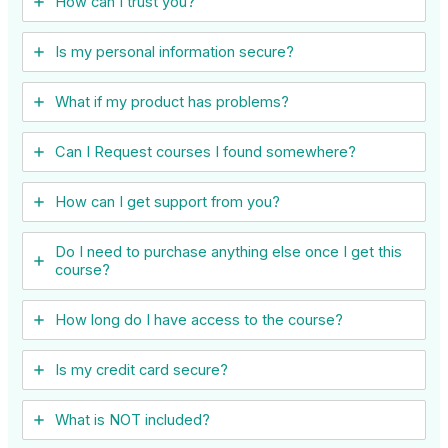
How can I trust you?
Is my personal information secure?
What if my product has problems?
Can I ​Request courses I found somewhere?
How can I get support from you?
Do I need to purchase anything else once I get this
course?
How long do I have access to the course?
Is my credit card secure?
What is NOT included?