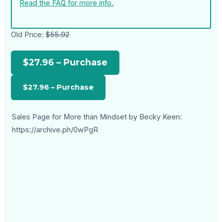
Read the FAQ for more info.
Old Price:
$55.92
$27.96 – Purchase
Sales Page for More than Mindset by Becky Keen:
https://archive.ph/0wPgR