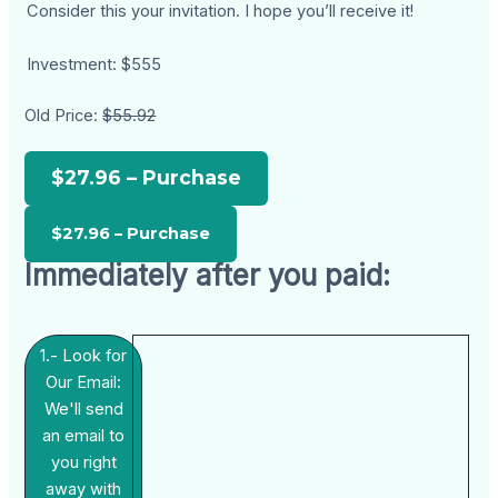
Consider this your invitation. I hope you’ll receive it!
Investment: $555
Old Price:
$55.92
$27.96 – Purchase
Immediately after you paid:
1.- Look for
Our Email:
We'll send
an email to
you right
away with