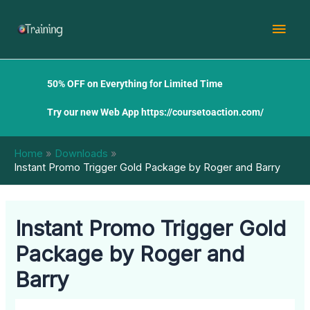
Skip
Mai
to
content
Men
50% OFF on Everything for Limited Time
Try our new Web App
https://coursetoaction.com/
Home
Downloads
Instant Promo Trigger Gold Package by Roger and Barry
Instant Promo Trigger Gold
Package by Roger and
Barry