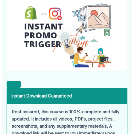
Instant Download Guaranteed
Rest assured, this course is 100% complete and fully
updated. It includes all videos, PDFs, project files,
screenshots, and any supplementary materials. A
download link will be sent to you immediately upon