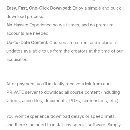
Easy, Fast, One-Click Download:
Enjoy a simple and quick
download process.
No Hassle:
Experience no wait times, and no premium
accounts are needed.
Up-to-Date Content:
Courses are current and include all
updates available to us from the creators at the time of our
acquisition.
After payment, you’ll instantly receive a link from our
PRIVATE server to download all course content (including
videos, audio files, documents, PDFs, screenshots, etc.).
You won’t experience download delays or speed limits,
and there’s no need to install any special software. Simply