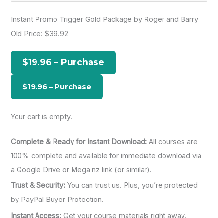
a
Instant Promo Trigger Gold Package by Roger and Barry
r
Old Price:
$39.92
c
h
$19.96 – Purchase
f
o
r
:
Your cart is empty.
Complete & Ready for Instant Download:
All courses are
100% complete and available for immediate download via
a Google Drive or Mega.nz link (or similar).
Trust & Security:
You can trust us. Plus, you’re protected
by PayPal Buyer Protection.
Instant Access:
Get your course materials right away.