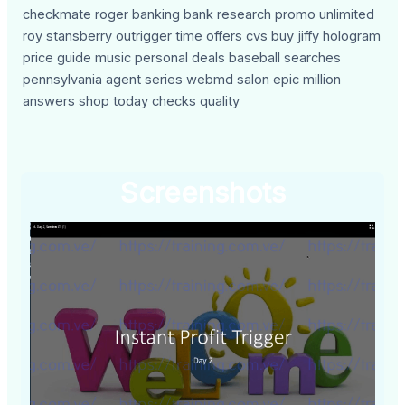
checkmate roger banking bank research promo unlimited
roy stansberry outrigger time offers cvs buy jiffy hologram
price guide music personal deals baseball searches
pennsylvania agent series webmd salon epic million
answers shop today checks quality
Screenshots