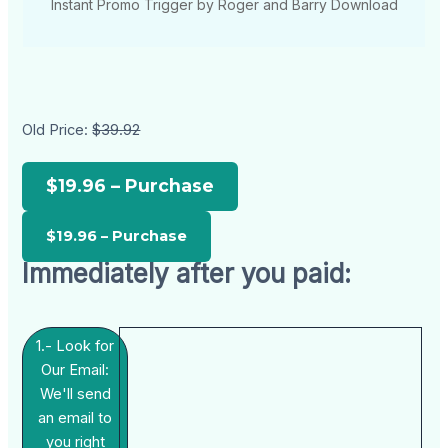
Instant Promo Trigger by Roger and Barry Download
Old Price:
$39.92
$19.96 – Purchase
Immediately after you paid:
1.- Look for
Our Email:
We'll send
an email to
you right