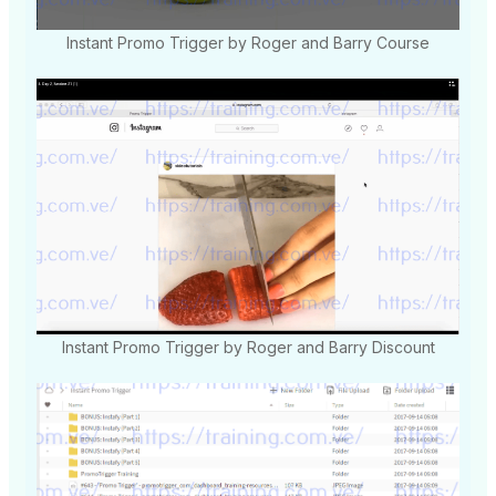
Instant Promo Trigger by Roger and Barry Course
Instant Promo Trigger by Roger and Barry Discount