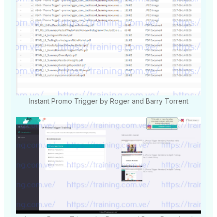
Instant Promo Trigger by Roger and Barry Torrent