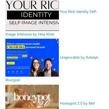
Your Rich Identity Self-
Image Intensive by Hina Khan
Unignorable by Katelyn
Bourgoin
Honeypot 2.0 by Mel