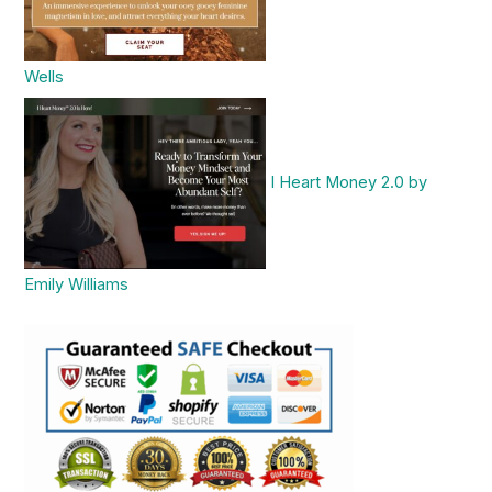
Wells
I Heart Money 2.0 by
Emily Williams