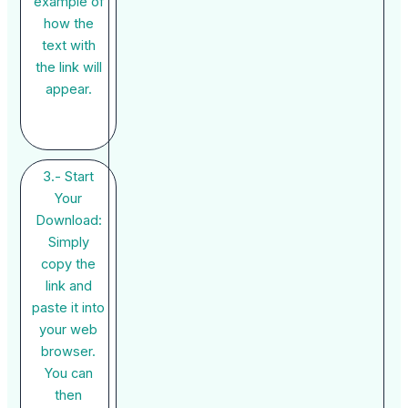
example of
how the
text with
the link will
appear.
3.- Start
Your
Download:
Simply
copy the
link and
paste it into
your web
browser.
You can
then