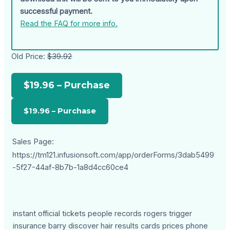
successful payment.
Read the FAQ for more info.
Old Price:
$39.92
$19.96 – Purchase
Sales Page:
https://tm121.infusionsoft.com/app/orderForms/3dab5499
-5f27-44af-8b7b-1a8d4cc60ce4
instant official tickets people records rogers trigger
insurance barry discover hair results cards prices phone