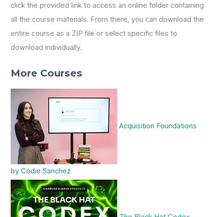
click the provided link to access an online folder containing
all the course materials. From there, you can download the
entire course as a ZIP file or select specific files to
download individually.
More Courses
Acquisition Foundations
by Codie Sanchez