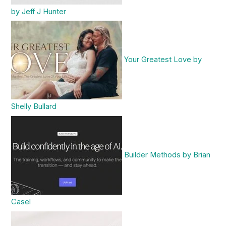
by Jeff J Hunter
Your Greatest Love by
Shelly Bullard
Builder Methods by Brian
Casel