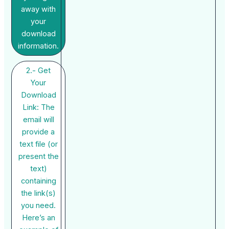
away with
your
download
information.
2.- Get
Your
Download
Link: The
email will
provide a
text file (or
present the
text)
containing
the link(s)
you need.
Here’s an