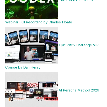
The Black Hat Codex
Webinar Full Recording by Charles Floate
Epic Pitch Challenge VIP
Course by Dan Henry
AI Persona Method 2026