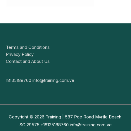
Terms and Conditions
Privacy Policy
Contact and About Us
18135188760
info@training.com.ve
Copyright © 2026
Training
| 587 Poe Road Myrtle Beach,
SC 29575 +18135188760
info@training.com.ve