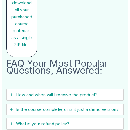
download
all your
purchased
course
materials
as a single
ZIP file..
FAQ Your Most Popular
Questions, Answered:
How and when will I receive the product?
Is the course complete, or is it just a demo version?
What is your refund policy?