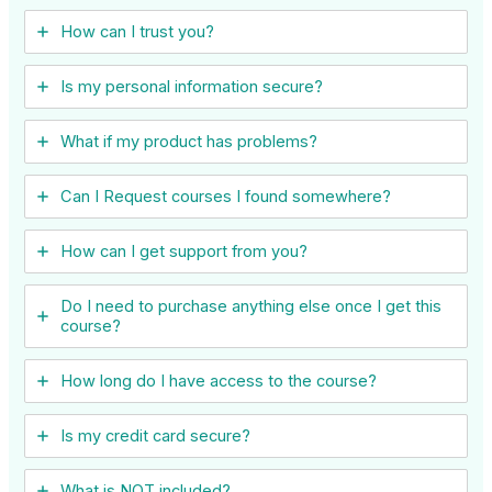
How can I trust you?
Is my personal information secure?
What if my product has problems?
Can I ​Request courses I found somewhere?
How can I get support from you?
Do I need to purchase anything else once I get this
course?
How long do I have access to the course?
Is my credit card secure?
What is NOT included?