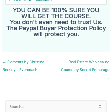
YOU CAN BE 100% SURE YOU
WILL GET THE COURSE.
You don't even need to trust Us.
The Paypal Buyer Protection Policy
will protect you.
←
Elements by Christina
Real Estate Wholesaling
Berkley – Evercoach
Course by Secret Entourage
→
S
e