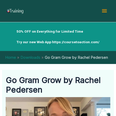
Skip
Mai
to
content
Men
50% OFF on Everything for Limited Time
Try our new Web App
https://coursetoaction.com/
Home
Downloads
Go Gram Grow by Rachel Pedersen
Go Gram Grow by Rachel
Pedersen