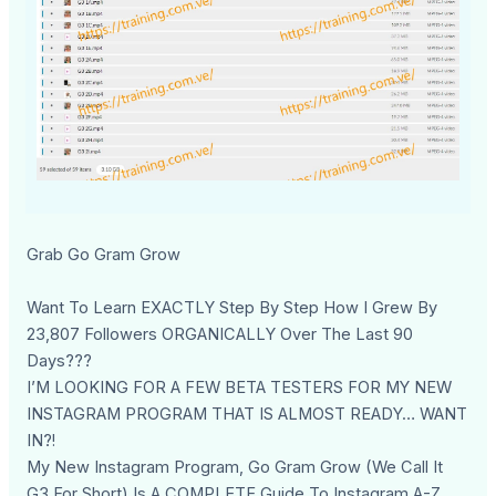
Grab Go Gram Grow
Want To Learn EXACTLY Step By Step How I Grew By
23,807 Followers ORGANICALLY Over The Last 90
Days???
I’M LOOKING FOR A FEW BETA TESTERS FOR MY NEW
INSTAGRAM PROGRAM THAT IS ALMOST READY… WANT
IN?!
My New Instagram Program, Go Gram Grow (We Call It
G3 For Short) Is A COMPLETE Guide To Instagram A-Z.