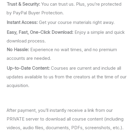
Trust & Security:
You can trust us. Plus, you’re protected
by PayPal Buyer Protection.
Instant Access:
Get your course materials right away.
Easy, Fast, One-Click Download:
Enjoy a simple and quick
download process.
No Hassle:
Experience no wait times, and no premium
accounts are needed.
Up-to-Date Content:
Courses are current and include all
updates available to us from the creators at the time of our
acquisition.
After payment, you’ll instantly receive a link from our
PRIVATE server to download all course content (including
videos, audio files, documents, PDFs, screenshots, etc.).