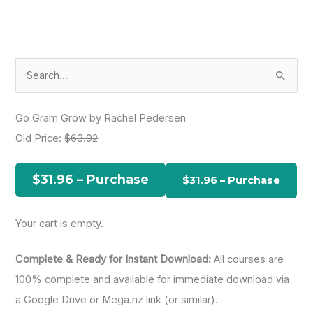
S
e
a
Go Gram Grow by Rachel Pedersen
r
Old Price:
$63.92
c
h
$31.96 – Purchase
f
o
Your cart is empty.
r
:
Complete & Ready for Instant Download:
All courses are
100% complete and available for immediate download via
a Google Drive or Mega.nz link (or similar).