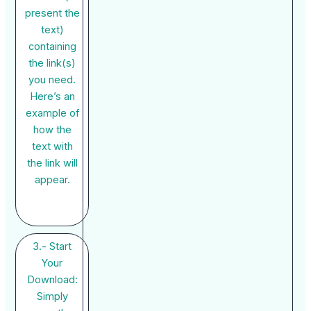
present the
text)
containing
the link(s)
you need.
Here’s an
example of
how the
text with
the link will
appear.
3.- Start
Your
Download:
Simply