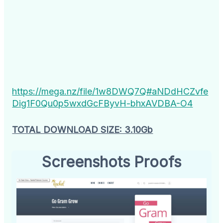
https://mega.nz/file/1w8DWQ7Q#aNDdHCZvfe
Dig1F0Qu0p5wxdGcFByvH-bhxAVDBA-O4
TOTAL DOWNLOAD SIZE: 3.10Gb
Screenshots Proofs