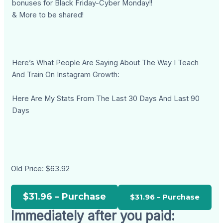
bonuses for Black Friday-Cyber Monday!!
& More to be shared!
Here’s What People Are Saying About The Way I Teach
And Train On Instagram Growth:
Here Are My Stats From The Last 30 Days And Last 90
Days
Old Price:
$63.92
$31.96 – Purchase
Immediately after you paid: