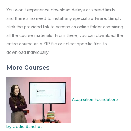
You won’t experience download delays or speed limits,
and there’s no need to install any special software. Simply
click the provided link to access an online folder containing
all the course materials. From there, you can download the
entire course as a ZIP file or select specific files to
download individually.
More Courses
Acquisition Foundations
by Codie Sanchez