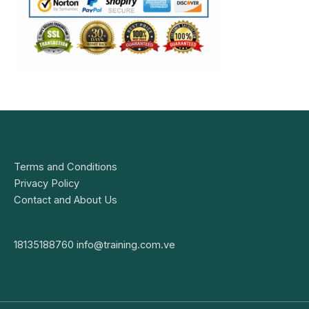
Terms and Conditions
Privacy Policy
Contact and About Us
18135188760
info@training.com.ve