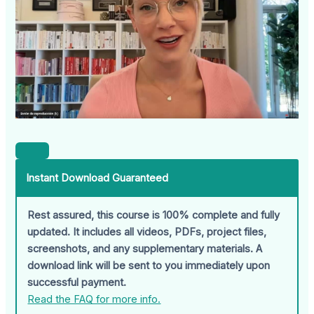
Instant Download Guaranteed
Rest assured, this course is 100% complete and fully
updated. It includes all videos, PDFs, project files,
screenshots, and any supplementary materials. A
download link will be sent to you immediately upon
successful payment.
Read the FAQ for more info.