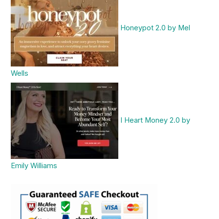
Honeypot 2.0 by Mel
Wells
I Heart Money 2.0 by
Emily Williams