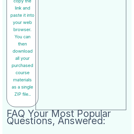
copy the
link and
paste it into
your web
browser.
You can
then
download
all your
purchased
course
materials
as a single
ZIP file..
FAQ Your Most Popular
Questions, Answered: