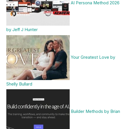
AI Persona Method 2026
by Jeff J Hunter
Your Greatest Love by
Shelly Bullard
Builder Methods by Brian