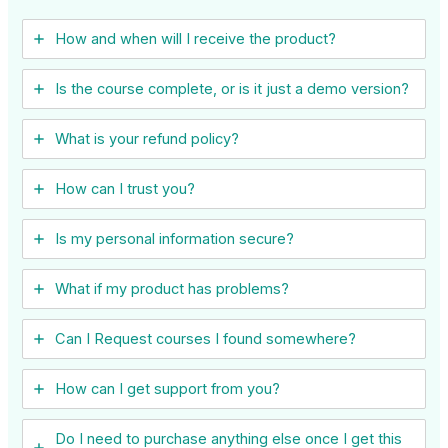
How and when will I receive the product?
Is the course complete, or is it just a demo version?
What is your refund policy?
How can I trust you?
Is my personal information secure?
What if my product has problems?
Can I ​Request courses I found somewhere?
How can I get support from you?
Do I need to purchase anything else once I get this