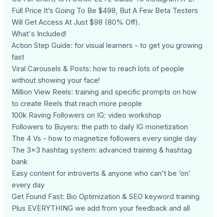
Full Price It’s Going To Be $498, But A Few Beta Testers
Will Get Access At Just $98 (80% Off).
What's Included!
Action Step Guide: for visual learners - to get you growing
fast
Viral Carousels & Posts: how to reach lots of people
without showing your face!
Million View Reels: training and specific prompts on how
to create Reels that reach more people
100k Raving Followers on IG: video workshop
Followers to Buyers: the path to daily IG monetization
The 4 Vs - how to magnetize followers every single day
The 3x3 hashtag system: advanced training & hashtag
bank
Easy content for introverts & anyone who can’t be ‘on’
every day
Get Found Fast: Bio Optimization & SEO keyword training
Plus EVERYTHING we add from your feedback and all