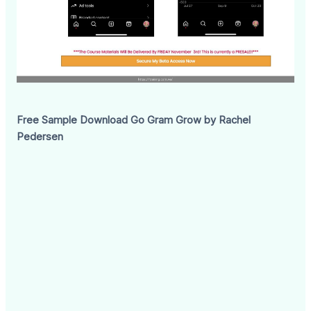
Free Sample Download Go Gram Grow by Rachel
Pedersen