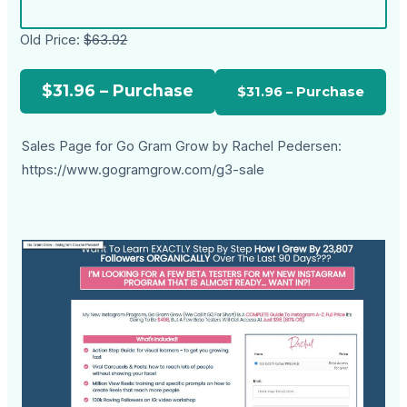
Old Price:
$63.92
$31.96 – Purchase
Sales Page for Go Gram Grow by Rachel Pedersen:
https://www.gogramgrow.com/g3-sale