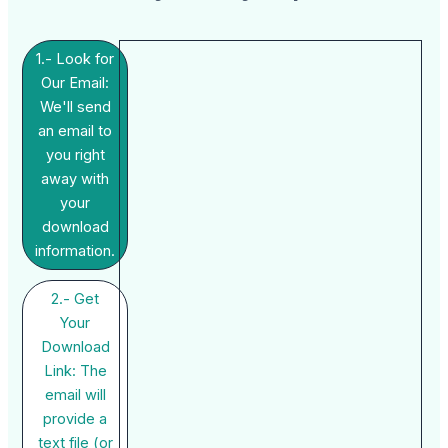
1.- Look for
Our Email:
We'll send
an email to
you right
away with
your
download
information.
2.- Get
Your
Download
Link: The
email will
provide a
text file (or