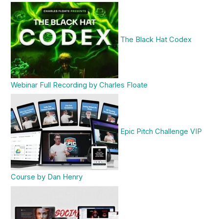
The Black Hat Codex
Webinar Full Recording by Charles Floate
Epic Pitch Challenge VIP
Course by Dan Henry