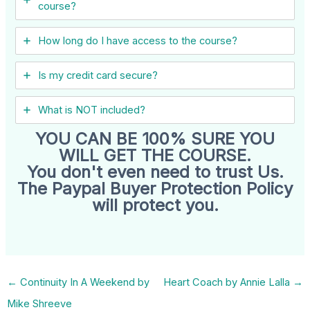
course?
How long do I have access to the course?
Is my credit card secure?
What is NOT included?
YOU CAN BE 100% SURE YOU
WILL GET THE COURSE.
You don't even need to trust Us.
The Paypal Buyer Protection Policy
will protect you.
←
Continuity In A Weekend by
Heart Coach by Annie Lalla
→
Mike Shreeve