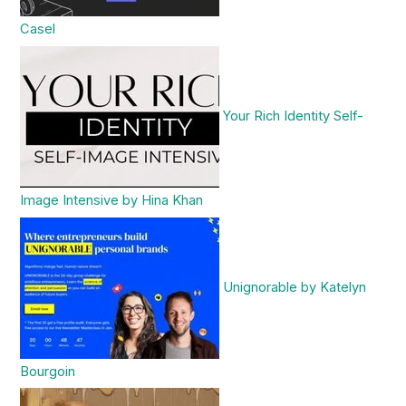
Casel
Your Rich Identity Self-
Image Intensive by Hina Khan
Unignorable by Katelyn
Bourgoin