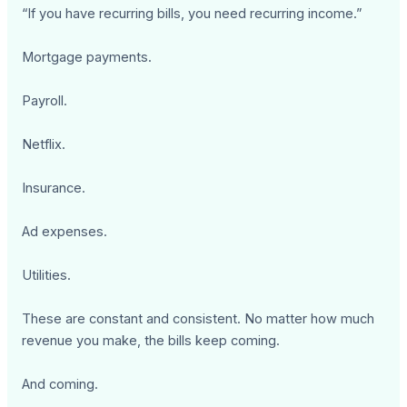
“If you have recurring bills, you need recurring income.”
Mortgage payments.
Payroll.
Netflix.
Insurance.
Ad expenses.
Utilities.
These are constant and consistent. No matter how much
revenue you make, the bills keep coming.
And coming.