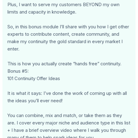
Plus, I want to serve my customers BEYOND my own
limits and capacity in knowledge.
So, in this bonus module I’ll share with you how I get other
experts to contribute content, create community, and
make my continuity the gold standard in every market I
enter.
This is how you actually create “hands free” continuity.
Bonus #5:
101 Continuity Offer Ideas
It is what it says: I’ve done the work of coming up with all
the ideas you’ll ever need!
You can combine, mix and match, or take them as they
are. I cover every major niche and audience type in this list
+ I have a brief overview video where I walk you through
many of them to help spark ideas for you.