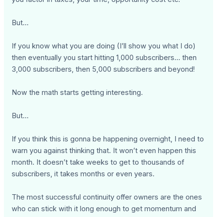
But…
If you know what you are doing (I’ll show you what I do)
then eventually you start hitting 1,000 subscribers… then
3,000 subscribers, then 5,000 subscribers and beyond!
Now the math starts getting interesting.
But…
If you think this is gonna be happening overnight, I need to
warn you against thinking that. It won’t even happen this
month. It doesn’t take weeks to get to thousands of
subscribers, it takes months or even years.
The most successful continuity offer owners are the ones
who can stick with it long enough to get momentum and