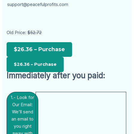
support@peacefulprofits.com
Old Price:
$52.72
$26.36 – Purchase
Immediately after you paid:
1.- Look for
Our Email:
We'll send
an email to
you right
away with