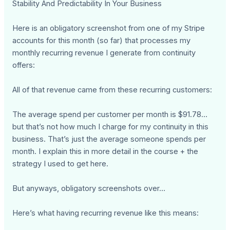
Stability And Predictability In Your Business
Here is an obligatory screenshot from one of my Stripe
accounts for this month (so far) that processes my
monthly recurring revenue I generate from continuity
offers:
All of that revenue came from these recurring customers:
The average spend per customer per month is $91.78…
but that’s not how much I charge for my continuity in this
business. That’s just the average someone spends per
month. I explain this in more detail in the course + the
strategy I used to get here.
But anyways, obligatory screenshots over…
Here’s what having recurring revenue like this means: