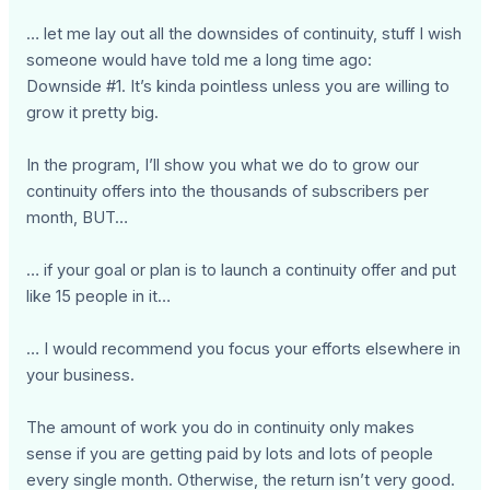
… let me lay out all the downsides of continuity, stuff I wish
someone would have told me a long time ago:
Downside #1. It’s kinda pointless unless you are willing to
grow it pretty big.
In the program, I’ll show you what we do to grow our
continuity offers into the thousands of subscribers per
month, BUT…
… if your goal or plan is to launch a continuity offer and put
like 15 people in it…
… I would recommend you focus your efforts elsewhere in
your business.
The amount of work you do in continuity only makes
sense if you are getting paid by lots and lots of people
every single month. Otherwise, the return isn’t very good.