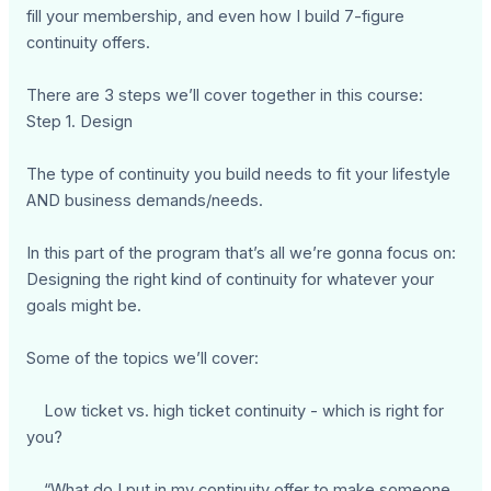
fill your membership, and even how I build 7-figure
continuity offers.
There are 3 steps we’ll cover together in this course:
Step 1. Design
The type of continuity you build needs to fit your lifestyle
AND business demands/needs.
In this part of the program that’s all we’re gonna focus on:
Designing the right kind of continuity for whatever your
goals might be.
Some of the topics we’ll cover:
Low ticket vs. high ticket continuity - which is right for
you?
“What do I put in my continuity offer to make someone