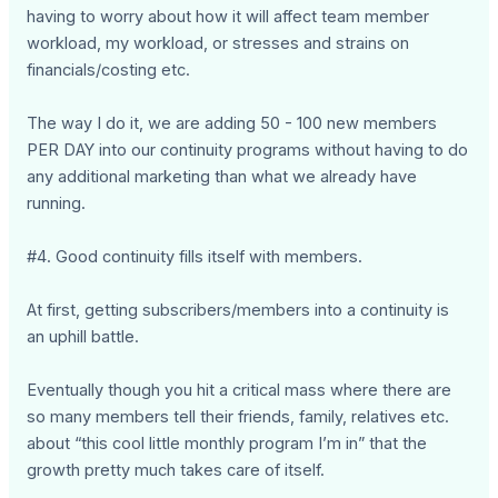
having to worry about how it will affect team member
workload, my workload, or stresses and strains on
financials/costing etc.
The way I do it, we are adding 50 - 100 new members
PER DAY into our continuity programs without having to do
any additional marketing than what we already have
running.
#4. Good continuity fills itself with members.
At first, getting subscribers/members into a continuity is
an uphill battle.
Eventually though you hit a critical mass where there are
so many members tell their friends, family, relatives etc.
about “this cool little monthly program I’m in” that the
growth pretty much takes care of itself.