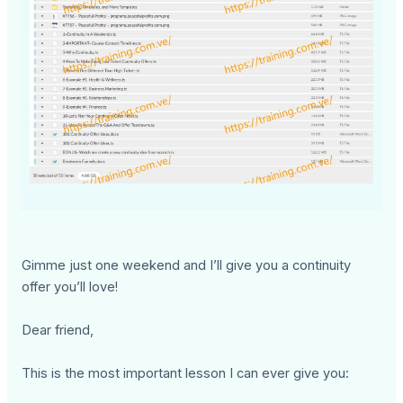
Gimme just one weekend and I’ll give you a continuity
offer you’ll love!
Dear friend,
This is the most important lesson I can ever give you: