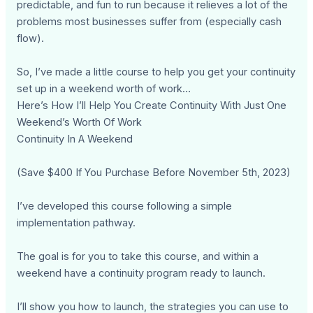
predictable, and fun to run because it relieves a lot of the
problems most businesses suffer from (especially cash
flow).
So, I’ve made a little course to help you get your continuity
set up in a weekend worth of work…
Here’s How I’ll Help You Create Continuity With Just One
Weekend’s Worth Of Work
Continuity In A Weekend
(Save $400 If You Purchase Before November 5th, 2023)
I’ve developed this course following a simple
implementation pathway.
The goal is for you to take this course, and within a
weekend have a continuity program ready to launch.
I’ll show you how to launch, the strategies you can use to