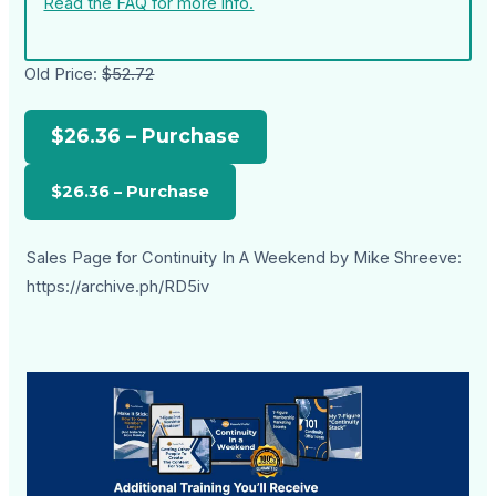
Read the FAQ for more info.
Old Price:
$52.72
$26.36 – Purchase
Sales Page for Continuity In A Weekend by Mike Shreeve:
https://archive.ph/RD5iv