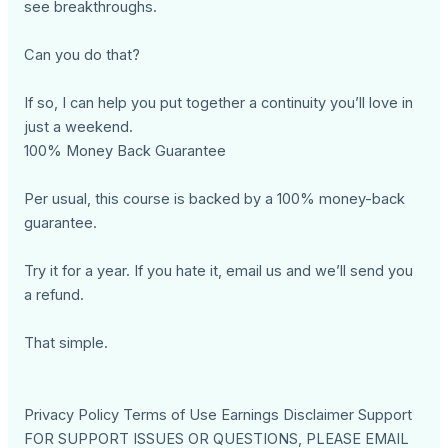
see breakthroughs.
Can you do that?
If so, I can help you put together a continuity you’ll love in
just a weekend.
100% Money Back Guarantee
Per usual, this course is backed by a 100% money-back
guarantee.
Try it for a year. If you hate it, email us and we’ll send you
a refund.
That simple.
Privacy Policy Terms of Use Earnings Disclaimer Support
FOR SUPPORT ISSUES OR QUESTIONS, PLEASE EMAIL