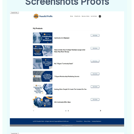
Screenshots Proofs