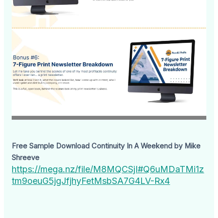
Free Sample Download Continuity In A Weekend by Mike
Shreeve
https://mega.nz/file/M8MQCSjI#Q6uMDaTMi1z
tm9oeuG5jgJfjhyFetMsbSA7G4LV-Rx4