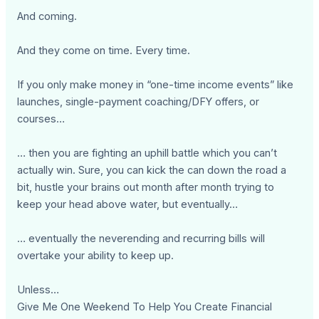
And coming.
And they come on time. Every time.
If you only make money in “one-time income events” like
launches, single-payment coaching/DFY offers, or
courses…
… then you are fighting an uphill battle which you can’t
actually win. Sure, you can kick the can down the road a
bit, hustle your brains out month after month trying to
keep your head above water, but eventually…
… eventually the neverending and recurring bills will
overtake your ability to keep up.
Unless…
Give Me One Weekend To Help You Create Financial