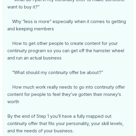
want to buy it?”
Why “less is more” especially when it comes to getting
and keeping members
How to get other people to create content for your
continuity program so you can get off the hamster wheel
and run an actual business
“What should my continuity offer be about?”
How much work really needs to go into continuity offer
content for people to feel they’ve gotten their money’s
worth
By the end of Step 1 you’ll have a fully mapped out
continuity offer that fits your personality, your skill levels,
and the needs of your business.