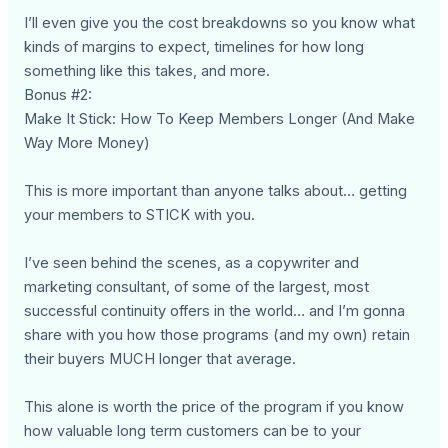
I’ll even give you the cost breakdowns so you know what
kinds of margins to expect, timelines for how long
something like this takes, and more.
Bonus #2:
Make It Stick: How To Keep Members Longer (And Make
Way More Money)
This is more important than anyone talks about… getting
your members to STICK with you.
I’ve seen behind the scenes, as a copywriter and
marketing consultant, of some of the largest, most
successful continuity offers in the world… and I’m gonna
share with you how those programs (and my own) retain
their buyers MUCH longer that average.
This alone is worth the price of the program if you know
how valuable long term customers can be to your