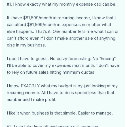
#1. I know exactly what my monthly expense cap can be.
If I have $81,509/month in recurring income, I know that I
can afford $81,509/month in expenses no matter what
else happens. That’s it. One number tells me what I can or
can’t afford even if I don’t make another sale of anything
else in my business.
I don’t have to guess. No crazy forecasting. No “hoping”
I’ll be able to cover my expenses next month. I don’t have
to rely on future sales hitting minimum quotas.
I know EXACTLY what my budget is by just looking at my
recurring income. All I have to do is spend less than that
number and I make profit.
I like it when business is that simple. Easier to manage.
#2. I can take time off and income still comes in.