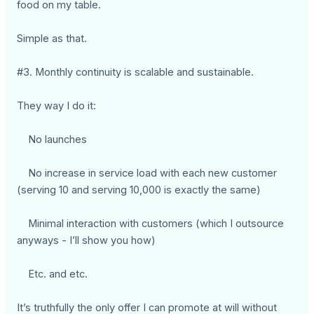
food on my table.
Simple as that.
#3. Monthly continuity is scalable and sustainable.
They way I do it:
No launches
No increase in service load with each new customer
(serving 10 and serving 10,000 is exactly the same)
Minimal interaction with customers (which I outsource
anyways - I’ll show you how)
Etc. and etc.
It’s truthfully the only offer I can promote at will without