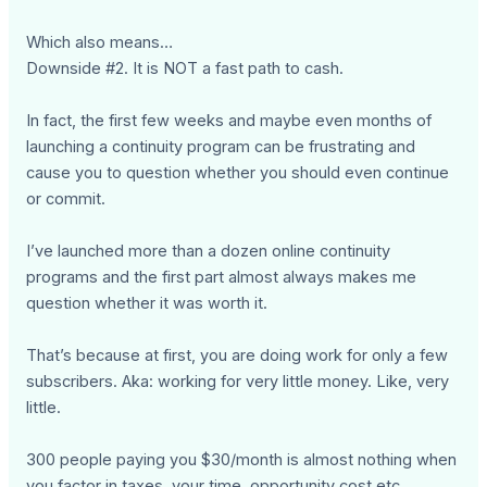
Which also means…
Downside #2. It is NOT a fast path to cash.
In fact, the first few weeks and maybe even months of
launching a continuity program can be frustrating and
cause you to question whether you should even continue
or commit.
I’ve launched more than a dozen online continuity
programs and the first part almost always makes me
question whether it was worth it.
That’s because at first, you are doing work for only a few
subscribers. Aka: working for very little money. Like, very
little.
300 people paying you $30/month is almost nothing when
you factor in taxes, your time, opportunity cost etc.