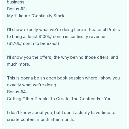
business.
Bonus #3:
My 7-figure “Continuity Stack”
I’ll show exactly what we’re doing here in Peaceful Profits
to bring at least $100k/month in continuity revenue
($176k/month to be exact).
I’ll show you the offers, the why behind those offers, and
much more.
This is gonna be an open book session where I show you
exactly what we’re doing.
Bonus #4:
Getting Other People To Create The Content For You
I don’t know about you, but I don’t actually have time to
create content month after month…