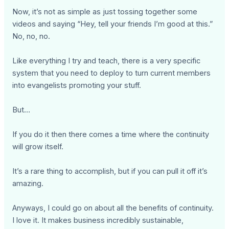
Now, it’s not as simple as just tossing together some
videos and saying “Hey, tell your friends I’m good at this.”
No, no, no.
Like everything I try and teach, there is a very specific
system that you need to deploy to turn current members
into evangelists promoting your stuff.
But…
If you do it then there comes a time where the continuity
will grow itself.
It’s a rare thing to accomplish, but if you can pull it off it’s
amazing.
Anyways, I could go on about all the benefits of continuity.
I love it. It makes business incredibly sustainable,