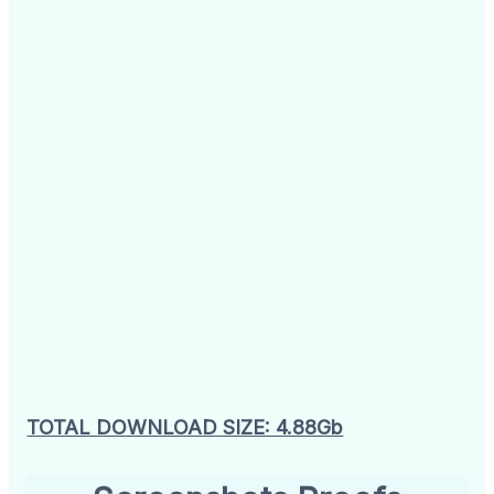
TOTAL DOWNLOAD SIZE: 4.88Gb