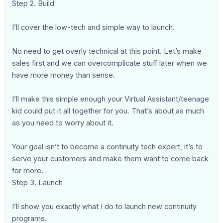
Step 2. Build
I’ll cover the low-tech and simple way to launch.
No need to get overly technical at this point. Let’s make
sales first and we can overcomplicate stuff later when we
have more money than sense.
I’ll make this simple enough your Virtual Assistant/teenage
kid could put it all together for you. That’s about as much
as you need to worry about it.
Your goal isn’t to become a continuity tech expert, it’s to
serve your customers and make them want to come back
for more.
Step 3. Launch
I’ll show you exactly what I do to launch new continuity
programs.