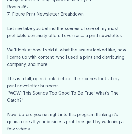
Bonus #6:
7-Figure Print Newsletter Breakdown
Let me take you behind the scenes of one of my most
profitable continuity offers I ever ran… a print newsletter.
We’ll look at how I sold it, what the issues looked like, how
I came up with content, who I used a print and distributing
company, and more.
This is a full, open book, behind-the-scenes look at my
print newsletter business.
“WOW! This Sounds Too Good To Be True! What’s The
Catch?”
Now, before you run right into this program thinking it’s
gonna cure all your business problems just by watching a
few videos…