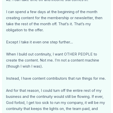
I can spend a few days at the beginning of the month
creating content for the membership or newsletter, then
take the rest of the month off. That’s it. That’s my
obligation to the offer.
Except I take it even one step further…
When I build out continuity, I want OTHER PEOPLE to
create the content. Not me. I’m not a content machine
(though I wish I was).
Instead, I have content contributors that run things for me.
And for that reason, I could turn off the entire rest of my
business and the continuity would still be flowing. If ever,
God forbid, I get too sick to run my company, it will be my
continuity that keeps the lights on, the team paid, and