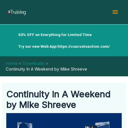
Skip
Mai
to
content
Men
50% OFF on Everything for Limited Time
Try our new Web App
https://coursetoaction.com/
Home
Downloads
Continuity In A Weekend by Mike Shreeve
Continuity In A Weekend
by Mike Shreeve