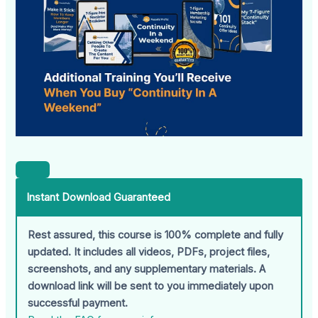
Instant Download Guaranteed
Rest assured, this course is 100% complete and fully
updated. It includes all videos, PDFs, project files,
screenshots, and any supplementary materials. A
download link will be sent to you immediately upon
successful payment.