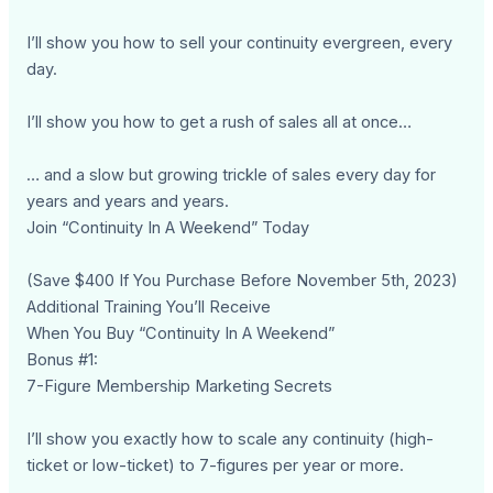
I’ll show you how to sell your continuity evergreen, every
day.
I’ll show you how to get a rush of sales all at once…
… and a slow but growing trickle of sales every day for
years and years and years.
Join “Continuity In A Weekend” Today
(Save $400 If You Purchase Before November 5th, 2023)
Additional Training You’ll Receive
When You Buy “Continuity In A Weekend”
Bonus #1:
7-Figure Membership Marketing Secrets
I’ll show you exactly how to scale any continuity (high-
ticket or low-ticket) to 7-figures per year or more.