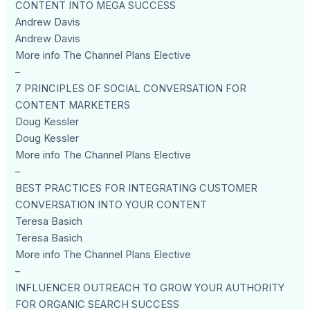
CONTENT INTO MEGA SUCCESS
Andrew Davis
Andrew Davis
More info The Channel Plans Elective
–
7 PRINCIPLES OF SOCIAL CONVERSATION FOR
CONTENT MARKETERS
Doug Kessler
Doug Kessler
More info The Channel Plans Elective
–
BEST PRACTICES FOR INTEGRATING CUSTOMER
CONVERSATION INTO YOUR CONTENT
Teresa Basich
Teresa Basich
More info The Channel Plans Elective
–
INFLUENCER OUTREACH TO GROW YOUR AUTHORITY
FOR ORGANIC SEARCH SUCCESS