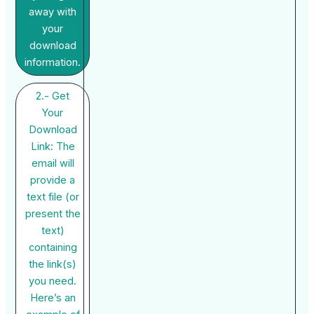
away with
your
download
information.
2.- Get
Your
Download
Link: The
email will
provide a
text file (or
present the
text)
containing
the link(s)
you need.
Here’s an