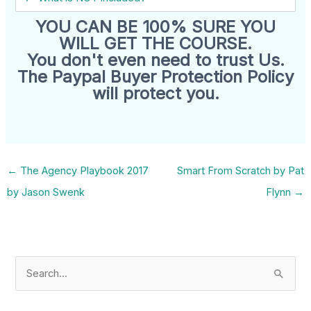
YOU CAN BE 100% SURE YOU
WILL GET THE COURSE.
You don't even need to trust Us.
The Paypal Buyer Protection Policy
will protect you.
←
The Agency Playbook 2017
Smart From Scratch by Pat
by Jason Swenk
Flynn
→
S
e
a