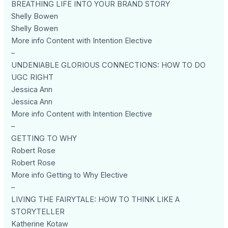
BREATHING LIFE INTO YOUR BRAND STORY
Shelly Bowen
Shelly Bowen
More info Content with Intention Elective
–
UNDENIABLE GLORIOUS CONNECTIONS: HOW TO DO
UGC RIGHT
Jessica Ann
Jessica Ann
More info Content with Intention Elective
–
GETTING TO WHY
Robert Rose
Robert Rose
More info Getting to Why Elective
–
LIVING THE FAIRYTALE: HOW TO THINK LIKE A
STORYTELLER
Katherine Kotaw