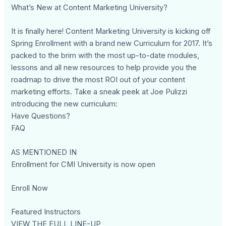
What’s New at Content Marketing University?
It is finally here! Content Marketing University is kicking off
Spring Enrollment with a brand new Curriculum for 2017. It’s
packed to the brim with the most up-to-date modules,
lessons and all new resources to help provide you the
roadmap to drive the most ROI out of your content
marketing efforts. Take a sneak peek at Joe Pulizzi
introducing the new curriculum:
Have Questions?
FAQ
AS MENTIONED IN
Enrollment for CMI University is now open
Enroll Now
Featured Instructors
VIEW THE FULL LINE-UP