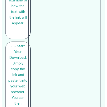
example of
how the
text with
the link will
appear.
3.- Start
Your
Download:
Simply
copy the
link and
paste it into
your web
browser.
You can
then