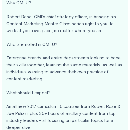
Why CMI U?
Robert Rose, CMI’s chief strategy officer, is bringing his
Content Marketing Master Class series right to you, to
work at your own pace, no matter where you are.
Who is enrolled in CMI U?
Enterprise brands and entire departments looking to hone
their skills together, learning the same materials, as well as
individuals wanting to advance their own practice of
content marketing.
What should I expect?
An all new 2017 curriculum: 6 courses from Robert Rose &
Joe Pulizzi, plus 30+ hours of ancillary content from top
industry leaders – all focusing on particular topics for a
deeper dive.