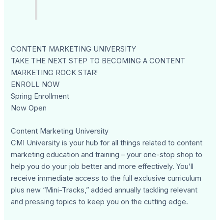
CONTENT MARKETING UNIVERSITY
TAKE THE NEXT STEP TO BECOMING A CONTENT
MARKETING ROCK STAR!
ENROLL NOW
Spring Enrollment
Now Open
Content Marketing University
CMI University is your hub for all things related to content
marketing education and training – your one-stop shop to
help you do your job better and more effectively. You’ll
receive immediate access to the full exclusive curriculum
plus new “Mini-Tracks,” added annually tackling relevant
and pressing topics to keep you on the cutting edge.