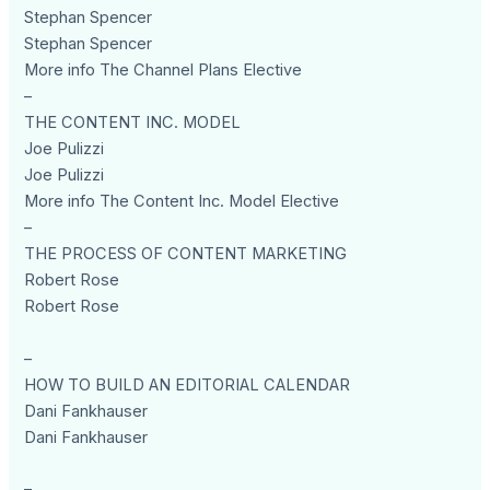
Stephan Spencer
Stephan Spencer
More info The Channel Plans Elective
–
THE CONTENT INC. MODEL
Joe Pulizzi
Joe Pulizzi
More info The Content Inc. Model Elective
–
THE PROCESS OF CONTENT MARKETING
Robert Rose
Robert Rose
–
HOW TO BUILD AN EDITORIAL CALENDAR
Dani Fankhauser
Dani Fankhauser
–