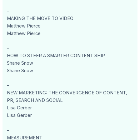
–
MAKING THE MOVE TO VIDEO
Matthew Pierce
Matthew Pierce
–
HOW TO STEER A SMARTER CONTENT SHIP
Shane Snow
Shane Snow
–
NEW MARKETING: THE CONVERGENCE OF CONTENT,
PR, SEARCH AND SOCIAL
Lisa Gerber
Lisa Gerber
–
MEASUREMENT