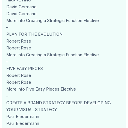
MARKETING
David Germano
David Germano
More info Creating a Strategic Function Elective
–
PLAN FOR THE EVOLUTION
Robert Rose
Robert Rose
More info Creating a Strategic Function Elective
–
FIVE EASY PIECES
Robert Rose
Robert Rose
More info Five Easy Pieces Elective
–
CREATE A BRAND STRATEGY BEFORE DEVELOPING
YOUR VISUAL STRATEGY
Paul Biedermann
Paul Biedermann