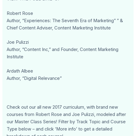
Robert Rose
Author, “Experiences: The Seventh Era of Marketing” ” &
Chief Content Adviser, Content Marketing Institute
Joe Pulizzi
Author, “Content Inc,” and Founder, Content Marketing
Institute
Ardath Albee
Author, “Digital Relevance”
Check out our all new 2017 curriculum, with brand new
courses from Robert Rose and Joe Pulizzi, modeled after
our Master Class Series! Filter by Track Topic and Course
Type below – and click ‘More info’ to get a detailed