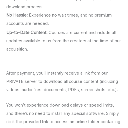
download process.
No Hassle:
Experience no wait times, and no premium
accounts are needed.
Up-to-Date Content:
Courses are current and include all
updates available to us from the creators at the time of our
acquisition.
After payment, you’ll instantly receive a link from our
PRIVATE server to download all course content (including
videos, audio files, documents, PDFs, screenshots, etc.).
You won’t experience download delays or speed limits,
and there’s no need to install any special software. Simply
click the provided link to access an online folder containing