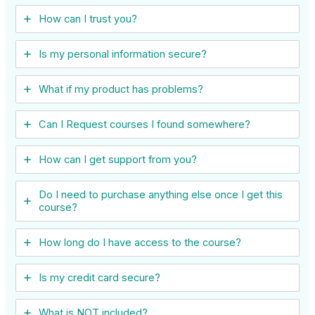
How can I trust you?
Is my personal information secure?
What if my product has problems?
Can I ​Request courses I found somewhere?
How can I get support from you?
Do I need to purchase anything else once I get this
course?
How long do I have access to the course?
Is my credit card secure?
What is NOT included?