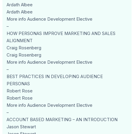
Ardath Albee
Ardath Albee
More info Audience Development Elective
–
HOW PERSONAS IMPROVE MARKETING AND SALES
ALIGNMENT
Craig Rosenberg
Craig Rosenberg
More info Audience Development Elective
–
BEST PRACTICES IN DEVELOPING AUDIENCE
PERSONAS
Robert Rose
Robert Rose
More info Audience Development Elective
–
ACCOUNT BASED MARKETING – AN INTRODUCTION
Jason Stewart