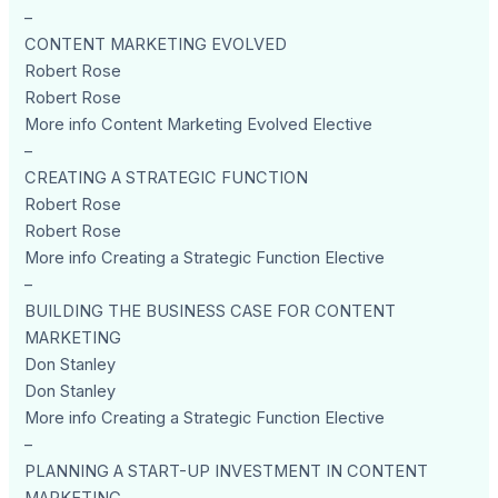
–
CONTENT MARKETING EVOLVED
Robert Rose
Robert Rose
More info Content Marketing Evolved Elective
–
CREATING A STRATEGIC FUNCTION
Robert Rose
Robert Rose
More info Creating a Strategic Function Elective
–
BUILDING THE BUSINESS CASE FOR CONTENT
MARKETING
Don Stanley
Don Stanley
More info Creating a Strategic Function Elective
–
PLANNING A START-UP INVESTMENT IN CONTENT