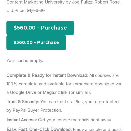
Content Marketing University by Joe Pulizzi Robert Rose
r
Old Price:
$1,120.00
c
h
$560.00 – Purchase
f
o
r
:
Your cart is empty.
Complete & Ready for Instant Download:
All courses are
100% complete and available for immediate download via
a Google Drive or Mega.nz link (or similar).
Trust & Security:
You can trust us. Plus, you’re protected
by PayPal Buyer Protection.
Instant Access:
Get your course materials right away.
Easy, Fast, One-Click Download:
Enjoy a simple and quick