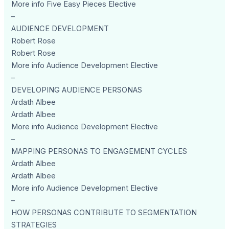
More info Five Easy Pieces Elective
–
AUDIENCE DEVELOPMENT
Robert Rose
Robert Rose
More info Audience Development Elective
–
DEVELOPING AUDIENCE PERSONAS
Ardath Albee
Ardath Albee
More info Audience Development Elective
–
MAPPING PERSONAS TO ENGAGEMENT CYCLES
Ardath Albee
Ardath Albee
More info Audience Development Elective
–
HOW PERSONAS CONTRIBUTE TO SEGMENTATION
STRATEGIES