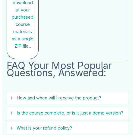
download
all your
purchased
course
materials
as a single
ZIP file..
FAQ Your Most Popular
Questions, Answered:
How and when will I receive the product?
Is the course complete, or is it just a demo version?
What is your refund policy?