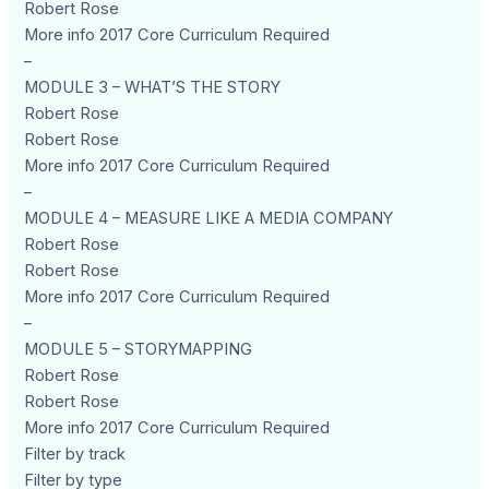
Robert Rose
More info 2017 Core Curriculum Required
–
MODULE 3 – WHAT’S THE STORY
Robert Rose
Robert Rose
More info 2017 Core Curriculum Required
–
MODULE 4 – MEASURE LIKE A MEDIA COMPANY
Robert Rose
Robert Rose
More info 2017 Core Curriculum Required
–
MODULE 5 – STORYMAPPING
Robert Rose
Robert Rose
More info 2017 Core Curriculum Required
Filter by track
Filter by type