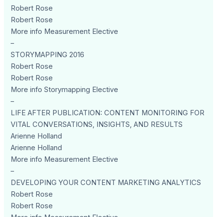
Robert Rose
Robert Rose
More info Measurement Elective
–
STORYMAPPING 2016
Robert Rose
Robert Rose
More info Storymapping Elective
–
LIFE AFTER PUBLICATION: CONTENT MONITORING FOR
VITAL CONVERSATIONS, INSIGHTS, AND RESULTS
Arienne Holland
Arienne Holland
More info Measurement Elective
–
DEVELOPING YOUR CONTENT MARKETING ANALYTICS
Robert Rose
Robert Rose