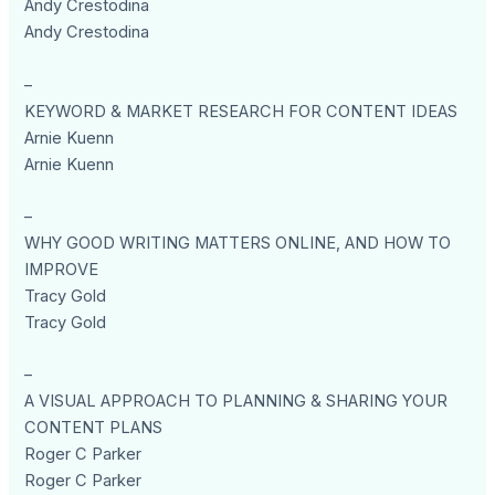
Andy Crestodina
Andy Crestodina
–
KEYWORD & MARKET RESEARCH FOR CONTENT IDEAS
Arnie Kuenn
Arnie Kuenn
–
WHY GOOD WRITING MATTERS ONLINE, AND HOW TO
IMPROVE
Tracy Gold
Tracy Gold
–
A VISUAL APPROACH TO PLANNING & SHARING YOUR
CONTENT PLANS
Roger C Parker
Roger C Parker