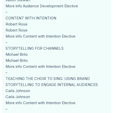
Jason Stewart
More info Audience Development Elective
–
CONTENT WITH INTENTION
Robert Rose
Robert Rose
More info Content with Intention Elective
–
STORYTELLING FOR CHANNELS
Michael Brito
Michael Brito
More info Content with Intention Elective
–
TEACHING THE CHOIR TO SING: USING BRAND
STORYTELLING TO ENGAGE INTERNAL AUDIENCES
Carla Johnson
Carla Johnson
More info Content with Intention Elective
–