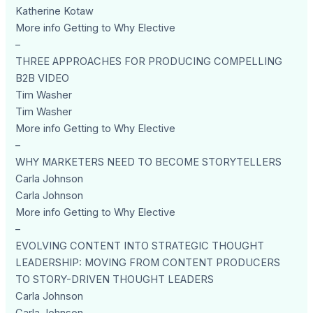
Katherine Kotaw
More info Getting to Why Elective
–
THREE APPROACHES FOR PRODUCING COMPELLING
B2B VIDEO
Tim Washer
Tim Washer
More info Getting to Why Elective
–
WHY MARKETERS NEED TO BECOME STORYTELLERS
Carla Johnson
Carla Johnson
More info Getting to Why Elective
–
EVOLVING CONTENT INTO STRATEGIC THOUGHT
LEADERSHIP: MOVING FROM CONTENT PRODUCERS
TO STORY-DRIVEN THOUGHT LEADERS
Carla Johnson