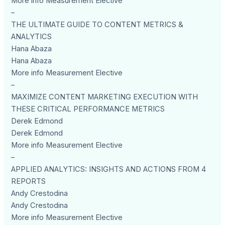
More info Measurement Elective
–
THE ULTIMATE GUIDE TO CONTENT METRICS &
ANALYTICS
Hana Abaza
Hana Abaza
More info Measurement Elective
–
MAXIMIZE CONTENT MARKETING EXECUTION WITH
THESE CRITICAL PERFORMANCE METRICS
Derek Edmond
Derek Edmond
More info Measurement Elective
–
APPLIED ANALYTICS: INSIGHTS AND ACTIONS FROM 4
REPORTS
Andy Crestodina
Andy Crestodina
More info Measurement Elective