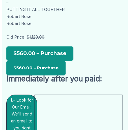
–
PUTTING IT ALL TOGETHER
Robert Rose
Robert Rose
Old Price:
$1,120.00
$560.00 – Purchase
Immediately after you paid:
1.- Look for
Our Email:
We'll send
an email to
you right