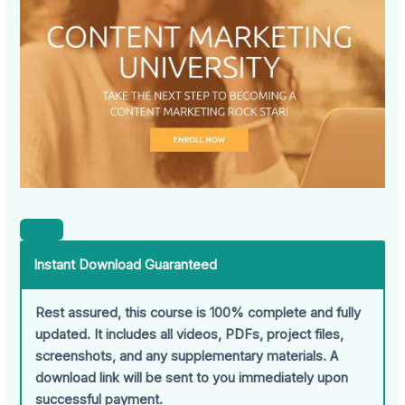
Instant Download Guaranteed
Rest assured, this course is 100% complete and fully
updated. It includes all videos, PDFs, project files,
screenshots, and any supplementary materials. A
download link will be sent to you immediately upon
successful payment.