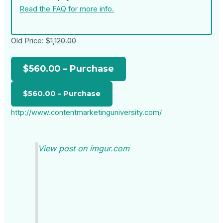
Read the FAQ for more info.
Old Price:
$1,120.00
$560.00 – Purchase
http://www.contentmarketinguniversity.com/
View post on imgur.com