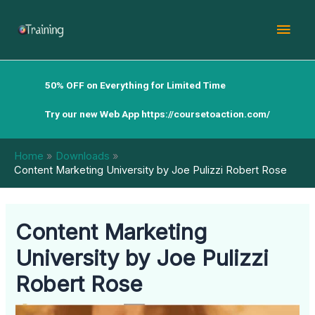
Skip
Mai
to
content
Men
50% OFF on Everything for Limited Time
Try our new Web App
https://coursetoaction.com/
Home
Downloads
Content Marketing University by Joe Pulizzi Robert Rose
Content Marketing
University by Joe Pulizzi
Robert Rose