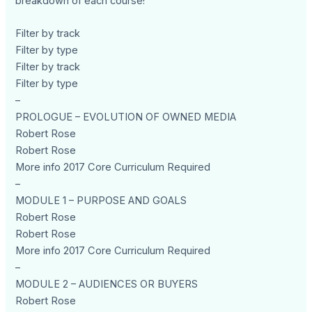
breakdown of each course!
Filter by track
Filter by type
Filter by track
Filter by type
–
PROLOGUE – EVOLUTION OF OWNED MEDIA
Robert Rose
Robert Rose
More info 2017 Core Curriculum Required
–
MODULE 1 – PURPOSE AND GOALS
Robert Rose
Robert Rose
More info 2017 Core Curriculum Required
–
MODULE 2 – AUDIENCES OR BUYERS
Robert Rose