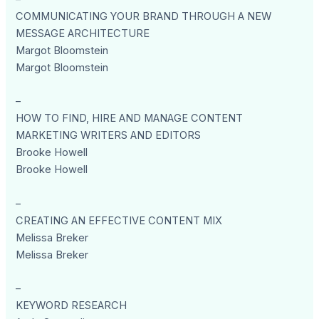
COMMUNICATING YOUR BRAND THROUGH A NEW
MESSAGE ARCHITECTURE
Margot Bloomstein
Margot Bloomstein
–
HOW TO FIND, HIRE AND MANAGE CONTENT
MARKETING WRITERS AND EDITORS
Brooke Howell
Brooke Howell
–
CREATING AN EFFECTIVE CONTENT MIX
Melissa Breker
Melissa Breker
–
KEYWORD RESEARCH