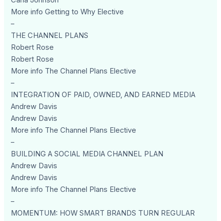
Carla Johnson
More info Getting to Why Elective
–
THE CHANNEL PLANS
Robert Rose
Robert Rose
More info The Channel Plans Elective
–
INTEGRATION OF PAID, OWNED, AND EARNED MEDIA
Andrew Davis
Andrew Davis
More info The Channel Plans Elective
–
BUILDING A SOCIAL MEDIA CHANNEL PLAN
Andrew Davis
Andrew Davis
More info The Channel Plans Elective
–
MOMENTUM: HOW SMART BRANDS TURN REGULAR