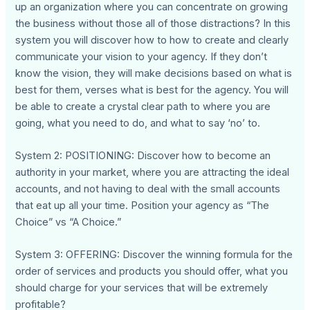
up an organization where you can concentrate on growing
the business without those all of those distractions? In this
system you will discover how to how to create and clearly
communicate your vision to your agency. If they don’t
know the vision, they will make decisions based on what is
best for them, verses what is best for the agency. You will
be able to create a crystal clear path to where you are
going, what you need to do, and what to say ‘no’ to.
System 2: POSITIONING: Discover how to become an
authority in your market, where you are attracting the ideal
accounts, and not having to deal with the small accounts
that eat up all your time. Position your agency as “The
Choice” vs “A Choice.”
System 3: OFFERING: Discover the winning formula for the
order of services and products you should offer, what you
should charge for your services that will be extremely
profitable?