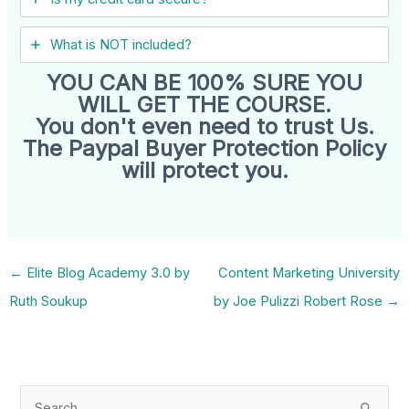
What is NOT included?
YOU CAN BE 100% SURE YOU
WILL GET THE COURSE.
You don't even need to trust Us.
The Paypal Buyer Protection Policy
will protect you.
←
Elite Blog Academy 3.0 by
Content Marketing University
Ruth Soukup
by Joe Pulizzi Robert Rose
→
S