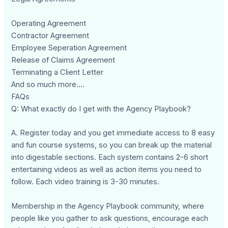
Operating Agreement
Contractor Agreement
Employee Seperation Agreement
Release of Claims Agreement
Terminating a Client Letter
And so much more….
FAQs
Q: What exactly do I get with the Agency Playbook?
A. Register today and you get immediate access to 8 easy
and fun course systems, so you can break up the material
into digestable sections. Each system contains 2-6 short
entertaining videos as well as action items you need to
follow. Each video training is 3-30 minutes.
Membership in the Agency Playbook community, where
people like you gather to ask questions, encourage each