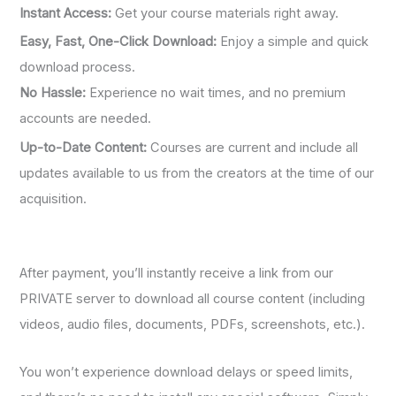
Instant Access:
Get your course materials right away.
Easy, Fast, One-Click Download:
Enjoy a simple and quick
download process.
No Hassle:
Experience no wait times, and no premium
accounts are needed.
Up-to-Date Content:
Courses are current and include all
updates available to us from the creators at the time of our
acquisition.
After payment, you’ll instantly receive a link from our
PRIVATE server to download all course content (including
videos, audio files, documents, PDFs, screenshots, etc.).
You won’t experience download delays or speed limits,