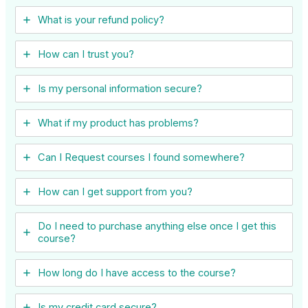
What is your refund policy?
How can I trust you?
Is my personal information secure?
What if my product has problems?
Can I ​Request courses I found somewhere?
How can I get support from you?
Do I need to purchase anything else once I get this
course?
How long do I have access to the course?
Is my credit card secure?