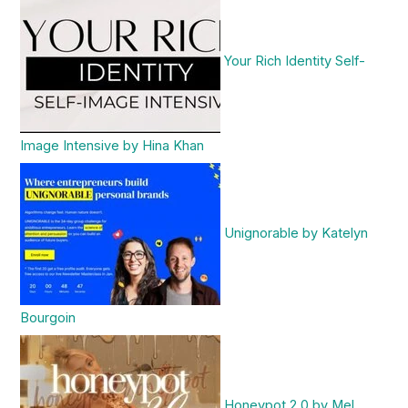
Your Rich Identity Self-
Image Intensive by Hina Khan
Unignorable by Katelyn
Bourgoin
Honeypot 2.0 by Mel