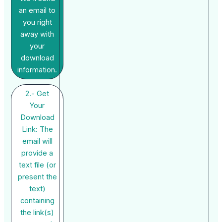
an email to
you right
away with
your
download
information.
2.- Get
Your
Download
Link: The
email will
provide a
text file (or
present the
text)
containing
the link(s)