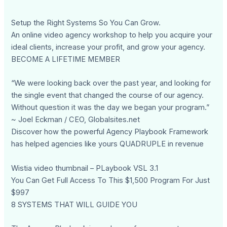
Setup the Right Systems So You Can Grow.
An online video agency workshop to help you acquire your
ideal clients, increase your profit, and grow your agency.
BECOME A LIFETIME MEMBER
“We were looking back over the past year, and looking for
the single event that changed the course of our agency.
Without question it was the day we began your program.”
~ Joel Eckman / CEO, Globalsites.net
Discover how the powerful Agency Playbook Framework
has helped agencies like yours QUADRUPLE in revenue
Wistia video thumbnail – PLaybook VSL 3.1
You Can Get Full Access To This $1,500 Program For Just
$997
8 SYSTEMS THAT WILL GUIDE YOU