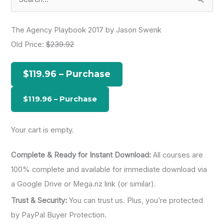
e
a
The Agency Playbook 2017 by Jason Swenk
r
Old Price:
$239.92
c
h
$119.96 – Purchase
f
o
r
:
Your cart is empty.
Complete & Ready for Instant Download:
All courses are
100% complete and available for immediate download via
a Google Drive or Mega.nz link (or similar).
Trust & Security:
You can trust us. Plus, you’re protected
by PayPal Buyer Protection.