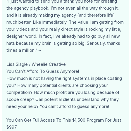
“I just wanted to send you a thank you note for creating
the agency playbook. I’m not even all the way through it,
and it is already making my agency (and therefore life)
much better. Like immediately. The value I am getting from
your videos and your really direct style is rocking my little,
designer world. In fact, I’ve already had to go buy all new
hats because my brain is getting so big. Seriously, thanks
times a million.” ~
Lisa Slagle / Wheelie Creative
You Can’t Afford To Guess Anymore!
How much is not having the right systems in place costing
you? How many potential clients are choosing your
competition? How much profit are you losing because of
scope creep? Can potential clients understand why they
need your help? You can’t afford to guess anymore!
You Can Get Full Access To This $1,500 Program For Just
$997