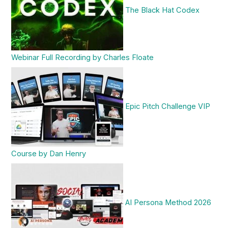
The Black Hat Codex
Webinar Full Recording by Charles Floate
Epic Pitch Challenge VIP
Course by Dan Henry
AI Persona Method 2026