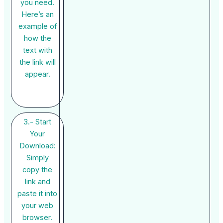
you need.
Here’s an
example of
how the
text with
the link will
appear.
3.- Start
Your
Download:
Simply
copy the
link and
paste it into
your web
browser.