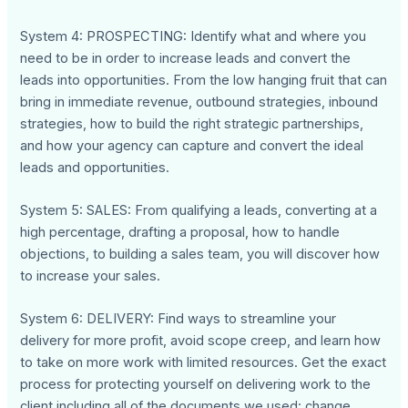
System 4: PROSPECTING: Identify what and where you
need to be in order to increase leads and convert the
leads into opportunities. From the low hanging fruit that can
bring in immediate revenue, outbound strategies, inbound
strategies, how to build the right strategic partnerships,
and how your agency can capture and convert the ideal
leads and opportunities.
System 5: SALES: From qualifying a leads, converting at a
high percentage, drafting a proposal, how to handle
objections, to building a sales team, you will discover how
to increase your sales.
System 6: DELIVERY: Find ways to streamline your
delivery for more profit, avoid scope creep, and learn how
to take on more work with limited resources. Get the exact
process for protecting yourself on delivering work to the
client including all of the documents we used: change