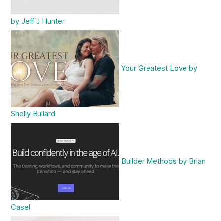
by Jeff J Hunter
Your Greatest Love by
Shelly Bullard
Builder Methods by Brian
Casel