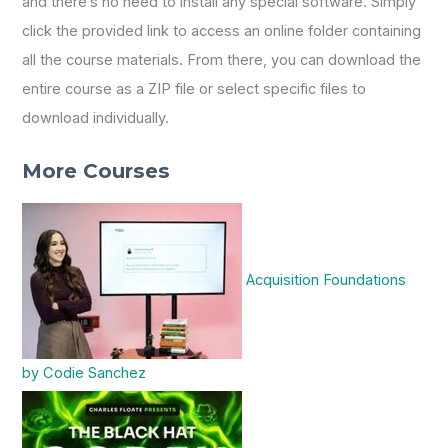
and there’s no need to install any special software. Simply
click the provided link to access an online folder containing
all the course materials. From there, you can download the
entire course as a ZIP file or select specific files to
download individually.
More Courses
Acquisition Foundations
by Codie Sanchez