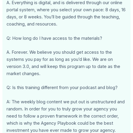
A. Everything is digital, and is delivered through our online
portal system, where you select your own pace: 8 days, 16
days, or 8 weeks. You’ll be guided through the teaching,
coaching, and resources.
Q: How long do I have access to the materials?
A. Forever. We believe you should get access to the
systems you pay for as long as you’d like. We are on
version 3.0, and will keep this program up to date as the
market changes.
Q: Is this training different from your podcast and blog?
A: The weekly blog content we put out is unstructured and
random. In order for you to truly grow your agency you
need to follow a proven framework in the correct order,
which is why the Agency Playbook could be the best
investment you have ever made to grow your agency.