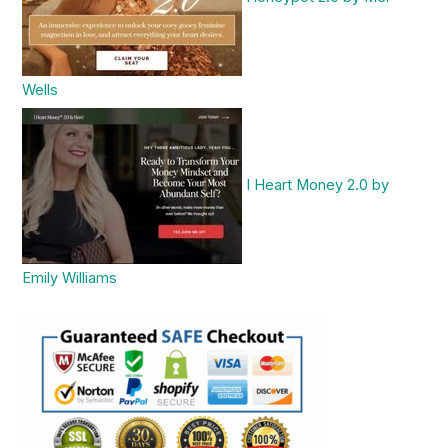
Wells
I Heart Money 2.0 by
Emily Williams