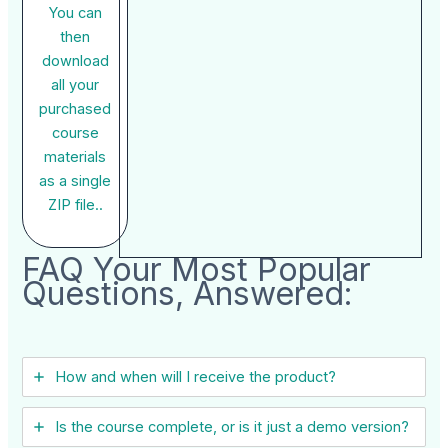
You can
then
download
all your
purchased
course
materials
as a single
ZIP file..
FAQ Your Most Popular
Questions, Answered:
How and when will I receive the product?
Is the course complete, or is it just a demo version?