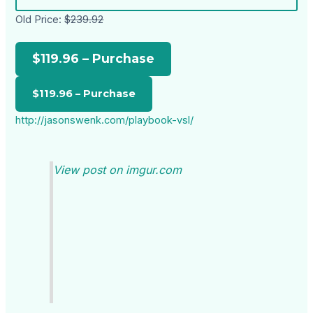
Old Price:
$239.92
$119.96 – Purchase
http://jasonswenk.com/playbook-vsl/
View post on imgur.com