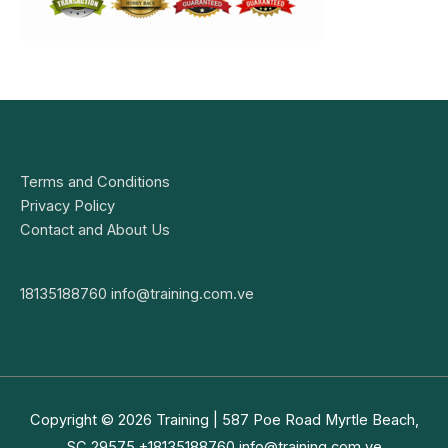
Terms and Conditions
Privacy Policy
Contact and About Us
18135188760
info@training.com.ve
Copyright © 2026
Training
| 587 Poe Road Myrtle Beach,
SC 29575 +18135188760
info@training.com.ve