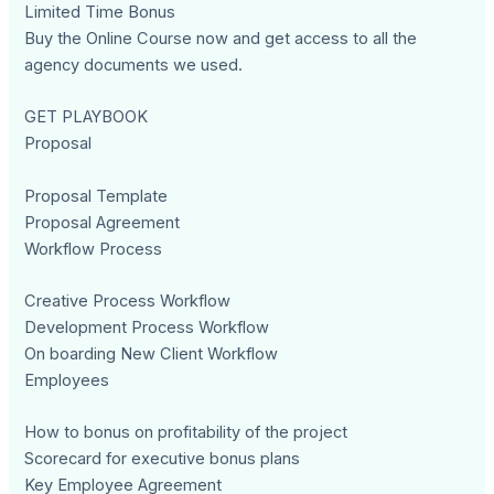
Limited Time Bonus
Buy the Online Course now and get access to all the
agency documents we used.
GET PLAYBOOK
Proposal
Proposal Template
Proposal Agreement
Workflow Process
Creative Process Workflow
Development Process Workflow
On boarding New Client Workflow
Employees
How to bonus on profitability of the project
Scorecard for executive bonus plans
Key Employee Agreement