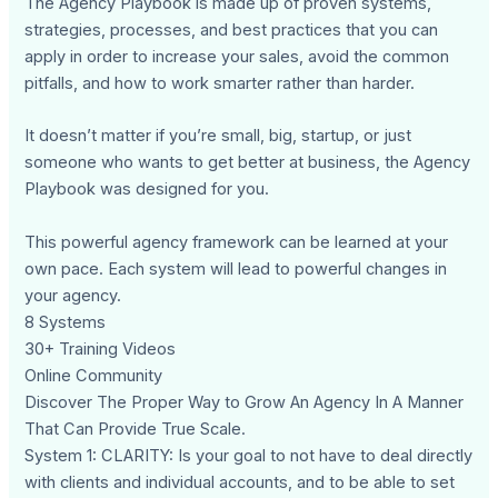
The Agency Playbook is made up of proven systems,
strategies, processes, and best practices that you can
apply in order to increase your sales, avoid the common
pitfalls, and how to work smarter rather than harder.
It doesn’t matter if you’re small, big, startup, or just
someone who wants to get better at business, the Agency
Playbook was designed for you.
This powerful agency framework can be learned at your
own pace. Each system will lead to powerful changes in
your agency.
8 Systems
30+ Training Videos
Online Community
Discover The Proper Way to Grow An Agency In A Manner
That Can Provide True Scale.
System 1: CLARITY: Is your goal to not have to deal directly
with clients and individual accounts, and to be able to set