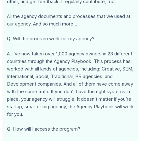
other, and get feedback. I regularly contribute, too.
All the agency documents and processes that we used at
our agency. And so much more…
Q: Will the program work for my agency?
A. I’ve now taken over 1,000 agency owners in 23 different
countries through the Agency Playbook. This process has
worked with all kinds of agencies, including: Creative, SEM,
International, Social, Traditional, PR agencies, and
Development companies. And all of them have come away
with the same truth: If you don’t have the right systems in
place, your agency will struggle. It doesn’t matter if you’re
startup, small or big agency, the Agency Playbook will work
for you.
Q: How will I access the program?