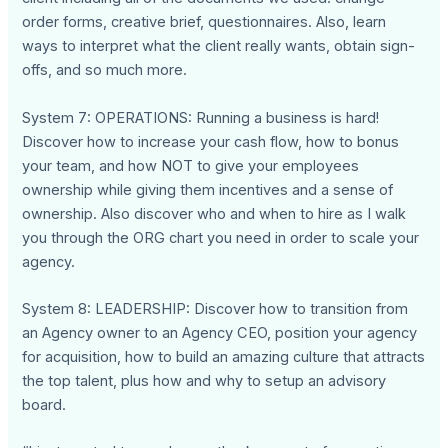
order forms, creative brief, questionnaires. Also, learn
ways to interpret what the client really wants, obtain sign-
offs, and so much more.
System 7: OPERATIONS: Running a business is hard!
Discover how to increase your cash flow, how to bonus
your team, and how NOT to give your employees
ownership while giving them incentives and a sense of
ownership. Also discover who and when to hire as I walk
you through the ORG chart you need in order to scale your
agency.
System 8: LEADERSHIP: Discover how to transition from
an Agency owner to an Agency CEO, position your agency
for acquisition, how to build an amazing culture that attracts
the top talent, plus how and why to setup an advisory
board.