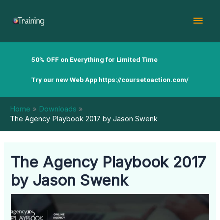
Skip
Mai
to
content
Men
50% OFF on Everything for Limited Time
Try our new Web App
https://coursetoaction.com/
Home
Downloads
The Agency Playbook 2017 by Jason Swenk
The Agency Playbook 2017
by Jason Swenk