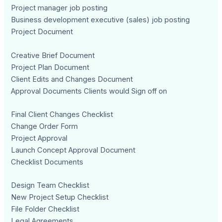
Project manager job posting
Business development executive (sales) job posting
Project Document
Creative Brief Document
Project Plan Document
Client Edits and Changes Document
Approval Documents Clients would Sign off on
Final Client Changes Checklist
Change Order Form
Project Approval
Launch Concept Approval Document
Checklist Documents
Design Team Checklist
New Project Setup Checklist
File Folder Checklist
Legal Agreements