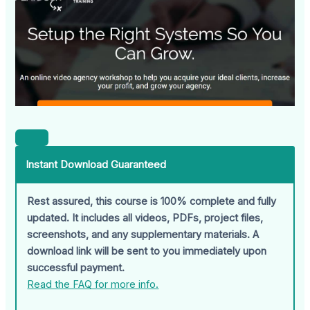
Instant Download Guaranteed
Rest assured, this course is 100% complete and fully
updated. It includes all videos, PDFs, project files,
screenshots, and any supplementary materials. A
download link will be sent to you immediately upon
successful payment.
Read the FAQ for more info.