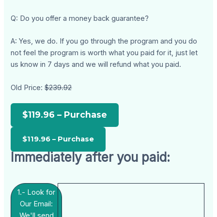
Q: Do you offer a money back guarantee?
A: Yes, we do. If you go through the program and you do
not feel the program is worth what you paid for it, just let
us know in 7 days and we will refund what you paid.
Old Price:
$239.92
$119.96 – Purchase
Immediately after you paid:
1.- Look for
Our Email:
We'll send