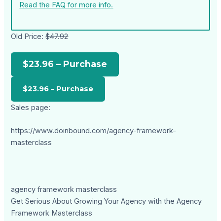
Read the FAQ for more info.
Old Price:
$47.92
$23.96 – Purchase
Sales page:
https://www.doinbound.com/agency-framework-
masterclass
agency framework masterclass
Get Serious About Growing Your Agency with the Agency
Framework Masterclass