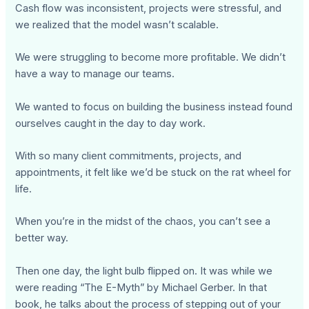
Cash flow was inconsistent, projects were stressful, and
we realized that the model wasn’t scalable.
We were struggling to become more profitable. We didn’t
have a way to manage our teams.
We wanted to focus on building the business instead found
ourselves caught in the day to day work.
With so many client commitments, projects, and
appointments, it felt like we’d be stuck on the rat wheel for
life.
When you’re in the midst of the chaos, you can’t see a
better way.
Then one day, the light bulb flipped on. It was while we
were reading “The E-Myth” by Michael Gerber. In that
book, he talks about the process of stepping out of your