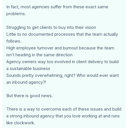
In fact, most agencies suffer from these exact same
problems.
Struggling to get clients to buy into their vision
Little to no documented processes that the team actually
follows.
High employee turnover and burnout because the team
isn’t heading in the same direction
Agency owners way too involved in client delivery to build
a sustainable business
Sounds pretty overwhelming, right? Who would ever want
an inbound agency?!
But there is good news.
There is a way to overcome each of these issues and build
a strong inbound agency that you love working at and runs
like clockwork.