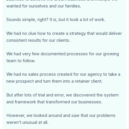
wanted for ourselves and our families.
Sounds simple, right? It is, but it took a lot of work.
We had no clue how to create a strategy that would deliver
consistent results for our clients.
We had very few documented processes for our growing
team to follow.
We had no sales process created for our agency to take a
new prospect and turn them into a retainer client.
But after lots of trial and error, we discovered the system
and framework that transformed our businesses.
However, we looked around and saw that our problems
weren’t unusual at all.