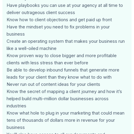
Have playbooks you can use at your agency at all time to
deliver outrageous client success
Know how to client objections and get paid up front
Have the mindset you need to fix problems in your
business
Create an operating system that makes your business run
like a well-oiled machine
Know proven way to close bigger and more profitable
clients with less stress than ever before
Be able to develop inbound funnels that generate more
leads for your client than they know what to do with
Never run out of content ideas for your clients
Know the secret of mapping a client journey and how it’s
helped build multi-million dollar businesses across
industries
Know what hole to plug in your marketing that could mean
tens of thousands of dollars more in revenue for your
business