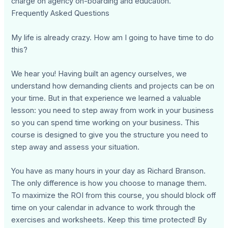
charge on agency on-boarding and education.
Frequently Asked Questions
My life is already crazy. How am I going to have time to do
this?
We hear you! Having built an agency ourselves, we
understand how demanding clients and projects can be on
your time. But in that experience we learned a valuable
lesson: you need to step away from work in your business
so you can spend time working on your business. This
course is designed to give you the structure you need to
step away and assess your situation.
You have as many hours in your day as Richard Branson.
The only difference is how you choose to manage them.
To maximize the ROI from this course, you should block off
time on your calendar in advance to work through the
exercises and worksheets. Keep this time protected! By