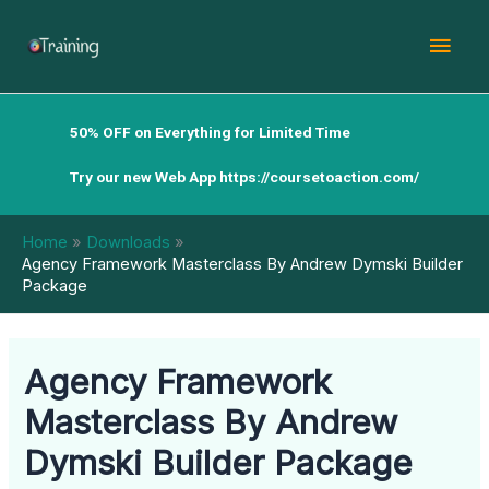
Skip
Mai
to
content
Men
50% OFF on Everything for Limited Time
Try our new Web App
https://coursetoaction.com/
Home
Downloads
Agency Framework Masterclass By Andrew Dymski Builder
Package
Agency Framework
Masterclass By Andrew
Dymski Builder Package