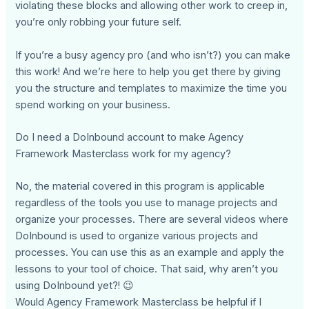
violating these blocks and allowing other work to creep in,
you’re only robbing your future self.
If you’re a busy agency pro (and who isn’t?) you can make
this work! And we’re here to help you get there by giving
you the structure and templates to maximize the time you
spend working on your business.
Do I need a DoInbound account to make Agency
Framework Masterclass work for my agency?
No, the material covered in this program is applicable
regardless of the tools you use to manage projects and
organize your processes. There are several videos where
DoInbound is used to organize various projects and
processes. You can use this as an example and apply the
lessons to your tool of choice. That said, why aren’t you
using DoInbound yet?! 😉
Would Agency Framework Masterclass be helpful if I