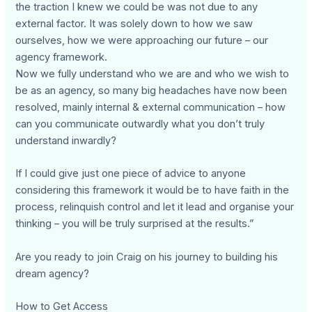
the traction I knew we could be was not due to any
external factor. It was solely down to how we saw
ourselves, how we were approaching our future – our
agency framework.
Now we fully understand who we are and who we wish to
be as an agency, so many big headaches have now been
resolved, mainly internal & external communication – how
can you communicate outwardly what you don’t truly
understand inwardly?
If I could give just one piece of advice to anyone
considering this framework it would be to have faith in the
process, relinquish control and let it lead and organise your
thinking – you will be truly surprised at the results.”
Are you ready to join Craig on his journey to building his
dream agency?
How to Get Access