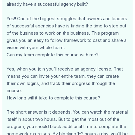
already have a successful agency built?
Yes!! One of the biggest struggles that owners and leaders
of successful agencies have is finding the time to step out
of the business to work on the business. This program
gives you an easy to follow framework to cast and share a
vision with your whole team.
Can my team complete this course with me?
Yes, when you join you’ll receive an agency license. That
means you can invite your entire team; they can create
their own logins, and track their progress through the
course.
How long will it take to complete this course?
The short answer is it depends. You can watch the material
itself in about two hours. But to get the most out of the
program, you should block additional time to complete the
homework exercises. By blocking 1-2 hours a day, you’ll be