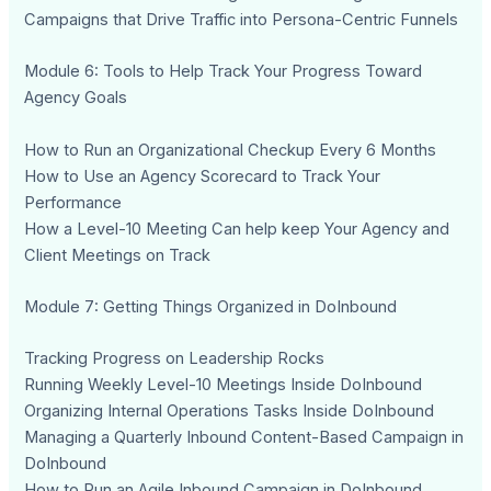
Campaigns that Drive Traffic into Persona-Centric Funnels
Module 6: Tools to Help Track Your Progress Toward
Agency Goals
How to Run an Organizational Checkup Every 6 Months
How to Use an Agency Scorecard to Track Your
Performance
How a Level-10 Meeting Can help keep Your Agency and
Client Meetings on Track
Module 7: Getting Things Organized in DoInbound
Tracking Progress on Leadership Rocks
Running Weekly Level-10 Meetings Inside DoInbound
Organizing Internal Operations Tasks Inside DoInbound
Managing a Quarterly Inbound Content-Based Campaign in
DoInbound
How to Run an Agile Inbound Campaign in DoInbound