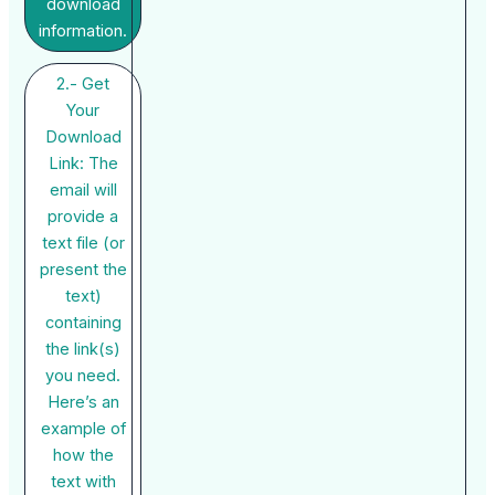
download
information.
2.- Get
Your
Download
Link: The
email will
provide a
text file (or
present the
text)
containing
the link(s)
you need.
Here’s an
example of
how the
text with