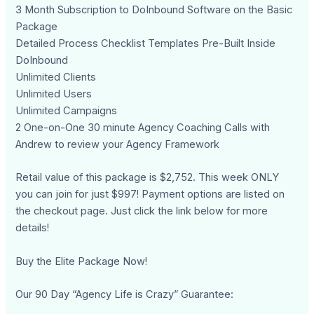
3 Month Subscription to DoInbound Software on the Basic
Package
Detailed Process Checklist Templates Pre-Built Inside
DoInbound
Unlimited Clients
Unlimited Users
Unlimited Campaigns
2 One-on-One 30 minute Agency Coaching Calls with
Andrew to review your Agency Framework
Retail value of this package is $2,752. This week ONLY
you can join for just $997! Payment options are listed on
the checkout page. Just click the link below for more
details!
Buy the Elite Package Now!
Our 90 Day “Agency Life is Crazy” Guarantee: