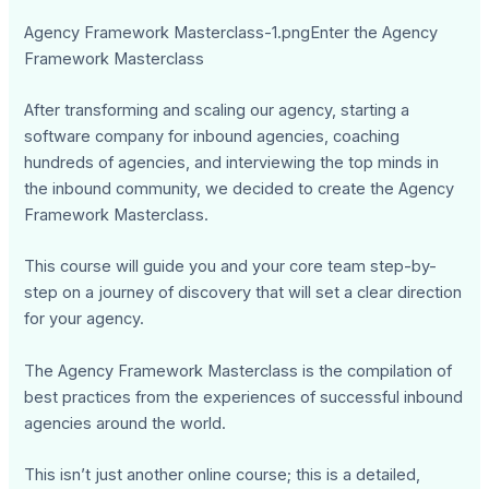
Agency Framework Masterclass-1.pngEnter the Agency
Framework Masterclass
After transforming and scaling our agency, starting a
software company for inbound agencies, coaching
hundreds of agencies, and interviewing the top minds in
the inbound community, we decided to create the Agency
Framework Masterclass.
This course will guide you and your core team step-by-
step on a journey of discovery that will set a clear direction
for your agency.
The Agency Framework Masterclass is the compilation of
best practices from the experiences of successful inbound
agencies around the world.
This isn’t just another online course; this is a detailed,