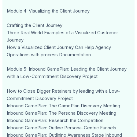
Module 4: Visualizing the Client Journey
Crafting the Client Journey
Three Real World Examples of a Visualized Customer
Journey
How a Visualized Client Journey Can Help Agency
Operations with process Documentation
Module 5: Inbound GamePlan: Leading the Client Journey
with a Low-Commitment Discovery Project
How to Close Bigger Retainers by leading with a Low-
Commitment Discovery Project
Inbound GamePlan: The GamePlan Discovery Meeting
Inbound GamePlan: The Persona Discovery Meeting
Inbound GamePlan: Research the Competition
Inbound GamePlan: Outline Persona-Centric Funnels
Inbound GamePlan: Outlining Awareness Stage Inbound