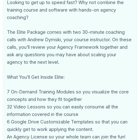
Looking to get up to speed fast? Why not combine the
training course and software with hands-on agency
coaching?
The Elite Package comes with two 30-minute coaching
calls with Andrew Dymski, your course instructor. On these
calls, you’ll review your Agency Framework together and
ask any questions you may have about scaling your
agency to the next level.
What You’ll Get Inside Elite:
7 On-Demand Training Modules so you visualize the core
concepts and how they fit together
32 Video Lessons so you can easily consume all the
information covered in the course
6 Google Drive Customizable Templates so that you can
quickly get to work applying the content.
An Agency License so your whole team can join the fun!