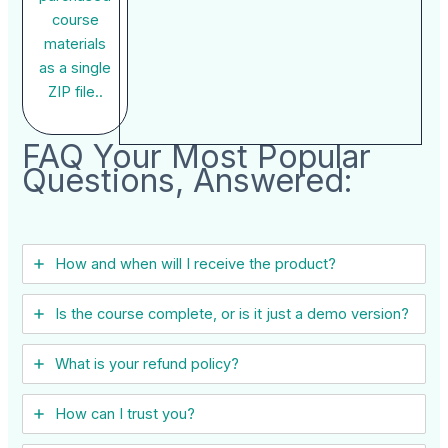
course
materials
as a single
ZIP file..
FAQ Your Most Popular
Questions, Answered:
How and when will I receive the product?
Is the course complete, or is it just a demo version?
What is your refund policy?
How can I trust you?