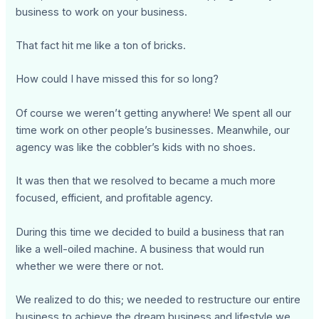
business to work on your business.
That fact hit me like a ton of bricks.
How could I have missed this for so long?
Of course we weren’t getting anywhere! We spent all our
time work on other people’s businesses. Meanwhile, our
agency was like the cobbler’s kids with no shoes.
It was then that we resolved to became a much more
focused, efficient, and profitable agency.
During this time we decided to build a business that ran
like a well-oiled machine. A business that would run
whether we were there or not.
We realized to do this; we needed to restructure our entire
business to achieve the dream business and lifestyle we