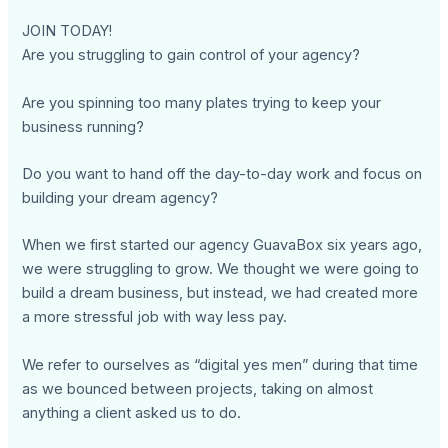
JOIN TODAY!
Are you struggling to gain control of your agency?
Are you spinning too many plates trying to keep your
business running?
Do you want to hand off the day-to-day work and focus on
building your dream agency?
When we first started our agency GuavaBox six years ago,
we were struggling to grow. We thought we were going to
build a dream business, but instead, we had created more
a more stressful job with way less pay.
We refer to ourselves as “digital yes men” during that time
as we bounced between projects, taking on almost
anything a client asked us to do.