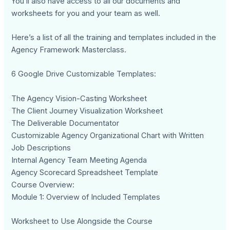
You’ll also have access to all our documents and
worksheets for you and your team as well.
Here’s a list of all the training and templates included in the
Agency Framework Masterclass.
6 Google Drive Customizable Templates:
The Agency Vision-Casting Worksheet
The Client Journey Visualization Worksheet
The Deliverable Documentator
Customizable Agency Organizational Chart with Written
Job Descriptions
Internal Agency Team Meeting Agenda
Agency Scorecard Spreadsheet Template
Course Overview:
Module 1: Overview of Included Templates
Worksheet to Use Alongside the Course