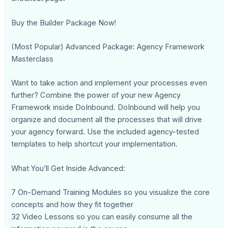
Buy the Builder Package Now!
(Most Popular) Advanced Package: Agency Framework
Masterclass
Want to take action and implement your processes even
further? Combine the power of your new Agency
Framework inside DoInbound. DoInbound will help you
organize and document all the processes that will drive
your agency forward. Use the included agency-tested
templates to help shortcut your implementation.
What You’ll Get Inside Advanced:
7 On-Demand Training Modules so you visualize the core
concepts and how they fit together
32 Video Lessons so you can easily consume all the