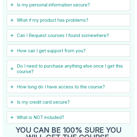
Is my personal information secure?
What if my product has problems?
Can I ​Request courses I found somewhere?
How can I get support from you?
Do I need to purchase anything else once I get this
course?
How long do I have access to the course?
Is my credit card secure?
What is NOT included?
YOU CAN BE 100% SURE YOU