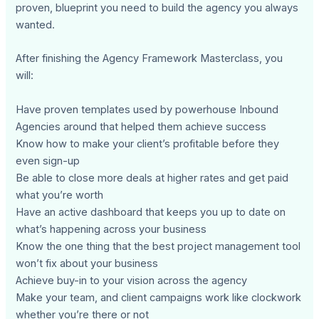
proven, blueprint you need to build the agency you always
wanted.
After finishing the Agency Framework Masterclass, you
will:
Have proven templates used by powerhouse Inbound
Agencies around that helped them achieve success
Know how to make your client’s profitable before they
even sign-up
Be able to close more deals at higher rates and get paid
what you’re worth
Have an active dashboard that keeps you up to date on
what’s happening across your business
Know the one thing that the best project management tool
won’t fix about your business
Achieve buy-in to your vision across the agency
Make your team, and client campaigns work like clockwork
whether you’re there or not