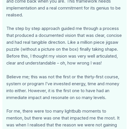
and come back when you are. This framework needs
implementation and a real commitment for its genius to be
realised.
The step by step approach guided me through a process
that produced a documented vision that was clear, concise
and had real tangible direction. Like a million piece jigsaw
puzzle (without a picture on the box) finally taking shape.
Before this, I thought my vision was very well articulated,
clear and understandable – oh, how wrong I was!
Believe me; this was not the first or the thirty-first course,
system or program I’ve invested energy, time and money
into either. However, it is the first one to have had an
immediate impact and resonate on so many levels.
For me, there were too many lightbulb moments to
mention, but there was one that impacted me the most. It
was when I realised that the reason we were not gaining