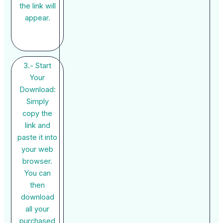
the link will
appear.
3.- Start
Your
Download:
Simply
copy the
link and
paste it into
your web
browser.
You can
then
download
all your
purchased