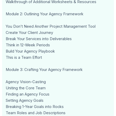
Walkthrough of Additional Worksheets & Resources
Module 2: Outlining Your Agency Framework
You Don’t Need Another Project Management Tool
Create Your Client Journey
Break Your Services into Deliverables
Think in 12-Week Periods
Build Your Agency Playbook
This is a Team Effort
Module 3: Crafting Your Agency Framework
Agency Vision-Casting
Uniting the Core Team
Finding an Agency Focus
Setting Agency Goals
Breaking 1-Year Goals into Rocks
Team Roles and Job Descriptions