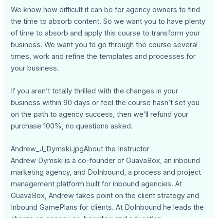
We know how difficult it can be for agency owners to find
the time to absorb content. So we want you to have plenty
of time to absorb and apply this course to transform your
business. We want you to go through the course several
times, work and refine the templates and processes for
your business.
If you aren’t totally thrilled with the changes in your
business within 90 days or feel the course hasn’t set you
on the path to agency success, then we’ll refund your
purchase 100%, no questions asked.
Andrew_J_Dymski.jpgAbout the Instructor
Andrew Dymski is a co-founder of GuavaBox, an inbound
marketing agency, and DoInbound, a process and project
management platform built for inbound agencies. At
GuavaBox, Andrew takes point on the client strategy and
Inbound GamePlans for clients. At DoInbound he leads the