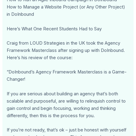
How to Manage a Website Project (or Any Other Project)
in DoInbound
Here’s What One Recent Students Had to Say
Craig from LOUD Strategies in the UK took the Agency
Framework Masterclass after signing up with DoInbound.
Here’s his review of the course:
“DoInbound’s Agency Framework Masterclass is a Game-
Changer!
If you are serious about building an agency that’s both
scalable and purposeful, are willing to relinquish control to
gain control and begin focusing, working and thinking
differently, then this is the process for you.
If you’re not ready, that’s ok – just be honest with yourself