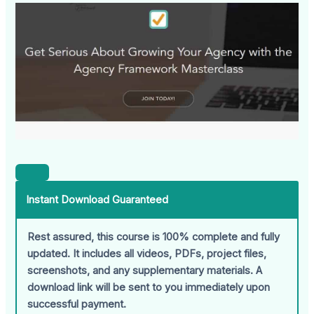
Instant Download Guaranteed
Rest assured, this course is 100% complete and fully
updated. It includes all videos, PDFs, project files,
screenshots, and any supplementary materials. A
download link will be sent to you immediately upon
successful payment.