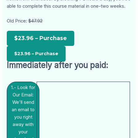
able to complete this course material in one-two weeks.
Old Price:
$47.92
$23.96 – Purchase
Immediately after you paid:
1.- Look for
Our Email:
We'll send
an email to
you right
away with
your