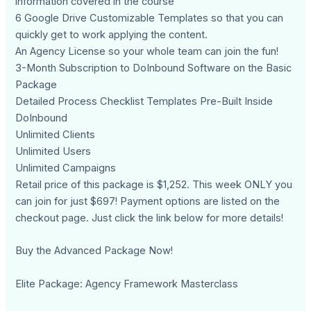
information covered in the course
6 Google Drive Customizable Templates so that you can
quickly get to work applying the content.
An Agency License so your whole team can join the fun!
3-Month Subscription to DoInbound Software on the Basic
Package
Detailed Process Checklist Templates Pre-Built Inside
DoInbound
Unlimited Clients
Unlimited Users
Unlimited Campaigns
Retail price of this package is $1,252. This week ONLY you
can join for just $697! Payment options are listed on the
checkout page. Just click the link below for more details!
Buy the Advanced Package Now!
Elite Package: Agency Framework Masterclass