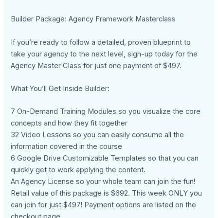
Builder Package: Agency Framework Masterclass
If you’re ready to follow a detailed, proven blueprint to
take your agency to the next level, sign-up today for the
Agency Master Class for just one payment of $497.
What You’ll Get Inside Builder:
7 On-Demand Training Modules so you visualize the core
concepts and how they fit together
32 Video Lessons so you can easily consume all the
information covered in the course
6 Google Drive Customizable Templates so that you can
quickly get to work applying the content.
An Agency License so your whole team can join the fun!
Retail value of this package is $692. This week ONLY you
can join for just $497! Payment options are listed on the
checkout page.