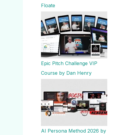
Floate
Epic Pitch Challenge VIP
Course by Dan Henry
AI Persona Method 2026 by