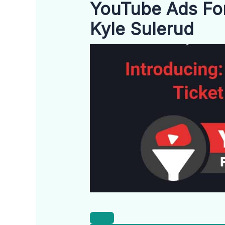
YouTube Ads For
Kyle Sulerud