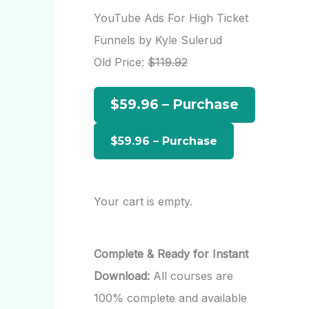
r
YouTube Ads For High Ticket
c
Funnels by Kyle Sulerud
h
Old Price:
$119.92
f
$59.96 – Purchase
o
r
:
Your cart is empty.
Complete & Ready for Instant
Download:
All courses are
100% complete and available