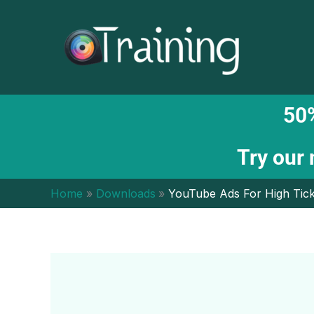
Skip
to
content
50%
Try our
Home
Downloads
YouTube Ads For High Tick