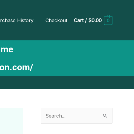
rchase History
Checkout
Cart
/
$0.00
0
Time
ion.com/
S
e
a