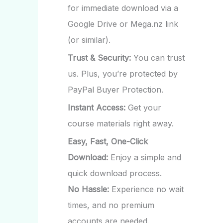
for immediate download via a
Google Drive or Mega.nz link
(or similar).
Trust & Security:
You can trust
us. Plus, you’re protected by
PayPal Buyer Protection.
Instant Access:
Get your
course materials right away.
Easy, Fast, One-Click
Download:
Enjoy a simple and
quick download process.
No Hassle:
Experience no wait
times, and no premium
accounts are needed.