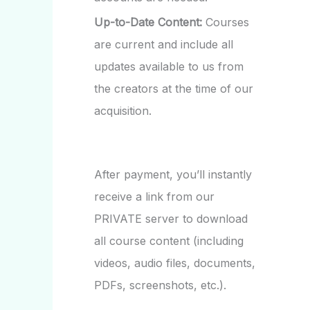
Up-to-Date Content:
Courses
are current and include all
updates available to us from
the creators at the time of our
acquisition.
After payment, you’ll instantly
receive a link from our
PRIVATE server to download
all course content (including
videos, audio files, documents,
PDFs, screenshots, etc.).