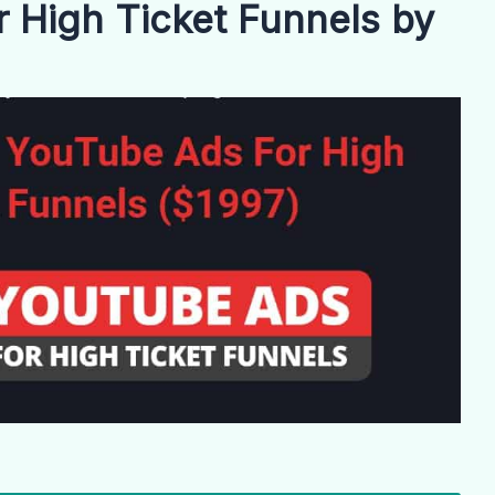
 High Ticket Funnels by