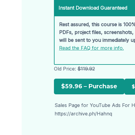
Instant Download Guaranteed
Rest assured, this course is 100%
PDFs, project files, screenshots
will be sent to you immediately 
Read the FAQ for more info.
Old Price:
$119.92
$59.96 – Purchase
Sales Page for YouTube Ads For Hi
https://archive.ph/Hahnq