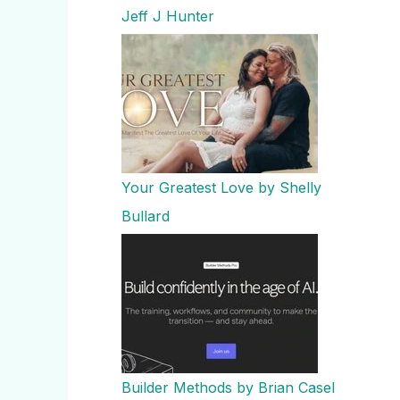
Jeff J Hunter
Your Greatest Love by Shelly
Bullard
Builder Methods by Brian Casel