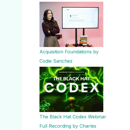
Acquisition Foundations by
Codie Sanchez
The Black Hat Codex Webinar
Full Recording by Charles