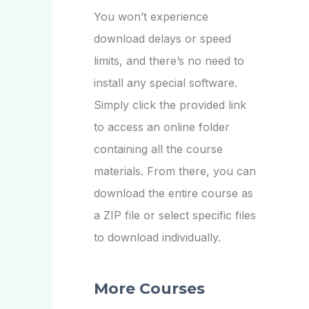
You won’t experience
download delays or speed
limits, and there’s no need to
install any special software.
Simply click the provided link
to access an online folder
containing all the course
materials. From there, you can
download the entire course as
a ZIP file or select specific files
to download individually.
More Courses