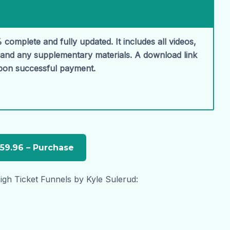
 complete and fully updated. It includes all videos,
, and any supplementary materials. A download link
upon successful payment.
gh Ticket Funnels by Kyle Sulerud: