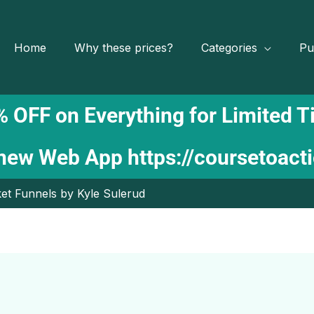
Home
Why these prices?
Categories
Pu
 OFF on Everything for Limited 
 new Web App
https://coursetoact
et Funnels by Kyle Sulerud