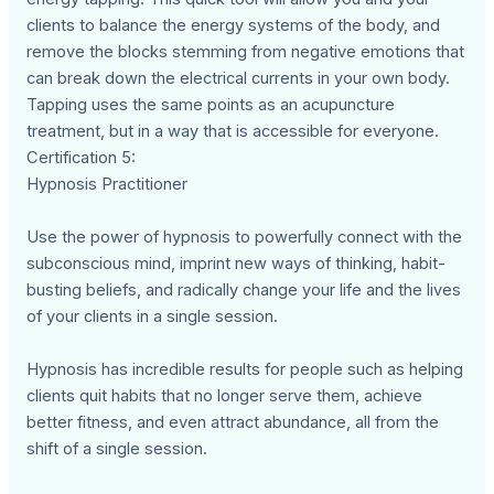
clients to balance the energy systems of the body, and
remove the blocks stemming from negative emotions that
can break down the electrical currents in your own body.
Tapping uses the same points as an acupuncture
treatment, but in a way that is accessible for everyone.
Certification 5:
Hypnosis Practitioner
Use the power of hypnosis to powerfully connect with the
subconscious mind, imprint new ways of thinking, habit-
busting beliefs, and radically change your life and the lives
of your clients in a single session.
Hypnosis has incredible results for people such as helping
clients quit habits that no longer serve them, achieve
better fitness, and even attract abundance, all from the
shift of a single session.