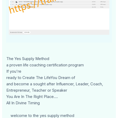
The Yes Supply Method
a proven life coaching certification program
If you're
ready to Create The LifeYou Dream of
and become a sought after Influencer, Leader, Coach,
Entrepreneur, Teacher or Speaker
You Are In The Right Place....
All In Divine Timing
welcome to the yes supply method