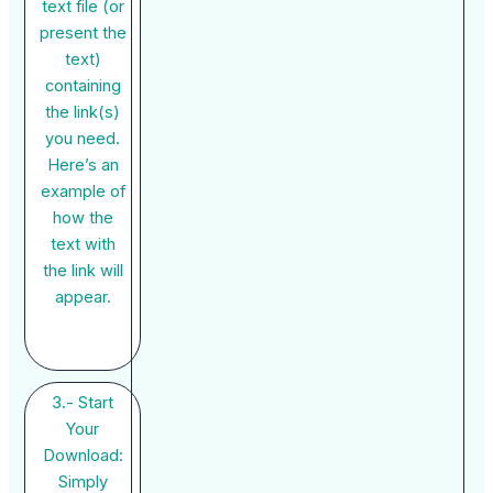
text file (or
present the
text)
containing
the link(s)
you need.
Here’s an
example of
how the
text with
the link will
appear.
3.- Start
Your
Download:
Simply