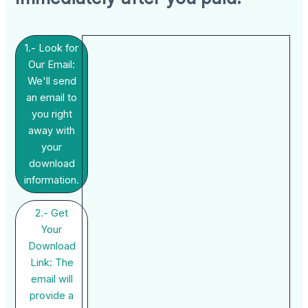
1.- Look for
Our Email:
We'll send
an email to
you right
away with
your
download
information.
2.- Get
Your
Download
Link: The
email will
provide a