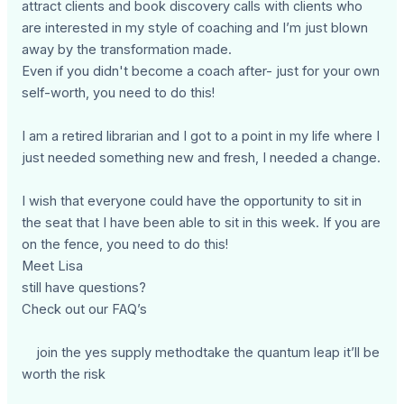
attract clients and book discovery calls with clients who
are interested in my style of coaching and I’m just blown
away by the transformation made.
Even if you didn't become a coach after- just for your own
self-worth, you need to do this!
I am a retired librarian and I got to a point in my life where I
just needed something new and fresh, I needed a change.
I wish that everyone could have the opportunity to sit in
the seat that I have been able to sit in this week. If you are
on the fence, you need to do this!
Meet Lisa
still have questions?
Check out our FAQ’s
join the yes supply methodtake the quantum leap it’ll be
worth the risk