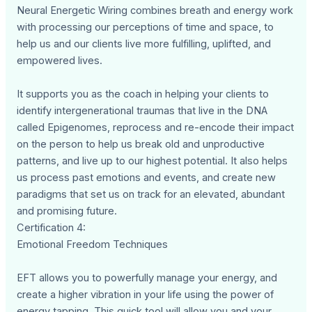
Neural Energetic Wiring combines breath and energy work
with processing our perceptions of time and space, to
help us and our clients live more fulfilling, uplifted, and
empowered lives.
It supports you as the coach in helping your clients to
identify intergenerational traumas that live in the DNA
called Epigenomes, reprocess and re-encode their impact
on the person to help us break old and unproductive
patterns, and live up to our highest potential. It also helps
us process past emotions and events, and create new
paradigms that set us on track for an elevated, abundant
and promising future.
Certification 4:
Emotional Freedom Techniques
EFT allows you to powerfully manage your energy, and
create a higher vibration in your life using the power of
energy tapping. This quick tool will allow you and your