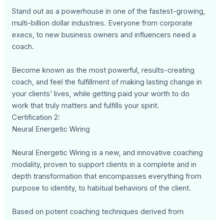
Stand out as a powerhouse in one of the fastest-growing,
multi-billion dollar industries. Everyone from corporate
execs, to new business owners and influencers need a
coach.
Become known as the most powerful, results-creating
coach, and feel the fulfillment of making lasting change in
your clients’ lives, while getting paid your worth to do
work that truly matters and fulfills your spirit.
Certification 2:
Neural Energetic Wiring
Neural Energetic Wiring is a new, and innovative coaching
modality, proven to support clients in a complete and in
depth transformation that encompasses everything from
purpose to identity, to habitual behaviors of the client.
Based on potent coaching techniques derived from