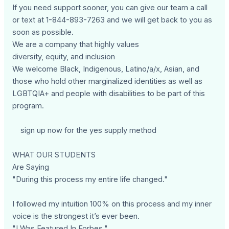
If you need support sooner, you can give our team a call
or text at 1-844-893-7263 and we will get back to you as
soon as possible.
We are a company that highly values
diversity, equity, and inclusion
We welcome Black, Indigenous, Latino/a/x, Asian, and
those who hold other marginalized identities as well as
LGBTQIA+ and people with disabilities to be part of this
program.
sign up now for the yes supply method
WHAT OUR STUDENTS
Are Saying
"During this process my entire life changed."
I followed my intuition 100% on this process and my inner
voice is the strongest it’s ever been.
"I Was Featured In Forbes."