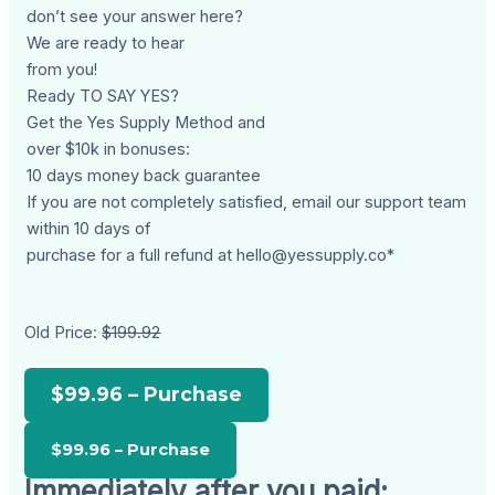
don’t see your answer here?
We are ready to hear
from you!
Ready TO SAY YES?
Get the Yes Supply Method and
over $10k in bonuses:
10 days money back guarantee
If you are not completely satisfied, email our support team
within 10 days of
purchase for a full refund at
hello@yessupply.co
*
Old Price:
$199.92
$99.96 – Purchase
Immediately after you paid: