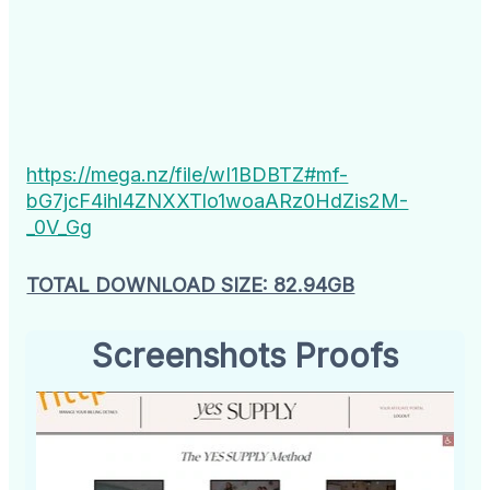
https://mega.nz/file/wI1BDBTZ#mf-
bG7jcF4ihl4ZNXXTlo1woaARz0HdZis2M-
_0V_Gg
TOTAL DOWNLOAD SIZE: 82.94GB
Screenshots Proofs