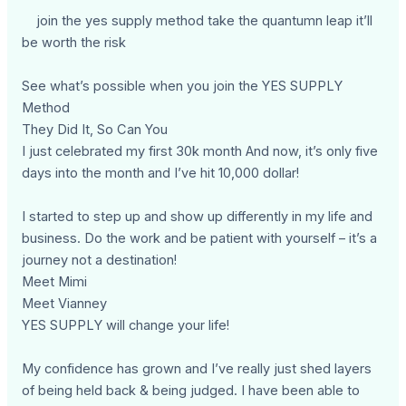
join the yes supply method take the quantumn leap it’ll
be worth the risk
See what’s possible when you join the YES SUPPLY
Method
They Did It, So Can You
I just celebrated my first 30k month And now, it’s only five
days into the month and I’ve hit 10,000 dollar!
I started to step up and show up differently in my life and
business. Do the work and be patient with yourself – it’s a
journey not a destination!
Meet Mimi
Meet Vianney
YES SUPPLY will change your life!
My confidence has grown and I’ve really just shed layers
of being held back & being judged. I have been able to