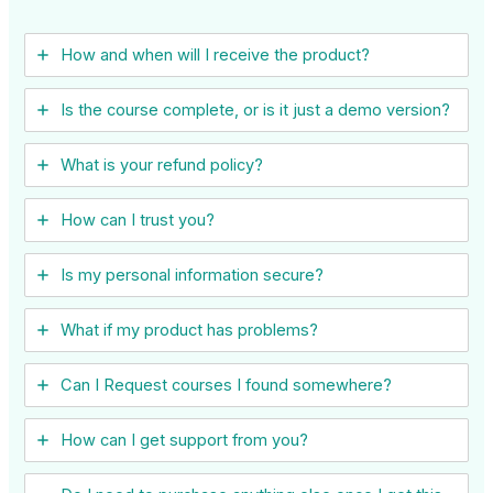
How and when will I receive the product?
Is the course complete, or is it just a demo version?
What is your refund policy?
How can I trust you?
Is my personal information secure?
What if my product has problems?
Can I ​Request courses I found somewhere?
How can I get support from you?