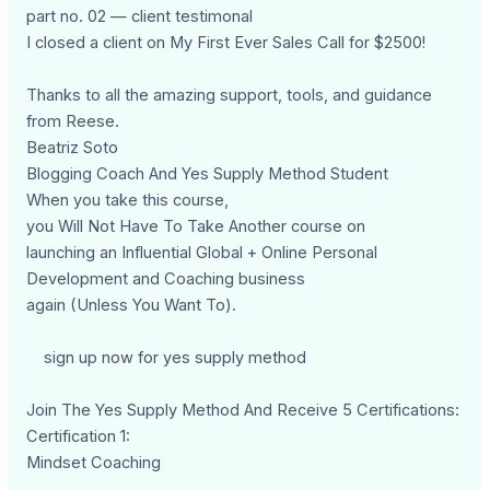
part no. 02 — client testimonal
I closed a client on My First Ever Sales Call for $2500!
Thanks to all the amazing support, tools, and guidance
from Reese.
Beatriz Soto
Blogging Coach And Yes Supply Method Student
When you take this course,
you Will Not Have To Take Another course on
launching an Influential Global + Online Personal
Development and Coaching business
again (Unless You Want To).
sign up now for yes supply method
Join The Yes Supply Method And Receive 5 Certifications:
Certification 1:
Mindset Coaching