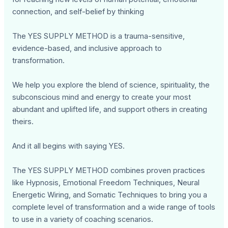
connection, and self-belief by thinking
The YES SUPPLY METHOD is a trauma-sensitive,
evidence-based, and inclusive approach to
transformation.
We help you explore the blend of science, spirituality, the
subconscious mind and energy to create your most
abundant and uplifted life, and support others in creating
theirs.
And it all begins with saying YES.
The YES SUPPLY METHOD combines proven practices
like Hypnosis, Emotional Freedom Techniques, Neural
Energetic Wiring, and Somatic Techniques to bring you a
complete level of transformation and a wide range of tools
to use in a variety of coaching scenarios.