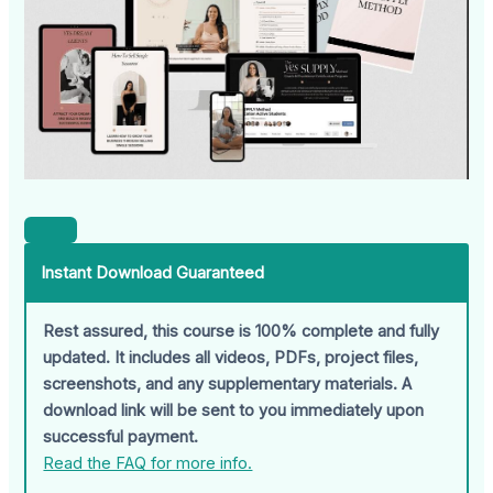
Instant Download Guaranteed
Rest assured, this course is 100% complete and fully
updated. It includes all videos, PDFs, project files,
screenshots, and any supplementary materials. A
download link will be sent to you immediately upon
successful payment.
Read the FAQ for more info.