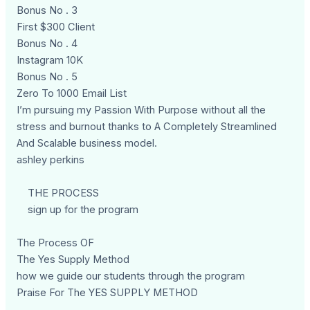
Bonus No . 3
First $300 Client
Bonus No . 4
Instagram 10K
Bonus No . 5
Zero To 1000 Email List
I’m pursuing my Passion With Purpose without all the
stress and burnout thanks to A Completely Streamlined
And Scalable business model.
ashley perkins
THE PROCESS
sign up for the program
The Process OF
The Yes Supply Method
how we guide our students through the program
Praise For The YES SUPPLY METHOD