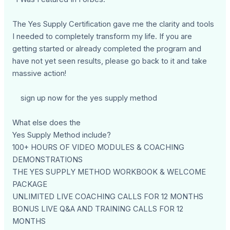
The Yes Supply Certification gave me the clarity and tools
I needed to completely transform my life. If you are
getting started or already completed the program and
have not yet seen results, please go back to it and take
massive action!
sign up now for the yes supply method
What else does the
Yes Supply Method include?
100+ HOURS OF VIDEO MODULES & COACHING
DEMONSTRATIONS
THE YES SUPPLY METHOD WORKBOOK & WELCOME
PACKAGE
UNLIMITED LIVE COACHING CALLS FOR 12 MONTHS
BONUS LIVE Q&A AND TRAINING CALLS FOR 12
MONTHS