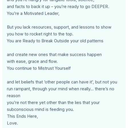
and facts to back it up – you’re ready to go DEEPER.
You’re a Motivated Leader,
But you lack resources, support, and lessons to show
you how to rocket right to the top.
You are Ready to Break Outside your old patterns
and create new ones that make success happen
with ease, grace and flow.
You continue to Mistrust Yourself
and let beliefs that ‘other people can have it’, but not you
run rampant, through your mind when really… there’s no
reason
you’re not there yet other than the lies that your
subconscious mind is feeding you.
This Ends Here,
Love.