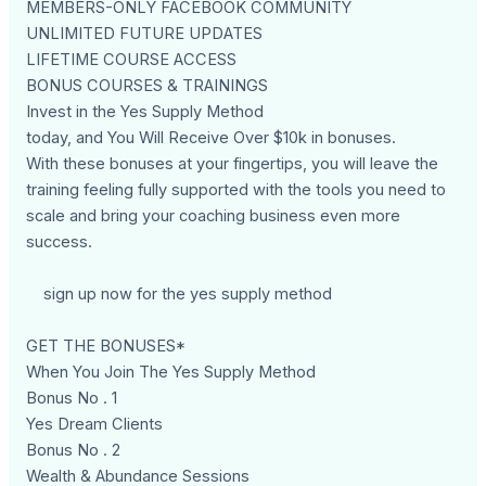
MEMBERS-ONLY FACEBOOK COMMUNITY
UNLIMITED FUTURE UPDATES
LIFETIME COURSE ACCESS
BONUS COURSES & TRAININGS
Invest in the Yes Supply Method
today, and You Will Receive Over $10k in bonuses.
With these bonuses at your fingertips, you will leave the
training feeling fully supported with the tools you need to
scale and bring your coaching business even more
success.
sign up now for the yes supply method
GET THE BONUSES*
When You Join The Yes Supply Method
Bonus No . 1
Yes Dream Clients
Bonus No . 2
Wealth & Abundance Sessions