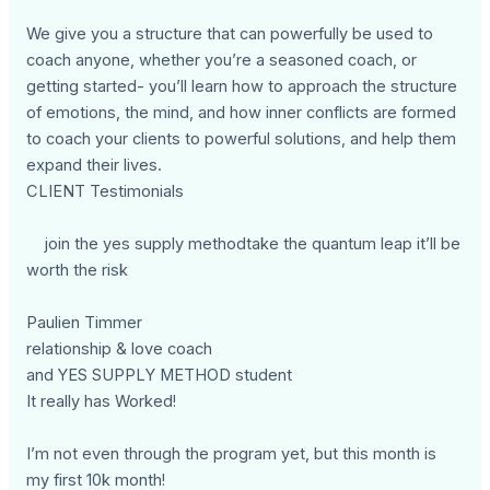
We give you a structure that can powerfully be used to
coach anyone, whether you’re a seasoned coach, or
getting started- you’ll learn how to approach the structure
of emotions, the mind, and how inner conflicts are formed
to coach your clients to powerful solutions, and help them
expand their lives.
CLIENT Testimonials
join the yes supply methodtake the quantum leap it’ll be
worth the risk
Paulien Timmer
relationship & love coach
and YES SUPPLY METHOD student
It really has Worked!
I’m not even through the program yet, but this month is
my first 10k month!