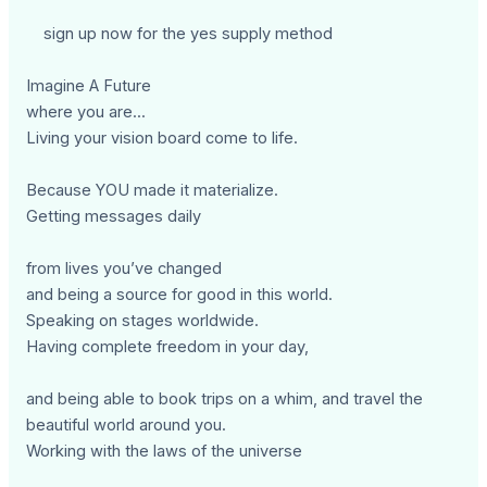
sign up now for the yes supply method
Imagine A Future
where you are...
Living your vision board come to life.
Because YOU made it materialize.
Getting messages daily
from lives you’ve changed
and being a source for good in this world.
Speaking on stages worldwide.
Having complete freedom in your day,
and being able to book trips on a whim, and travel the
beautiful world around you.
Working with the laws of the universe