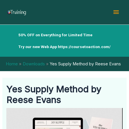
Skip
Mai
to
content
Men
50% OFF on Everything for Limited Time
Try our new Web App
https://coursetoaction.com/
Home
Downloads
Yes Supply Method by Reese Evans
Yes Supply Method by
Reese Evans