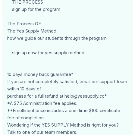
THE PROCESS
sign up for the program
The Process OF
The Yes Supply Method
how we guide our students through the program
sign up now for yes supply method
10 days money back guarantee*
If you are not completely satisfied, email our support team
within 10 days of
purchase for a full refund at
help@yessupply.co
*
*A $75 Administration fee applies.
**Enrollment price includes a one-time $100 certificate
fee of completion.
Wondering if the YES SUPPLY Method is right for you?
Talk to one of our team members.