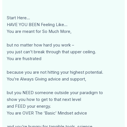
Start Here...
HAVE YOU BEEN Feeling Like...
You are meant for So Much More,
but no matter how hard you work –
you just can’t break through that upper ceiling.
You are frustrated
because you are not hitting your highest potential.
You’re Always Giving advice and support,
but you NEED someone outside your paradigm to
show you how to get to that next level
and FEED your energy.
You are OVER The ‘Basic’ Mindset advice
and you’re hungry for tangible tools, science,