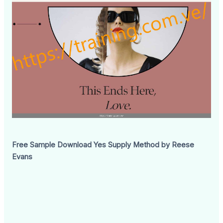
Free Sample Download Yes Supply Method by Reese
Evans