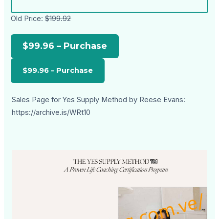
Old Price:
$199.92
$99.96 – Purchase
Sales Page for Yes Supply Method by Reese Evans:
https://archive.is/WRt10