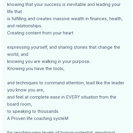
knowing that your success is inevitable and leading your
life that
is fulfilling and creates massive wealth in finances, health,
and relationships.
Creating content from your heart
expressing yourself, and sharing stories that change the
world, and
knowing you are walking in your purpose.
Knowing you have the tools,
and techniques to command attention, lead like the leader
you know you are,
and feel at complete ease in EVERY situation from the
board room,
to speaking to thousands
A Proven life coaching systeM
for reaching new levels of human potential, emotional