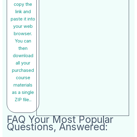
copy the
link and
paste it into
your web
browser.
You can
then
download
all your
purchased
course
materials
as a single
ZIP file..
FAQ Your Most Popular
Questions, Answered: