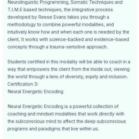
Neurolinguistic Programming, Somatic Techniques and
T.I.M.E based techniques, the integrative process
developed by Reese Evans takes you through a
methodology to combine powerful modalities, and
intuitively know how and when each one is needed by the
client. It works with science-backed and evidence-based
concepts through a trauma-sensitive approach.
Students certified in this modality will be able to coach in a
way that empowers the client from the inside out, viewing
the world through a lens of diversity, equity and inclusion.
Certification 3:
Neural Energetic Encoding
Neural Energetic Encoding is a powerful collection of
coaching and mindset modalities that work directly with
the subconscious mind to affect the deep subconscious
programs and paradigms that live within us.