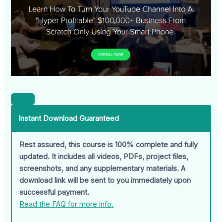
Instant Download Guaranteed
Rest assured, this course is 100% complete and fully
updated. It includes all videos, PDFs, project files,
screenshots, and any supplementary materials. A
download link will be sent to you immediately upon
successful payment.
Read the FAQ for more info.