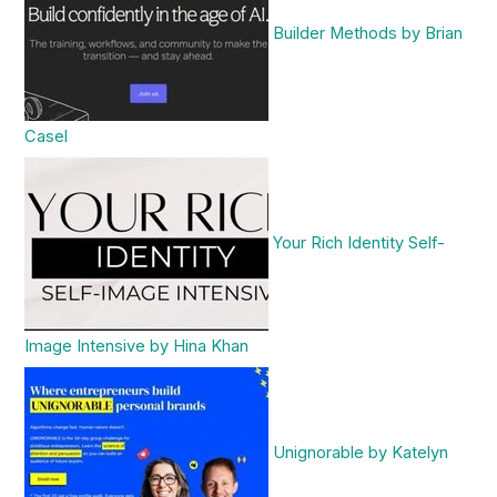
Builder Methods by Brian
Casel
Your Rich Identity Self-
Image Intensive by Hina Khan
Unignorable by Katelyn