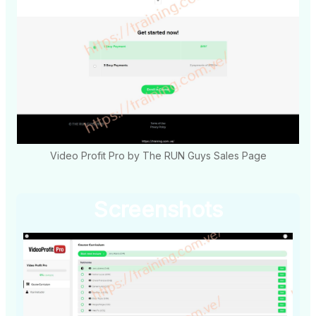
Video Profit Pro by The RUN Guys Sales Page
Screenshots