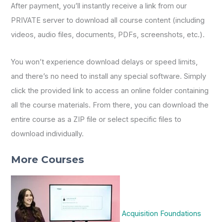
After payment, you’ll instantly receive a link from our
PRIVATE server to download all course content (including
videos, audio files, documents, PDFs, screenshots, etc.).
You won’t experience download delays or speed limits,
and there’s no need to install any special software. Simply
click the provided link to access an online folder containing
all the course materials. From there, you can download the
entire course as a ZIP file or select specific files to
download individually.
More Courses
Acquisition Foundations