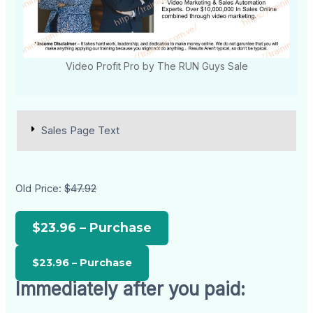
Video Profit Pro by The RUN Guys Sale
Sales Page Text
Old Price:
$47.92
$23.96 – Purchase
Immediately after you paid: