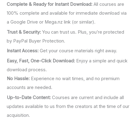
Complete & Ready for Instant Download:
All courses are
100% complete and available for immediate download via
a Google Drive or Mega.nz link (or similar).
Trust & Security:
You can trust us. Plus, you’re protected
by PayPal Buyer Protection.
Instant Access:
Get your course materials right away.
Easy, Fast, One-Click Download:
Enjoy a simple and quick
download process.
No Hassle:
Experience no wait times, and no premium
accounts are needed.
Up-to-Date Content:
Courses are current and include all
updates available to us from the creators at the time of our
acquisition.