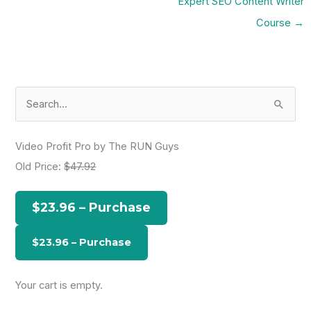
Expert SEO Content Writer
Course
→
S
e
a
Video Profit Pro by The RUN Guys
r
Old Price:
$47.92
c
h
$23.96 – Purchase
f
o
r
:
Your cart is empty.