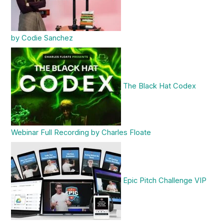
by Codie Sanchez
The Black Hat Codex
Webinar Full Recording by Charles Floate
Epic Pitch Challenge VIP