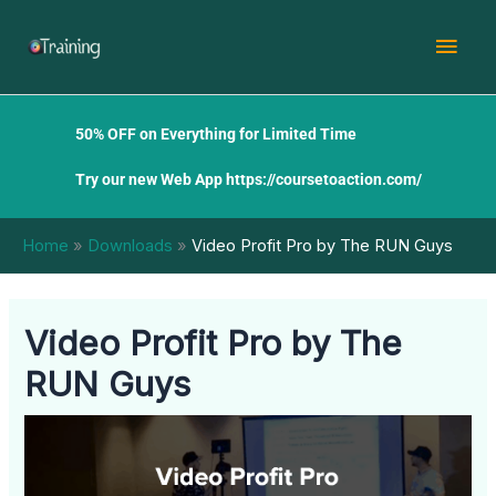
Skip
Mai
to
content
Men
50% OFF on Everything for Limited Time
Try our new Web App
https://coursetoaction.com/
Home
Downloads
Video Profit Pro by The RUN Guys
Video Profit Pro by The
RUN Guys