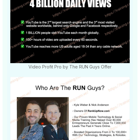
Video Profit Pro by The RUN Guys Offer