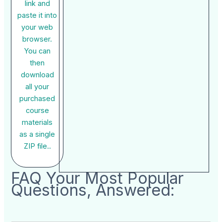
link and
paste it into
your web
browser.
You can
then
download
all your
purchased
course
materials
as a single
ZIP file..
FAQ Your Most Popular
Questions, Answered: