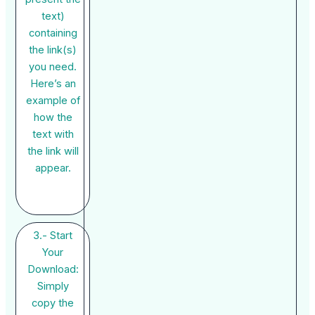
text)
containing
the link(s)
you need.
Here’s an
example of
how the
text with
the link will
appear.
3.- Start
Your
Download:
Simply
copy the