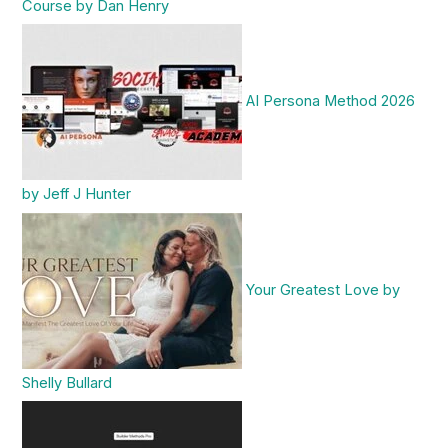
Course by Dan Henry
AI Persona Method 2026
by Jeff J Hunter
Your Greatest Love by
Shelly Bullard