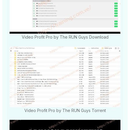
Video Profit Pro by The RUN Guys Download
Video Profit Pro by The RUN Guys Torrent