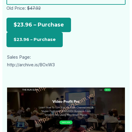
Old Price:
$47.92
$23.96 – Purchase
Sales Page:
http://archive.is/BOxW3