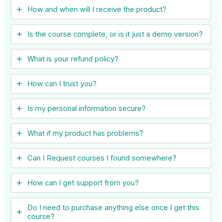
How and when will I receive the product?
Is the course complete, or is it just a demo version?
What is your refund policy?
How can I trust you?
Is my personal information secure?
What if my product has problems?
Can I ​Request courses I found somewhere?
How can I get support from you?
Do I need to purchase anything else once I get this
course?