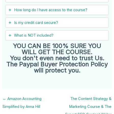
How long do I have access to the course?
Is my credit card secure?
What is NOT included?
YOU CAN BE 100% SURE YOU
WILL GET THE COURSE.
You don't even need to trust Us.
The Paypal Buyer Protection Policy
will protect you.
←
Amazon Accounting
The Content Strategy &
Simplified by Anna Hill
Marketing Course & The