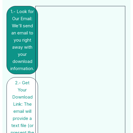
1.- Look for
Our Email:
We'll send
an email to
you right
away with
your
download
information.
2.- Get
Your
Download
Link: The
email will
provide a
text file (or
present the