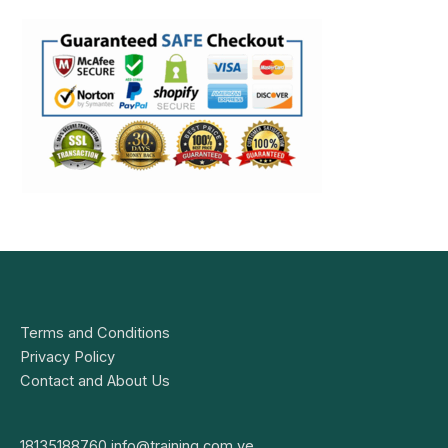
Terms and Conditions
Privacy Policy
Contact and About Us
18135188760
info@training.com.ve