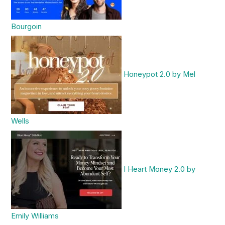
Bourgoin
Honeypot 2.0 by Mel
Wells
I Heart Money 2.0 by
Emily Williams