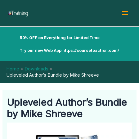
Skip
Mai
to
content
Men
50% OFF on Everything for Limited Time
Try our new Web App
https://coursetoaction.com/
Home
Downloads
Upleveled Author’s Bundle by Mike Shreeve
Upleveled Author’s Bundle
by Mike Shreeve