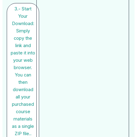
3.- Start
Your
Download:
Simply
copy the
link and
paste it into
your web
browser.
You can
then
download
all your
purchased
course
materials
as a single
ZIP file..