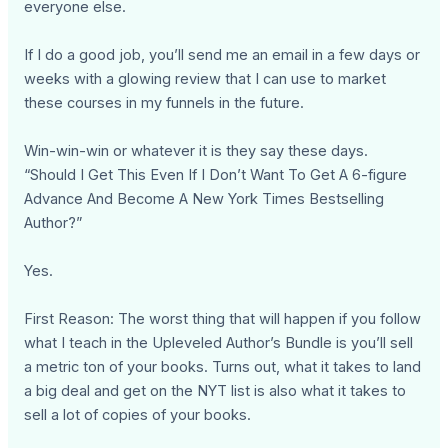
everyone else.
If I do a good job, you’ll send me an email in a few days or
weeks with a glowing review that I can use to market
these courses in my funnels in the future.
Win-win-win or whatever it is they say these days.
“Should I Get This Even If I Don’t Want To Get A 6-figure
Advance And Become A New York Times Bestselling
Author?”
Yes.
First Reason: The worst thing that will happen if you follow
what I teach in the Upleveled Author’s Bundle is you’ll sell
a metric ton of your books. Turns out, what it takes to land
a big deal and get on the NYT list is also what it takes to
sell a lot of copies of your books.