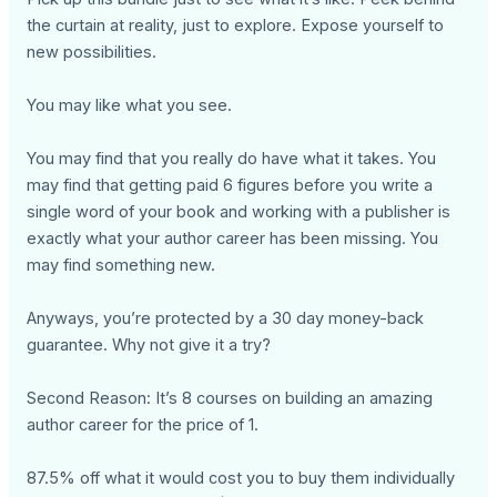
the curtain at reality, just to explore. Expose yourself to
new possibilities.
You may like what you see.
You may find that you really do have what it takes. You
may find that getting paid 6 figures before you write a
single word of your book and working with a publisher is
exactly what your author career has been missing. You
may find something new.
Anyways, you’re protected by a 30 day money-back
guarantee. Why not give it a try?
Second Reason: It’s 8 courses on building an amazing
author career for the price of 1.
87.5% off what it would cost you to buy them individually