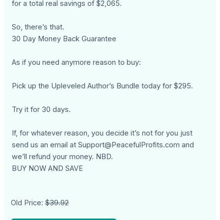
for a total real savings of $2,065.
So, there’s that.
30 Day Money Back Guarantee
As if you need anymore reason to buy:
Pick up the Upleveled Author’s Bundle today for $295.
Try it for 30 days.
If, for whatever reason, you decide it’s not for you just
send us an email at
Support@PeacefulProfits.com
and
we’ll refund your money. NBD.
BUY NOW AND SAVE
Old Price:
$39.92