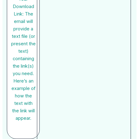
Download
Link: The
email will
provide a
text file (or
present the
text)
containing
the link(s)
you need.
Here’s an
example of
how the
text with
the link will
appear.