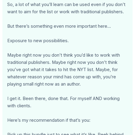
So, a lot of what you’ll learn can be used even if you don’t
want to aim for the list or work with traditional publishers.
But there’s something even more important here…
Exposure to new possibilities.
Maybe right now you don’t think you’d like to work with
traditional publishers. Maybe right now you don’t think
you’ve got what it takes to hit the NYT list. Maybe, for
whatever reason your mind has come up with, you’re
playing small right now as an author.
I get it. Been there, done that. For myself AND working
with clients.
Here’s my recommendation if that’s you:
Pick up this bundle just to see what it’s like. Peek behind