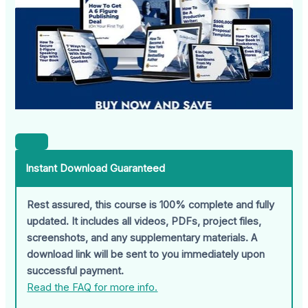
Instant Download Guaranteed
Rest assured, this course is 100% complete and fully
updated. It includes all videos, PDFs, project files,
screenshots, and any supplementary materials. A
download link will be sent to you immediately upon
successful payment.
Read the FAQ for more info.