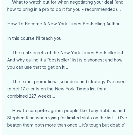
What to watch out for when negotiating your deal (and
how to bring in a pro to do it for you - recommended)...
How To Become A New York Times Bestselling Author
In this course I’ll teach you:
The real secrets of the New York Times Bestseller list..
And why calling it a “bestseller” list is dishonest and how
you can use that to get on it…
The exact promotional schedule and strategy I’ve used
to get 17 clients on the New York Times list for a
combined 227 weeks…
How to compete against people like Tony Robbins and
Stephen King when vying for limited slots on the list… (I’ve
beaten them both more than once… it’s tough but doable)