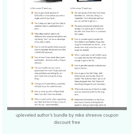
upleveled author’s bundle by mike shreeve coupon
discount free