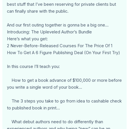
best stuff that I’ve been reserving for private clients but
can finally share with the public.
And our first outing together is gonna be a big one…
Introducing: The Upleveled Author’s Bundle
Here’s what you get:
2 Never-Before-Released Courses For The Price Of 1
How To Get A 6 Figure Publishing Deal (On Your First Try)
In this course I’ll teach you:
How to get a book advance of $100,000 or more before
you write a single word of your book…
The 3 steps you take to go from idea to cashable check
to published book in print…
What debut authors need to do differently than
experienced authors and why being “new” can be an