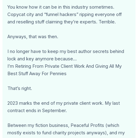
You know how it can be in this industry sometimes.
Copycat city and “funnel hackers” ripping everyone off
and reselling stuff claiming they’re experts. Terrible.
Anyways, that was then.
I no longer have to keep my best author secrets behind
lock and key anymore because…
I’m Retiring From Private Client Work And Giving All My
Best Stuff Away For Pennies
That’s right.
2023 marks the end of my private client work. My last
contract ends in September.
Between my fiction business, Peaceful Profits (which
mostly exists to fund charity projects anyways), and my