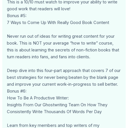
This is a 10/10 must watch to improve your ability to write
good work that readers will love!
Bonus #5:
7 Ways to Come Up With Really Good Book Content
Never run out of ideas for writing great content for your
book. This is NOT your average “how to write” course,
this is about learning the secrets of non-fiction books that
turn readers into fans, and fans into clients.
Deep dive into this four-part approach that covers 7 of our
best strategies for never being beaten by the blank page
and improve your current work-in-progress to sell better.
Bonus #6:
How To Be A Productive Writer:
Insights From Our Ghostwriting Team On How They
Consistently Write Thousands Of Words Per Day
Learn from key members and top writers of my