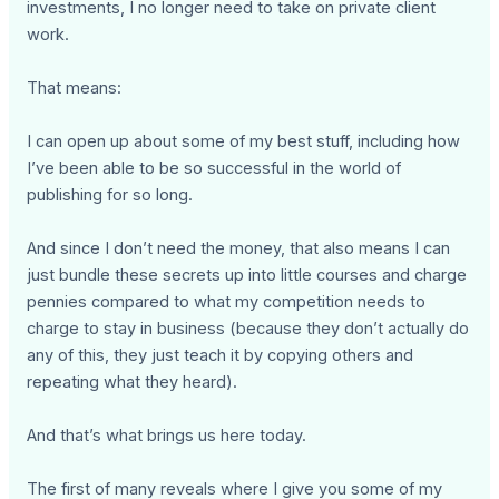
investments, I no longer need to take on private client
work.
That means:
I can open up about some of my best stuff, including how
I’ve been able to be so successful in the world of
publishing for so long.
And since I don’t need the money, that also means I can
just bundle these secrets up into little courses and charge
pennies compared to what my competition needs to
charge to stay in business (because they don’t actually do
any of this, they just teach it by copying others and
repeating what they heard).
And that’s what brings us here today.
The first of many reveals where I give you some of my