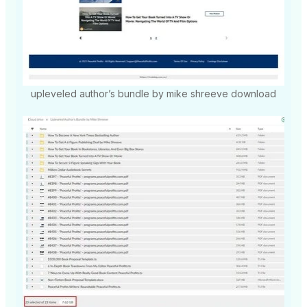
upleveled author’s bundle by mike shreeve download