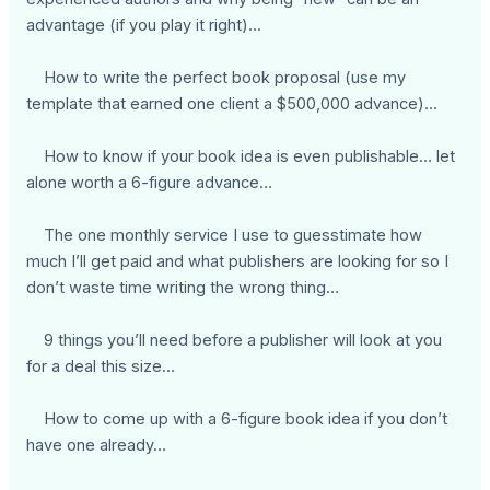
advantage (if you play it right)...
How to write the perfect book proposal (use my
template that earned one client a $500,000 advance)...
How to know if your book idea is even publishable… let
alone worth a 6-figure advance…
The one monthly service I use to guesstimate how
much I’ll get paid and what publishers are looking for so I
don’t waste time writing the wrong thing…
9 things you’ll need before a publisher will look at you
for a deal this size…
How to come up with a 6-figure book idea if you don’t
have one already…