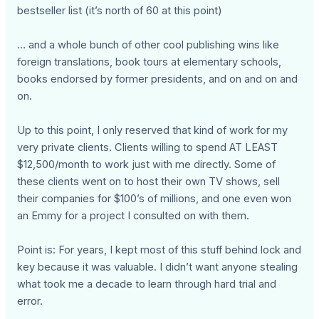
bestseller list (it’s north of 60 at this point)
… and a whole bunch of other cool publishing wins like
foreign translations, book tours at elementary schools,
books endorsed by former presidents, and on and on and
on.
Up to this point, I only reserved that kind of work for my
very private clients. Clients willing to spend AT LEAST
$12,500/month to work just with me directly. Some of
these clients went on to host their own TV shows, sell
their companies for $100’s of millions, and one even won
an Emmy for a project I consulted on with them.
Point is: For years, I kept most of this stuff behind lock and
key because it was valuable. I didn’t want anyone stealing
what took me a decade to learn through hard trial and
error.