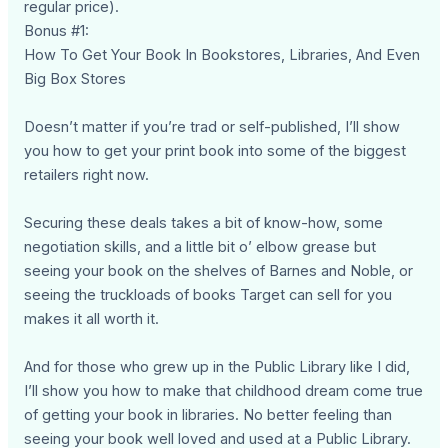
regular price).
Bonus #1:
How To Get Your Book In Bookstores, Libraries, And Even
Big Box Stores
Doesn’t matter if you’re trad or self-published, I’ll show
you how to get your print book into some of the biggest
retailers right now.
Securing these deals takes a bit of know-how, some
negotiation skills, and a little bit o’ elbow grease but
seeing your book on the shelves of Barnes and Noble, or
seeing the truckloads of books Target can sell for you
makes it all worth it.
And for those who grew up in the Public Library like I did,
I’ll show you how to make that childhood dream come true
of getting your book in libraries. No better feeling than
seeing your book well loved and used at a Public Library.