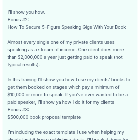
I’ll show you how.
Bonus #2:
How To Secure 5-Figure Speaking Gigs With Your Book
Almost every single one of my private clients uses
speaking as a stream of income. One client does more
than $2,000,000 a year just getting paid to speak (not
typical results).
In this training I’ll show you how I use my clients’ books to
get them booked on stages which pay a minimum of
$10,000 or more to speak. If you’ve ever wanted to be a
paid speaker, I’ll show ya how I do it for my clients.
Bonus #3:
$500,000 book proposal template
I’m including the exact template I use when helping my
clients land 6 figure publishing deals. I’ll break it down for