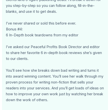
you step-by-step so you can follow along, fill-in-the-
blanks, and use it to get deals.
I’ve never shared or sold this before ever.
Bonus #4:
6 In-Depth book teardowns from my editor
I’ve asked our Peaceful Profits Book Director and editor
to share her favorite 6 in-depth book reviews she’s given
to our clients.
You’ll see how she breaks down bad writing and turns it
into award winning content. You’ll see her walk through my
proven process for writing non-fiction that sells your
readers into your services. And you’ll get loads of ideas on
how to improve your own work just by watching her break
down the work of others.