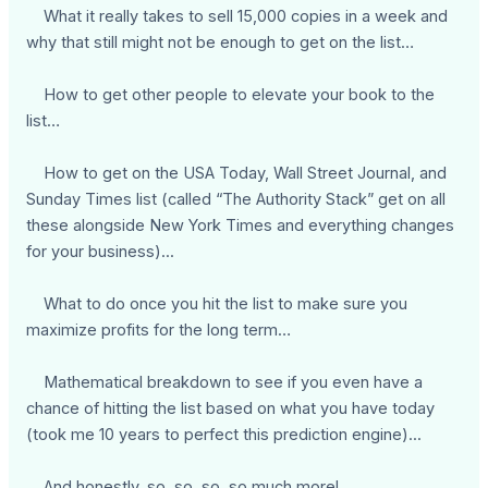
What it really takes to sell 15,000 copies in a week and
why that still might not be enough to get on the list…
How to get other people to elevate your book to the
list…
How to get on the USA Today, Wall Street Journal, and
Sunday Times list (called “The Authority Stack” get on all
these alongside New York Times and everything changes
for your business)...
What to do once you hit the list to make sure you
maximize profits for the long term…
Mathematical breakdown to see if you even have a
chance of hitting the list based on what you have today
(took me 10 years to perfect this prediction engine)...
… And honestly, so, so, so, so much more!