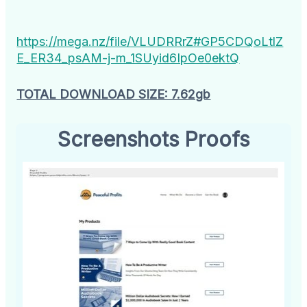
https://mega.nz/file/VLUDRRrZ#GP5CDQoLtlZ
E_ER34_psAM-j-m_1SUyid6IpOe0ektQ
TOTAL DOWNLOAD SIZE: 7.62gb
Screenshots Proofs