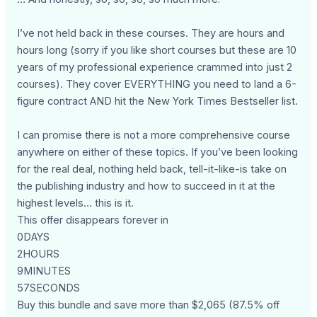
I’ve not held back in these courses. They are hours and
hours long (sorry if you like short courses but these are 10
years of my professional experience crammed into just 2
courses). They cover EVERYTHING you need to land a 6-
figure contract AND hit the New York Times Bestseller list.
I can promise there is not a more comprehensive course
anywhere on either of these topics. If you’ve been looking
for the real deal, nothing held back, tell-it-like-is take on
the publishing industry and how to succeed in it at the
highest levels… this is it.
This offer disappears forever in
0DAYS
2HOURS
9MINUTES
57SECONDS
Buy this bundle and save more than $2,065 (87.5% off