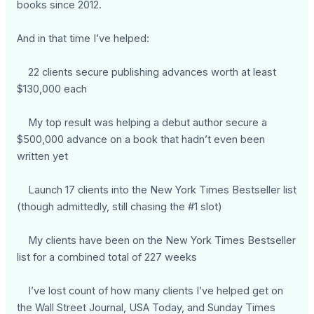
books since 2012.
And in that time I’ve helped:
22 clients secure publishing advances worth at least
$130,000 each
My top result was helping a debut author secure a
$500,000 advance on a book that hadn’t even been
written yet
Launch 17 clients into the New York Times Bestseller list
(though admittedly, still chasing the #1 slot)
My clients have been on the New York Times Bestseller
list for a combined total of 227 weeks
I’ve lost count of how many clients I’ve helped get on
the Wall Street Journal, USA Today, and Sunday Times