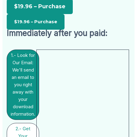
$19.96 – Purchase
Immediately after you paid:
1.- Look for
Our Email:
We'll send
an email to
you right
away with
your
download
information.
2.- Get
Your