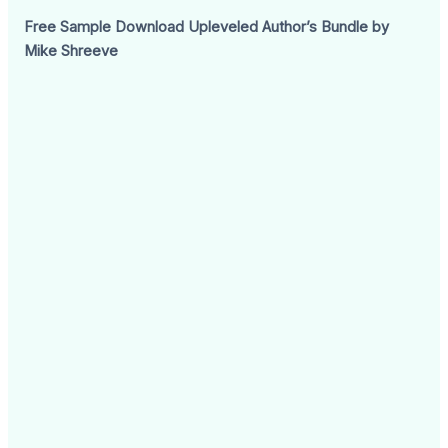
Free Sample Download Upleveled Author’s Bundle by
Mike Shreeve