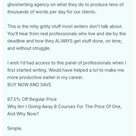
ghostwriting agency on what they do to produce tens of
thousands of words per day for our clients.
This is the nitty gritty stuff most writers don’t talk about.
You’ll hear from real professionals who live and die by the
deadline and how they ALWAYS get stuff done, on time,
and without struggle.
I wish I’d had access to this panel of professionals when I
first started writing. Would have helped a lot to make me
more productive earlier in my career.
BUY NOW AND SAVE
87.5% Off Regular Price
Why Am I Giving Away 8 Courses For The Price Of One,
And Why Now?
Simple.