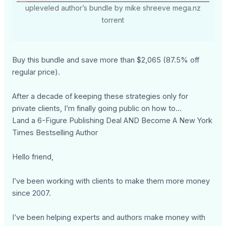
upleveled author’s bundle by mike shreeve mega.nz
torrent
Buy this bundle and save more than $2,065 (87.5% off
regular price).
After a decade of keeping these strategies only for
private clients, I’m finally going public on how to…
Land a 6-Figure Publishing Deal AND Become A New York
Times Bestselling Author
Hello friend,
I’ve been working with clients to make them more money
since 2007.
I’ve been helping experts and authors make money with