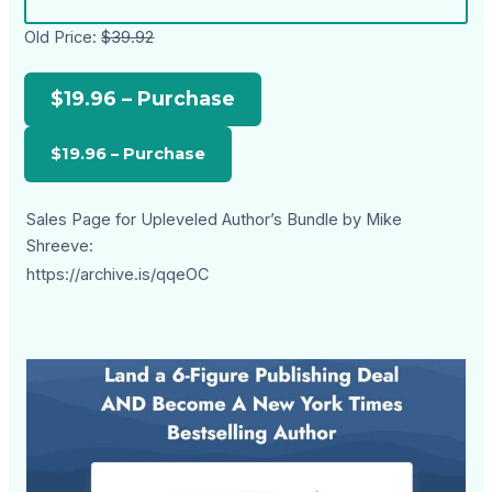
Old Price:
$39.92
$19.96 – Purchase
Sales Page for Upleveled Author’s Bundle by Mike
Shreeve:
https://archive.is/qqeOC