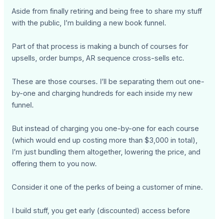
Aside from finally retiring and being free to share my stuff
with the public, I’m building a new book funnel.
Part of that process is making a bunch of courses for
upsells, order bumps, AR sequence cross-sells etc.
These are those courses. I’ll be separating them out one-
by-one and charging hundreds for each inside my new
funnel.
But instead of charging you one-by-one for each course
(which would end up costing more than $3,000 in total),
I’m just bundling them altogether, lowering the price, and
offering them to you now.
Consider it one of the perks of being a customer of mine.
I build stuff, you get early (discounted) access before