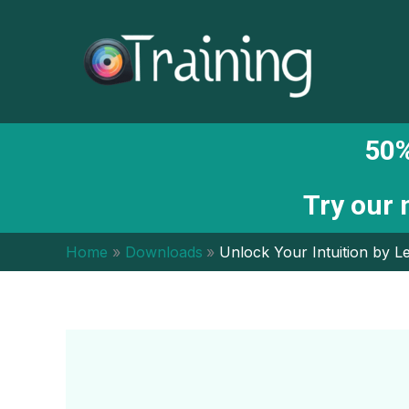
Skip
to
content
50%
Try our
Home
Downloads
Unlock Your Intuition by Le