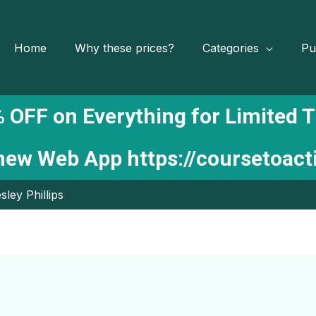
Home
Why these prices?
Categories
Pu
 OFF on Everything for Limited 
 new Web App
https://coursetoac
sley Phillips