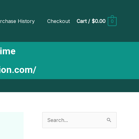
rchase History
Checkout
Cart
/
$0.00
0
Time
tion.com/
S
e
a