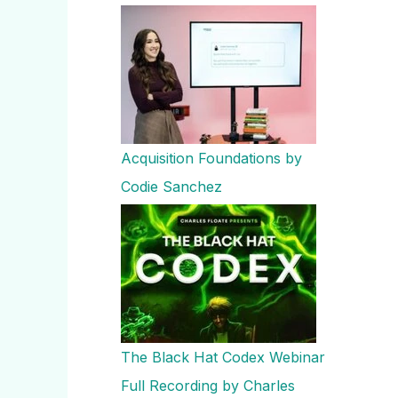
Acquisition Foundations by
Codie Sanchez
The Black Hat Codex Webinar
Full Recording by Charles