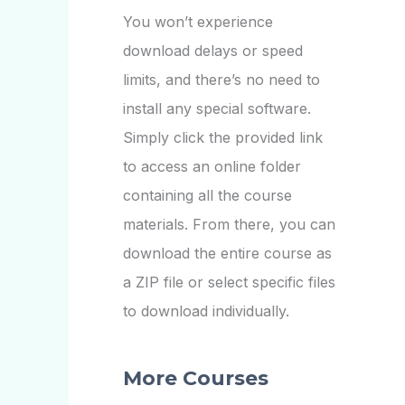
You won’t experience
download delays or speed
limits, and there’s no need to
install any special software.
Simply click the provided link
to access an online folder
containing all the course
materials. From there, you can
download the entire course as
a ZIP file or select specific files
to download individually.
More Courses