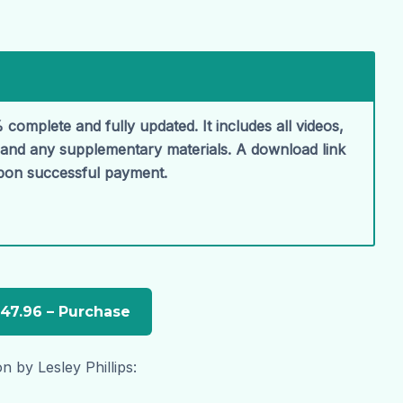
 complete and fully updated. It includes all videos,
, and any supplementary materials. A download link
upon successful payment.
n by Lesley Phillips: