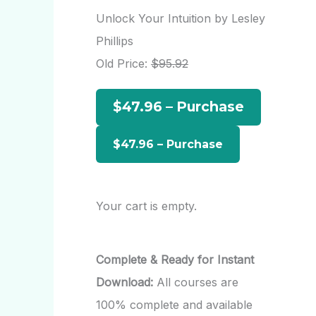
r
Unlock Your Intuition by Lesley
c
Phillips
h
Old Price:
$95.92
f
$47.96 – Purchase
o
r
:
Your cart is empty.
Complete & Ready for Instant
Download:
All courses are
100% complete and available