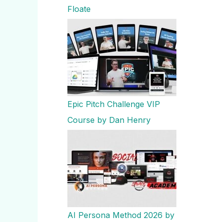
Floate
Epic Pitch Challenge VIP
Course by Dan Henry
AI Persona Method 2026 by