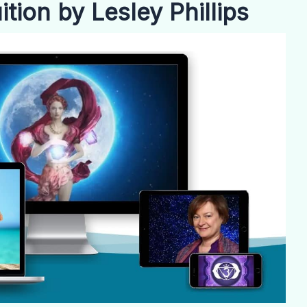
tion by Lesley Phillips