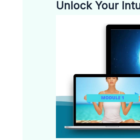
Unlock Your Intui