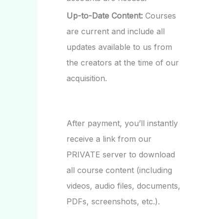
Up-to-Date Content:
Courses
are current and include all
updates available to us from
the creators at the time of our
acquisition.
After payment, you’ll instantly
receive a link from our
PRIVATE server to download
all course content (including
videos, audio files, documents,
PDFs, screenshots, etc.).