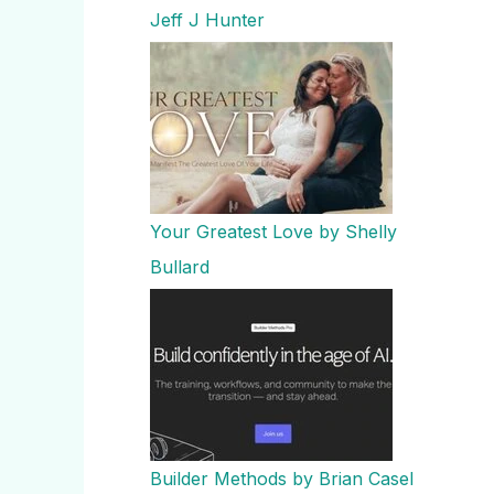
Jeff J Hunter
Your Greatest Love by Shelly
Bullard
Builder Methods by Brian Casel