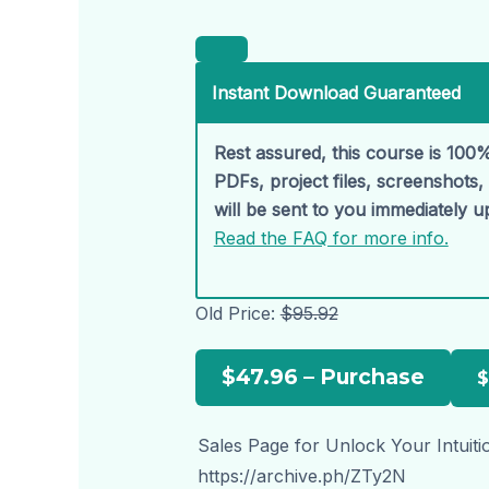
Instant Download Guaranteed
Rest assured, this course is 100%
PDFs, project files, screenshots
will be sent to you immediately 
Read the FAQ for more info.
Old Price:
$95.92
$47.96 – Purchase
Sales Page for Unlock Your Intuitio
https://archive.ph/ZTy2N