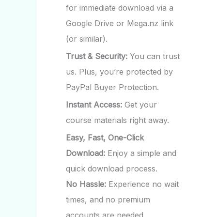
for immediate download via a
Google Drive or Mega.nz link
(or similar).
Trust & Security:
You can trust
us. Plus, you’re protected by
PayPal Buyer Protection.
Instant Access:
Get your
course materials right away.
Easy, Fast, One-Click
Download:
Enjoy a simple and
quick download process.
No Hassle:
Experience no wait
times, and no premium
accounts are needed.