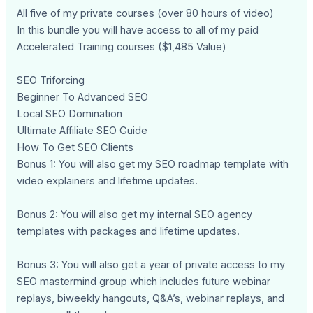
All five of my private courses (over 80 hours of video)
In this bundle you will have access to all of my paid
Accelerated Training courses ($1,485 Value)
SEO Triforcing
Beginner To Advanced SEO
Local SEO Domination
Ultimate Affiliate SEO Guide
How To Get SEO Clients
Bonus 1: You will also get my SEO roadmap template with
video explainers and lifetime updates.
Bonus 2: You will also get my internal SEO agency
templates with packages and lifetime updates.
Bonus 3: You will also get a year of private access to my
SEO mastermind group which includes future webinar
replays, biweekly hangouts, Q&A’s, webinar replays, and