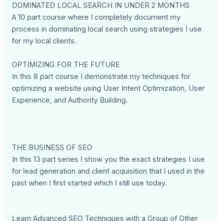
DOMINATED LOCAL SEARCH IN UNDER 2 MONTHS
A 10 part course where I completely document my
process in dominating local search using strategies I use
for my local clients.
OPTIMIZING FOR THE FUTURE
In this 8 part course I demonstrate my techniques for
optimizing a website using User Intent Optimization, User
Experience, and Authority Building.
THE BUSINESS OF SEO
In this 13 part series I show you the exact strategies I use
for lead generation and client acquisition that I used in the
past when I first started which I still use today.
Learn Advanced SEO Techniques with a Group of Other