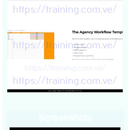
Screenshots