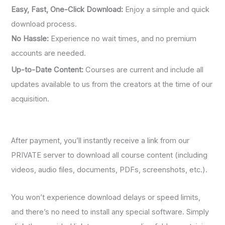
Easy, Fast, One-Click Download:
Enjoy a simple and quick
download process.
No Hassle:
Experience no wait times, and no premium
accounts are needed.
Up-to-Date Content:
Courses are current and include all
updates available to us from the creators at the time of our
acquisition.
After payment, you’ll instantly receive a link from our
PRIVATE server to download all course content (including
videos, audio files, documents, PDFs, screenshots, etc.).
You won’t experience download delays or speed limits,
and there’s no need to install any special software. Simply