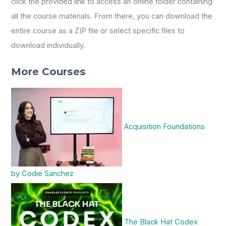
click the provided link to access an online folder containing
all the course materials. From there, you can download the
entire course as a ZIP file or select specific files to
download individually.
More Courses
Acquisition Foundations
by Codie Sanchez
The Black Hat Codex