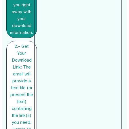
you right
away with
your
download
information.
2.- Get
Your
Download
Link: The
email will
provide a
text file (or
present the
text)
containing
the link(s)
you need.