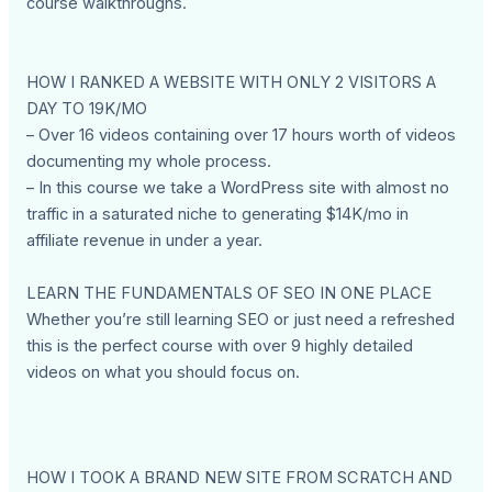
course walkthroughs.
HOW I RANKED A WEBSITE WITH ONLY 2 VISITORS A
DAY TO 19K/MO
– Over 16 videos containing over 17 hours worth of videos
documenting my whole process.
– In this course we take a WordPress site with almost no
traffic in a saturated niche to generating $14K/mo in
affiliate revenue in under a year.
LEARN THE FUNDAMENTALS OF SEO IN ONE PLACE
Whether you’re still learning SEO or just need a refreshed
this is the perfect course with over 9 highly detailed
videos on what you should focus on.
HOW I TOOK A BRAND NEW SITE FROM SCRATCH AND