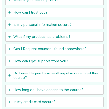
What is your refund policy?
How can I trust you?
Is my personal information secure?
What if my product has problems?
Can I ​Request courses I found somewhere?
How can I get support from you?
Do I need to purchase anything else once I get this
course?
How long do I have access to the course?
Is my credit card secure?