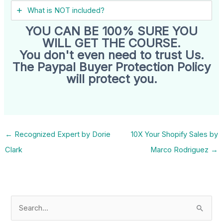
What is NOT included?
YOU CAN BE 100% SURE YOU
WILL GET THE COURSE.
You don't even need to trust Us.
The Paypal Buyer Protection Policy
will protect you.
←
Recognized Expert by Dorie
10X Your Shopify Sales by
Clark
Marco Rodriguez
→
S
e