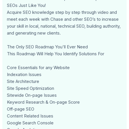
SEOs Just Like You!
Acquire SEO knowledge step by step through video and
meet each week with Chase and other SEO’s to increase
your skill in local, national, technical SEO, building authority,
and generating new clients.
The Only SEO Roadmap You'll Ever Need
This Roadmap Will Help You Identify Solutions For
Core Essentials for any Website
Indexation Issues
Site Architecture
Site Speed Optimization
Sitewide On-page Issues
Keyword Research & On-page Score
Off-page SEO
Content Related Issues
Google Search Console