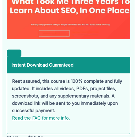
Instant Download Guaranteed
Rest assured, this course is 100% complete and fully
updated. It includes all videos, PDFs, project files,
screenshots, and any supplementary materials. A
download link will be sent to you immediately upon
successful payment.
Read the FAQ for more info.