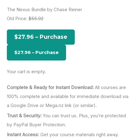
a
The Nexus Bundle by Chase Reiner
r
Old Price:
$55.92
c
h
$27.96 – Purchase
f
o
r
:
Your cart is empty.
Complete & Ready for Instant Download:
All courses are
100% complete and available for immediate download via
a Google Drive or Mega.nz link (or similar).
Trust & Security:
You can trust us. Plus, you’re protected
by PayPal Buyer Protection.
Instant Access:
Get your course materials right away.