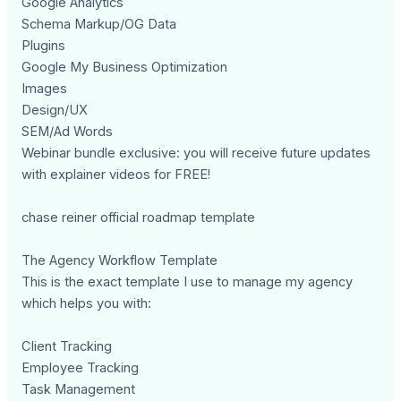
Google Analytics
Schema Markup/OG Data
Plugins
Google My Business Optimization
Images
Design/UX
SEM/Ad Words
Webinar bundle exclusive: you will receive future updates
with explainer videos for FREE!
chase reiner official roadmap template
The Agency Workflow Template
This is the exact template I use to manage my agency
which helps you with:
Client Tracking
Employee Tracking
Task Management