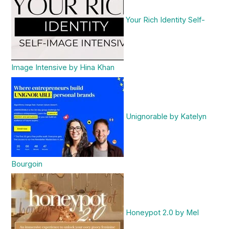
Your Rich Identity Self-
Image Intensive by Hina Khan
Unignorable by Katelyn
Bourgoin
Honeypot 2.0 by Mel