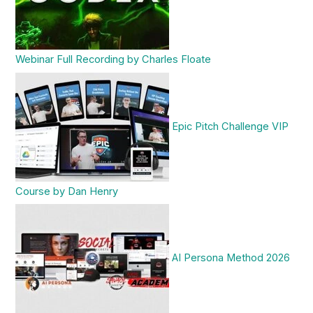
Webinar Full Recording by Charles Floate
Epic Pitch Challenge VIP
Course by Dan Henry
AI Persona Method 2026