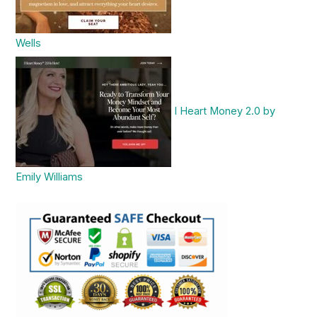
Wells
I Heart Money 2.0 by
Emily Williams