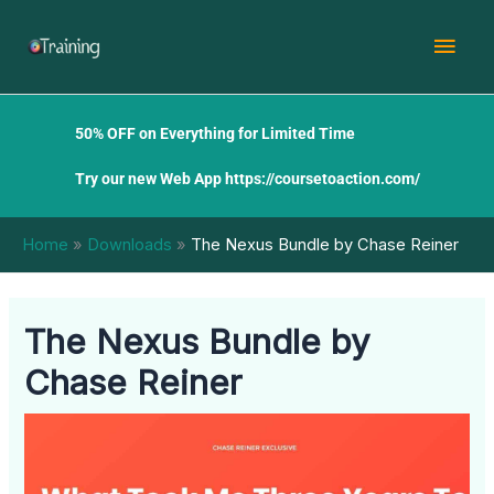
Skip
Mai
to
content
Men
50% OFF on Everything for Limited Time
Try our new Web App
https://coursetoaction.com/
Home
Downloads
The Nexus Bundle by Chase Reiner
The Nexus Bundle by
Chase Reiner