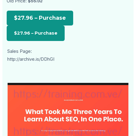
Old Price:
$55.92
$27.96 – Purchase
Sales Page:
http://archive.is/DDhGI