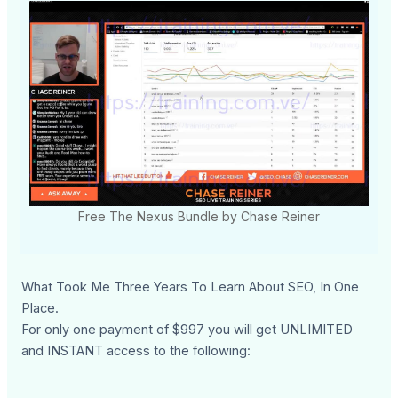
Free The Nexus Bundle by Chase Reiner
What Took Me Three Years To Learn About SEO, In One
Place.
For only one payment of $997 you will get UNLIMITED
and INSTANT access to the following: