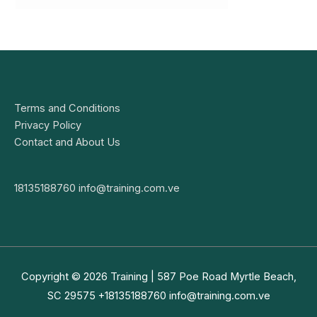
Terms and Conditions
Privacy Policy
Contact and About Us
18135188760
info@training.com.ve
Copyright © 2026
Training
| 587 Poe Road Myrtle Beach,
SC 29575 +18135188760
info@training.com.ve