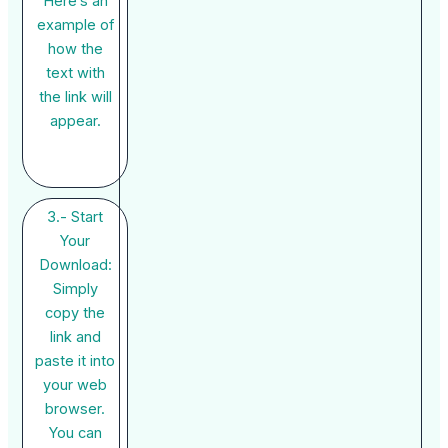
Here’s an
example of
how the
text with
the link will
appear.
3.- Start
Your
Download:
Simply
copy the
link and
paste it into
your web
browser.
You can