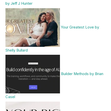
by Jeff J Hunter
Your Greatest Love by
Shelly Bullard
Builder Methods by Brian
Casel