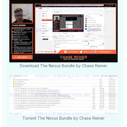
Download The Nexus Bundle by Chase Reiner
Torrent The Nexus Bundle by Chase Reiner