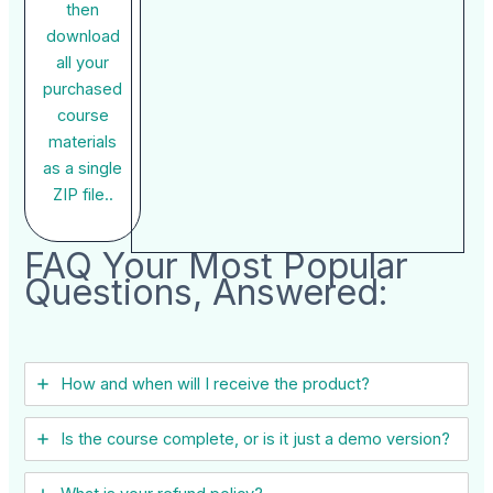
then
download
all your
purchased
course
materials
as a single
ZIP file..
FAQ Your Most Popular
Questions, Answered:
How and when will I receive the product?
Is the course complete, or is it just a demo version?