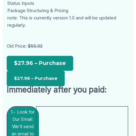
Status Inputs
Package Structuring & Pricing
note: This is currently version 1.0 and will be updated
regularly.
Old Price:
$55.92
$27.96 – Purchase
Immediately after you paid:
1.- Look for
Our Email:
We'll send
an email to