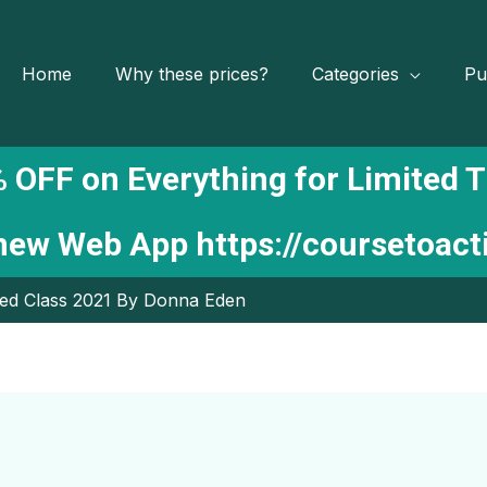
Home
Why these prices?
Categories
Pu
 OFF on Everything for Limited 
 new Web App
https://coursetoac
ed Class 2021 By Donna Eden