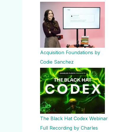
Acquisition Foundations by
Codie Sanchez
The Black Hat Codex Webinar
Full Recording by Charles