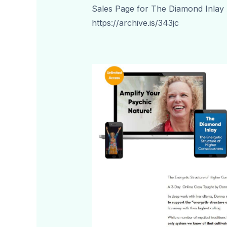
Sales Page for The Diamond Inlay
https://archive.is/343jc