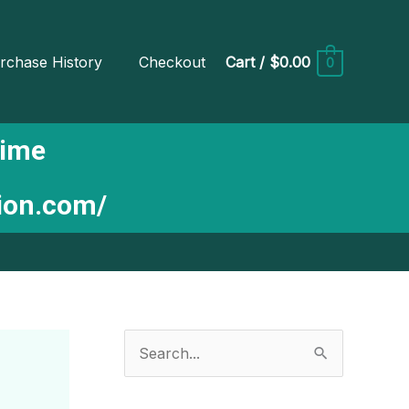
rchase History
Checkout
Cart
/
$0.00
0
Time
tion.com/
S
e
a