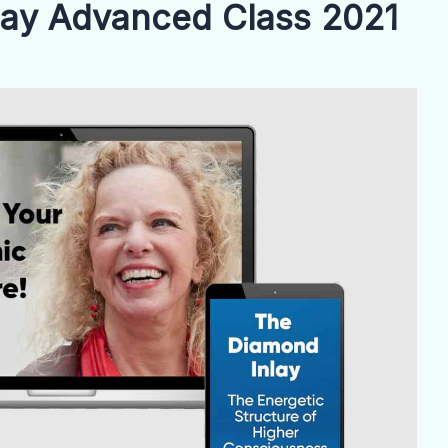
lay Advanced Class 2021