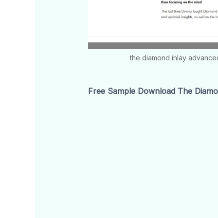
the diamond inlay advance
Free Sample Download The Diamon