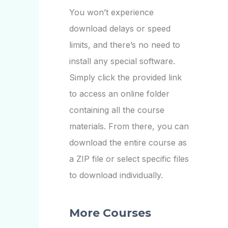
You won’t experience
download delays or speed
limits, and there’s no need to
install any special software.
Simply click the provided link
to access an online folder
containing all the course
materials. From there, you can
download the entire course as
a ZIP file or select specific files
to download individually.
More Courses