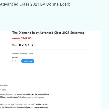
 Advanced Class 2021 By Donna Eden: