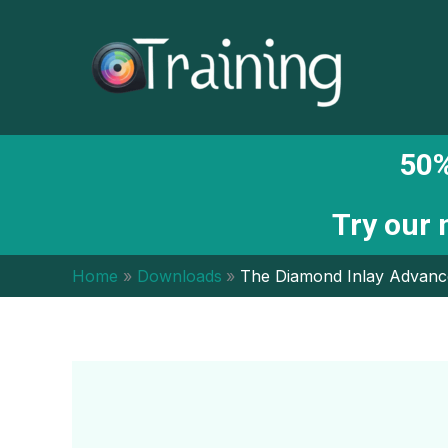
Skip
to
content
50%
Try our
Home
Downloads
The Diamond Inlay Advanc