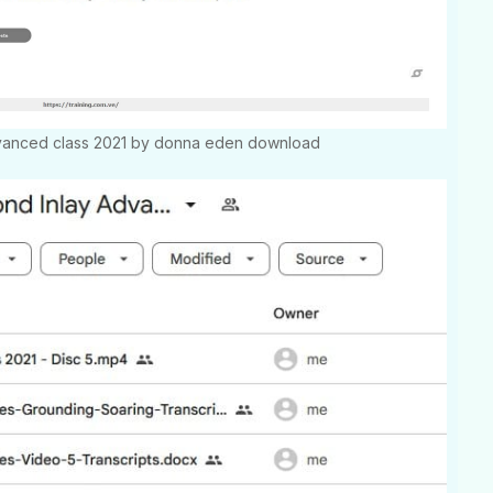
dvanced class 2021 by donna eden download