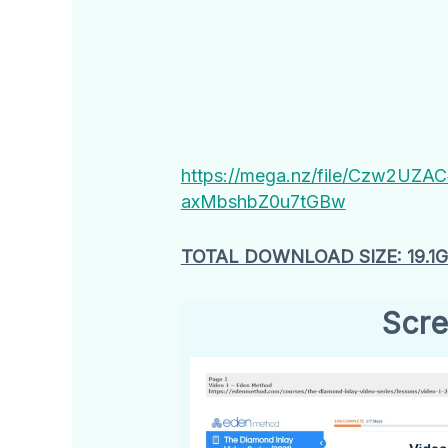
https://mega.nz/file/Czw2UZ
axMbshbZ0u7tGBw
TOTAL DOWNLOAD SIZE: 19.1
Scre