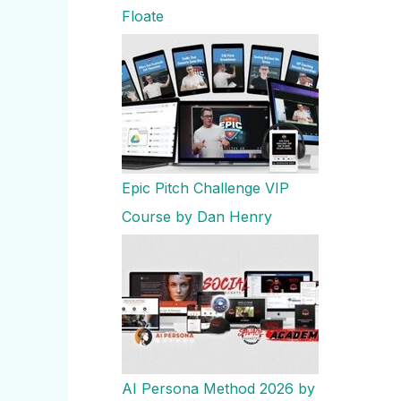
Floate
Epic Pitch Challenge VIP
Course by Dan Henry
AI Persona Method 2026 by