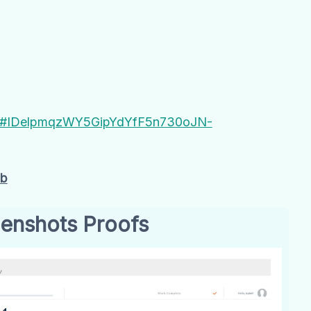
AC#IDelpmqzWY5GipYdYfF5n730oJN-
Gb
enshots Proofs