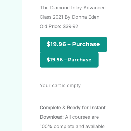
r
The Diamond Inlay Advanced
c
Class 2021 By Donna Eden
h
Old Price:
$39.92
f
$19.96 – Purchase
o
r
:
Your cart is empty.
Complete & Ready for Instant
Download:
All courses are
100% complete and available