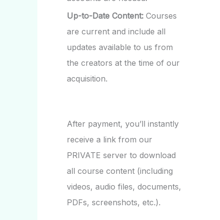
Up-to-Date Content:
Courses
are current and include all
updates available to us from
the creators at the time of our
acquisition.
After payment, you’ll instantly
receive a link from our
PRIVATE server to download
all course content (including
videos, audio files, documents,
PDFs, screenshots, etc.).