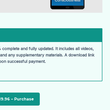
 complete and fully updated. It includes all videos,
, and any supplementary materials. A download link
upon successful payment.