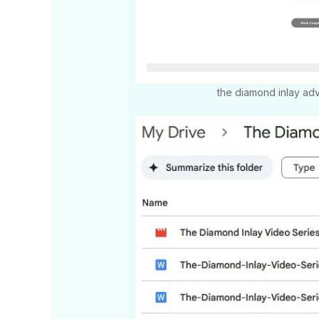
the diamond inlay a