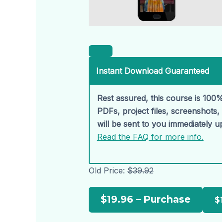
Instant Download Guaranteed
Rest assured, this course is 100%
PDFs, project files, screenshots
will be sent to you immediately 
Read the FAQ for more info.
Old Price:
$39.92
$19.96 – Purchase