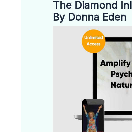
The Diamond In
By Donna Eden