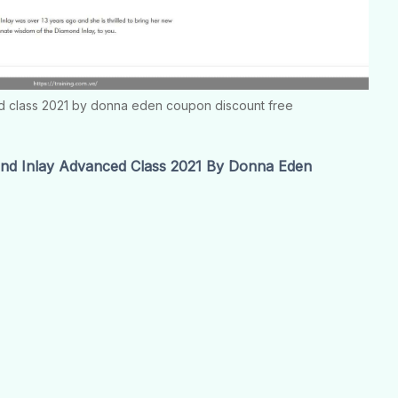
d class 2021 by donna eden coupon discount free
d Inlay Advanced Class 2021 By Donna Eden