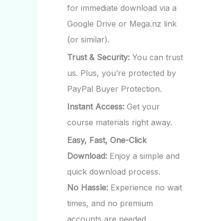
for immediate download via a
Google Drive or Mega.nz link
(or similar).
Trust & Security:
You can trust
us. Plus, you’re protected by
PayPal Buyer Protection.
Instant Access:
Get your
course materials right away.
Easy, Fast, One-Click
Download:
Enjoy a simple and
quick download process.
No Hassle:
Experience no wait
times, and no premium
accounts are needed.