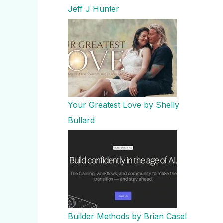
Jeff J Hunter
Your Greatest Love by Shelly
Bullard
Builder Methods by Brian Casel