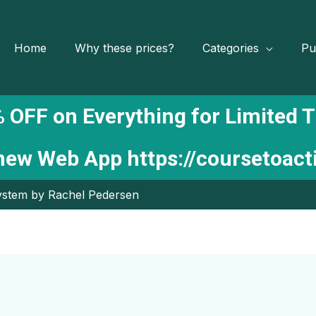
Home
Why these prices?
Categories
Pu
 OFF on Everything for Limited 
 new Web App
https://coursetoac
ystem by Rachel Pedersen