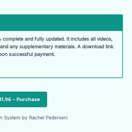
 complete and fully updated. It includes all videos,
, and any supplementary materials. A download link
upon successful payment.
n System by Rachel Pedersen: