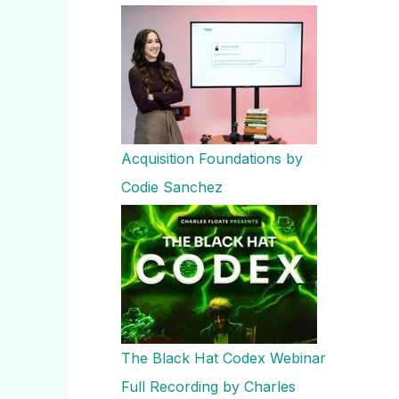
Acquisition Foundations by
Codie Sanchez
The Black Hat Codex Webinar
Full Recording by Charles