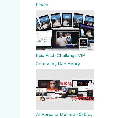
Floate
Epic Pitch Challenge VIP
Course by Dan Henry
AI Persona Method 2026 by