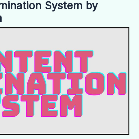
mination System by
n