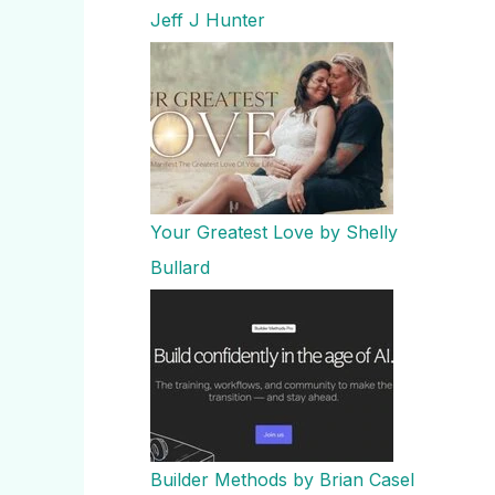
Jeff J Hunter
Your Greatest Love by Shelly
Bullard
Builder Methods by Brian Casel