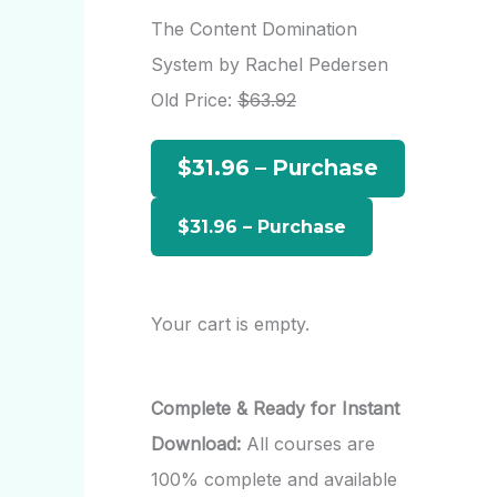
r
The Content Domination
c
System by Rachel Pedersen
h
Old Price:
$63.92
f
$31.96 – Purchase
o
r
:
Your cart is empty.
Complete & Ready for Instant
Download:
All courses are
100% complete and available