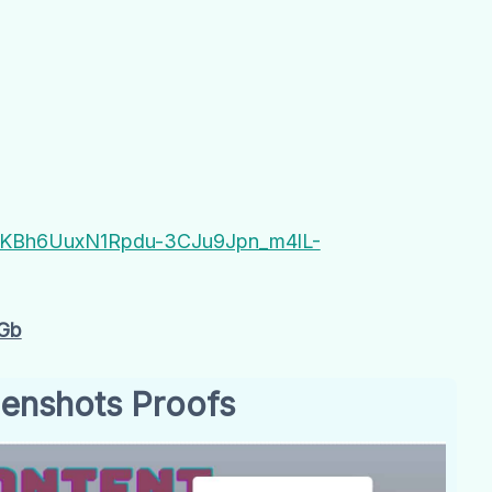
B#QKBh6UuxN1Rpdu-3CJu9Jpn_m4lL-
Gb
enshots Proofs