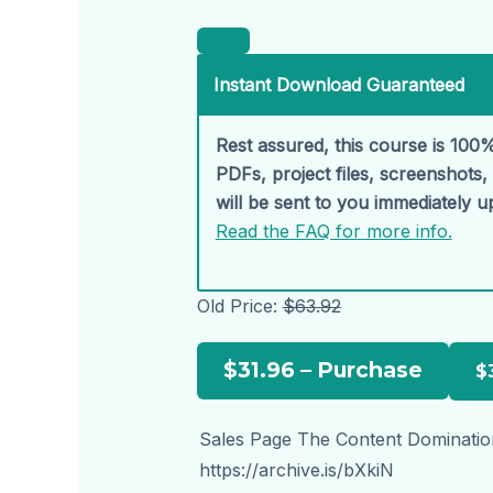
Instant Download Guaranteed
Rest assured, this course is 100%
PDFs, project files, screenshots
will be sent to you immediately 
Read the FAQ for more info.
Old Price:
$63.92
$31.96 – Purchase
Sales Page The Content Dominatio
https://archive.is/bXkiN