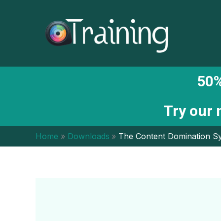
Skip
to
content
50%
Try our
Home
Downloads
The Content Domination S