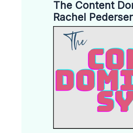
The Content Do
Rachel Pederse