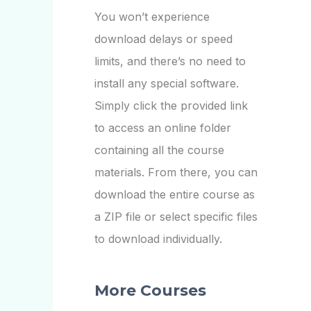
You won’t experience
download delays or speed
limits, and there’s no need to
install any special software.
Simply click the provided link
to access an online folder
containing all the course
materials. From there, you can
download the entire course as
a ZIP file or select specific files
to download individually.
More Courses