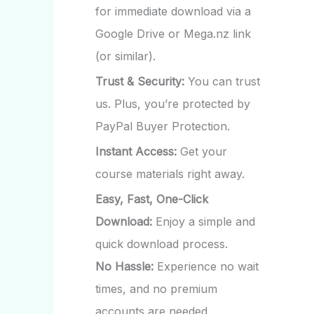
for immediate download via a
Google Drive or Mega.nz link
(or similar).
Trust & Security:
You can trust
us. Plus, you’re protected by
PayPal Buyer Protection.
Instant Access:
Get your
course materials right away.
Easy, Fast, One-Click
Download:
Enjoy a simple and
quick download process.
No Hassle:
Experience no wait
times, and no premium
accounts are needed.