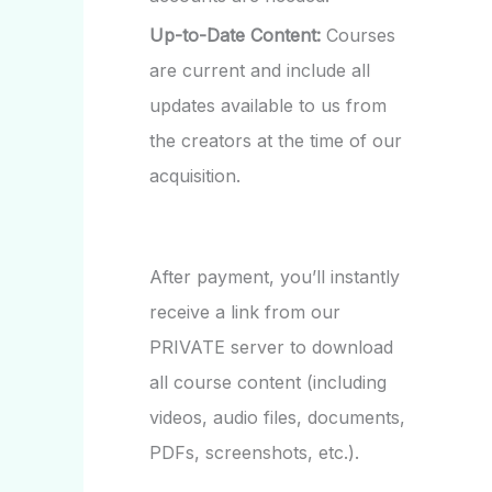
Up-to-Date Content:
Courses
are current and include all
updates available to us from
the creators at the time of our
acquisition.
After payment, you’ll instantly
receive a link from our
PRIVATE server to download
all course content (including
videos, audio files, documents,
PDFs, screenshots, etc.).