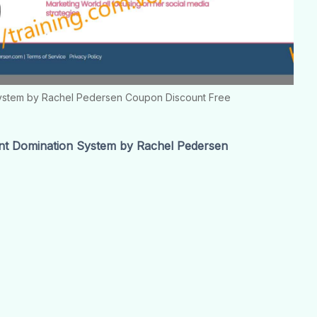
ystem by Rachel Pedersen Coupon Discount Free
t Domination System by Rachel Pedersen