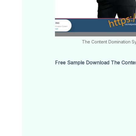
The Content Domination S
Free Sample Download The Conten