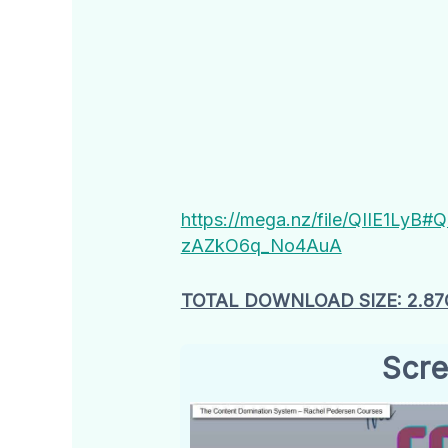
https://mega.nz/file/QIIE1Ly
zAZkO6q_No4AuA
TOTAL DOWNLOAD SIZE: 2.87
Scre