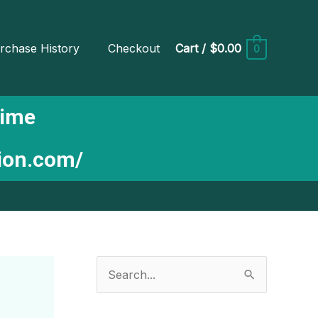
rchase History
Checkout
Cart
/
$0.00
0
Time
tion.com/
S
e
a