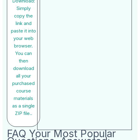
Download:
Simply
copy the
link and
paste it into
your web
browser.
You can
then
download
all your
purchased
course
materials
as a single
ZIP file..
FAQ Your Most Popular