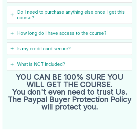
Do I need to purchase anything else once I get this
course?
How long do I have access to the course?
Is my credit card secure?
What is NOT included?
YOU CAN BE 100% SURE YOU
WILL GET THE COURSE.
You don't even need to trust Us.
The Paypal Buyer Protection Policy
will protect you.