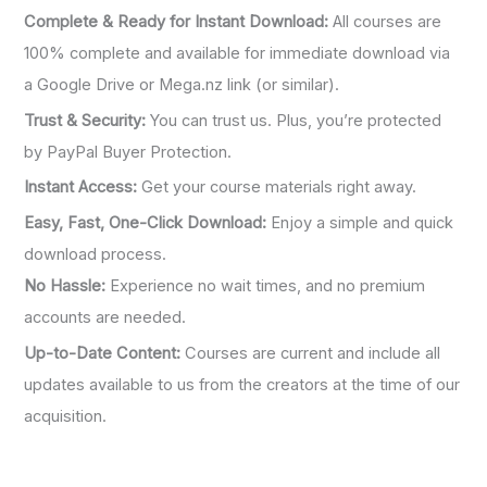
Complete & Ready for Instant Download:
All courses are
100% complete and available for immediate download via
a Google Drive or Mega.nz link (or similar).
Trust & Security:
You can trust us. Plus, you’re protected
by PayPal Buyer Protection.
Instant Access:
Get your course materials right away.
Easy, Fast, One-Click Download:
Enjoy a simple and quick
download process.
No Hassle:
Experience no wait times, and no premium
accounts are needed.
Up-to-Date Content:
Courses are current and include all
updates available to us from the creators at the time of our
acquisition.