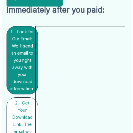
Immediately after you paid:
1.- Look for
Our Email:
We'll send
an email to
you right
away with
your
download
information.
2.- Get
Your
Download
Link: The
email will