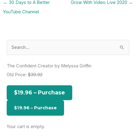
←
30 Days to A Better
Grow With Video Live 2020
→
YouTube Channel
S
e
a
The Confident Creator by Melyssa Griffin
r
Old Price:
$39.92
c
h
$19.96 – Purchase
f
o
r
:
Your cart is empty.