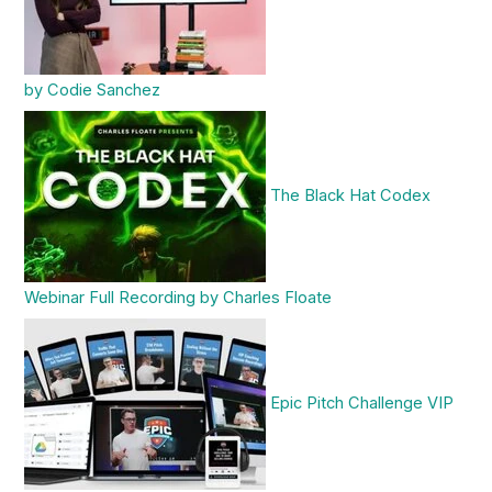
by Codie Sanchez
The Black Hat Codex
Webinar Full Recording by Charles Floate
Epic Pitch Challenge VIP