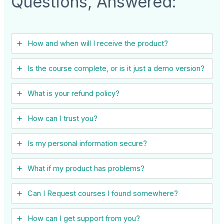
Questions, Answered:
How and when will I receive the product?
Is the course complete, or is it just a demo version?
What is your refund policy?
How can I trust you?
Is my personal information secure?
What if my product has problems?
Can I ​Request courses I found somewhere?
How can I get support from you?