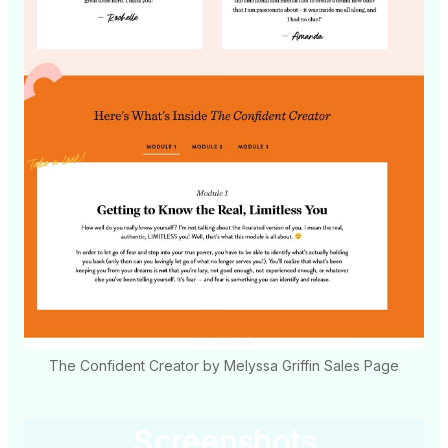
The Confident Creator by Melyssa Griffin Sales Page
Screenshots