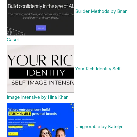
Builder Methods by Brian
Casel
Your Rich Identity Self-
Image Intensive by Hina Khan
Unignorable by Katelyn