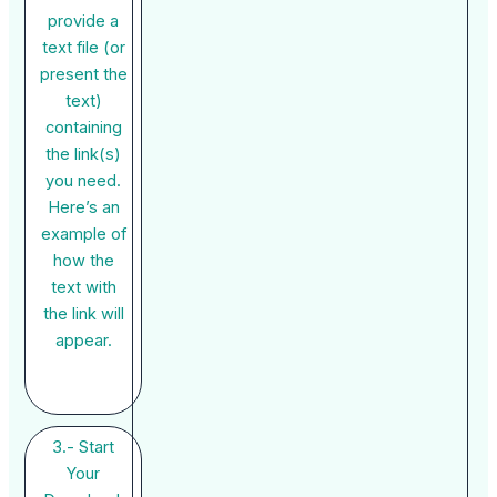
provide a
text file (or
present the
text)
containing
the link(s)
you need.
Here’s an
example of
how the
text with
the link will
appear.
3.- Start
Your