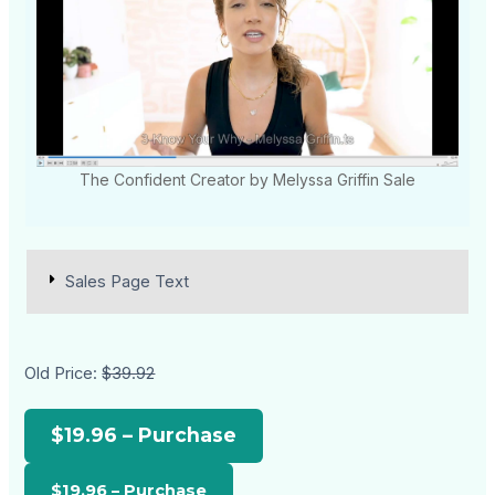
The Confident Creator by Melyssa Griffin Sale
Sales Page Text
Old Price:
$39.92
$19.96 – Purchase