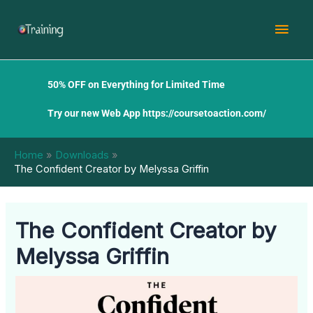
Skip
Mai
to
content
Men
50% OFF on Everything for Limited Time
Try our new Web App
https://coursetoaction.com/
Home
Downloads
The Confident Creator by Melyssa Griffin
The Confident Creator by
Melyssa Griffin