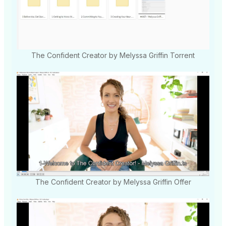
The Confident Creator by Melyssa Griffin Torrent
The Confident Creator by Melyssa Griffin Offer