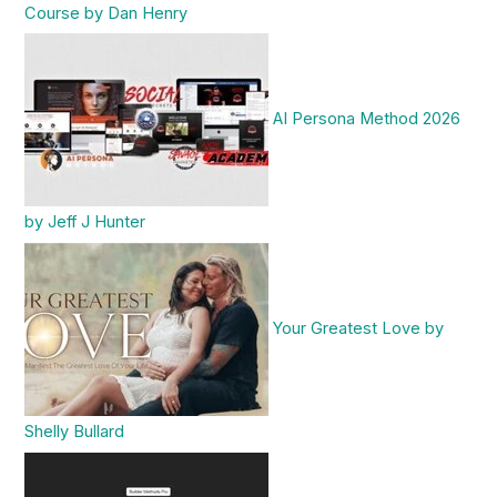
Course by Dan Henry
AI Persona Method 2026
by Jeff J Hunter
Your Greatest Love by
Shelly Bullard