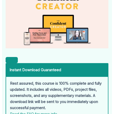
Instant Download Guaranteed
Rest assured, this course is 100% complete and fully
updated. It includes all videos, PDFs, project files,
screenshots, and any supplementary materials. A
download link will be sent to you immediately upon
successful payment.