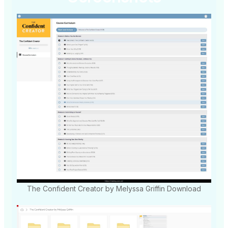
The Confident Creator by Melyssa Griffin Download