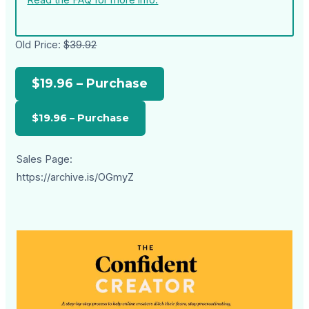
Read the FAQ for more info.
Old Price:
$39.92
$19.96 – Purchase
Sales Page:
https://archive.is/OGmyZ