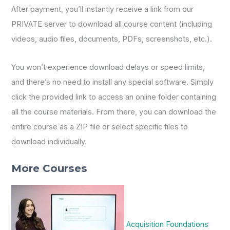
After payment, you’ll instantly receive a link from our
PRIVATE server to download all course content (including
videos, audio files, documents, PDFs, screenshots, etc.).
You won’t experience download delays or speed limits,
and there’s no need to install any special software. Simply
click the provided link to access an online folder containing
all the course materials. From there, you can download the
entire course as a ZIP file or select specific files to
download individually.
More Courses
Acquisition Foundations