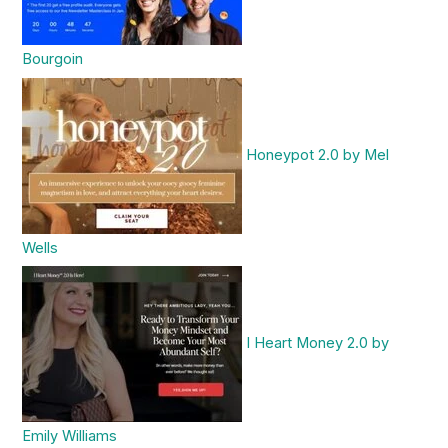
Bourgoin
Honeypot 2.0 by Mel
Wells
I Heart Money 2.0 by
Emily Williams