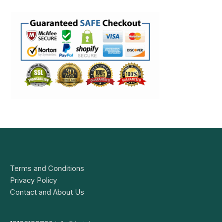
Terms and Conditions
Privacy Policy
Contact and About Us