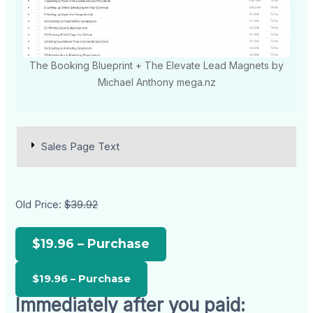
The Booking Blueprint + The Elevate Lead Magnets by
Michael Anthony mega.nz
Sales Page Text
Old Price:
$39.92
$19.96 – Purchase
Immediately after you paid: