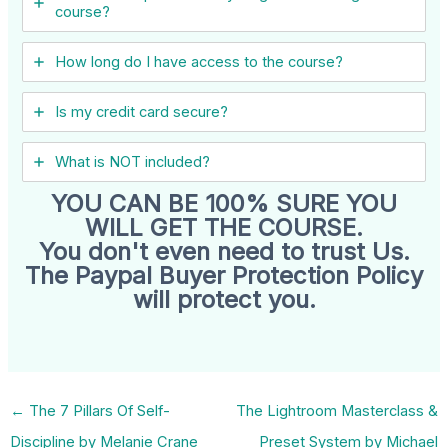
course?
How long do I have access to the course?
Is my credit card secure?
What is NOT included?
YOU CAN BE 100% SURE YOU
WILL GET THE COURSE.
You don't even need to trust Us.
The Paypal Buyer Protection Policy
will protect you.
←
The 7 Pillars Of Self-
The Lightroom Masterclass &
Discipline by Melanie Crane
Preset System by Michael