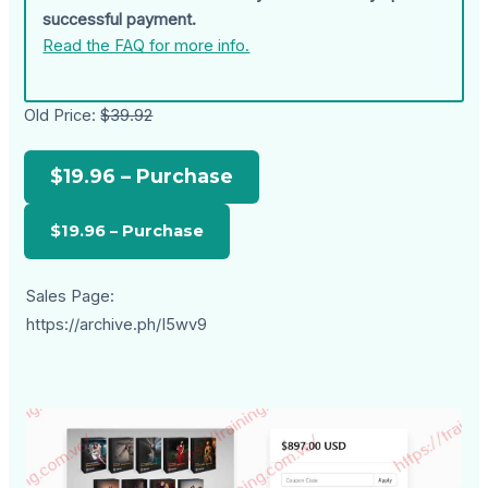
successful payment.
Read the FAQ for more info.
Old Price:
$39.92
$19.96 – Purchase
Sales Page:
https://archive.ph/I5wv9