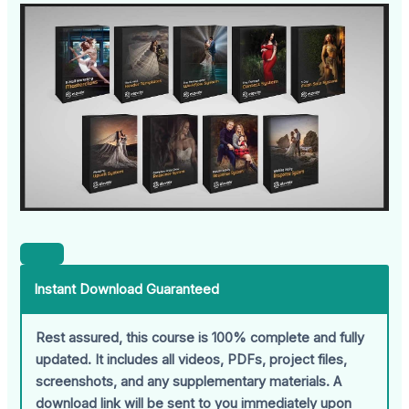
Instant Download Guaranteed
Rest assured, this course is 100% complete and fully
updated. It includes all videos, PDFs, project files,
screenshots, and any supplementary materials. A
download link will be sent to you immediately upon