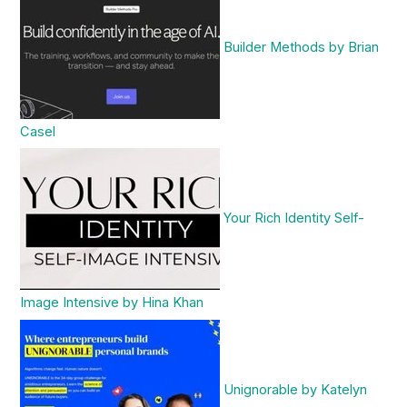
Builder Methods by Brian
Casel
Your Rich Identity Self-
Image Intensive by Hina Khan
Unignorable by Katelyn