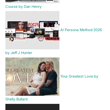
Course by Dan Henry
AI Persona Method 2026
by Jeff J Hunter
Your Greatest Love by
Shelly Bullard