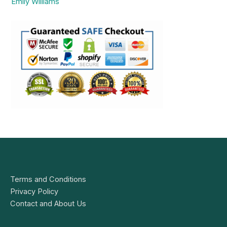
Emily Williams
Terms and Conditions
Privacy Policy
Contact and About Us