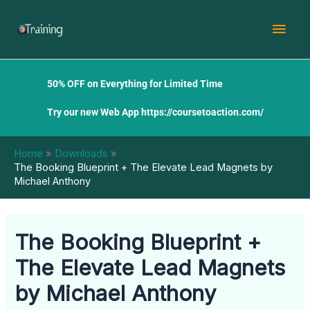
Skip
Mai
to
content
Men
50% OFF on Everything for Limited Time
Try our new Web App
https://coursetoaction.com/
Home
Downloads
The Booking Blueprint + The Elevate Lead Magnets by
Michael Anthony
The Booking Blueprint +
The Elevate Lead Magnets
by Michael Anthony