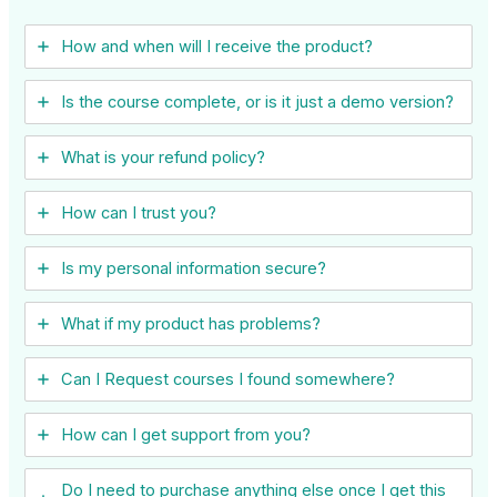
How and when will I receive the product?
Is the course complete, or is it just a demo version?
What is your refund policy?
How can I trust you?
Is my personal information secure?
What if my product has problems?
Can I ​Request courses I found somewhere?
How can I get support from you?
Do I need to purchase anything else once I get this