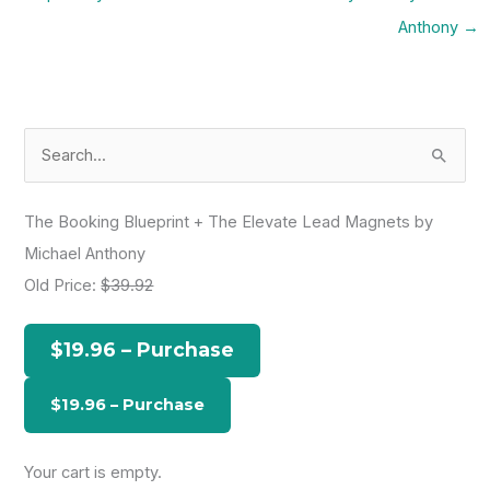
Anthony
→
S
e
a
The Booking Blueprint + The Elevate Lead Magnets by
r
Michael Anthony
c
Old Price:
$39.92
h
f
$19.96 – Purchase
o
r
:
Your cart is empty.