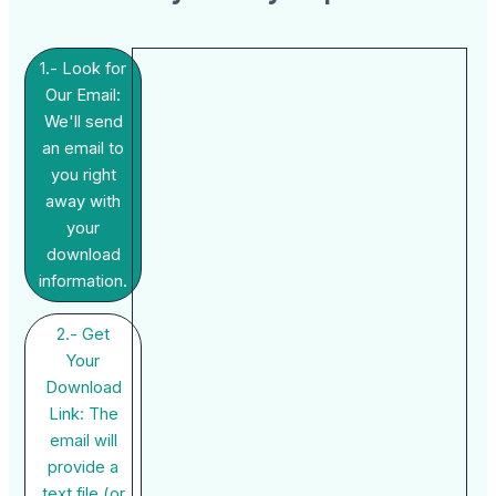
1.- Look for
Our Email:
We'll send
an email to
you right
away with
your
download
information.
2.- Get
Your
Download
Link: The
email will
provide a
text file (or