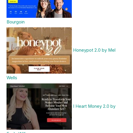
Bourgoin
Honeypot 2.0 by Mel
Wells
I Heart Money 2.0 by