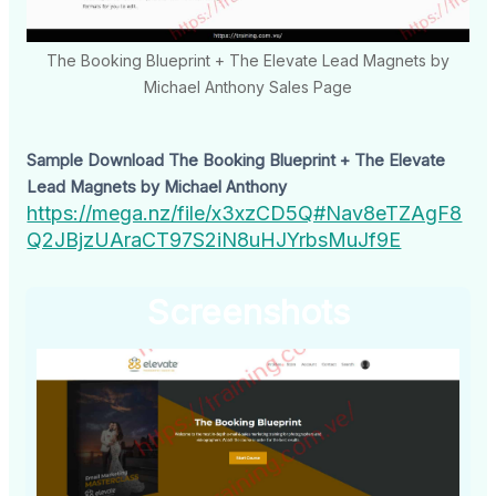
The Booking Blueprint + The Elevate Lead Magnets by
Michael Anthony Sales Page
Sample Download The Booking Blueprint + The Elevate
Lead Magnets by Michael Anthony
https://mega.nz/file/x3xzCD5Q#Nav8eTZAgF8
Q2JBjzUAraCT97S2iN8uHJYrbsMuJf9E
Screenshots