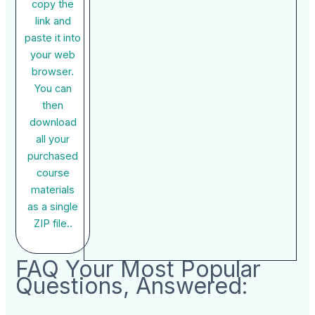
copy the
link and
paste it into
your web
browser.
You can
then
download
all your
purchased
course
materials
as a single
ZIP file..
FAQ Your Most Popular
Questions, Answered: