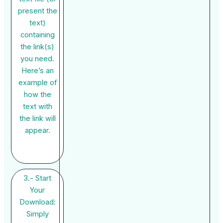
present the
text)
containing
the link(s)
you need.
Here’s an
example of
how the
text with
the link will
appear.
3.- Start
Your
Download:
Simply