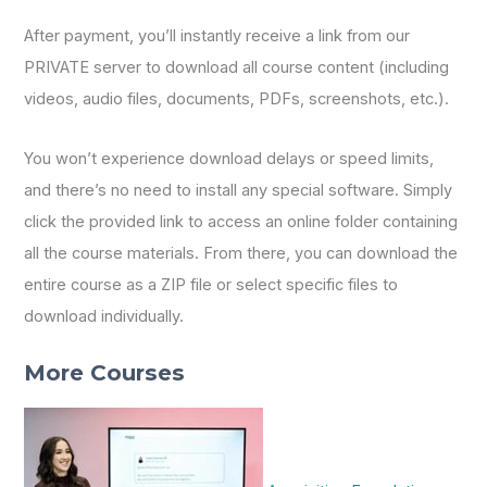
After payment, you’ll instantly receive a link from our
PRIVATE server to download all course content (including
videos, audio files, documents, PDFs, screenshots, etc.).
You won’t experience download delays or speed limits,
and there’s no need to install any special software. Simply
click the provided link to access an online folder containing
all the course materials. From there, you can download the
entire course as a ZIP file or select specific files to
download individually.
More Courses