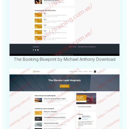
The Booking Blueprint by Michael Anthony Download