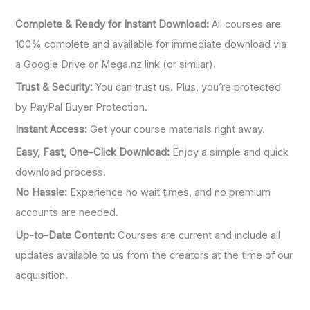
Complete & Ready for Instant Download:
All courses are
100% complete and available for immediate download via
a Google Drive or Mega.nz link (or similar).
Trust & Security:
You can trust us. Plus, you’re protected
by PayPal Buyer Protection.
Instant Access:
Get your course materials right away.
Easy, Fast, One-Click Download:
Enjoy a simple and quick
download process.
No Hassle:
Experience no wait times, and no premium
accounts are needed.
Up-to-Date Content:
Courses are current and include all
updates available to us from the creators at the time of our
acquisition.