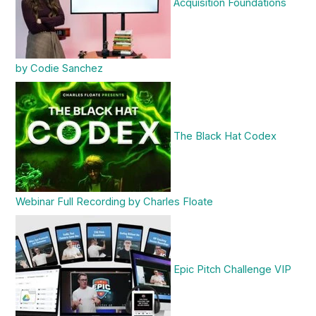
Acquisition Foundations
by Codie Sanchez
The Black Hat Codex
Webinar Full Recording by Charles Floate
Epic Pitch Challenge VIP