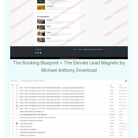
The Booking Blueprint + The Elevate Lead Magnets by
Michael Anthony Download