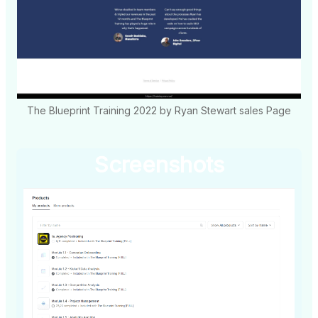
The Blueprint Training 2022 by Ryan Stewart sales Page
Screenshots