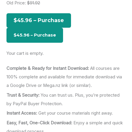
Old Price:
$91.92
c
h
$45.96 – Purchase
f
o
r
:
Your cart is empty.
Complete & Ready for Instant Download:
All courses are
100% complete and available for immediate download via
a Google Drive or Mega.nz link (or similar).
Trust & Security:
You can trust us. Plus, you’re protected
by PayPal Buyer Protection.
Instant Access:
Get your course materials right away.
Easy, Fast, One-Click Download:
Enjoy a simple and quick
download process.