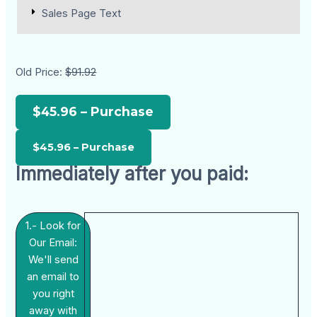
Sales Page Text
Old Price:
$91.92
$45.96 – Purchase
Immediately after you paid:
1.- Look for
Our Email:
We'll send
an email to
you right
away with