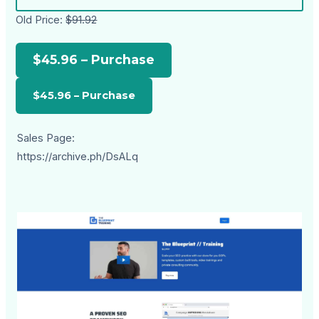
Old Price:
$91.92
$45.96 – Purchase
Sales Page:
https://archive.ph/DsALq