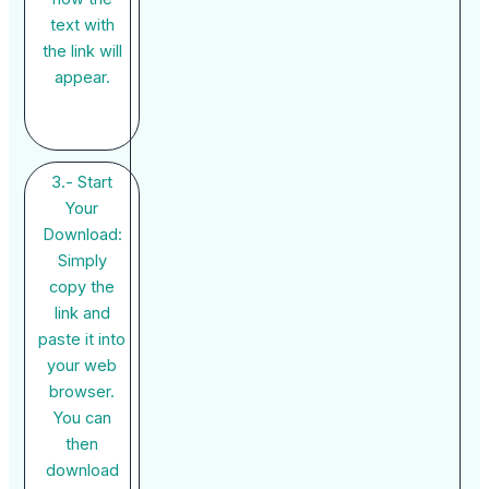
text with
the link will
appear.
3.- Start
Your
Download:
Simply
copy the
link and
paste it into
your web
browser.
You can
then
download