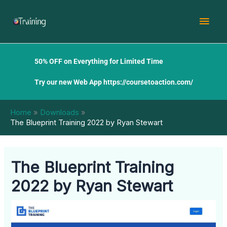
Skip
Mai
to
content
Men
50% OFF on Everything for Limited Time
Try our new Web App
https://coursetoaction.com/
Home
Downloads
The Blueprint Training 2022 by Ryan Stewart
The Blueprint Training
2022 by Ryan Stewart