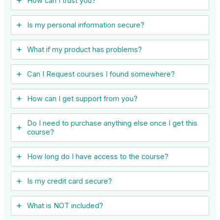
How can I trust you?
Is my personal information secure?
What if my product has problems?
Can I ​Request courses I found somewhere?
How can I get support from you?
Do I need to purchase anything else once I get this
course?
How long do I have access to the course?
Is my credit card secure?
What is NOT included?