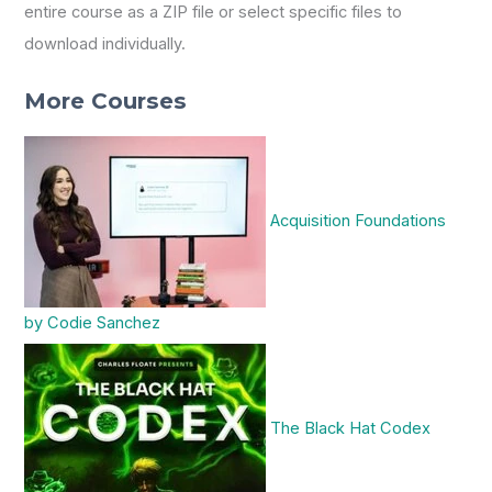
entire course as a ZIP file or select specific files to
download individually.
More Courses
Acquisition Foundations
by Codie Sanchez
The Black Hat Codex