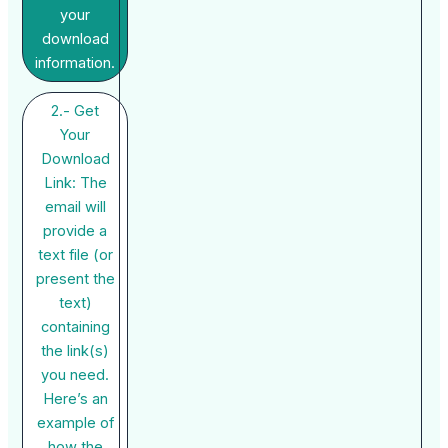
your
download
information.
2.- Get
Your
Download
Link: The
email will
provide a
text file (or
present the
text)
containing
the link(s)
you need.
Here’s an
example of
how the