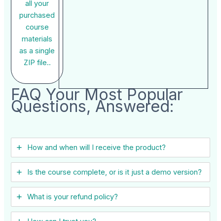
all your
purchased
course
materials
as a single
ZIP file..
FAQ Your Most Popular
Questions, Answered:
How and when will I receive the product?
Is the course complete, or is it just a demo version?
What is your refund policy?