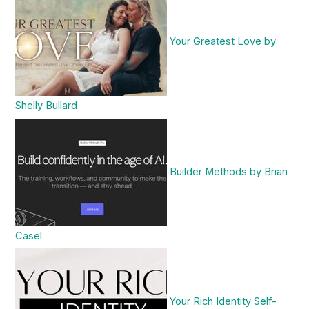
Your Greatest Love by
Shelly Bullard
Builder Methods by Brian
Casel
Your Rich Identity Self-