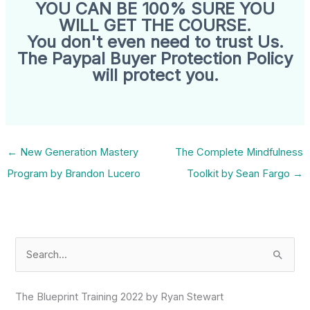
YOU CAN BE 100% SURE YOU
WILL GET THE COURSE.
You don't even need to trust Us.
The Paypal Buyer Protection Policy
will protect you.
←
New Generation Mastery
The Complete Mindfulness
Program by Brandon Lucero
Toolkit by Sean Fargo
→
S
e
a
The Blueprint Training 2022 by Ryan Stewart
r