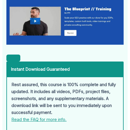
Instant Download Guaranteed
Rest assured, this course is 100% complete and fully
updated. It includes all videos, PDFs, project files,
screenshots, and any supplementary materials. A
download link will be sent to you immediately upon
successful payment.
Read the FAQ for more info.