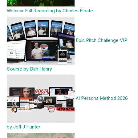
Webinar Full Recording by Charles Floate
Epic Pitch Challenge VIP
Course by Dan Henry
AI Persona Method 2026
by Jeff J Hunter