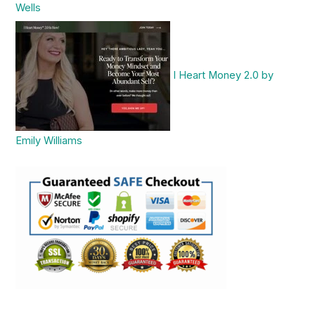
Wells
I Heart Money 2.0 by
Emily Williams