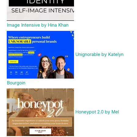
Image Intensive by Hina Khan
Unignorable by Katelyn
Bourgoin
Honeypot 2.0 by Mel