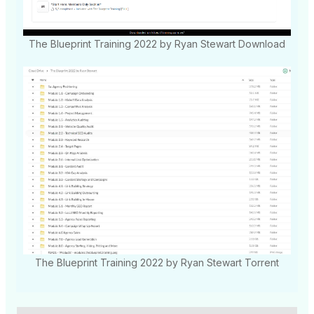
The Blueprint Training 2022 by Ryan Stewart Download
The Blueprint Training 2022 by Ryan Stewart Torrent