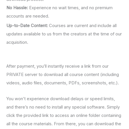
No Hassle:
Experience no wait times, and no premium
accounts are needed.
Up-to-Date Content:
Courses are current and include all
updates available to us from the creators at the time of our
acquisition.
After payment, you’ll instantly receive a link from our
PRIVATE server to download all course content (including
videos, audio files, documents, PDFs, screenshots, etc.).
You won’t experience download delays or speed limits,
and there’s no need to install any special software. Simply
click the provided link to access an online folder containing
all the course materials. From there, you can download the