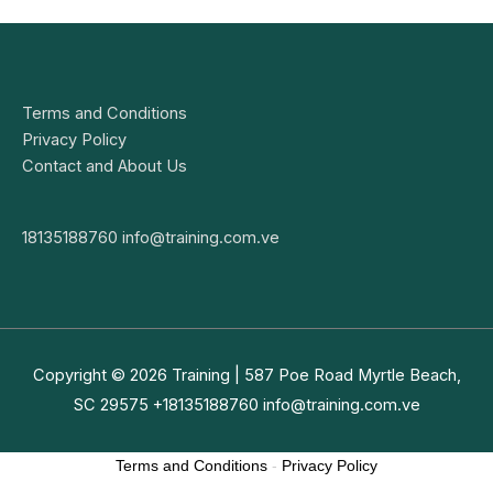
Terms and Conditions
Privacy Policy
Contact and About Us
18135188760
info@training.com.ve
Copyright © 2026
Training
| 587 Poe Road Myrtle Beach,
SC 29575 +18135188760
info@training.com.ve
Terms and Conditions
-
Privacy Policy