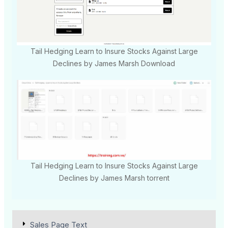
Tail Hedging Learn to Insure Stocks Against Large
Declines by James Marsh Download
Tail Hedging Learn to Insure Stocks Against Large
Declines by James Marsh torrent
Sales Page Text