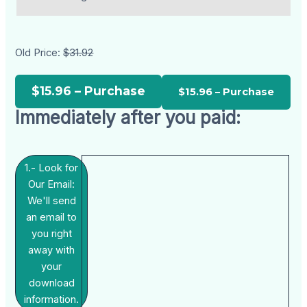
Old Price:
$31.92
$15.96 – Purchase
Immediately after you paid:
1.- Look for
Our Email:
We'll send
an email to
you right
away with
your
download
information.