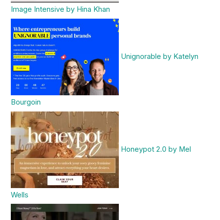
Image Intensive by Hina Khan
Unignorable by Katelyn
Bourgoin
Honeypot 2.0 by Mel
Wells