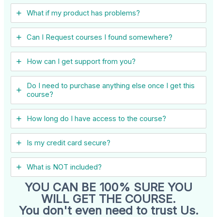
What if my product has problems?
Can I ​Request courses I found somewhere?
How can I get support from you?
Do I need to purchase anything else once I get this
course?
How long do I have access to the course?
Is my credit card secure?
What is NOT included?
YOU CAN BE 100% SURE YOU
WILL GET THE COURSE.
You don't even need to trust Us.