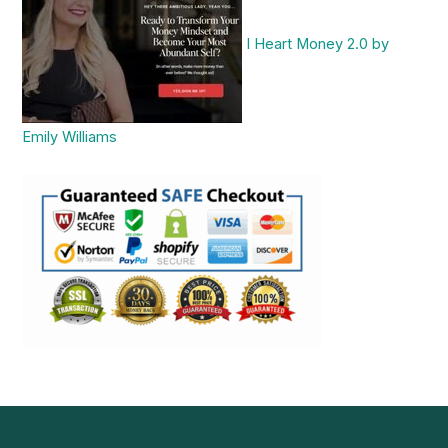
I Heart Money 2.0 by
Emily Williams