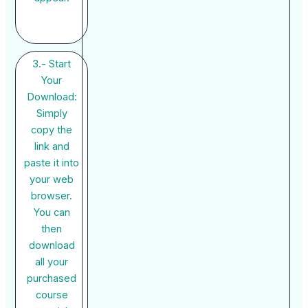
3.- Start
Your
Download:
Simply
copy the
link and
paste it into
your web
browser.
You can
then
download
all your
purchased
course