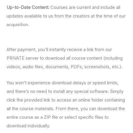
Up-to-Date Content:
Courses are current and include all
updates available to us from the creators at the time of our
acquisition.
After payment, you’ll instantly receive a link from our
PRIVATE server to download all course content (including
videos, audio files, documents, PDFs, screenshots, etc.).
You won’t experience download delays or speed limits,
and there’s no need to install any special software. Simply
click the provided link to access an online folder containing
all the course materials. From there, you can download the
entire course as a ZIP file or select specific files to
download individually.