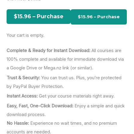
h
f
$15.96 – Purchase
o
r
Your cart is empty.
:
Complete & Ready for Instant Download:
All courses are
100% complete and available for immediate download via
a Google Drive or Mega.nz link (or similar).
Trust & Security:
You can trust us. Plus, you’re protected
by PayPal Buyer Protection.
Instant Access:
Get your course materials right away.
Easy, Fast, One-Click Download:
Enjoy a simple and quick
download process.
No Hassle:
Experience no wait times, and no premium
accounts are needed.