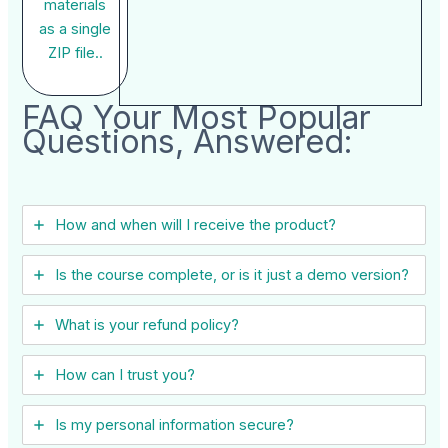
materials
as a single
ZIP file..
FAQ Your Most Popular
Questions, Answered:
How and when will I receive the product?
Is the course complete, or is it just a demo version?
What is your refund policy?
How can I trust you?
Is my personal information secure?