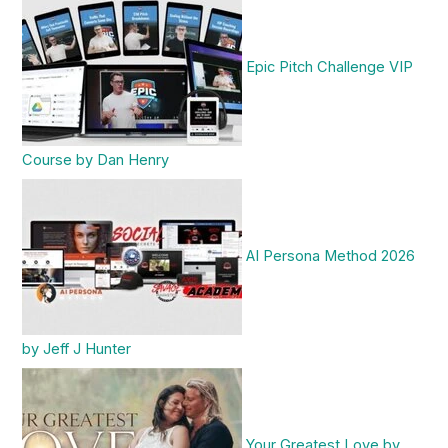
Epic Pitch Challenge VIP
Course by Dan Henry
AI Persona Method 2026
by Jeff J Hunter
Your Greatest Love by