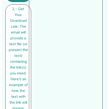
2.- Get
Your
Download
Link: The
email will
provide a
text file (or
present the
text)
containing
the link(s)
you need.
Here’s an
example of
how the
text with
the link will
appear.