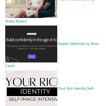
Shelly Bullard
Builder Methods by Brian
Casel
Your Rich Identity Self-