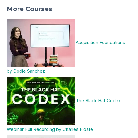
More Courses
Acquisition Foundations
by Codie Sanchez
The Black Hat Codex
Webinar Full Recording by Charles Floate