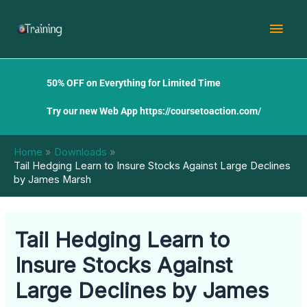
Skip
Mai
to
content
Men
50% OFF on Everything for Limited Time
Try our new Web App
https://coursetoaction.com/
Home
Downloads
Tail Hedging Learn to Insure Stocks Against Large Declines
by James Marsh
Tail Hedging Learn to
Insure Stocks Against
Large Declines by James