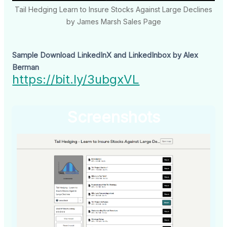
Tail Hedging Learn to Insure Stocks Against Large Declines
by James Marsh Sales Page
Sample Download LinkedInX and LinkedInbox by Alex
Berman
https://bit.ly/3ubgxVL
Screenshots