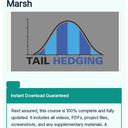
Marsh
Instant Download Guaranteed
Rest assured, this course is 100% complete and fully
updated. It includes all videos, PDFs, project files,
screenshots, and any supplementary materials. A