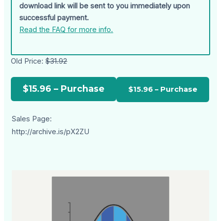
download link will be sent to you immediately upon
successful payment.
Read the FAQ for more info.
Old Price:
$31.92
$15.96 – Purchase
Sales Page:
http://archive.is/pX2ZU