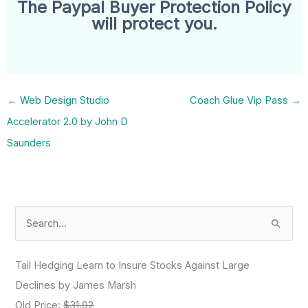
The Paypal Buyer Protection Policy
will protect you.
←
Web Design Studio
Coach Glue Vip Pass
→
Accelerator 2.0 by John D
Saunders
S
e
a
Tail Hedging Learn to Insure Stocks Against Large
r
Declines by James Marsh
c
Old Price:
$31.92