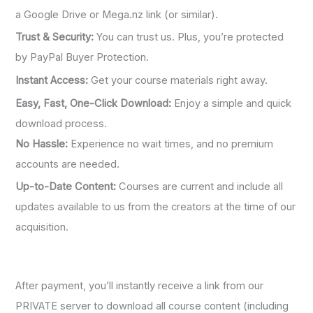
a Google Drive or Mega.nz link (or similar).
Trust & Security:
You can trust us. Plus, you’re protected
by PayPal Buyer Protection.
Instant Access:
Get your course materials right away.
Easy, Fast, One-Click Download:
Enjoy a simple and quick
download process.
No Hassle:
Experience no wait times, and no premium
accounts are needed.
Up-to-Date Content:
Courses are current and include all
updates available to us from the creators at the time of our
acquisition.
After payment, you’ll instantly receive a link from our
PRIVATE server to download all course content (including