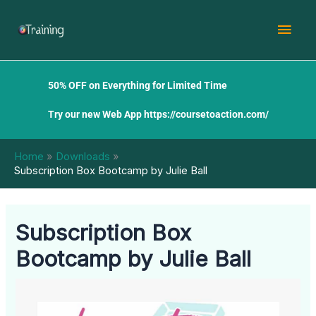
Skip
Mai
to
content
Men
50% OFF on Everything for Limited Time
Try our new Web App
https://coursetoaction.com/
Home
Downloads
Subscription Box Bootcamp by Julie Ball
Subscription Box
Bootcamp by Julie Ball