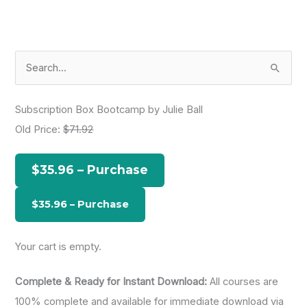
S
e
a
Subscription Box Bootcamp by Julie Ball
r
Old Price:
$71.92
c
h
$35.96 – Purchase
f
o
r
:
Your cart is empty.
Complete & Ready for Instant Download:
All courses are
100% complete and available for immediate download via