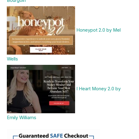
Bourgoin
Honeypot 2.0 by Mel
Wells
I Heart Money 2.0 by
Emily Williams