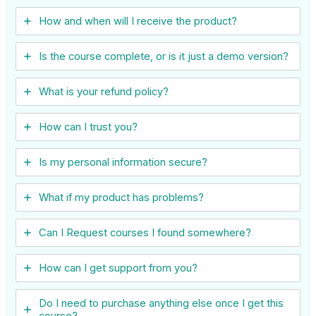
How and when will I receive the product?
Is the course complete, or is it just a demo version?
What is your refund policy?
How can I trust you?
Is my personal information secure?
What if my product has problems?
Can I ​Request courses I found somewhere?
How can I get support from you?
Do I need to purchase anything else once I get this
course?