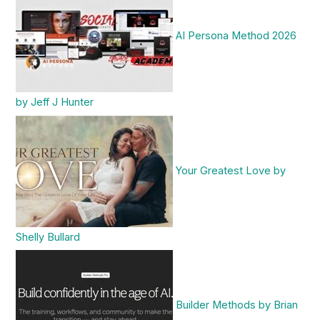
AI Persona Method 2026
by Jeff J Hunter
Your Greatest Love by
Shelly Bullard
Builder Methods by Brian