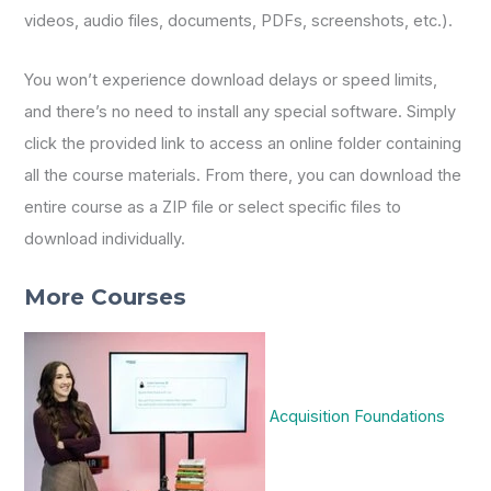
videos, audio files, documents, PDFs, screenshots, etc.).
You won’t experience download delays or speed limits,
and there’s no need to install any special software. Simply
click the provided link to access an online folder containing
all the course materials. From there, you can download the
entire course as a ZIP file or select specific files to
download individually.
More Courses
Acquisition Foundations