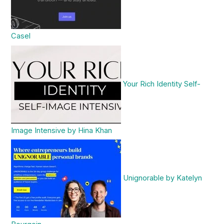
Casel
Your Rich Identity Self-
Image Intensive by Hina Khan
Unignorable by Katelyn