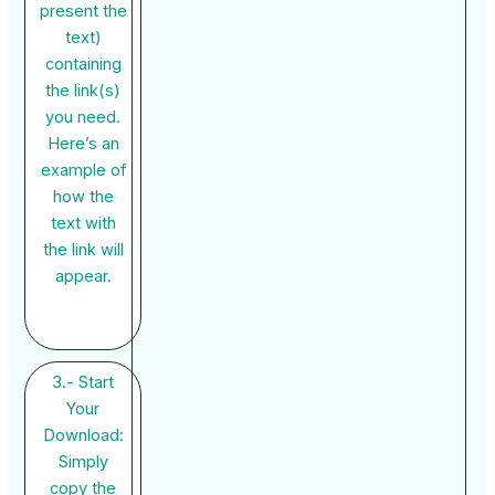
present the
text)
containing
the link(s)
you need.
Here’s an
example of
how the
text with
the link will
appear.
3.- Start
Your
Download:
Simply
copy the