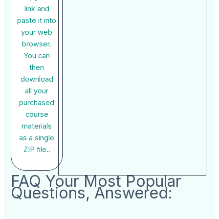
link and
paste it into
your web
browser.
You can
then
download
all your
purchased
course
materials
as a single
ZIP file..
FAQ Your Most Popular
Questions, Answered: