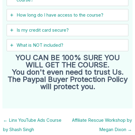
How long do I have access to the course?
Is my credit card secure?
What is NOT included?
YOU CAN BE 100% SURE YOU
WILL GET THE COURSE.
You don't even need to trust Us.
The Paypal Buyer Protection Policy
will protect you.
←
Linx YouTube Ads Course
Affiliate Rescue Workshop by
by Shash Singh
Megan Dixon
→