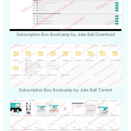
Subscription Box Bootcamp by Julie Ball Download
Subscription Box Bootcamp by Julie Ball Torrent