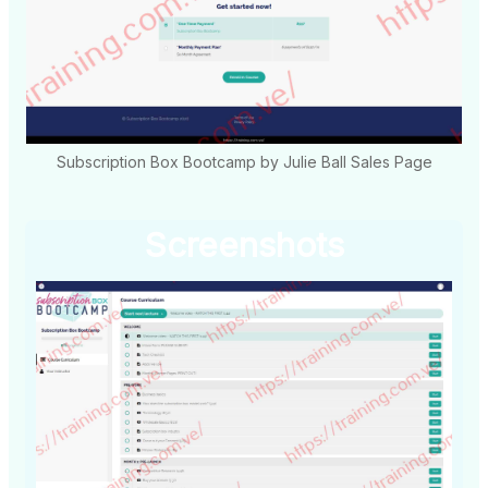
Subscription Box Bootcamp by Julie Ball Sales Page
Screenshots