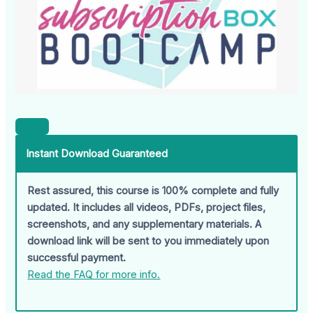
Instant Download Guaranteed
Rest assured, this course is 100% complete and fully
updated. It includes all videos, PDFs, project files,
screenshots, and any supplementary materials. A
download link will be sent to you immediately upon
successful payment.
Read the FAQ for more info.