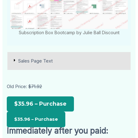
Subscription Box Bootcamp by Julie Ball Discount
Sales Page Text
Old Price:
$71.92
$35.96 – Purchase
Immediately after you paid: