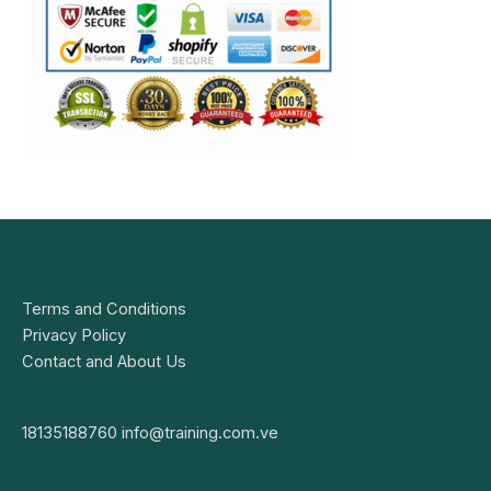
Terms and Conditions
Privacy Policy
Contact and About Us
18135188760
info@training.com.ve