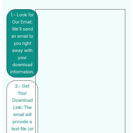
1.- Look for
Our Email:
We'll send
an email to
you right
away with
your
download
information.
2.- Get
Your
Download
Link: The
email will
provide a
text file (or