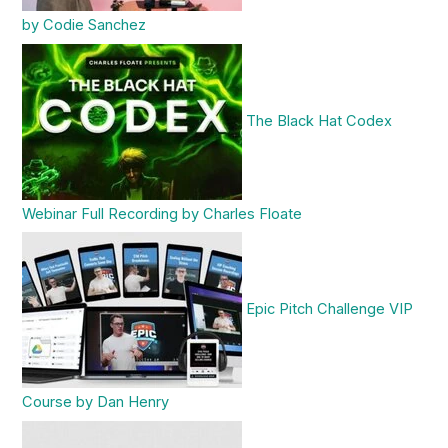
by Codie Sanchez
The Black Hat Codex
Webinar Full Recording by Charles Floate
Epic Pitch Challenge VIP
Course by Dan Henry