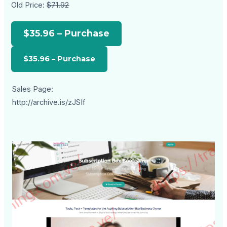
Old Price:
$71.92
$35.96 – Purchase
Sales Page:
http://archive.is/zJSIf