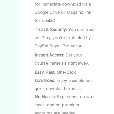
for immediate download via a
Google Drive or Mega.nz link
(or similar).
Trust & Security:
You can trust
us. Plus, you’re protected by
PayPal Buyer Protection.
Instant Access:
Get your
course materials right away.
Easy, Fast, One-Click
Download:
Enjoy a simple and
quick download process.
No Hassle:
Experience no wait
times, and no premium
accounts are needed.