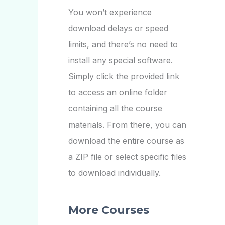
You won’t experience
download delays or speed
limits, and there’s no need to
install any special software.
Simply click the provided link
to access an online folder
containing all the course
materials. From there, you can
download the entire course as
a ZIP file or select specific files
to download individually.
More Courses