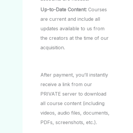
Up-to-Date Content:
Courses
are current and include all
updates available to us from
the creators at the time of our
acquisition.
After payment, you’ll instantly
receive a link from our
PRIVATE server to download
all course content (including
videos, audio files, documents,
PDFs, screenshots, etc.).