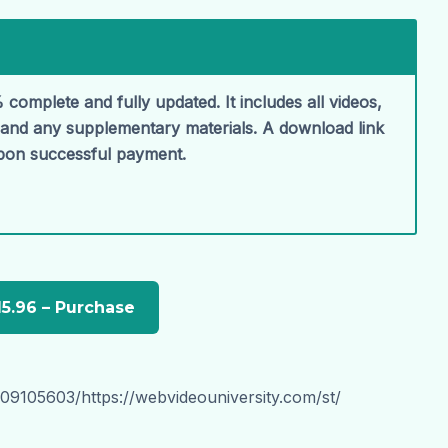
 complete and fully updated. It includes all videos,
, and any supplementary materials. A download link
upon successful payment.
09105603/https://webvideouniversity.com/st/