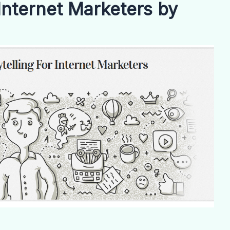
 Internet Marketers by