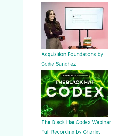
Acquisition Foundations by
Codie Sanchez
The Black Hat Codex Webinar
Full Recording by Charles