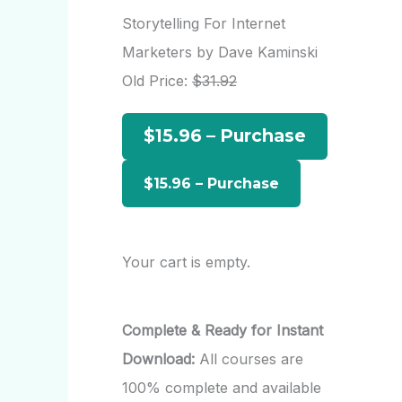
r
Storytelling For Internet
c
Marketers by Dave Kaminski
h
Old Price:
$31.92
f
$15.96 – Purchase
o
r
:
Your cart is empty.
Complete & Ready for Instant
Download:
All courses are
100% complete and available