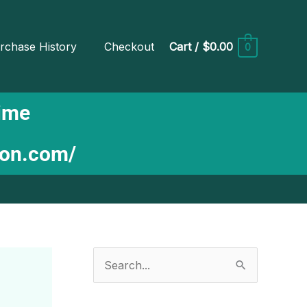
rchase History
Checkout
Cart
/
$0.00
0
Time
ion.com/
S
e
a