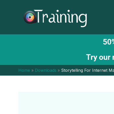
Skip
to
content
50%
Try our
Home
Downloads
Storytelling For Internet 