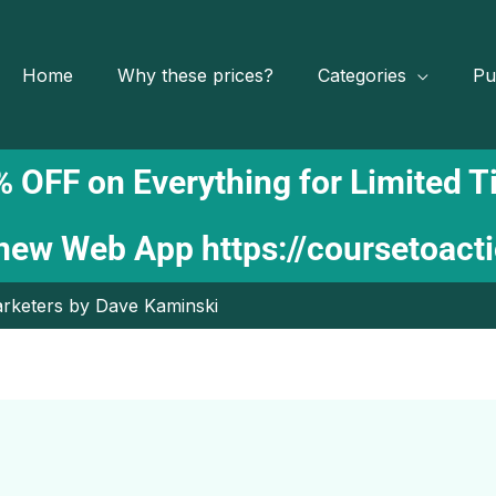
Home
Why these prices?
Categories
Pu
 OFF on Everything for Limited 
 new Web App
https://coursetoact
Marketers by Dave Kaminski