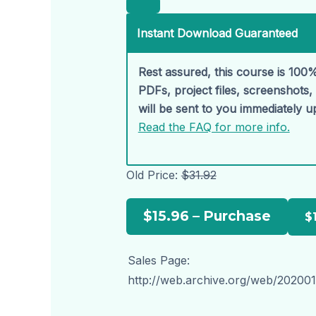
Instant Download Guaranteed
Rest assured, this course is 100%
PDFs, project files, screenshots
will be sent to you immediately 
Read the FAQ for more info.
Old Price:
$31.92
$15.96 – Purchase
Sales Page:
http://web.archive.org/web/202001