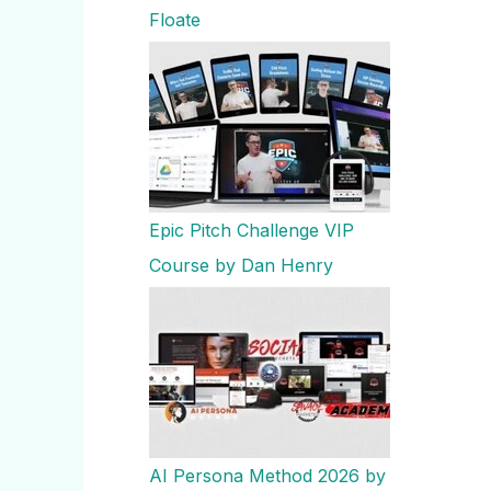
Floate
Epic Pitch Challenge VIP
Course by Dan Henry
AI Persona Method 2026 by