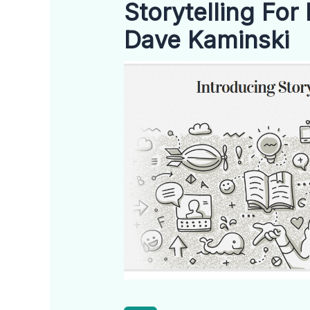
Storytelling For
Dave Kaminski