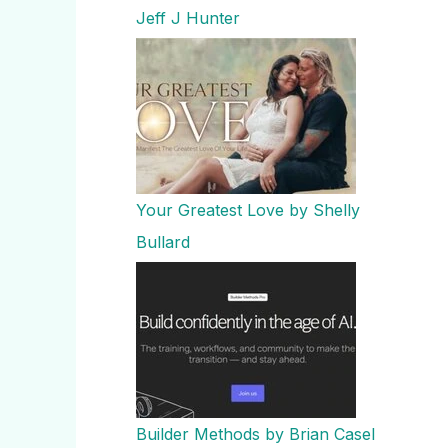
Jeff J Hunter
Your Greatest Love by Shelly
Bullard
Builder Methods by Brian Casel