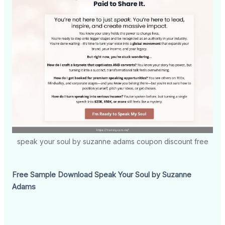
speak your soul by suzanne adams coupon discount free
Free Sample Download Speak Your Soul by Suzanne
Adams