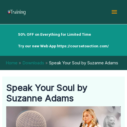
Skip
Mai
to
content
Men
50% OFF on Everything for Limited Time
Try our new Web App
https://coursetoaction.com/
Home
Downloads
Speak Your Soul by Suzanne Adams
Speak Your Soul by
Suzanne Adams