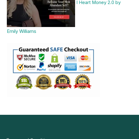
I Heart Money 2.0 by
Emily Williams