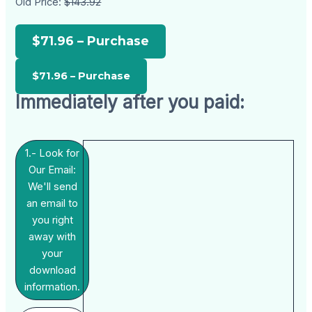
Old Price:
$143.92
$71.96 – Purchase
Immediately after you paid:
1.- Look for
Our Email:
We'll send
an email to
you right
away with
your
download
information.