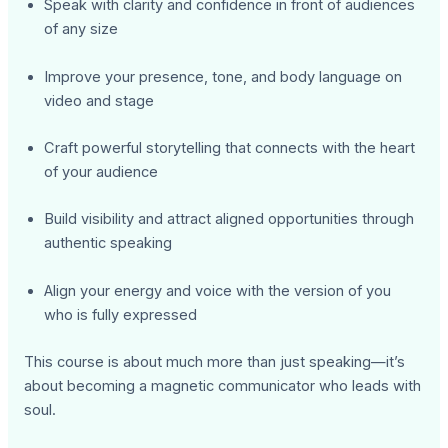
Speak with clarity and confidence in front of audiences
of any size
Improve your presence, tone, and body language on
video and stage
Craft powerful storytelling that connects with the heart
of your audience
Build visibility and attract aligned opportunities through
authentic speaking
Align your energy and voice with the version of you
who is fully expressed
This course is about much more than just speaking—it’s
about becoming a magnetic communicator who leads with
soul.