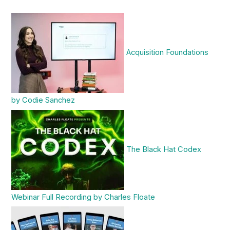
Acquisition Foundations
by Codie Sanchez
The Black Hat Codex
Webinar Full Recording by Charles Floate