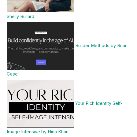
Shelly Bullard
Builder Methods by Brian
Casel
Your Rich Identity Self-
Image Intensive by Hina Khan