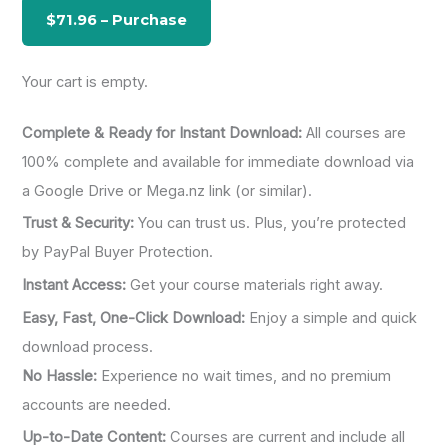
o
r
:
Your cart is empty.
Complete & Ready for Instant Download:
All courses are
100% complete and available for immediate download via
a Google Drive or Mega.nz link (or similar).
Trust & Security:
You can trust us. Plus, you’re protected
by PayPal Buyer Protection.
Instant Access:
Get your course materials right away.
Easy, Fast, One-Click Download:
Enjoy a simple and quick
download process.
No Hassle:
Experience no wait times, and no premium
accounts are needed.
Up-to-Date Content:
Courses are current and include all