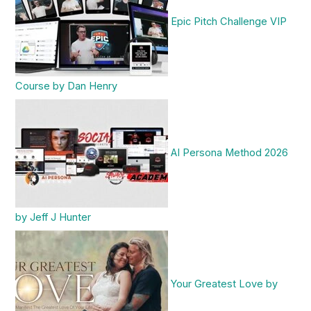
Epic Pitch Challenge VIP
Course by Dan Henry
AI Persona Method 2026
by Jeff J Hunter
Your Greatest Love by