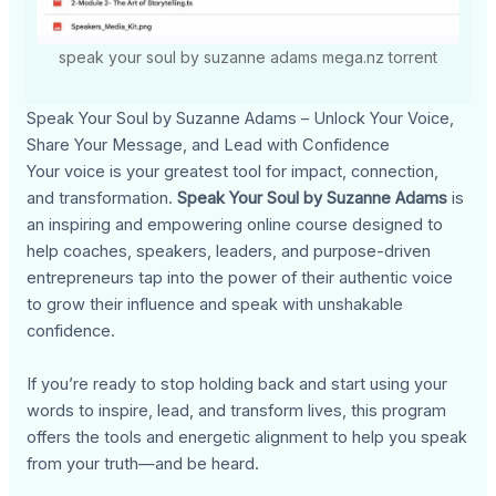
speak your soul by suzanne adams mega.nz torrent
Speak Your Soul by Suzanne Adams – Unlock Your Voice,
Share Your Message, and Lead with Confidence
Your voice is your greatest tool for impact, connection,
and transformation.
Speak Your Soul by Suzanne Adams
is
an inspiring and empowering online course designed to
help coaches, speakers, leaders, and purpose-driven
entrepreneurs tap into the power of their authentic voice
to grow their influence and speak with unshakable
confidence.
If you’re ready to stop holding back and start using your
words to inspire, lead, and transform lives, this program
offers the tools and energetic alignment to help you speak
from your truth—and be heard.