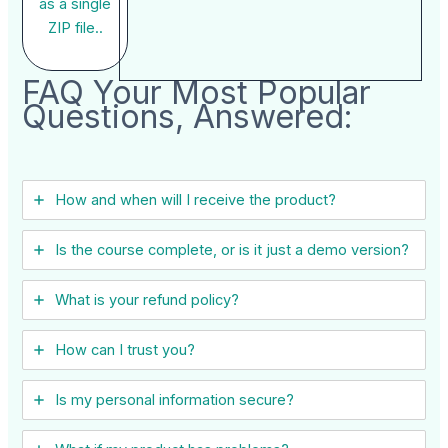
as a single
ZIP file..
FAQ Your Most Popular
Questions, Answered:
How and when will I receive the product?
Is the course complete, or is it just a demo version?
What is your refund policy?
How can I trust you?
Is my personal information secure?