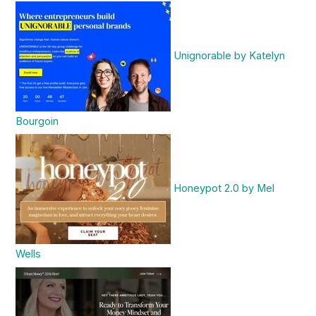
Unignorable by Katelyn
Bourgoin
Honeypot 2.0 by Mel
Wells