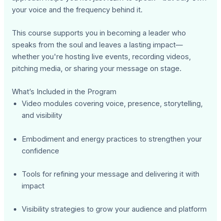
your voice and the frequency behind it.
This course supports you in becoming a leader who
speaks from the soul and leaves a lasting impact—
whether you're hosting live events, recording videos,
pitching media, or sharing your message on stage.
What’s Included in the Program
Video modules covering voice, presence, storytelling,
and visibility
Embodiment and energy practices to strengthen your
confidence
Tools for refining your message and delivering it with
impact
Visibility strategies to grow your audience and platform