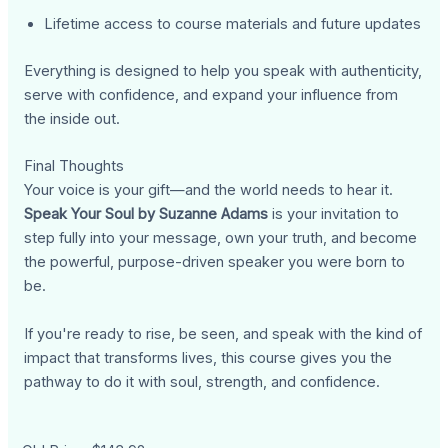
Lifetime access to course materials and future updates
Everything is designed to help you speak with authenticity,
serve with confidence, and expand your influence from
the inside out.
Final Thoughts
Your voice is your gift—and the world needs to hear it.
Speak Your Soul by Suzanne Adams
is your invitation to
step fully into your message, own your truth, and become
the powerful, purpose-driven speaker you were born to
be.
If you're ready to rise, be seen, and speak with the kind of
impact that transforms lives, this course gives you the
pathway to do it with soul, strength, and confidence.