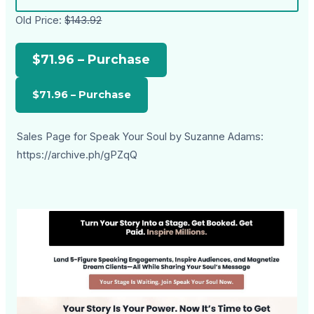
Old Price:
$143.92
$71.96 – Purchase
Sales Page for Speak Your Soul by Suzanne Adams:
https://archive.ph/gPZqQ