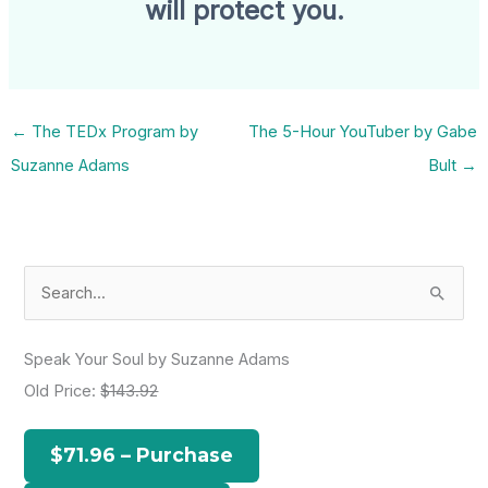
will protect you.
←
The TEDx Program by
The 5-Hour YouTuber by Gabe
Suzanne Adams
Bult
→
S
e
a
Speak Your Soul by Suzanne Adams
r
Old Price:
$143.92
c
h
$71.96 – Purchase
f