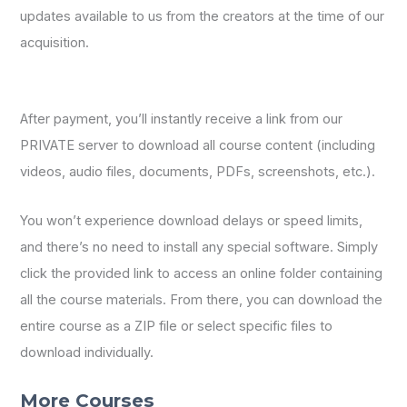
updates available to us from the creators at the time of our
acquisition.
After payment, you’ll instantly receive a link from our
PRIVATE server to download all course content (including
videos, audio files, documents, PDFs, screenshots, etc.).
You won’t experience download delays or speed limits,
and there’s no need to install any special software. Simply
click the provided link to access an online folder containing
all the course materials. From there, you can download the
entire course as a ZIP file or select specific files to
download individually.
More Courses