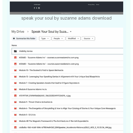
speak your soul by suzanne adams download