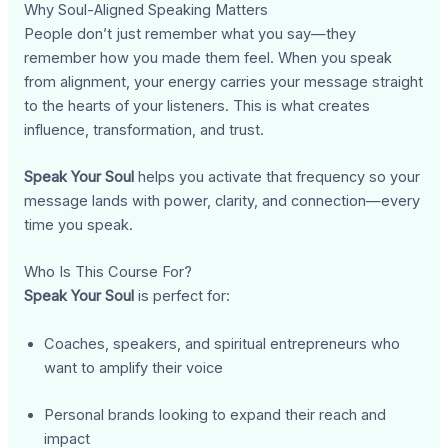
Why Soul-Aligned Speaking Matters
People don’t just remember what you say—they
remember how you made them feel. When you speak
from alignment, your energy carries your message straight
to the hearts of your listeners. This is what creates
influence, transformation, and trust.
Speak Your Soul
helps you activate that frequency so your
message lands with power, clarity, and connection—every
time you speak.
Who Is This Course For?
Speak Your Soul
is perfect for:
Coaches, speakers, and spiritual entrepreneurs who
want to amplify their voice
Personal brands looking to expand their reach and
impact