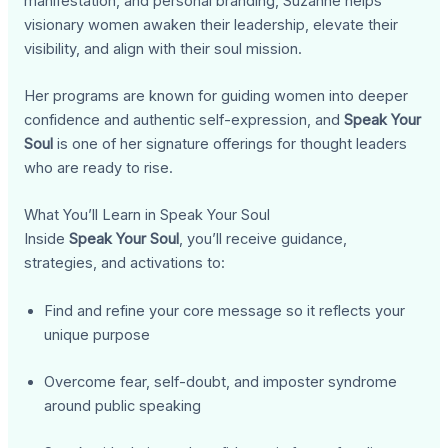
manifestation, and personal branding, Suzanne helps
visionary women awaken their leadership, elevate their
visibility, and align with their soul mission.
Her programs are known for guiding women into deeper
confidence and authentic self-expression, and
Speak Your
Soul
is one of her signature offerings for thought leaders
who are ready to rise.
What You’ll Learn in Speak Your Soul
Inside
Speak Your Soul
, you’ll receive guidance,
strategies, and activations to:
Find and refine your core message so it reflects your
unique purpose
Overcome fear, self-doubt, and imposter syndrome
around public speaking