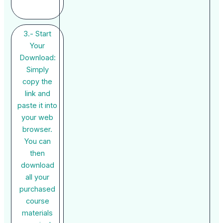
3.- Start
Your
Download:
Simply
copy the
link and
paste it into
your web
browser.
You can
then
download
all your
purchased
course
materials