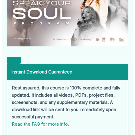
Instant Download Guaranteed
Rest assured, this course is 100% complete and fully
updated. It includes all videos, PDFs, project files,
screenshots, and any supplementary materials. A
download link will be sent to you immediately upon
successful payment.
Read the FAQ for more info.