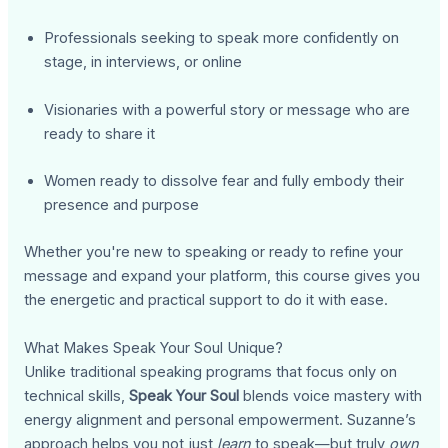
Professionals seeking to speak more confidently on
stage, in interviews, or online
Visionaries with a powerful story or message who are
ready to share it
Women ready to dissolve fear and fully embody their
presence and purpose
Whether you're new to speaking or ready to refine your
message and expand your platform, this course gives you
the energetic and practical support to do it with ease.
What Makes Speak Your Soul Unique?
Unlike traditional speaking programs that focus only on
technical skills,
Speak Your Soul
blends voice mastery with
energy alignment and personal empowerment. Suzanne’s
approach helps you not just
learn
to speak—but truly
own