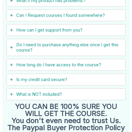
What if my product has problems?
Can I ​Request courses I found somewhere?
How can I get support from you?
Do I need to purchase anything else once I get this
course?
How long do I have access to the course?
Is my credit card secure?
What is NOT included?
YOU CAN BE 100% SURE YOU
WILL GET THE COURSE.
You don't even need to trust Us.
The Paypal Buyer Protection Policy