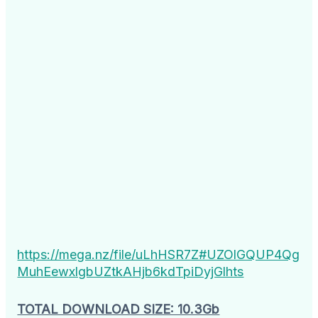
https://mega.nz/file/uLhHSR7Z#UZOlGQUP4Qg
MuhEewxlgbUZtkAHjb6kdTpiDyjGlhts
TOTAL DOWNLOAD SIZE: 10.3Gb