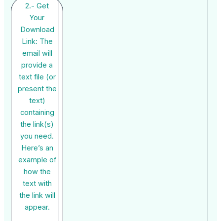
2.- Get
Your
Download
Link: The
email will
provide a
text file (or
present the
text)
containing
the link(s)
you need.
Here’s an
example of
how the
text with
the link will
appear.