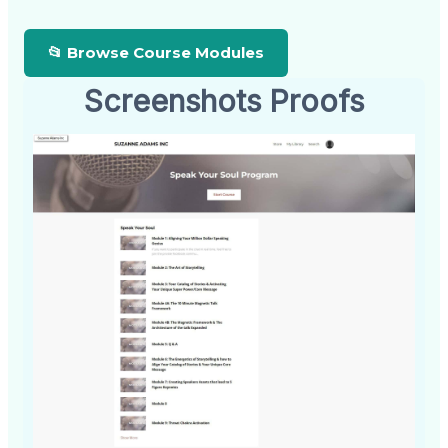
📂 Browse Course Modules
Screenshots Proofs