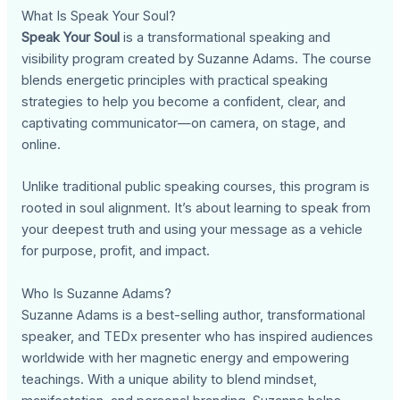
What Is Speak Your Soul?
Speak Your Soul
is a transformational speaking and
visibility program created by Suzanne Adams. The course
blends energetic principles with practical speaking
strategies to help you become a confident, clear, and
captivating communicator—on camera, on stage, and
online.
Unlike traditional public speaking courses, this program is
rooted in soul alignment. It’s about learning to speak from
your deepest truth and using your message as a vehicle
for purpose, profit, and impact.
Who Is Suzanne Adams?
Suzanne Adams is a best-selling author, transformational
speaker, and TEDx presenter who has inspired audiences
worldwide with her magnetic energy and empowering
teachings. With a unique ability to blend mindset,