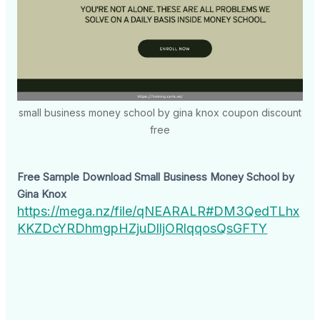
small business money school by gina knox coupon discount
free
Free Sample Download Small Business Money School by
Gina Knox
https://mega.nz/file/qNEARALR#DM3QedTLhx
KKZDcYRDhmgpHZjuDlljORlqqosQsGFTY