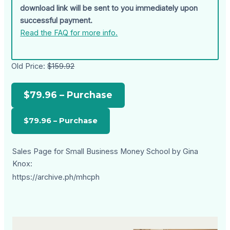
download link will be sent to you immediately upon
successful payment.
Read the FAQ for more info.
Old Price:
$159.92
$79.96 – Purchase
Sales Page for Small Business Money School by Gina
Knox:
https://archive.ph/mhcph