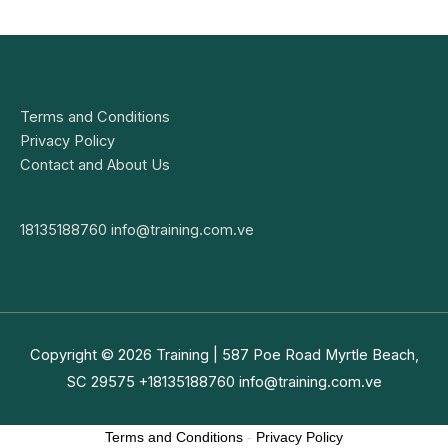
Terms and Conditions
Privacy Policy
Contact and About Us
18135188760
info@training.com.ve
Copyright © 2026
Training
| 587 Poe Road Myrtle Beach,
SC 29575 +18135188760
info@training.com.ve
Terms and Conditions
-
Privacy Policy