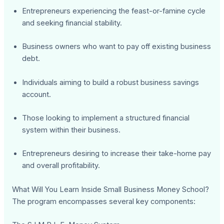
Entrepreneurs experiencing the feast-or-famine cycle
and seeking financial stability.
Business owners who want to pay off existing business
debt.
Individuals aiming to build a robust business savings
account.
Those looking to implement a structured financial
system within their business.
Entrepreneurs desiring to increase their take-home pay
and overall profitability.
What Will You Learn Inside Small Business Money School?
The program encompasses several key components: