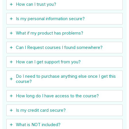
How can I trust you?
Is my personal information secure?
What if my product has problems?
Can I ​Request courses I found somewhere?
How can I get support from you?
Do I need to purchase anything else once I get this
course?
How long do I have access to the course?
Is my credit card secure?
What is NOT included?