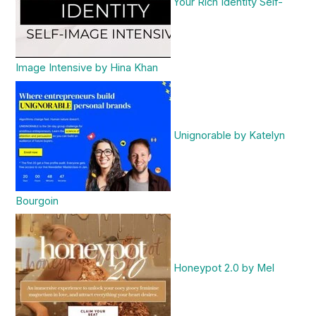
Your Rich Identity Self-
Image Intensive by Hina Khan
Unignorable by Katelyn
Bourgoin
Honeypot 2.0 by Mel