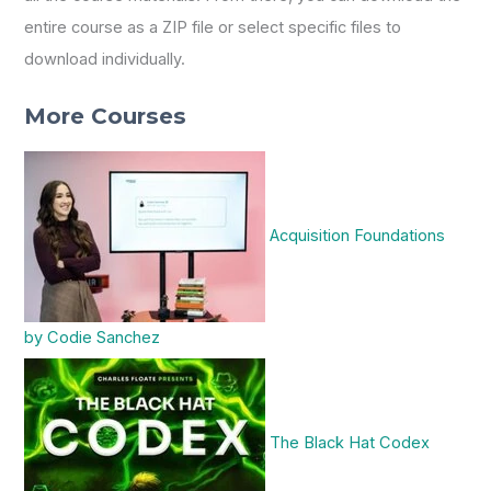
entire course as a ZIP file or select specific files to
download individually.
More Courses
Acquisition Foundations
by Codie Sanchez
The Black Hat Codex