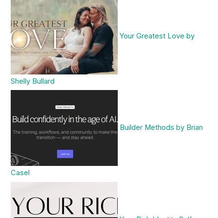
Your Greatest Love by
Shelly Bullard
Builder Methods by Brian
Casel