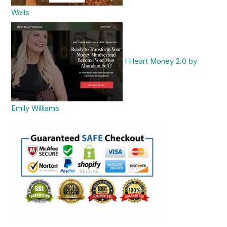
Wells
I Heart Money 2.0 by
Emily Williams