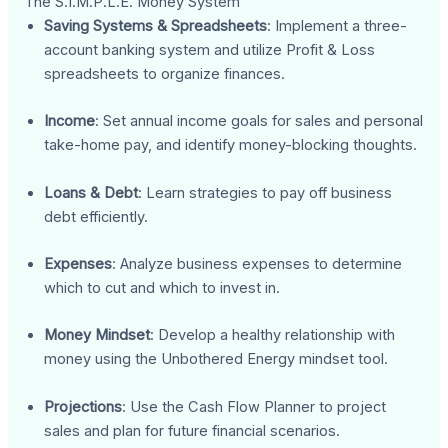
The S.I.M.P.L.E. Money System
Saving Systems & Spreadsheets
: Implement a three-
account banking system and utilize Profit & Loss
spreadsheets to organize finances.
Income
: Set annual income goals for sales and personal
take-home pay, and identify money-blocking thoughts.
Loans & Debt
: Learn strategies to pay off business
debt efficiently.
Expenses
: Analyze business expenses to determine
which to cut and which to invest in.
Money Mindset
: Develop a healthy relationship with
money using the Unbothered Energy mindset tool.
Projections
: Use the Cash Flow Planner to project
sales and plan for future financial scenarios.