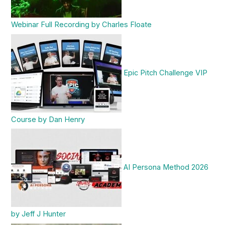
Webinar Full Recording by Charles Floate
Epic Pitch Challenge VIP
Course by Dan Henry
AI Persona Method 2026
by Jeff J Hunter