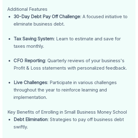
Additional Features
30-Day Debt Pay Off Challenge
: A focused initiative to
eliminate business debt.
Tax Saving System
: Learn to estimate and save for
taxes monthly.
CFO Reporting
: Quarterly reviews of your business's
Profit & Loss statements with personalized feedback.
Live Challenges
: Participate in various challenges
throughout the year to reinforce learning and
implementation.
Key Benefits of Enrolling in Small Business Money School
Debt Elimination
: Strategies to pay off business debt
swiftly.