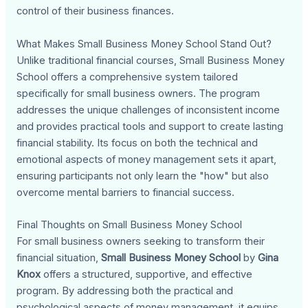
control of their business finances.
What Makes Small Business Money School Stand Out?
Unlike traditional financial courses, Small Business Money
School offers a comprehensive system tailored
specifically for small business owners. The program
addresses the unique challenges of inconsistent income
and provides practical tools and support to create lasting
financial stability. Its focus on both the technical and
emotional aspects of money management sets it apart,
ensuring participants not only learn the "how" but also
overcome mental barriers to financial success.
Final Thoughts on Small Business Money School
For small business owners seeking to transform their
financial situation,
Small Business Money School
by
Gina
Knox
offers a structured, supportive, and effective
program. By addressing both the practical and
psychological aspects of money management, it equips