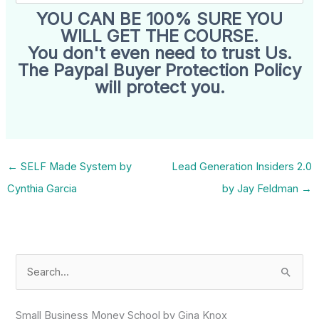
YOU CAN BE 100% SURE YOU
WILL GET THE COURSE.
You don't even need to trust Us.
The Paypal Buyer Protection Policy
will protect you.
←
SELF Made System by
Lead Generation Insiders 2.0
Cynthia Garcia
by Jay Feldman
→
S
e
a
Small Business Money School by Gina Knox