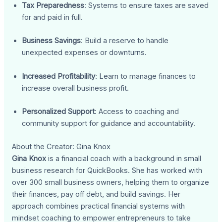
Tax Preparedness
: Systems to ensure taxes are saved
for and paid in full.
Business Savings
: Build a reserve to handle
unexpected expenses or downturns.
Increased Profitability
: Learn to manage finances to
increase overall business profit.
Personalized Support
: Access to coaching and
community support for guidance and accountability.
About the Creator: Gina Knox
Gina Knox
is a financial coach with a background in small
business research for QuickBooks. She has worked with
over 300 small business owners, helping them to organize
their finances, pay off debt, and build savings. Her
approach combines practical financial systems with
mindset coaching to empower entrepreneurs to take