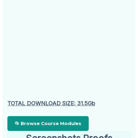
TOTAL DOWNLOAD SIZE: 31.5Gb
📂 Browse Course Modules