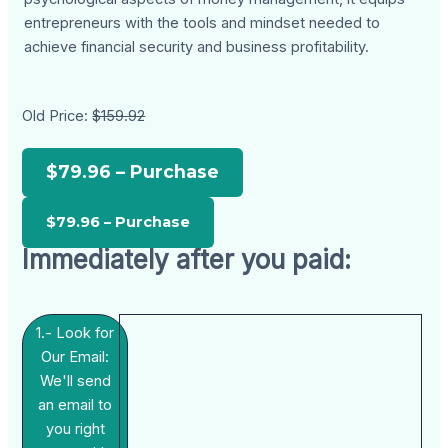
entrepreneurs with the tools and mindset needed to
achieve financial security and business profitability.
Old Price:
$159.92
$79.96 – Purchase
Immediately after you paid:
1.- Look for
Our Email:
We'll send
an email to
you right