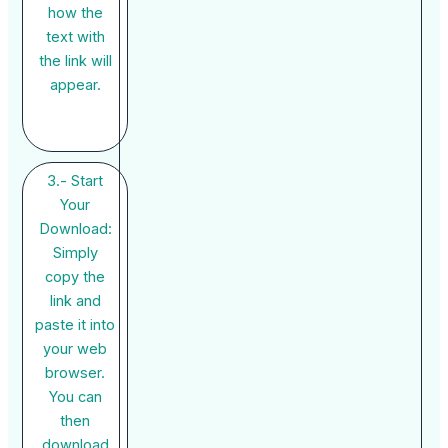
how the
text with
the link will
appear.
3.- Start
Your
Download:
Simply
copy the
link and
paste it into
your web
browser.
You can
then
download