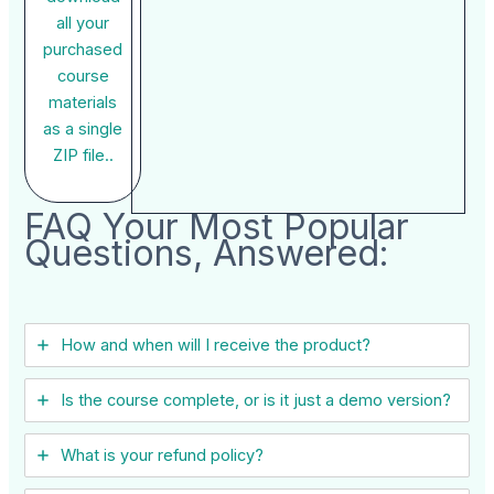
all your
purchased
course
materials
as a single
ZIP file..
FAQ Your Most Popular
Questions, Answered:
How and when will I receive the product?
Is the course complete, or is it just a demo version?
What is your refund policy?