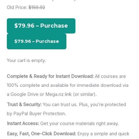
r
Old Price:
$159.92
c
h
$79.96 – Purchase
f
o
r
:
Your cart is empty.
Complete & Ready for Instant Download:
All courses are
100% complete and available for immediate download via
a Google Drive or Mega.nz link (or similar).
Trust & Security:
You can trust us. Plus, you’re protected
by PayPal Buyer Protection.
Instant Access:
Get your course materials right away.
Easy, Fast, One-Click Download:
Enjoy a simple and quick