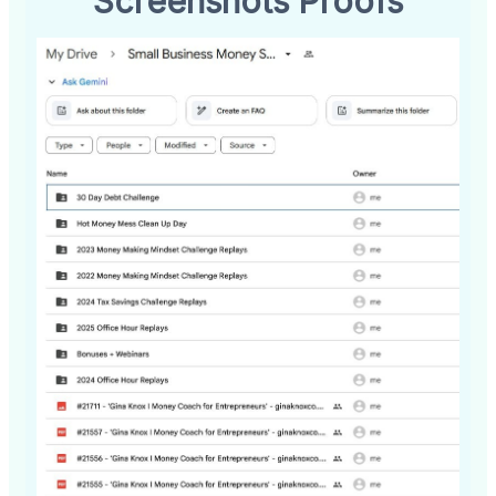
Screenshots Proofs