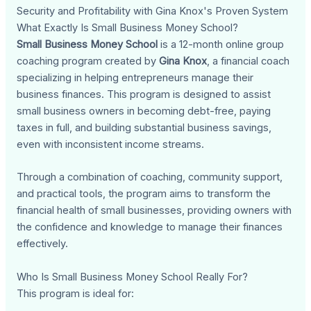
Security and Profitability with Gina Knox's Proven System
What Exactly Is Small Business Money School?
Small Business Money School
is a 12-month online group
coaching program created by
Gina Knox
, a financial coach
specializing in helping entrepreneurs manage their
business finances. This program is designed to assist
small business owners in becoming debt-free, paying
taxes in full, and building substantial business savings,
even with inconsistent income streams.
Through a combination of coaching, community support,
and practical tools, the program aims to transform the
financial health of small businesses, providing owners with
the confidence and knowledge to manage their finances
effectively.
Who Is Small Business Money School Really For?
This program is ideal for: