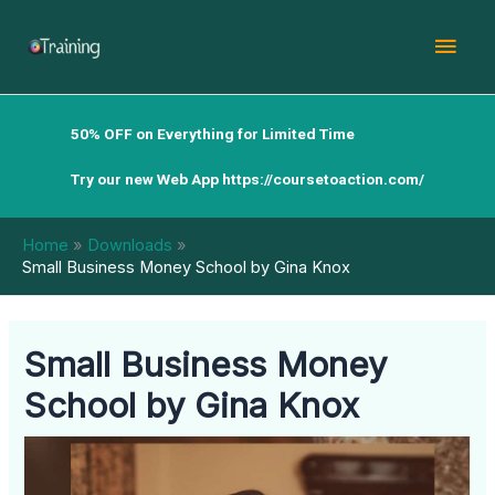
Skip
Mai
to
content
Men
50% OFF on Everything for Limited Time
Try our new Web App
https://coursetoaction.com/
Home
Downloads
Small Business Money School by Gina Knox
Small Business Money
School by Gina Knox