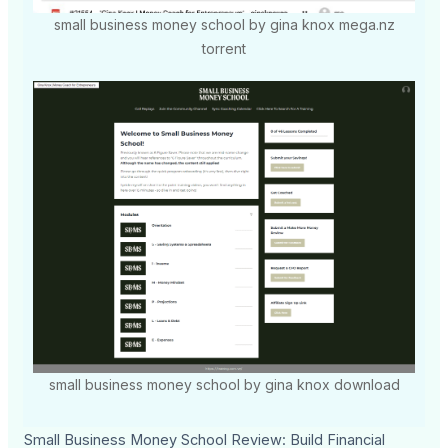
small business money school by gina knox mega.nz
torrent
small business money school by gina knox download
Small Business Money School Review: Build Financial