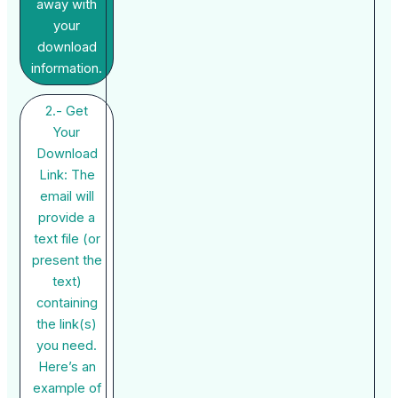
away with
your
download
information.
2.- Get
Your
Download
Link: The
email will
provide a
text file (or
present the
text)
containing
the link(s)
you need.
Here’s an
example of