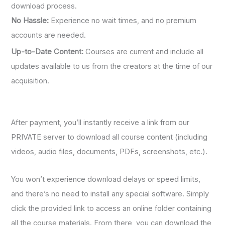
download process.
No Hassle:
Experience no wait times, and no premium
accounts are needed.
Up-to-Date Content:
Courses are current and include all
updates available to us from the creators at the time of our
acquisition.
After payment, you’ll instantly receive a link from our
PRIVATE server to download all course content (including
videos, audio files, documents, PDFs, screenshots, etc.).
You won’t experience download delays or speed limits,
and there’s no need to install any special software. Simply
click the provided link to access an online folder containing
all the course materials. From there, you can download the