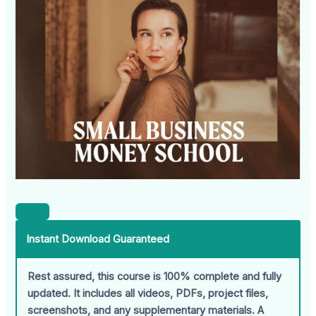
Instant Download Guaranteed
Rest assured, this course is 100% complete and fully
updated. It includes all videos, PDFs, project files,
screenshots, and any supplementary materials. A