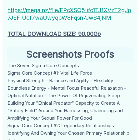
https://mega.nz/file/FPcXSQ5I#c1TJ1XVzT2gJp
7JEF_Uof7waUwyqpW8Fqsn7JwS4jNM
TOTAL DOWNLOAD SIZE: 90.00Gb
Screenshots Proofs
The Seven Sigma Core Concepts
Sigma Core Concept #1: Vital Life Force
Physical Strength - Balance and Agility - Flexibility -
Boundless Energy - Mental Focus Peaceful Relaxation -
Optimal Nutrition - The Power Of Rejuvenating Sleep
Building Your "Ethical Predator" Capacity to Create A
"Safety Field" Around You Harnessing, Channeling and
Amplifying Your Sexual Power For Good
Sigma Core Concept #2: Legendary Relationships
Identifying And Owning Your Chosen Primary Relationship