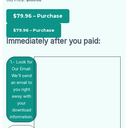
Old Price:
$159.92
$79.96 – Purchase
Immediately after you paid:
1.- Look for
Our Email:
We'll send
an email to
you right
away with
your
download
information.