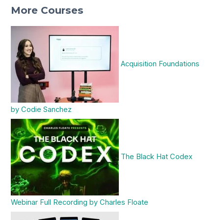
More Courses
Acquisition Foundations
by Codie Sanchez
The Black Hat Codex
Webinar Full Recording by Charles Floate