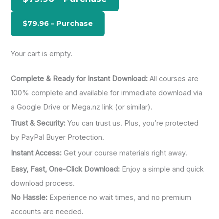
f
o
r
:
Your cart is empty.
Complete & Ready for Instant Download:
All courses are
100% complete and available for immediate download via
a Google Drive or Mega.nz link (or similar).
Trust & Security:
You can trust us. Plus, you’re protected
by PayPal Buyer Protection.
Instant Access:
Get your course materials right away.
Easy, Fast, One-Click Download:
Enjoy a simple and quick
download process.
No Hassle:
Experience no wait times, and no premium
accounts are needed.