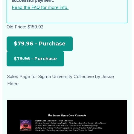
successful payment.
Read the FAQ for more info.
Old Price:
$159.92
$79.96 – Purchase
Sales Page for Sigma University Collective by Jesse
Elder: