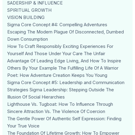
SADERSHIP & INFLUENCE
SPIRITUAL GROWTH
VISION BUILDING
Sigma Core Concept #4: Compelling Adventures
Escaping The Modern Plague Of Disconnected, Dumbed
Down Consumption
How To Craft Responsibly Exciting Experiences For
Yourself And Those Under Your Care The Unfair
Advantage Of Leading Edge Living, And How To Inspire
Others By Your Example The Fulfilling Life Of A Warrior
Poet: How Adventure Creation Keeps You Young
Sigma Core Concept #5: Leadership and Communication
Strategies Sigma Leadership: Stepping Outside The
Illusion Of Social Hierarchies
Lighthouse Vs. Tugboat: How To Influence Through
Sincere Attraction Vs. The Violence Of Coercion
The Gentle Power Of Authentic Self Expression: Finding
Your True Voice
The Foundation Of Lifetime Growth: How To Empower