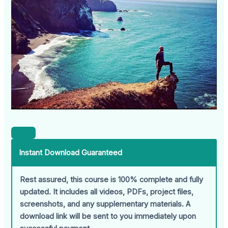
Instant Download Guaranteed
Rest assured, this course is 100% complete and fully
updated. It includes all videos, PDFs, project files,
screenshots, and any supplementary materials. A
download link will be sent to you immediately upon