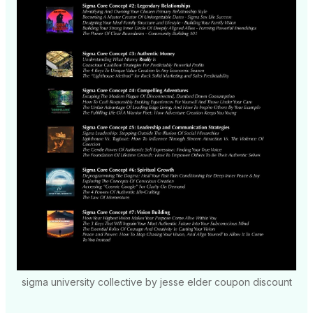
sigma university collective by jesse elder coupon discount