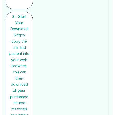
3.- Start
Your
Download:
Simply
copy the
link and
paste it into
your web
browser.
You can
then
download
all your
purchased
course
materials