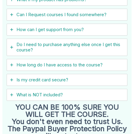
Can I ​Request courses I found somewhere?
How can I get support from you?
Do I need to purchase anything else once I get this
course?
How long do I have access to the course?
Is my credit card secure?
What is NOT included?
YOU CAN BE 100% SURE YOU
WILL GET THE COURSE.
You don't even need to trust Us.
The Paypal Buyer Protection Policy