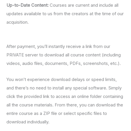
Up-to-Date Content:
Courses are current and include all
updates available to us from the creators at the time of our
acquisition.
After payment, you’ll instantly receive a link from our
PRIVATE server to download all course content (including
videos, audio files, documents, PDFs, screenshots, etc.).
You won’t experience download delays or speed limits,
and there’s no need to install any special software. Simply
click the provided link to access an online folder containing
all the course materials. From there, you can download the
entire course as a ZIP file or select specific files to
download individually.