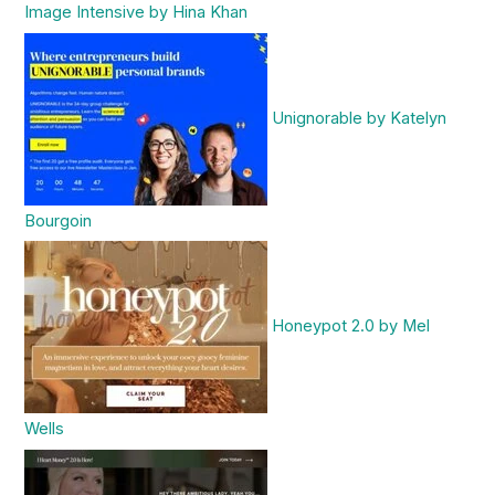
Image Intensive by Hina Khan
Unignorable by Katelyn
Bourgoin
Honeypot 2.0 by Mel
Wells