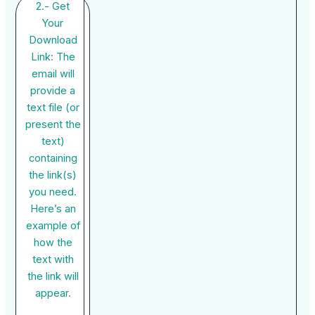
2.- Get
Your
Download
Link: The
email will
provide a
text file (or
present the
text)
containing
the link(s)
you need.
Here’s an
example of
how the
text with
the link will
appear.