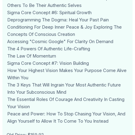
Others To Be Their Authentic Selves
Sigma Core Concept #6: Spiritual Growth
Deprogramming The Dogma: Heal Your Past Pain
Conditioning For Deep Inner Peace & Joy Exploring The
Concepts Of Conscious Creation
Accessing "Cosmic Google" For Clarity On Demand
The 4 Powers Of Authentic Life-Crafting
The Law Of Momentum
Sigma Core Concept #7: Vision Building
How Your Highest Vision Makes Your Purpose Come Alive
Within You
The 3 Keys That Will Ingrain Your Most Authentic Future
Into Your Subconscious Mind
The Essential Roles Of Courage And Creativity In Casting
Your Vision
Peace and Power: How To Stop Chasing Your Vision, And
Align Yourself to Allow It To Come To You Instead