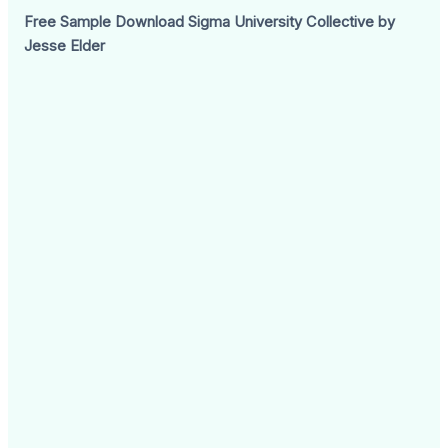
Free Sample Download Sigma University Collective by
Jesse Elder