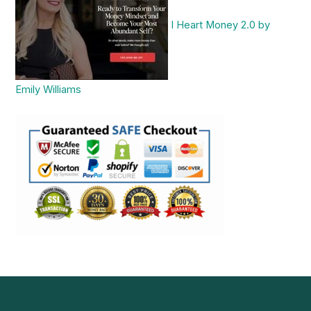
I Heart Money 2.0 by
Emily Williams