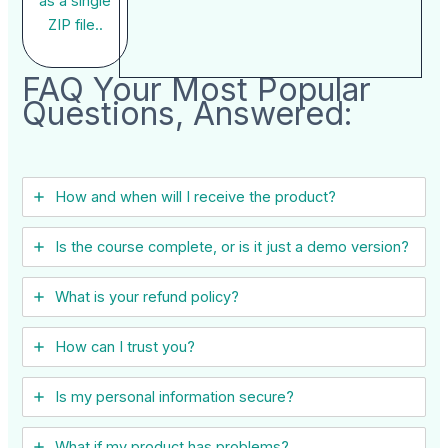
as a single
ZIP file..
FAQ Your Most Popular
Questions, Answered:
How and when will I receive the product?
Is the course complete, or is it just a demo version?
What is your refund policy?
How can I trust you?
Is my personal information secure?
What if my product has problems?