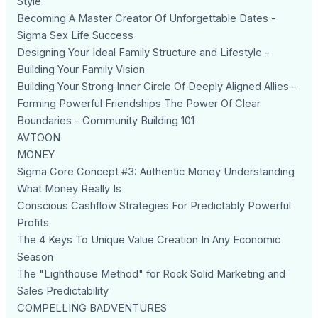
Style
Becoming A Master Creator Of Unforgettable Dates -
Sigma Sex Life Success
Designing Your Ideal Family Structure and Lifestyle -
Building Your Family Vision
Building Your Strong Inner Circle Of Deeply Aligned Allies -
Forming Powerful Friendships The Power Of Clear
Boundaries - Community Building 101
AVTOON
MONEY
Sigma Core Concept #3: Authentic Money Understanding
What Money Really Is
Conscious Cashflow Strategies For Predictably Powerful
Profits
The 4 Keys To Unique Value Creation In Any Economic
Season
The "Lighthouse Method" for Rock Solid Marketing and
Sales Predictability
COMPELLING BADVENTURES