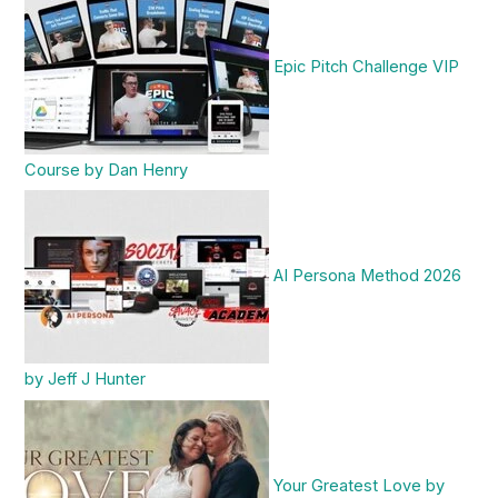
Epic Pitch Challenge VIP
Course by Dan Henry
AI Persona Method 2026
by Jeff J Hunter
Your Greatest Love by