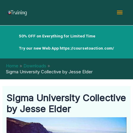
Skip
Mai
to
content
Men
50% OFF on Everything for Limited Time
Try our new Web App
https://coursetoaction.com/
Home
Downloads
Sigma University Collective by Jesse Elder
Sigma University Collective
by Jesse Elder