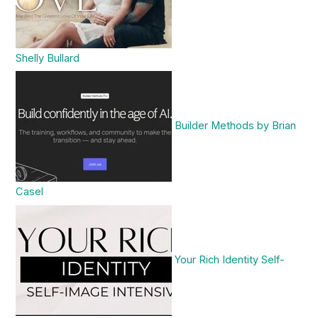
Shelly Bullard
Builder Methods by Brian
Casel
Your Rich Identity Self-