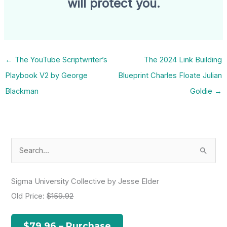
will protect you.
←
The YouTube Scriptwriter’s
The 2024 Link Building
Playbook V2 by George
Blueprint Charles Floate Julian
Blackman
Goldie
→
S
e
a
Sigma University Collective by Jesse Elder
r
Old Price:
$159.92
c
h
$79.96 – Purchase