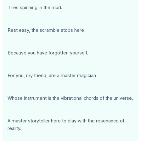
Tires spinning in the mud.
Rest easy, the scramble stops here
Because you have forgotten yourself.
For you, my friend, are a master magician
Whose instrument is the vibrational chords of the universe.
A master storyteller here to play with the resonance of
reality.