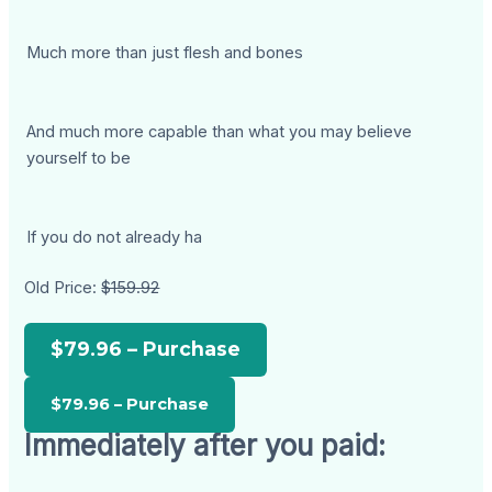
Much more than just flesh and bones
And much more capable than what you may believe
yourself to be
If you do not already ha
Old Price:
$159.92
$79.96 – Purchase
Immediately after you paid: