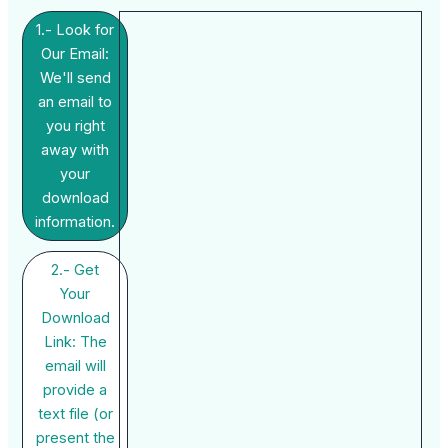
1.- Look for
Our Email:
We'll send
an email to
you right
away with
your
download
information.
2.- Get
Your
Download
Link: The
email will
provide a
text file (or
present the