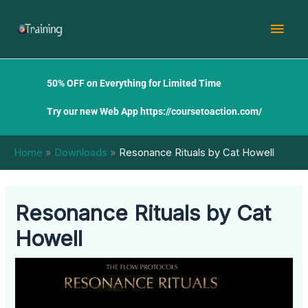
Skip
Mai
to
content
Men
50% OFF on Everything for Limited Time
Try our new Web App
https://coursetoaction.com/
Home
Downloads
Resonance Rituals by Cat Howell
Resonance Rituals by Cat
Howell