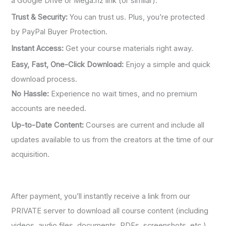
a Google Drive or Mega.nz link (or similar).
Trust & Security:
You can trust us. Plus, you’re protected
by PayPal Buyer Protection.
Instant Access:
Get your course materials right away.
Easy, Fast, One-Click Download:
Enjoy a simple and quick
download process.
No Hassle:
Experience no wait times, and no premium
accounts are needed.
Up-to-Date Content:
Courses are current and include all
updates available to us from the creators at the time of our
acquisition.
After payment, you’ll instantly receive a link from our
PRIVATE server to download all course content (including
videos, audio files, documents, PDFs, screenshots, etc.).