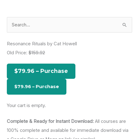
S
e
a
Resonance Rituals by Cat Howell
r
Old Price:
$159.92
c
h
$79.96 – Purchase
f
o
r
:
Your cart is empty.
Complete & Ready for Instant Download:
All courses are
100% complete and available for immediate download via