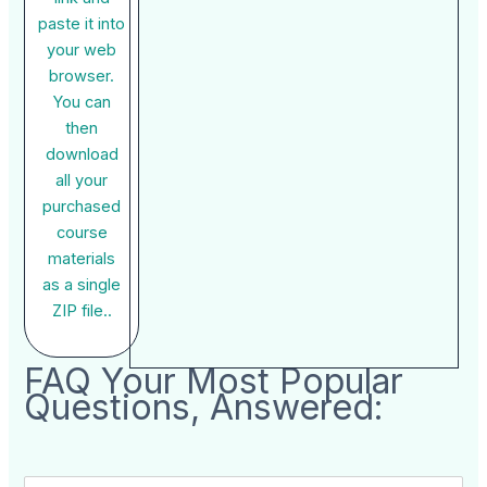
paste it into
your web
browser.
You can
then
download
all your
purchased
course
materials
as a single
ZIP file..
FAQ Your Most Popular
Questions, Answered: