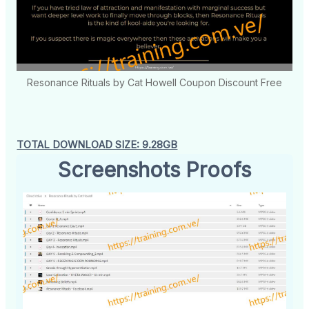
Resonance Rituals by Cat Howell Coupon Discount Free
TOTAL DOWNLOAD SIZE: 9.28GB
Screenshots Proofs