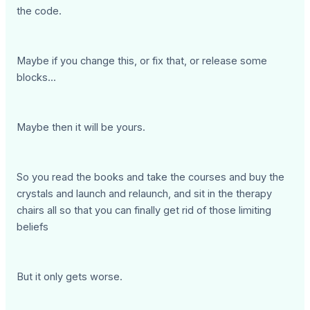
the code.
Maybe if you change this, or fix that, or release some
blocks...
Maybe then it will be yours.
So you read the books and take the courses and buy the
crystals and launch and relaunch, and sit in the therapy
chairs all so that you can finally get rid of those limiting
beliefs
But it only gets worse.