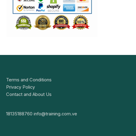
Terms and Conditions
Privacy Policy
Contact and About Us
18135188760
info@training.com.ve