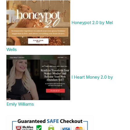
Honeypot 2.0 by Mel
Wells
I Heart Money 2.0 by
Emily Williams