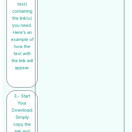
text)
containing
the link(s)
you need.
Here’s an
example of
how the
text with
the link will
appear.
3.- Start
Your
Download:
Simply
copy the
link and