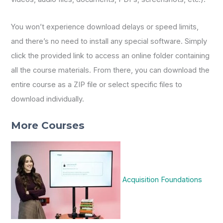
You won’t experience download delays or speed limits,
and there’s no need to install any special software. Simply
click the provided link to access an online folder containing
all the course materials. From there, you can download the
entire course as a ZIP file or select specific files to
download individually.
More Courses
Acquisition Foundations