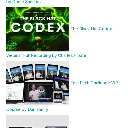
by Codie Sanchez
The Black Hat Codex
Webinar Full Recording by Charles Floate
Epic Pitch Challenge VIP
Course by Dan Henry