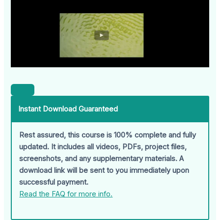
Instant Download Guaranteed
Rest assured, this course is 100% complete and fully
updated. It includes all videos, PDFs, project files,
screenshots, and any supplementary materials. A
download link will be sent to you immediately upon
successful payment.
Read the FAQ for more info.