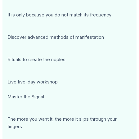
It is only because you do not match its frequency
Discover advanced methods of manifestation
Rituals to create the ripples
Live five-day workshop
Master the Signal
The more you want it, the more it slips through your
fingers