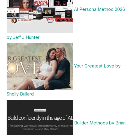
AI Persona Method 2026
by Jeff J Hunter
Your Greatest Love by
Shelly Bullard
Builder Methods by Brian