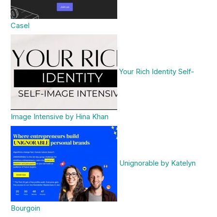
Casel
Your Rich Identity Self-
Image Intensive by Hina Khan
Unignorable by Katelyn
Bourgoin