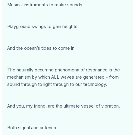
Musical instruments to make sounds
Playground swings to gain heights
And the ocean’s tides to come in
The naturally occurring phenomena of resonance is the
mechanism by which ALL waves are generated - from
sound through to light through to our technology.
And you, my friend, are the ultimate vessel of vibration.
Both signal and antenna