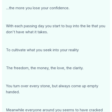
...the more you lose your confidence.
With each passing day you start to buy into the lie that you
don't have what it takes.
To cultivate what you seek into your reality
The freedom, the money, the love, the clarity.
You turn over every stone, but always come up empty
handed.
Meanwhile everyone around you seems to have cracked