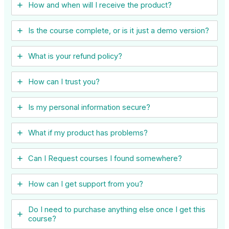
How and when will I receive the product?
Is the course complete, or is it just a demo version?
What is your refund policy?
How can I trust you?
Is my personal information secure?
What if my product has problems?
Can I ​Request courses I found somewhere?
How can I get support from you?
Do I need to purchase anything else once I get this
course?