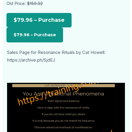
Old Price:
$159.92
$79.96 – Purchase
Sales Page for Resonance Rituals by Cat Howell:
https://archive.ph/SjdEJ