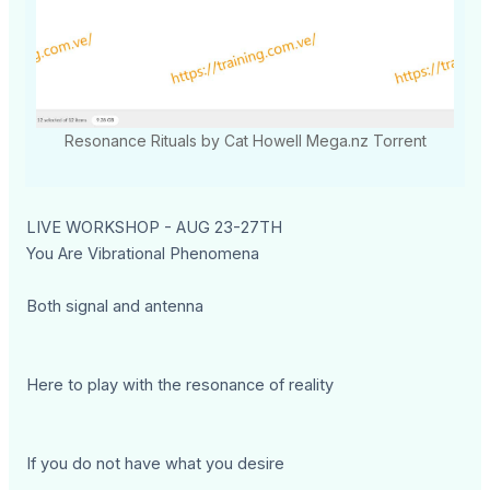
Resonance Rituals by Cat Howell Mega.nz Torrent
LIVE WORKSHOP - AUG 23-27TH
You Are Vibrational Phenomena
Both signal and antenna
Here to play with the resonance of reality
If you do not have what you desire