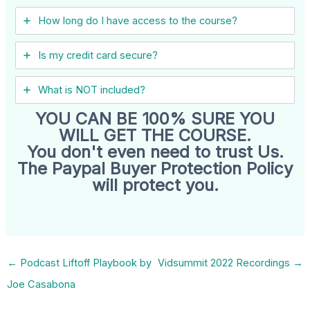
How long do I have access to the course?
Is my credit card secure?
What is NOT included?
YOU CAN BE 100% SURE YOU
WILL GET THE COURSE.
You don't even need to trust Us.
The Paypal Buyer Protection Policy
will protect you.
←
Podcast Liftoff Playbook by
Vidsummit 2022 Recordings
→
Joe Casabona