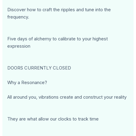
Discover how to craft the ripples and tune into the
frequency.
Five days of alchemy to calibrate to your highest
expression
DOORS CURRENTLY CLOSED
Why a Resonance?
All around you, vibrations create and construct your reality
They are what allow our clocks to track time