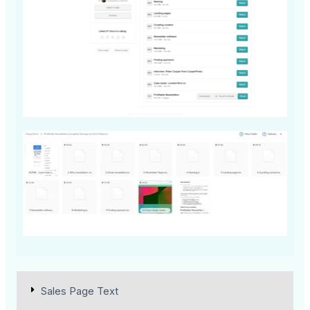
Sales Page Text