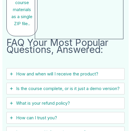
course
materials
as a single
ZIP file..
FAQ Your Most Popular
Questions, Answered:
How and when will I receive the product?
Is the course complete, or is it just a demo version?
What is your refund policy?
How can I trust you?