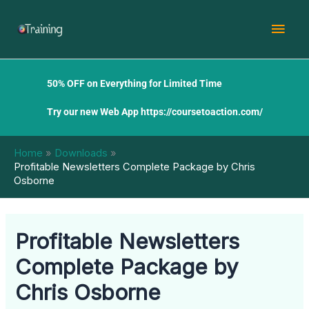
Skip
Mai
to
content
Men
50% OFF on Everything for Limited Time
Try our new Web App
https://coursetoaction.com/
Home
Downloads
Profitable Newsletters Complete Package by Chris
Osborne
Profitable Newsletters
Complete Package by
Chris Osborne