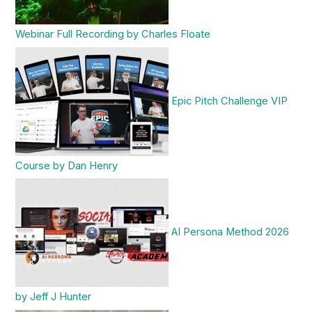
Webinar Full Recording by Charles Floate
Epic Pitch Challenge VIP
Course by Dan Henry
AI Persona Method 2026
by Jeff J Hunter