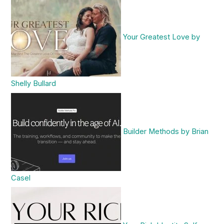
Your Greatest Love by
Shelly Bullard
Builder Methods by Brian
Casel