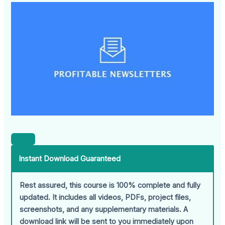
Instant Download Guaranteed
Rest assured, this course is 100% complete and fully
updated. It includes all videos, PDFs, project files,
screenshots, and any supplementary materials. A
download link will be sent to you immediately upon