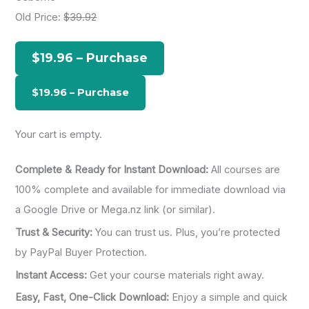
c
Old Price:
$39.92
h
f
$19.96 – Purchase
o
r
:
Your cart is empty.
Complete & Ready for Instant Download:
All courses are
100% complete and available for immediate download via
a Google Drive or Mega.nz link (or similar).
Trust & Security:
You can trust us. Plus, you’re protected
by PayPal Buyer Protection.
Instant Access:
Get your course materials right away.
Easy, Fast, One-Click Download:
Enjoy a simple and quick