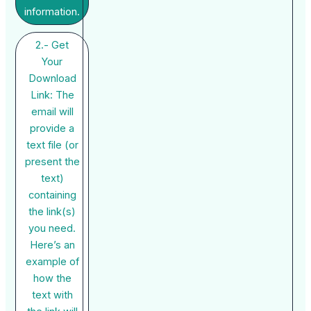
information.
2.- Get
Your
Download
Link: The
email will
provide a
text file (or
present the
text)
containing
the link(s)
you need.
Here’s an
example of
how the
text with