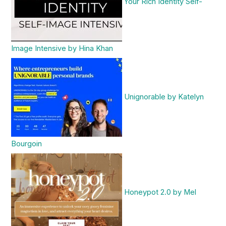
Your Rich Identity Self-
Image Intensive by Hina Khan
Unignorable by Katelyn
Bourgoin
Honeypot 2.0 by Mel