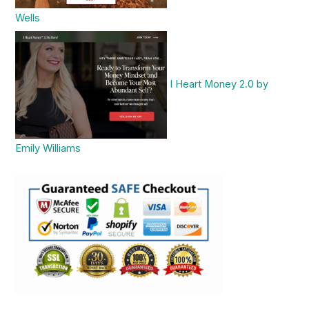
Wells
I Heart Money 2.0 by
Emily Williams