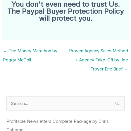
You don't even need to trust Us.
The Paypal Buyer Protection Policy
will protect you.
←
The Money Marathon by
Proven Agency Sales Method
Peggy McColl
+ Agency Take-Off by Joe
Troyer Eric Brief
→
S
e
a
Profitable Newsletters Complete Package by Chris
r
Osborne