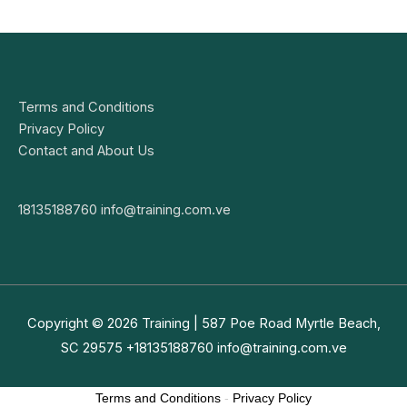
Terms and Conditions
Privacy Policy
Contact and About Us
18135188760
info@training.com.ve
Copyright © 2026
Training
| 587 Poe Road Myrtle Beach,
SC 29575 +18135188760
info@training.com.ve
Terms and Conditions
-
Privacy Policy