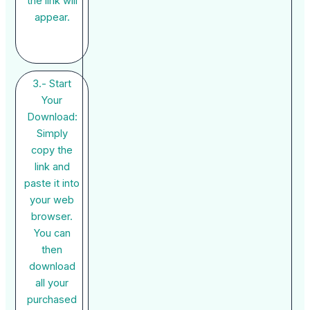
the link will
appear.
3.- Start
Your
Download:
Simply
copy the
link and
paste it into
your web
browser.
You can
then
download
all your
purchased