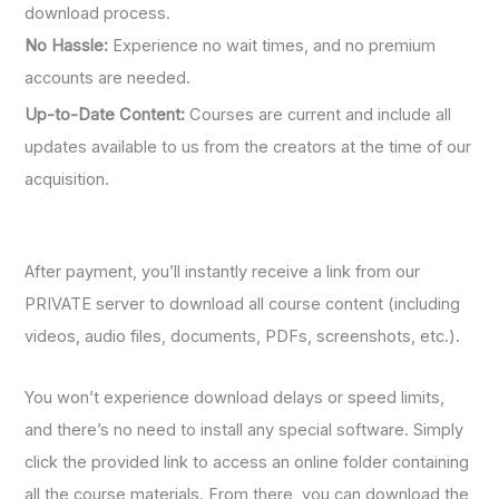
download process.
No Hassle:
Experience no wait times, and no premium
accounts are needed.
Up-to-Date Content:
Courses are current and include all
updates available to us from the creators at the time of our
acquisition.
After payment, you’ll instantly receive a link from our
PRIVATE server to download all course content (including
videos, audio files, documents, PDFs, screenshots, etc.).
You won’t experience download delays or speed limits,
and there’s no need to install any special software. Simply
click the provided link to access an online folder containing
all the course materials. From there, you can download the