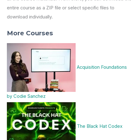
entire course as a ZIP file or select specific files to
download individually.
More Courses
Acquisition Foundations
by Codie Sanchez
The Black Hat Codex