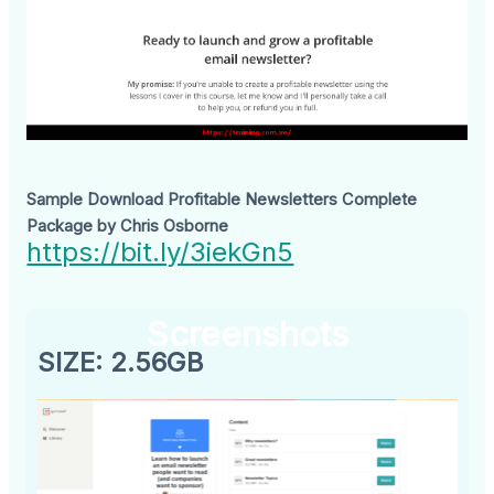
Sample Download Profitable Newsletters Complete
Package by Chris Osborne
https://bit.ly/3iekGn5
Screenshots
SIZE: 2.56GB