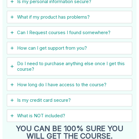
Is my personal information secure?
What if my product has problems?
Can I ​Request courses I found somewhere?
How can I get support from you?
Do I need to purchase anything else once I get this
course?
How long do I have access to the course?
Is my credit card secure?
What is NOT included?
YOU CAN BE 100% SURE YOU
WILL GET THE COURSE.