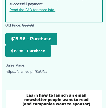
successful payment.
Read the FAQ for more info.
Old Price:
$39.92
$19.96 – Purchase
Sales Page:
https://archive.ph/8bUNa