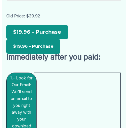
Old Price:
$39.92
$19.96 – Purchase
Immediately after you paid:
1.- Look for
Our Email:
We'll send
an email to
you right
away with
your
download