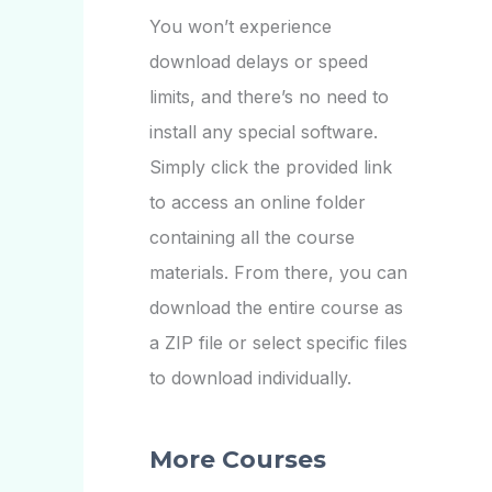
You won’t experience
download delays or speed
limits, and there’s no need to
install any special software.
Simply click the provided link
to access an online folder
containing all the course
materials. From there, you can
download the entire course as
a ZIP file or select specific files
to download individually.
More Courses