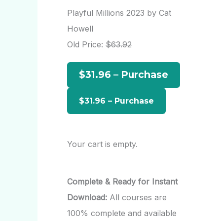
r
Playful Millions 2023 by Cat
c
Howell
h
Old Price:
$63.92
f
$31.96 – Purchase
o
r
:
Your cart is empty.
Complete & Ready for Instant
Download:
All courses are
100% complete and available