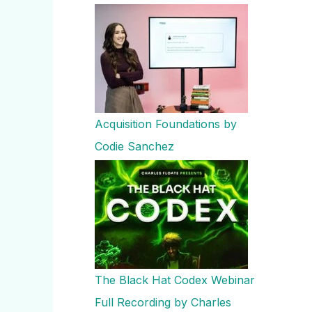
Acquisition Foundations by
Codie Sanchez
The Black Hat Codex Webinar
Full Recording by Charles