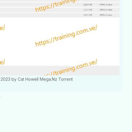
ns 2023 by Cat Howell Mega.Nz Torrent
m