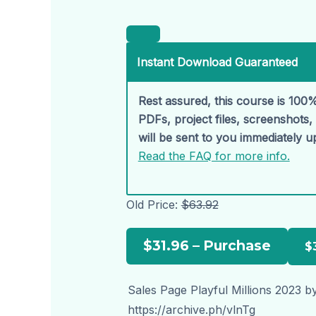
Instant Download Guaranteed
Rest assured, this course is 100%
PDFs, project files, screenshots
will be sent to you immediately 
Read the FAQ for more info.
Old Price:
$63.92
$31.96 – Purchase
Sales Page Playful Millions 2023 b
https://archive.ph/vlnTg