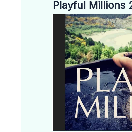
Playful Millions