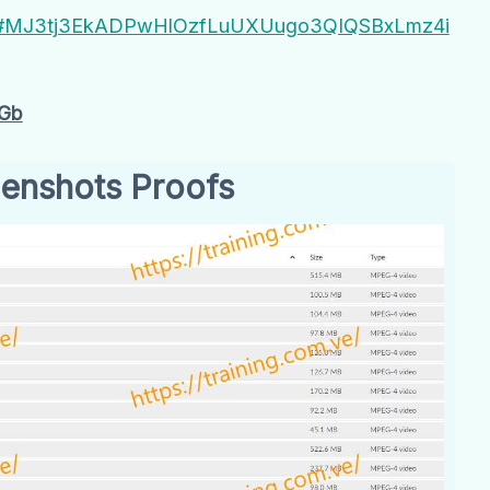
YbT#MJ3tj3EkADPwHlOzfLuUXUugo3QIQSBxLmz4i
Gb
enshots Proofs