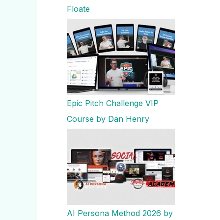
Floate
Epic Pitch Challenge VIP
Course by Dan Henry
AI Persona Method 2026 by