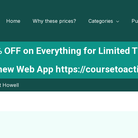
Home
Why these prices?
Categories
Pu
 OFF on Everything for Limited 
 new Web App
https://coursetoac
t Howell