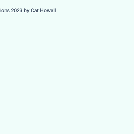
ions 2023 by Cat Howell