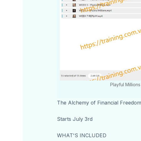
Playful Millio
The Alchemy of Financial Freedo
Starts July 3rd
WHAT'S INCLUDED