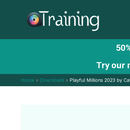
Skip
to
content
50%
Try our
Home
Downloads
Playful Millions 2023 by Ca