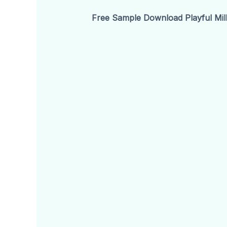
Free Sample Download Playful Mill