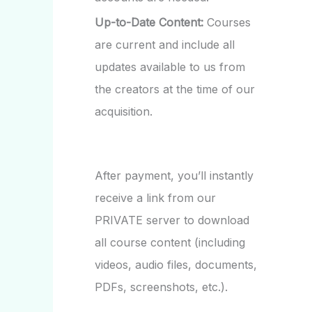
Up-to-Date Content:
Courses
are current and include all
updates available to us from
the creators at the time of our
acquisition.
After payment, you’ll instantly
receive a link from our
PRIVATE server to download
all course content (including
videos, audio files, documents,
PDFs, screenshots, etc.).