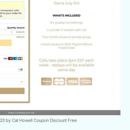
2023 by Cat Howell Coupon Discount Free