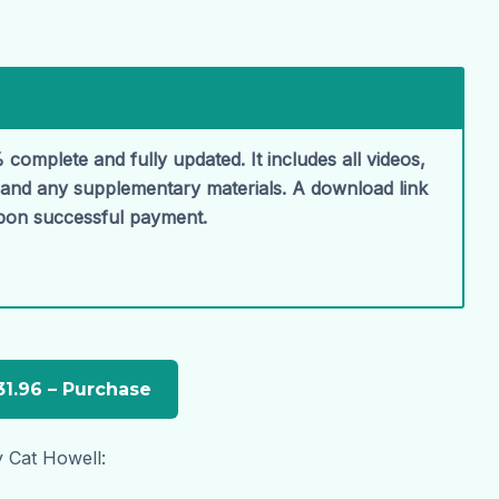
 complete and fully updated. It includes all videos,
, and any supplementary materials. A download link
upon successful payment.
y Cat Howell: