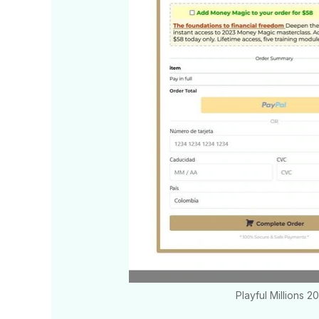
Playful Millions 