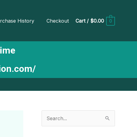
rchase History
Checkout
Cart
/
$0.00
0
Time
tion.com/
S
e
a