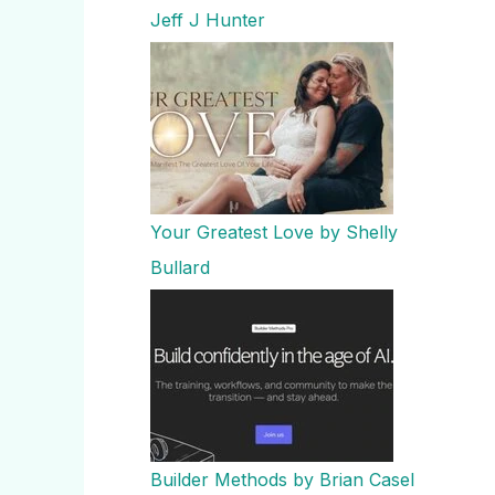
Jeff J Hunter
Your Greatest Love by Shelly
Bullard
Builder Methods by Brian Casel