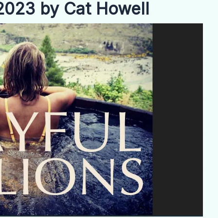
 2023 by Cat Howell