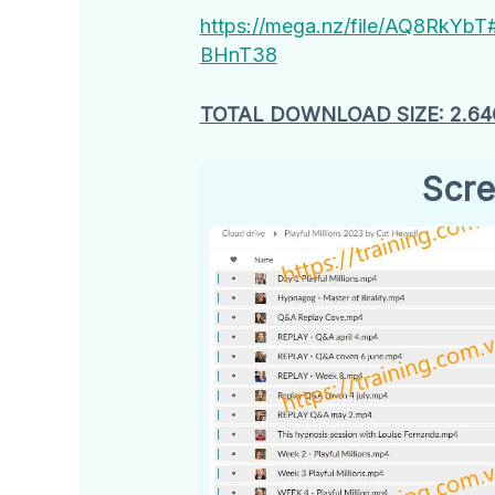
https://mega.nz/file/AQ8Rk
BHnT38
TOTAL DOWNLOAD SIZE: 2.64
Scre