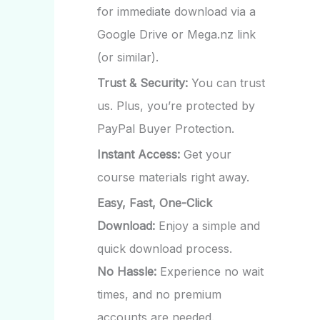
for immediate download via a
Google Drive or Mega.nz link
(or similar).
Trust & Security:
You can trust
us. Plus, you’re protected by
PayPal Buyer Protection.
Instant Access:
Get your
course materials right away.
Easy, Fast, One-Click
Download:
Enjoy a simple and
quick download process.
No Hassle:
Experience no wait
times, and no premium
accounts are needed.