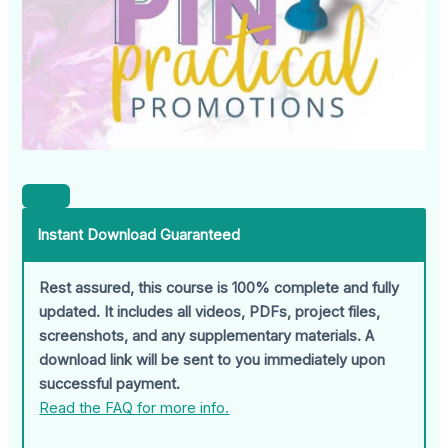
Instant Download Guaranteed
Rest assured, this course is 100% complete and fully
updated. It includes all videos, PDFs, project files,
screenshots, and any supplementary materials. A
download link will be sent to you immediately upon
successful payment.
Read the FAQ for more info.