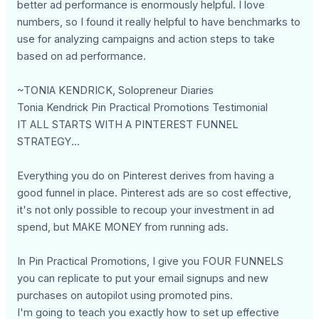
better ad performance is enormously helpful. I love
numbers, so I found it really helpful to have benchmarks to
use for analyzing campaigns and action steps to take
based on ad performance.
~TONIA KENDRICK, Solopreneur Diaries
Tonia Kendrick Pin Practical Promotions Testimonial
IT ALL STARTS WITH A PINTEREST FUNNEL
STRATEGY...
Everything you do on Pinterest derives from having a
good funnel in place. Pinterest ads are so cost effective,
it's not only possible to recoup your investment in ad
spend, but MAKE MONEY from running ads.
In Pin Practical Promotions, I give you FOUR FUNNELS
you can replicate to put your email signups and new
purchases on autopilot using promoted pins.
I'm going to teach you exactly how to set up effective