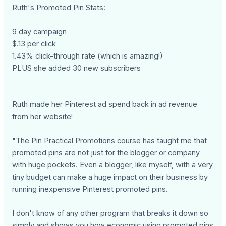
Ruth's Promoted Pin Stats:
9 day campaign
$.13 per click
1.43% click-through rate (which is amazing!)
PLUS she added 30 new subscribers
Ruth made her Pinterest ad spend back in ad revenue
from her website!
"The Pin Practical Promotions course has taught me that
promoted pins are not just for the blogger or company
with huge pockets. Even a blogger, like myself, with a very
tiny budget can make a huge impact on their business by
running inexpensive Pinterest promoted pins.
I don't know of any other program that breaks it down so
simply and shows you how economic using promoted pins