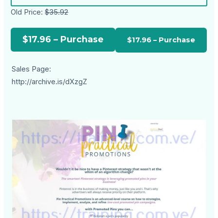
Old Price:
$35.92
$17.96 – Purchase
Sales Page:
http://archive.is/dXzgZ