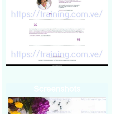
Screenshots