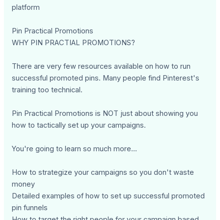
platform
Pin Practical Promotions
WHY PIN PRACTIAL PROMOTIONS?
There are very few resources available on how to run
successful promoted pins. Many people find Pinterest's
training too technical.
Pin Practical Promotions is NOT just about showing you
how to tactically set up your campaigns.
You're going to learn so much more...
How to strategize your campaigns so you don't waste
money
Detailed examples of how to set up successful promoted
pin funnels
How to target the right people for your campaign based