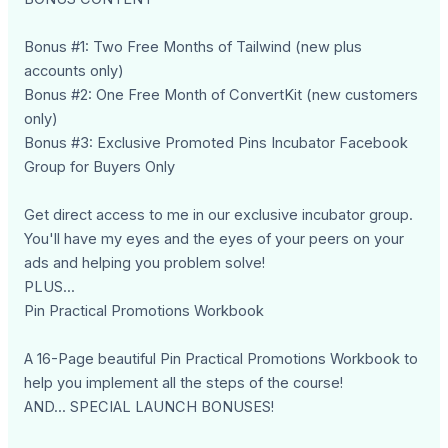
Bonus #1: Two Free Months of Tailwind (new plus
accounts only)
Bonus #2: One Free Month of ConvertKit (new customers
only)
Bonus #3: Exclusive Promoted Pins Incubator Facebook
Group for Buyers Only
Get direct access to me in our exclusive incubator group.
You'll have my eyes and the eyes of your peers on your
ads and helping you problem solve!
PLUS...
Pin Practical Promotions Workbook
A 16-Page beautiful Pin Practical Promotions Workbook to
help you implement all the steps of the course!
AND... SPECIAL LAUNCH BONUSES!