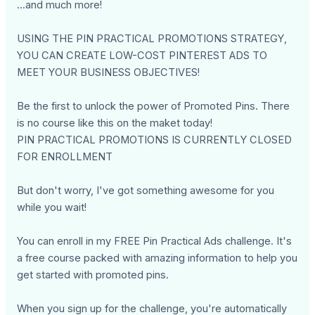
...and much more!
USING THE PIN PRACTICAL PROMOTIONS STRATEGY,
YOU CAN CREATE LOW-COST PINTEREST ADS TO
MEET YOUR BUSINESS OBJECTIVES!
Be the first to unlock the power of Promoted Pins. There
is no course like this on the maket today!
PIN PRACTICAL PROMOTIONS IS CURRENTLY CLOSED
FOR ENROLLMENT
But don't worry, I've got something awesome for you
while you wait!
You can enroll in my FREE Pin Practical Ads challenge. It's
a free course packed with amazing information to help you
get started with promoted pins.
When you sign up for the challenge, you're automatically