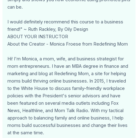
can be.
I would definitely recommend this course to a business
friend!" ~ Ruth Rackley, By Oily Design
ABOUT YOUR INSTRUCTOR
About the Creator - Monica Froese from Redefining Mom
Hi! I'm Monica, a mom, wife, and business strategist for
mom entrepreneurs. I have an MBA degree in finance and
marketing and blog at Redefining Mom, a site for helping
moms build thriving online businesses. In 2015, I traveled
to the White House to discuss family-friendly workplace
policies with the President's senior advisors and have
been featured on several media outlets including Fox
News, Healthline, and Mom Talk Radio. With my tactical
approach to balancing family and online business, I help
moms build successful businesses and change their lives
at the same time.