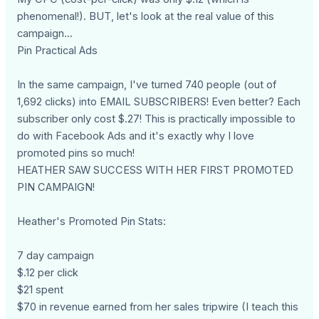
phenomenal!). BUT, let's look at the real value of this
campaign...
Pin Practical Ads
In the same campaign, I've turned 740 people (out of
1,692 clicks) into EMAIL SUBSCRIBERS! Even better? Each
subscriber only cost $.27! This is practically impossible to
do with Facebook Ads and it's exactly why I love
promoted pins so much!
HEATHER SAW SUCCESS WITH HER FIRST PROMOTED
PIN CAMPAIGN!
Heather's Promoted Pin Stats:
7 day campaign
$.12 per click
$21 spent
$70 in revenue earned from her sales tripwire (I teach this