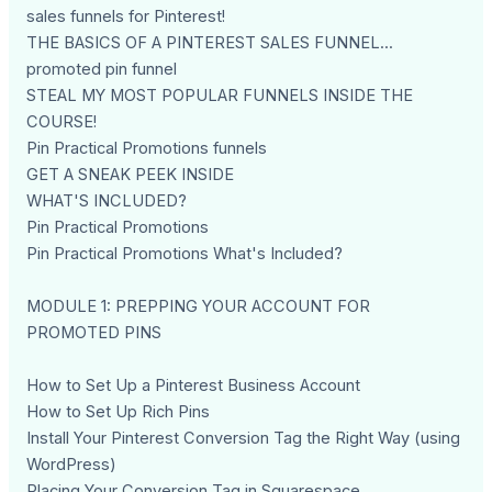
sales funnels for Pinterest!
THE BASICS OF A PINTEREST SALES FUNNEL...
promoted pin funnel
STEAL MY MOST POPULAR FUNNELS INSIDE THE
COURSE!
Pin Practical Promotions funnels
GET A SNEAK PEEK INSIDE
WHAT'S INCLUDED?
Pin Practical Promotions
Pin Practical Promotions What's Included?
MODULE 1: PREPPING YOUR ACCOUNT FOR
PROMOTED PINS
How to Set Up a Pinterest Business Account
How to Set Up Rich Pins
Install Your Pinterest Conversion Tag the Right Way (using
WordPress)
Placing Your Conversion Tag in Squarespace