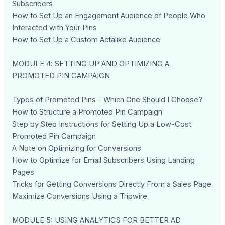
Subscribers
How to Set Up an Engagement Audience of People Who
Interacted with Your Pins
How to Set Up a Custom Actalike Audience
MODULE 4: SETTING UP AND OPTIMIZING A
PROMOTED PIN CAMPAIGN
Types of Promoted Pins - Which One Should I Choose?
How to Structure a Promoted Pin Campaign
Step by Step Instructions for Setting Up a Low-Cost
Promoted Pin Campaign
A Note on Optimizing for Conversions
How to Optimize for Email Subscribers Using Landing
Pages
Tricks for Getting Conversions Directly From a Sales Page
Maximize Conversions Using a Tripwire
MODULE 5: USING ANALYTICS FOR BETTER AD