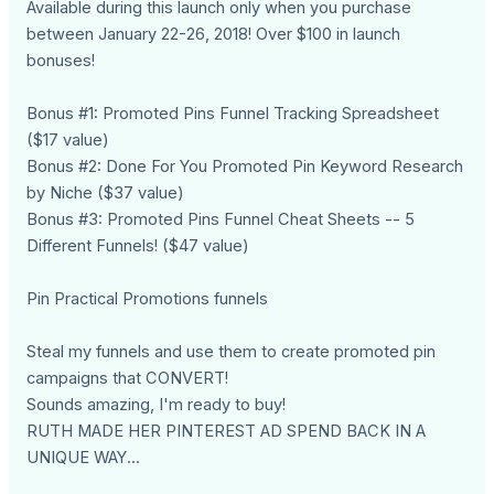
Available during this launch only when you purchase
between January 22-26, 2018! Over $100 in launch
bonuses!
Bonus #1: Promoted Pins Funnel Tracking Spreadsheet
($17 value)
Bonus #2: Done For You Promoted Pin Keyword Research
by Niche ($37 value)
Bonus #3: Promoted Pins Funnel Cheat Sheets -- 5
Different Funnels! ($47 value)
Pin Practical Promotions funnels
Steal my funnels and use them to create promoted pin
campaigns that CONVERT!
Sounds amazing, I'm ready to buy!
RUTH MADE HER PINTEREST AD SPEND BACK IN A
UNIQUE WAY...