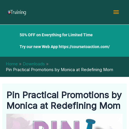
Skip
Mai
to
content
Men
50% OFF on Everything for Limited Time
Try our new Web App
https://coursetoaction.com/
Home
Downloads
Pin Practical Promotions by Monica at Redefining Mom
Pin Practical Promotions by
Monica at Redefining Mom