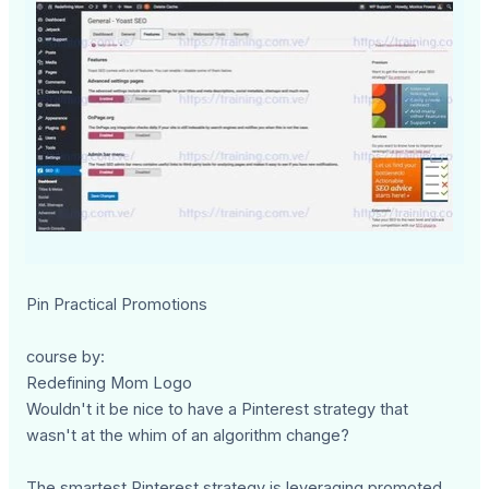
Pin Practical Promotions
course by:
Redefining Mom Logo
Wouldn't it be nice to have a Pinterest strategy that
wasn't at the whim of an algorithm change?
The smartest Pinterest strategy is leveraging promoted