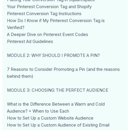
Your Pinterest Conversion Tag and Shopify
Pinterest Conversion Tag Instructions
How Do I Know if My Pinterest Conversion Tag is
Verified?
A Deeper Dive on Pinterest Event Codes
Pinterest Ad Guidelines
MODULE 2: WHY SHOULD I PROMOTE A PIN?
7 Reasons to Consider Promoting a Pin (and the reasons
behind them)
MODULE 3: CHOOSING THE PERFECT AUDIENCE
What is the Difference Between a Warm and Cold
Audience? + When to Use Each
How to Set Up a Custom Website Audience
How to Set Up a Custom Audience of Existing Email