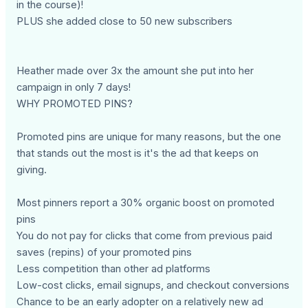
in the course)!
PLUS she added close to 50 new subscribers
Heather made over 3x the amount she put into her
campaign in only 7 days!
WHY PROMOTED PINS?
Promoted pins are unique for many reasons, but the one
that stands out the most is it's the ad that keeps on
giving.
Most pinners report a 30% organic boost on promoted
pins
You do not pay for clicks that come from previous paid
saves (repins) of your promoted pins
Less competition than other ad platforms
Low-cost clicks, email signups, and checkout conversions
Chance to be an early adopter on a relatively new ad