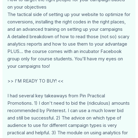
on your objectives
The tactical side of setting up your website to optimize for
conversions, installing the right codes in the right places,
and an advanced training on setting up your campaigns
A detailed breakdown of how to read those (not so) scary
analytics reports and how to use them to your advantage
PLUS... the course comes with an incubator Facebook
group only for course students. You'll have my eyes on
your campaigns too!
>> I'M READY TO BUY! <<
I had several key takeaways from Pin Practical
Promotions. 1) I don't need to bid the (ridiculous) amounts
recommended by Pinterest. I can use a much lower bid
and still be successful. 2) The advice on which type of
audience to use for different campaign types is very
practical and helpful. 3) The module on using analytics for