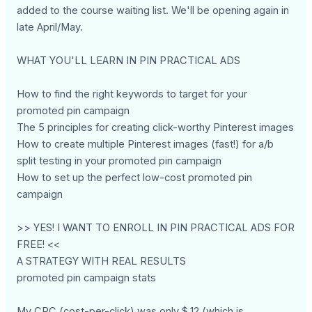
added to the course waiting list. We'll be opening again in
late April/May.
WHAT YOU'LL LEARN IN PIN PRACTICAL ADS
How to find the right keywords to target for your
promoted pin campaign
The 5 principles for creating click-worthy Pinterest images
How to create multiple Pinterest images (fast!) for a/b
split testing in your promoted pin campaign
How to set up the perfect low-cost promoted pin
campaign
>> YES! I WANT TO ENROLL IN PIN PRACTICAL ADS FOR
FREE! <<
A STRATEGY WITH REAL RESULTS
promoted pin campaign stats
My CPC (cost-per-click) was only $.12 (which is