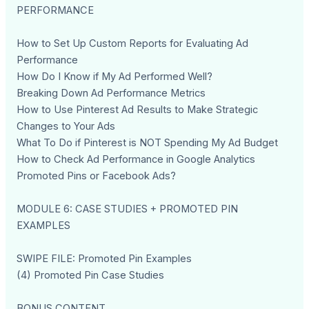
PERFORMANCE
How to Set Up Custom Reports for Evaluating Ad
Performance
How Do I Know if My Ad Performed Well?
Breaking Down Ad Performance Metrics
How to Use Pinterest Ad Results to Make Strategic
Changes to Your Ads
What To Do if Pinterest is NOT Spending My Ad Budget
How to Check Ad Performance in Google Analytics
Promoted Pins or Facebook Ads?
MODULE 6: CASE STUDIES + PROMOTED PIN
EXAMPLES
SWIPE FILE: Promoted Pin Examples
(4) Promoted Pin Case Studies
BONUS CONTENT