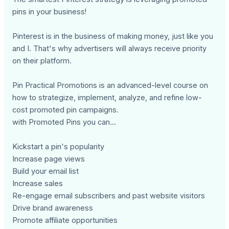
pins in your business!
Pinterest is in the business of making money, just like you
and I. That's why advertisers will always receive priority
on their platform.
Pin Practical Promotions is an advanced-level course on
how to strategize, implement, analyze, and refine low-
cost promoted pin campaigns.
with Promoted Pins you can...
Kickstart a pin's popularity
Increase page views
Build your email list
Increase sales
Re-engage email subscribers and past website visitors
Drive brand awareness
Promote affiliate opportunities