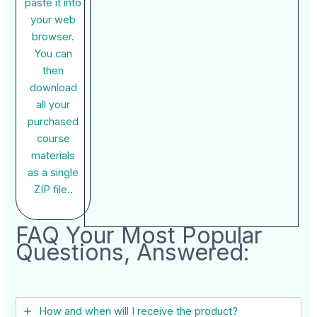
paste it into
your web
browser.
You can
then
download
all your
purchased
course
materials
as a single
ZIP file..
FAQ Your Most Popular
Questions, Answered:
How and when will I receive the product?