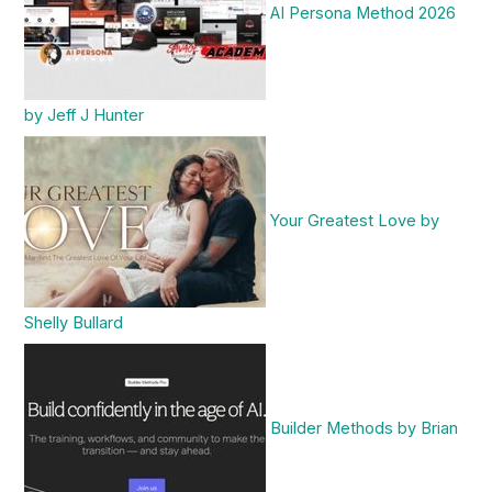
AI Persona Method 2026
by Jeff J Hunter
Your Greatest Love by
Shelly Bullard
Builder Methods by Brian