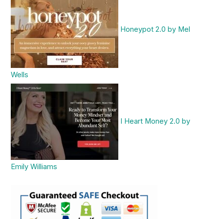
Honeypot 2.0 by Mel
Wells
I Heart Money 2.0 by
Emily Williams