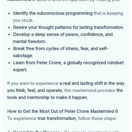
Identify the subconscious programming
that is keeping
you stuck.
Rewire your thought patterns for lasting transformation
.
Develop a deep sense of peace, confidence, and
mental freedom
.
Break free from cycles of stress, fear, and self-
sabotage
.
Learn from Peter Crone, a globally recognized mindset
expert
.
If you want to experience
a real and lasting shift in the way
you think, feel, and operate
, this mastermind provides
the
tools and mentorship to make it happen
.
How to Get the Most Out of Peter Crone Mastermind 6
To experience
true transformation
, follow these steps: