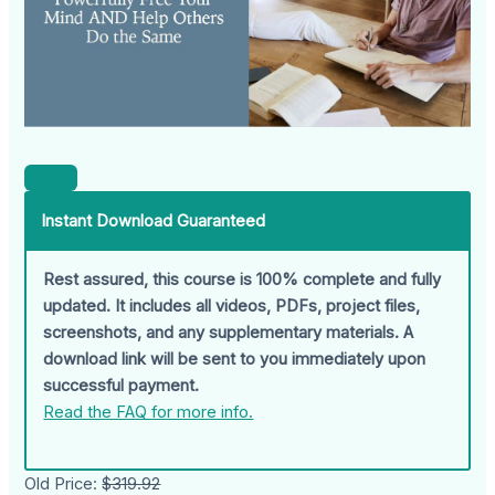
Instant Download Guaranteed
Rest assured, this course is 100% complete and fully
updated. It includes all videos, PDFs, project files,
screenshots, and any supplementary materials. A
download link will be sent to you immediately upon
successful payment.
Read the FAQ for more info.
Old Price:
$319.92