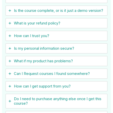
Is the course complete, or is it just a demo version?
What is your refund policy?
How can I trust you?
Is my personal information secure?
What if my product has problems?
Can I ​Request courses I found somewhere?
How can I get support from you?
Do I need to purchase anything else once I get this
course?