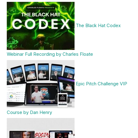
The Black Hat Codex
Webinar Full Recording by Charles Floate
Epic Pitch Challenge VIP
Course by Dan Henry