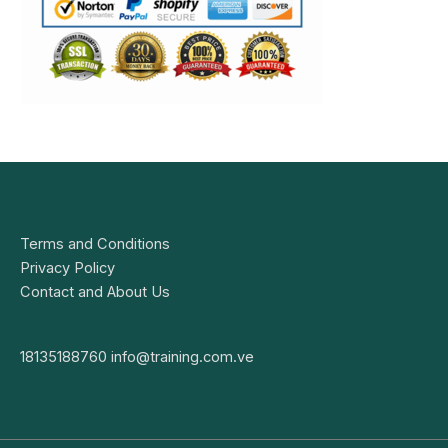
Terms and Conditions
Privacy Policy
Contact and About Us
18135188760
info@training.com.ve