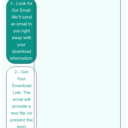
1.- Look for
Our Email:
We'll send
an email to
you right
away with
your
download
information.
2.- Get
Your
Download
Link: The
email will
provide a
text file (or
present the
text)