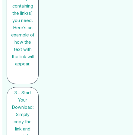
containing
the link(s)
you need.
Here’s an
example of
how the
text with
the link will
appear.
3.- Start
Your
Download:
Simply
copy the
link and