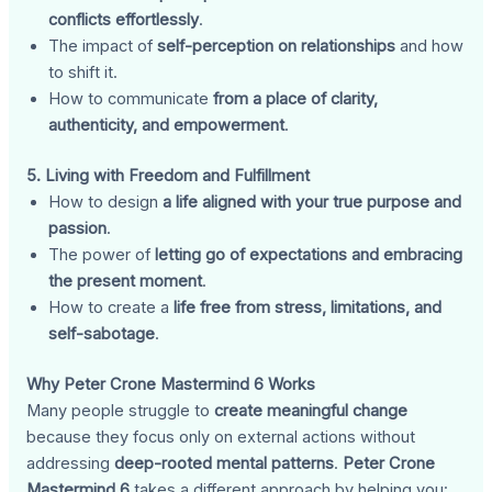
conflicts effortlessly
.
The impact of
self-perception on relationships
and how
to shift it.
How to communicate
from a place of clarity,
authenticity, and empowerment
.
5. Living with Freedom and Fulfillment
How to design
a life aligned with your true purpose and
passion
.
The power of
letting go of expectations and embracing
the present moment
.
How to create a
life free from stress, limitations, and
self-sabotage
.
Why Peter Crone Mastermind 6 Works
Many people struggle to
create meaningful change
because they focus only on external actions without
addressing
deep-rooted mental patterns
.
Peter Crone
Mastermind 6
takes a different approach by helping you: