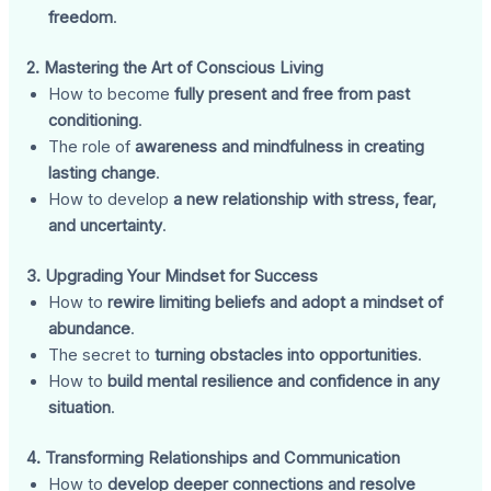
freedom
.
2. Mastering the Art of Conscious Living
How to become
fully present and free from past
conditioning
.
The role of
awareness and mindfulness in creating
lasting change
.
How to develop
a new relationship with stress, fear,
and uncertainty
.
3. Upgrading Your Mindset for Success
How to
rewire limiting beliefs and adopt a mindset of
abundance
.
The secret to
turning obstacles into opportunities
.
How to
build mental resilience and confidence in any
situation
.
4. Transforming Relationships and Communication
How to
develop deeper connections and resolve