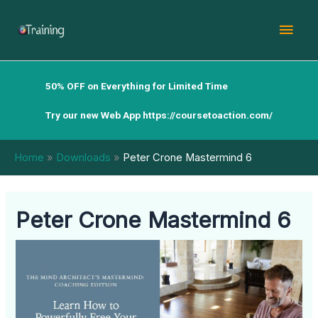
Skip
Mai
to
content
Men
50% OFF on Everything for Limited Time
Try our new Web App
https://coursetoaction.com/
Home
Downloads
Peter Crone Mastermind 6
Peter Crone Mastermind 6