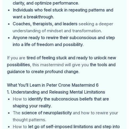
clarity, and optimize performance
.
Individuals who feel stuck in repeating patterns and
want a breakthrough
.
Coaches, therapists, and leaders
seeking a deeper
understanding of mindset and transformation.
Anyone ready to rewire their subconscious and step
into a life of freedom and possibility
.
If you are
tired of feeling stuck and ready to unlock new
possibilities
, this mastermind will give you
the tools and
guidance to create profound change
.
What You’ll Learn in Peter Crone Mastermind 6
1. Understanding and Releasing Mental Limitations
How to
identify the subconscious beliefs that are
shaping your reality
.
The
science of neuroplasticity
and how to rewire your
thought patterns.
How to
let go of self-imposed limitations and step into