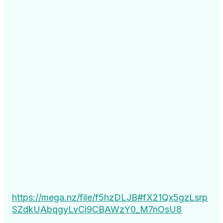
https://mega.nz/file/f5hzDLJB#fX21Qx5gzLsrp
SZdkUAbqgyLvCi9CBAWzY0_M7nOsU8