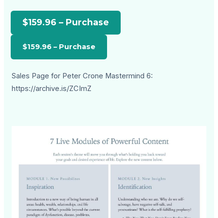
$159.96 – Purchase
Sales Page for Peter Crone Mastermind 6:
https://archive.is/ZCImZ