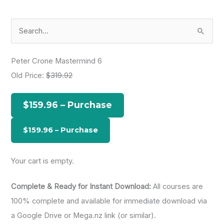
S
e
a
Peter Crone Mastermind 6
r
Old Price:
$319.92
c
h
$159.96 – Purchase
f
o
r
:
Your cart is empty.
Complete & Ready for Instant Download:
All courses are
100% complete and available for immediate download via
a Google Drive or Mega.nz link (or similar).