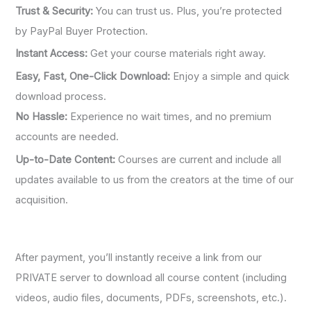
Trust & Security:
You can trust us. Plus, you’re protected
by PayPal Buyer Protection.
Instant Access:
Get your course materials right away.
Easy, Fast, One-Click Download:
Enjoy a simple and quick
download process.
No Hassle:
Experience no wait times, and no premium
accounts are needed.
Up-to-Date Content:
Courses are current and include all
updates available to us from the creators at the time of our
acquisition.
After payment, you’ll instantly receive a link from our
PRIVATE server to download all course content (including
videos, audio files, documents, PDFs, screenshots, etc.).