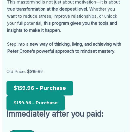
This mastermind is not just about motivation—it is about
true transformation at the deepest level
. Whether you
want to reduce stress, improve relationships, or unlock
your full potential,
this program gives you the tools and
insights to make it happen
.
Step into a
new way of thinking, living, and achieving with
Peter Crone’s powerful approach to mindset mastery
.
Old Price:
$319.92
$159.96 – Purchase
Immediately after you paid: