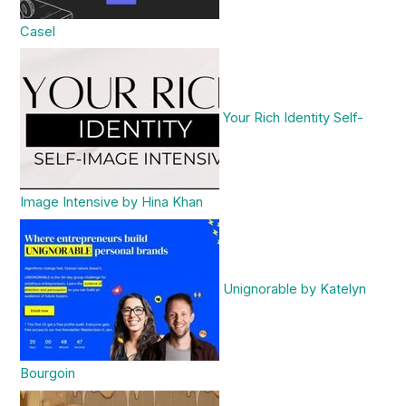
Casel
Your Rich Identity Self-
Image Intensive by Hina Khan
Unignorable by Katelyn
Bourgoin