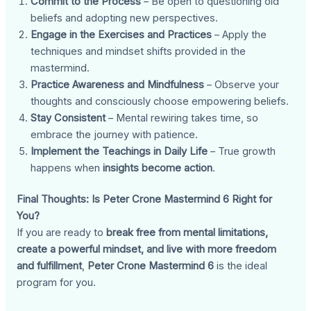
Commit to the Process
– Be open to questioning old
beliefs and adopting new perspectives.
Engage in the Exercises and Practices
– Apply the
techniques and mindset shifts provided in the
mastermind.
Practice Awareness and Mindfulness
– Observe your
thoughts and consciously choose empowering beliefs.
Stay Consistent
– Mental rewiring takes time, so
embrace the journey with patience.
Implement the Teachings in Daily Life
– True growth
happens when
insights become action
.
Final Thoughts: Is Peter Crone Mastermind 6 Right for
You?
If you are ready to
break free from mental limitations,
create a powerful mindset, and live with more freedom
and fulfillment
,
Peter Crone Mastermind 6
is the ideal
program for you.