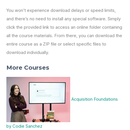
You won’t experience download delays or speed limits,
and there’s no need to install any special software. Simply
click the provided link to access an online folder containing
all the course materials. From there, you can download the
entire course as a ZIP file or select specific files to
download individually.
More Courses
Acquisition Foundations
by Codie Sanchez