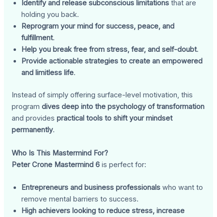
Identify and release subconscious limitations
that are
holding you back.
Reprogram your mind for success, peace, and
fulfillment
.
Help you break free from stress, fear, and self-doubt
.
Provide actionable strategies to create an empowered
and limitless life
.
Instead of simply offering surface-level motivation, this
program
dives deep into the psychology of transformation
and provides
practical tools to shift your mindset
permanently
.
Who Is This Mastermind For?
Peter Crone Mastermind 6
is perfect for:
Entrepreneurs and business professionals
who want to
remove mental barriers to success.
High achievers looking to reduce stress, increase