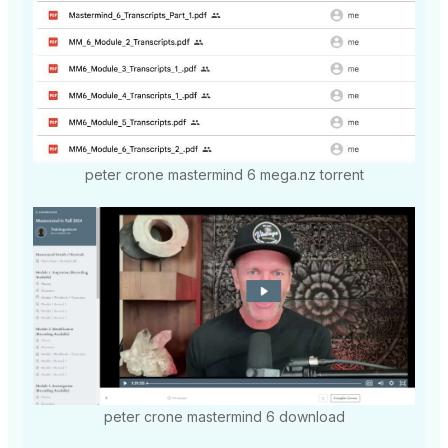
peter crone mastermind 6 mega.nz torrent
peter crone mastermind 6 download