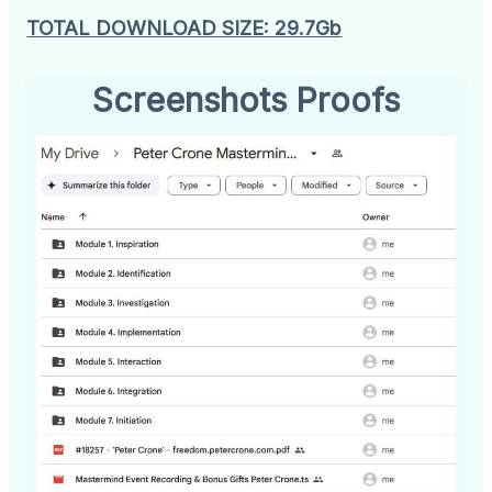
TOTAL DOWNLOAD SIZE: 29.7Gb
Screenshots Proofs