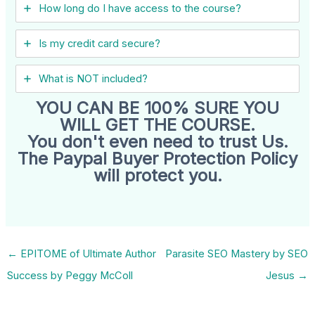
How long do I have access to the course?
Is my credit card secure?
What is NOT included?
YOU CAN BE 100% SURE YOU
WILL GET THE COURSE.
You don't even need to trust Us.
The Paypal Buyer Protection Policy
will protect you.
←
EPITOME of Ultimate Author
Parasite SEO Mastery by SEO
Success by Peggy McColl
Jesus
→