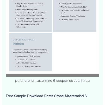
peter crone mastermind 6 coupon discount free
Free Sample Download Peter Crone Mastermind 6