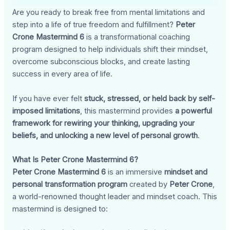
Are you ready to break free from mental limitations and
step into a life of true freedom and fulfillment?
Peter
Crone Mastermind 6
is a transformational coaching
program designed to help individuals shift their mindset,
overcome subconscious blocks, and create lasting
success in every area of life.
If you have ever felt
stuck, stressed, or held back by self-
imposed limitations
, this mastermind provides
a powerful
framework for rewiring your thinking, upgrading your
beliefs, and unlocking a new level of personal growth
.
What Is Peter Crone Mastermind 6?
Peter Crone Mastermind 6
is an immersive
mindset and
personal transformation program
created by
Peter Crone
,
a world-renowned thought leader and mindset coach. This
mastermind is designed to: