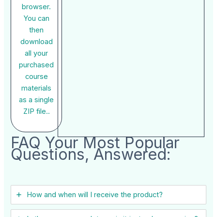
browser.
You can
then
download
all your
purchased
course
materials
as a single
ZIP file..
FAQ Your Most Popular
Questions, Answered:
How and when will I receive the product?