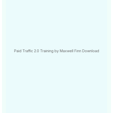
Paid Traffic 2.0 Training by Maxwell Finn Download