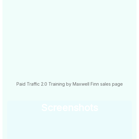
Paid Traffic 2.0 Training by Maxwell Finn sales page
Screenshots