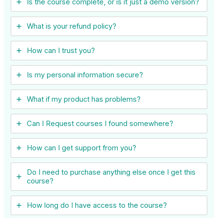
Is the course complete, or is it just a demo version?
What is your refund policy?
How can I trust you?
Is my personal information secure?
What if my product has problems?
Can I ​Request courses I found somewhere?
How can I get support from you?
Do I need to purchase anything else once I get this
course?
How long do I have access to the course?