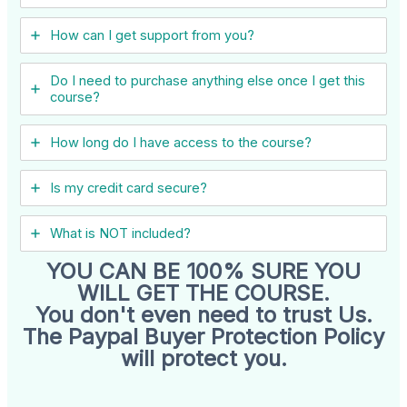
How can I get support from you?
Do I need to purchase anything else once I get this
course?
How long do I have access to the course?
Is my credit card secure?
What is NOT included?
YOU CAN BE 100% SURE YOU
WILL GET THE COURSE.
You don't even need to trust Us.
The Paypal Buyer Protection Policy
will protect you.