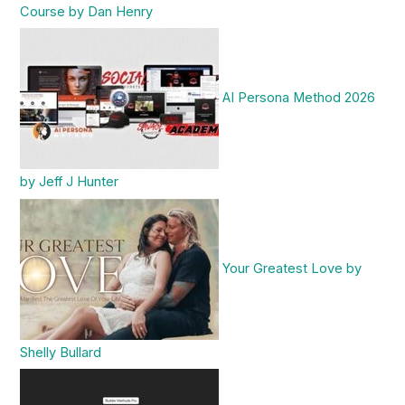
Course by Dan Henry
AI Persona Method 2026
by Jeff J Hunter
Your Greatest Love by
Shelly Bullard