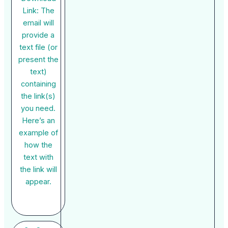
Link: The
email will
provide a
text file (or
present the
text)
containing
the link(s)
you need.
Here’s an
example of
how the
text with
the link will
appear.