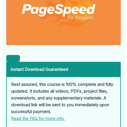
Instant Download Guaranteed
Rest assured, this course is 100% complete and fully
updated. It includes all videos, PDFs, project files,
screenshots, and any supplementary materials. A
download link will be sent to you immediately upon
successful payment.
Read the FAQ for more info.