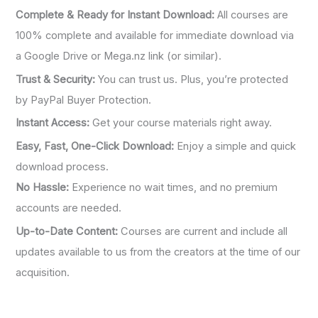
:
Complete & Ready for Instant Download:
All courses are
100% complete and available for immediate download via
a Google Drive or Mega.nz link (or similar).
Trust & Security:
You can trust us. Plus, you’re protected
by PayPal Buyer Protection.
Instant Access:
Get your course materials right away.
Easy, Fast, One-Click Download:
Enjoy a simple and quick
download process.
No Hassle:
Experience no wait times, and no premium
accounts are needed.
Up-to-Date Content:
Courses are current and include all
updates available to us from the creators at the time of our
acquisition.