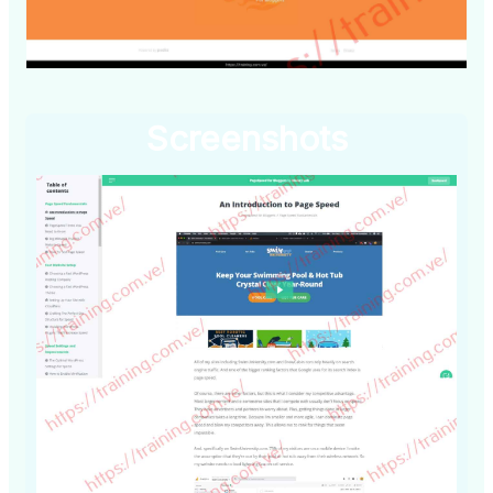
Screenshots