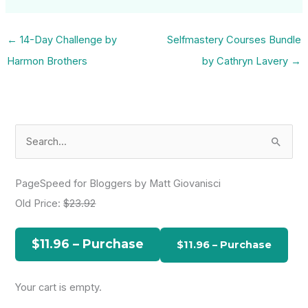
←
14-Day Challenge by
Selfmastery Courses Bundle
Harmon Brothers
by Cathryn Lavery
→
S
e
a
PageSpeed for Bloggers by Matt Giovanisci
r
Old Price:
$23.92
c
h
$11.96 – Purchase
f
o
Your cart is empty.
r