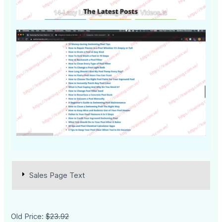
Sales Page Text
Old Price:
$23.92