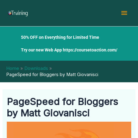
Skip
Mai
to
content
Men
50% OFF on Everything for Limited Time
Try our new Web App
https://coursetoaction.com/
Home
Downloads
PageSpeed for Bloggers by Matt Giovanisci
PageSpeed for Bloggers
by Matt Giovanisci