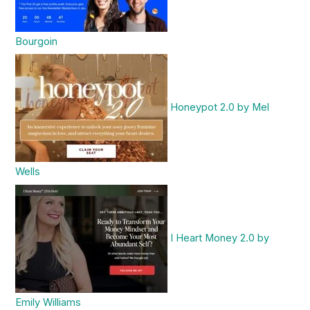
Bourgoin
Honeypot 2.0 by Mel
Wells
I Heart Money 2.0 by
Emily Williams