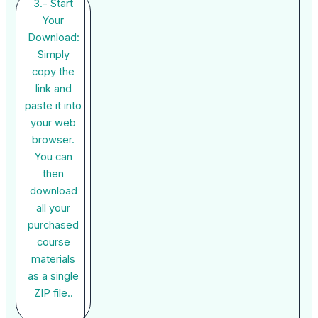
3.- Start
Your
Download:
Simply
copy the
link and
paste it into
your web
browser.
You can
then
download
all your
purchased
course
materials
as a single
ZIP file..