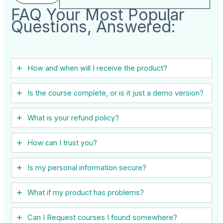
FAQ Your Most Popular
Questions, Answered:
How and when will I receive the product?
Is the course complete, or is it just a demo version?
What is your refund policy?
How can I trust you?
Is my personal information secure?
What if my product has problems?
Can I ​Request courses I found somewhere?