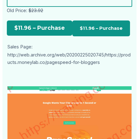
Old Price:
$23.92
$11.96 – Purchase
Sales Page:
http://web.archive.org/web/20200225020745/https://prod
ucts.moneylab.co/pagespeed-for-bloggers