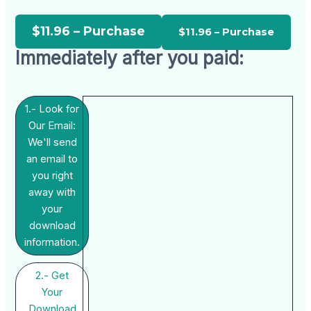
$11.96 – Purchase
Immediately after you paid:
1.- Look for
Our Email:
We'll send
an email to
you right
away with
your
download
information.
2.- Get
Your
Download