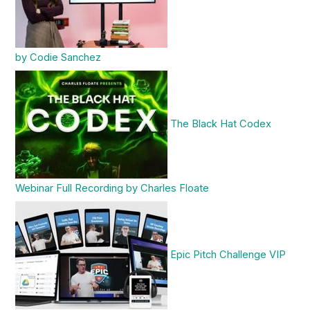
by Codie Sanchez
The Black Hat Codex
Webinar Full Recording by Charles Floate
Epic Pitch Challenge VIP