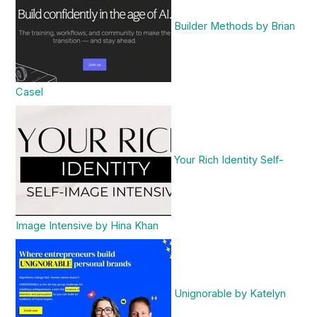
Builder Methods by Brian
Casel
Your Rich Identity Self-
Image Intensive by Hina Khan
Unignorable by Katelyn