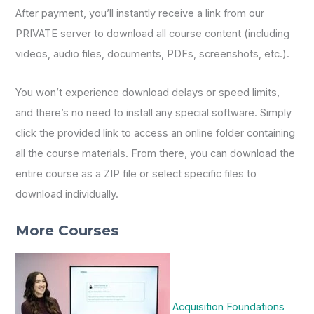
After payment, you’ll instantly receive a link from our
PRIVATE server to download all course content (including
videos, audio files, documents, PDFs, screenshots, etc.).
You won’t experience download delays or speed limits,
and there’s no need to install any special software. Simply
click the provided link to access an online folder containing
all the course materials. From there, you can download the
entire course as a ZIP file or select specific files to
download individually.
More Courses
Acquisition Foundations