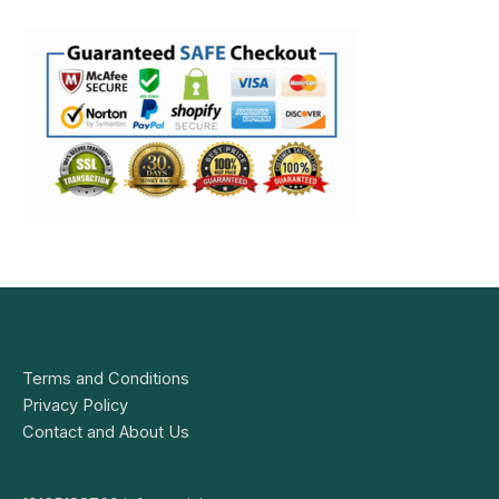
Terms and Conditions
Privacy Policy
Contact and About Us