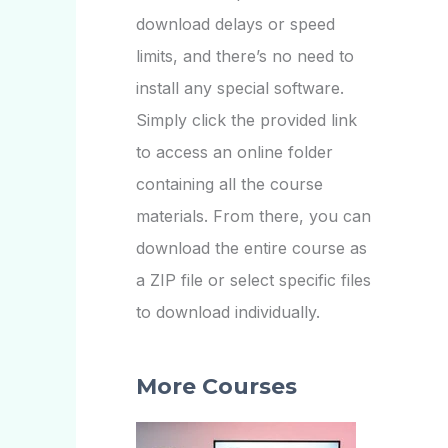
download delays or speed
limits, and there’s no need to
install any special software.
Simply click the provided link
to access an online folder
containing all the course
materials. From there, you can
download the entire course as
a ZIP file or select specific files
to download individually.
More Courses