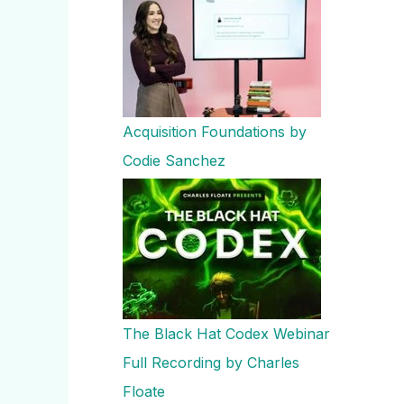
Acquisition Foundations by
Codie Sanchez
The Black Hat Codex Webinar
Full Recording by Charles
Floate