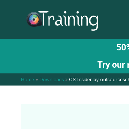
Skip
to
content
50%
Try our
Home
Downloads
OS Insider by outsourcesc