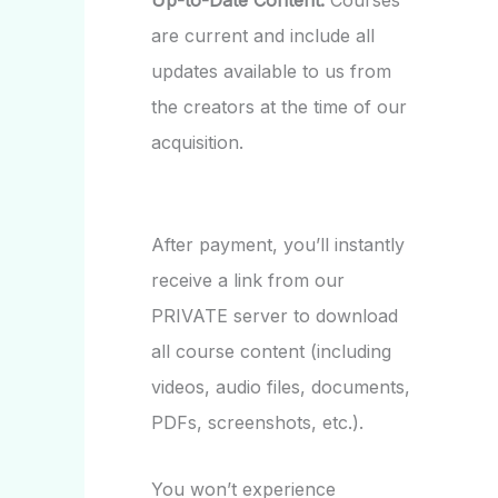
Up-to-Date Content:
Courses
are current and include all
updates available to us from
the creators at the time of our
acquisition.
After payment, you’ll instantly
receive a link from our
PRIVATE server to download
all course content (including
videos, audio files, documents,
PDFs, screenshots, etc.).
You won’t experience