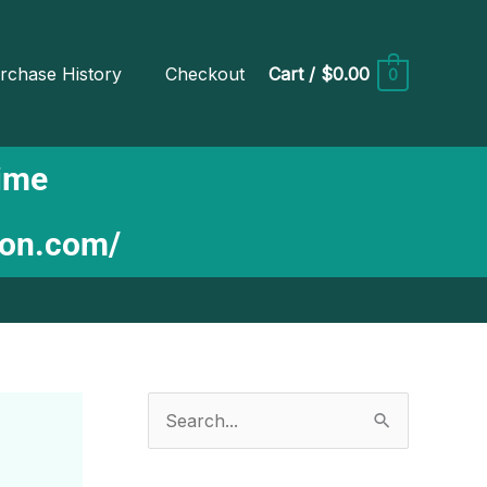
rchase History
Checkout
Cart
/
$0.00
0
Time
ion.com/
S
e
a