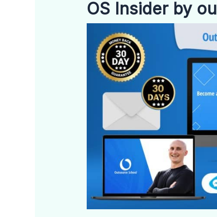
OS Insider by o