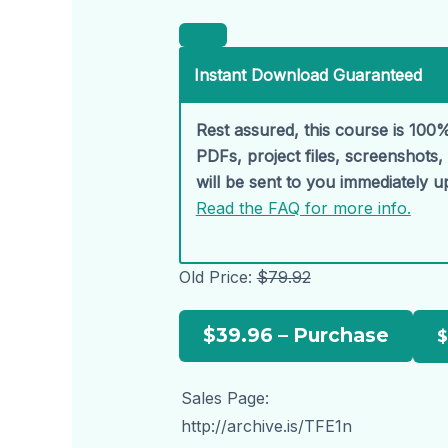
Instant Download Guaranteed
Rest assured, this course is 100%
PDFs, project files, screenshots
will be sent to you immediately 
Read the FAQ for more info.
Old Price:
$79.92
$39.96 – Purchase
Sales Page:
http://archive.is/TFE1n