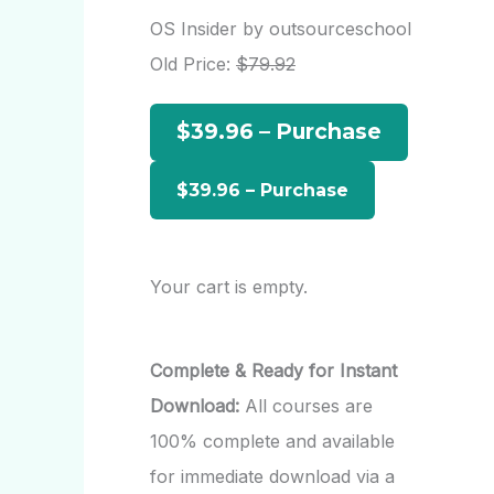
r
OS Insider by outsourceschool
c
Old Price:
$79.92
h
$39.96 – Purchase
f
o
r
:
Your cart is empty.
Complete & Ready for Instant
Download:
All courses are
100% complete and available
for immediate download via a