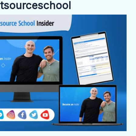
utsourceschool