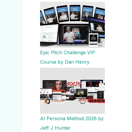
Epic Pitch Challenge VIP
Course by Dan Henry
AI Persona Method 2026 by
Jeff J Hunter