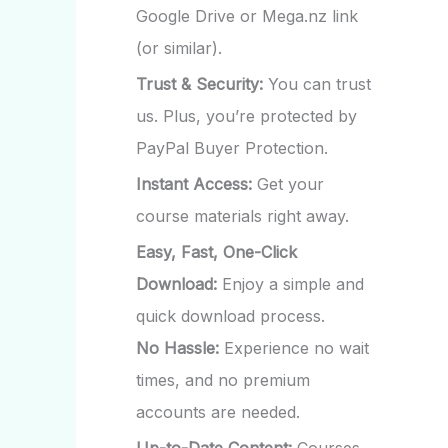
Google Drive or Mega.nz link
(or similar).
Trust & Security:
You can trust
us. Plus, you’re protected by
PayPal Buyer Protection.
Instant Access:
Get your
course materials right away.
Easy, Fast, One-Click
Download:
Enjoy a simple and
quick download process.
No Hassle:
Experience no wait
times, and no premium
accounts are needed.