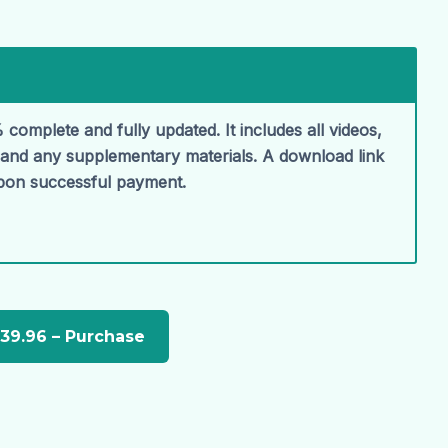
 complete and fully updated. It includes all videos,
, and any supplementary materials. A download link
upon successful payment.