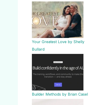
Your Greatest Love by Shelly
Bullard
Builder Methods by Brian Casel