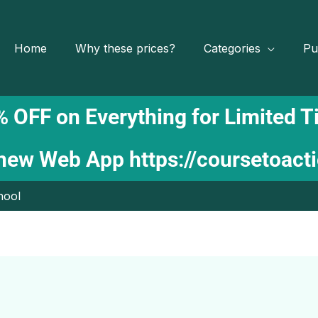
Home
Why these prices?
Categories
Pu
 OFF on Everything for Limited 
 new Web App
https://coursetoact
hool