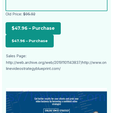
Old Price:
$95.92
$47.96 – Purchase
Sales Page:
http://web.archive.org/web/20191101143837/http://www.on
linevideostrategyblueprint.com/