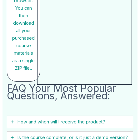
browser.
You can
then
download
all your
purchased
course
materials
as a single
ZIP file..
FAQ Your Most Popular
Questions, Answered:
How and when will I receive the product?
Is the course complete, or is it just a demo version?