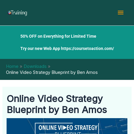
Skip
Mai
to
content
Men
50% OFF on Everything for Limited Time
Try our new Web App
https://coursetoaction.com/
Home
Downloads
Online Video Strategy Blueprint by Ben Amos
Online Video Strategy
Blueprint by Ben Amos