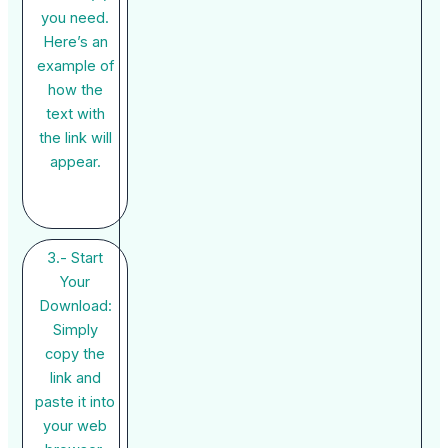
you need.
Here’s an
example of
how the
text with
the link will
appear.
3.- Start
Your
Download:
Simply
copy the
link and
paste it into
your web