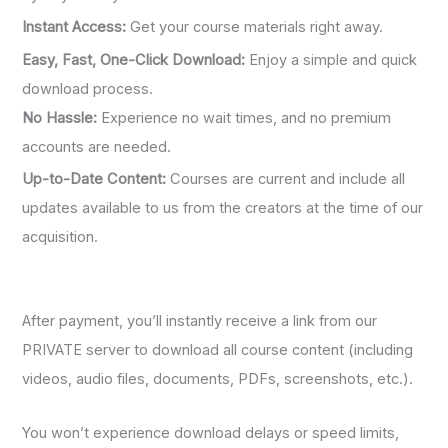
Instant Access:
Get your course materials right away.
Easy, Fast, One-Click Download:
Enjoy a simple and quick
download process.
No Hassle:
Experience no wait times, and no premium
accounts are needed.
Up-to-Date Content:
Courses are current and include all
updates available to us from the creators at the time of our
acquisition.
After payment, you’ll instantly receive a link from our
PRIVATE server to download all course content (including
videos, audio files, documents, PDFs, screenshots, etc.).
You won’t experience download delays or speed limits,