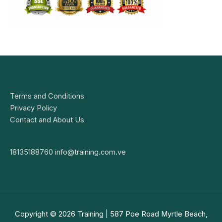
Terms and Conditions
Privacy Policy
Contact and About Us
18135188760
info@training.com.ve
Copyright © 2026
Training
| 587 Poe Road Myrtle Beach,