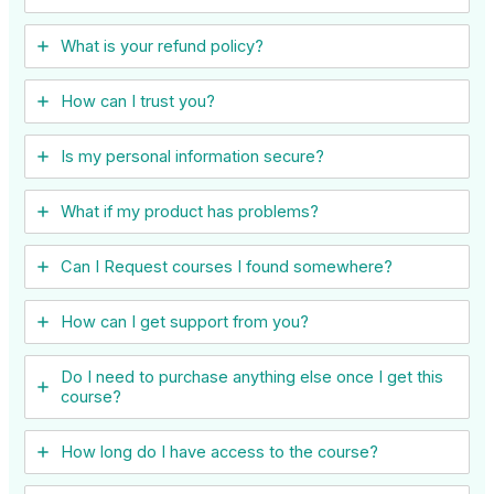
What is your refund policy?
How can I trust you?
Is my personal information secure?
What if my product has problems?
Can I ​Request courses I found somewhere?
How can I get support from you?
Do I need to purchase anything else once I get this
course?
How long do I have access to the course?