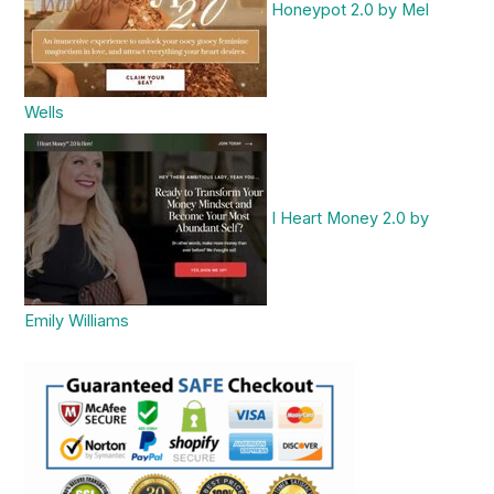
Honeypot 2.0 by Mel
Wells
I Heart Money 2.0 by
Emily Williams