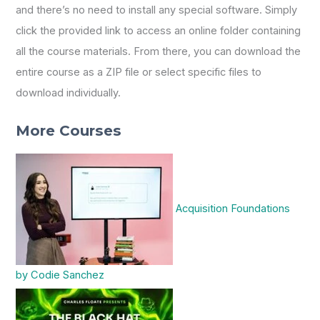
and there’s no need to install any special software. Simply
click the provided link to access an online folder containing
all the course materials. From there, you can download the
entire course as a ZIP file or select specific files to
download individually.
More Courses
Acquisition Foundations
by Codie Sanchez