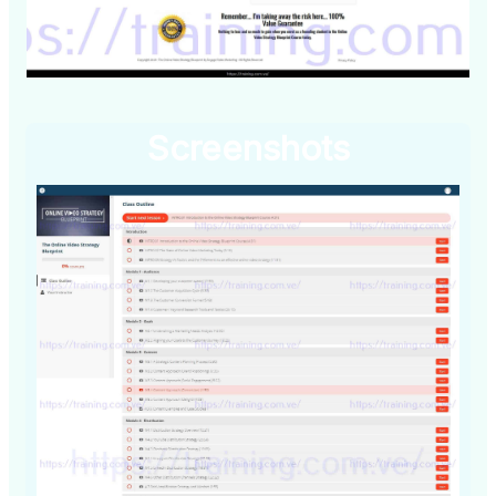
Screenshots