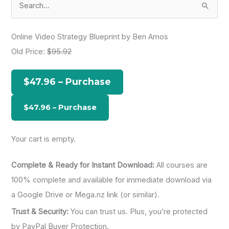
e
a
Online Video Strategy Blueprint by Ben Amos
r
Old Price:
$95.92
c
h
$47.96 – Purchase
f
o
r
:
Your cart is empty.
Complete & Ready for Instant Download:
All courses are
100% complete and available for immediate download via
a Google Drive or Mega.nz link (or similar).
Trust & Security:
You can trust us. Plus, you’re protected
by PayPal Buyer Protection.