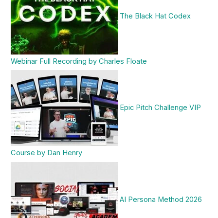
The Black Hat Codex
Webinar Full Recording by Charles Floate
Epic Pitch Challenge VIP
Course by Dan Henry
AI Persona Method 2026