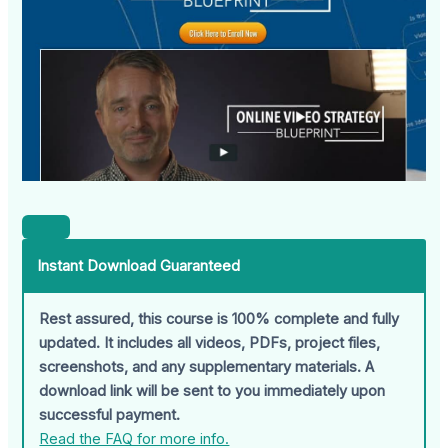
Instant Download Guaranteed
Rest assured, this course is 100% complete and fully
updated. It includes all videos, PDFs, project files,
screenshots, and any supplementary materials. A
download link will be sent to you immediately upon
successful payment.
Read the FAQ for more info.