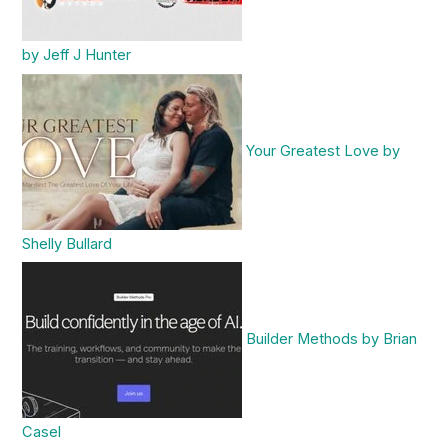
by Jeff J Hunter
Your Greatest Love by
Shelly Bullard
Builder Methods by Brian
Casel