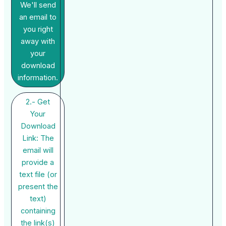
We'll send
an email to
you right
away with
your
download
information.
2.- Get
Your
Download
Link: The
email will
provide a
text file (or
present the
text)
containing
the link(s)