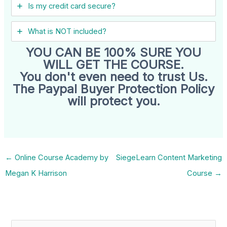
Is my credit card secure?
What is NOT included?
YOU CAN BE 100% SURE YOU
WILL GET THE COURSE.
You don't even need to trust Us.
The Paypal Buyer Protection Policy
will protect you.
←
Online Course Academy by
SiegeLearn Content Marketing
Megan K Harrison
Course
→
S