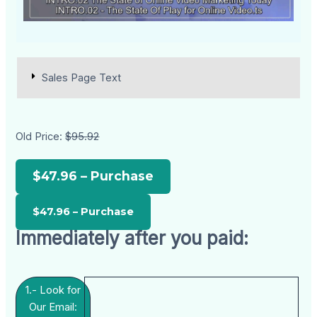
Sales Page Text
Old Price:
$95.92
$47.96 – Purchase
Immediately after you paid:
1.- Look for
Our Email: