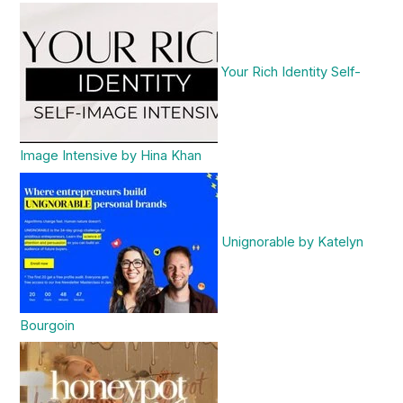
Your Rich Identity Self-
Image Intensive by Hina Khan
Unignorable by Katelyn
Bourgoin