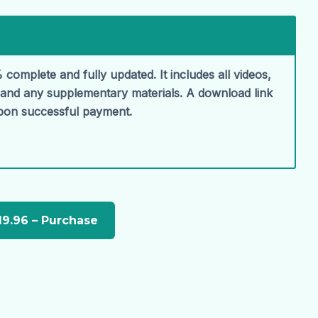
 complete and fully updated. It includes all videos,
, and any supplementary materials. A download link
upon successful payment.