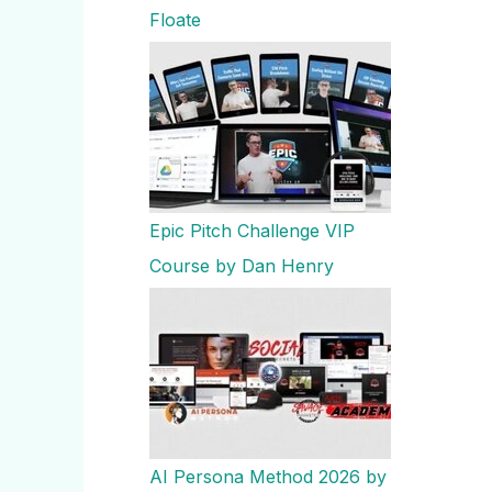
Floate
Epic Pitch Challenge VIP
Course by Dan Henry
AI Persona Method 2026 by