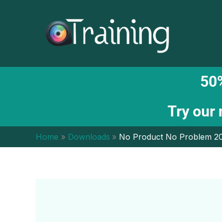
Skip
to
content
50%
Try our
Home
Downloads
No Product No Problem 20