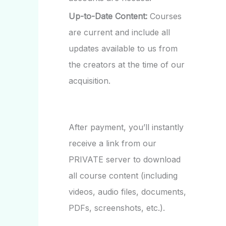
Up-to-Date Content:
Courses
are current and include all
updates available to us from
the creators at the time of our
acquisition.
After payment, you’ll instantly
receive a link from our
PRIVATE server to download
all course content (including
videos, audio files, documents,
PDFs, screenshots, etc.).