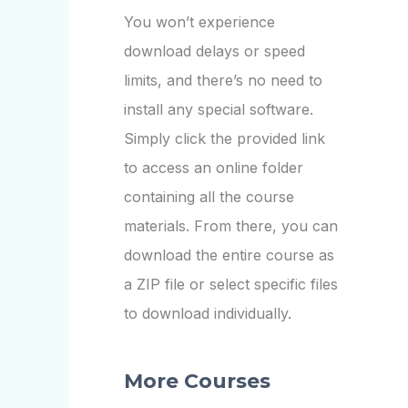
You won’t experience
download delays or speed
limits, and there’s no need to
install any special software.
Simply click the provided link
to access an online folder
containing all the course
materials. From there, you can
download the entire course as
a ZIP file or select specific files
to download individually.
More Courses