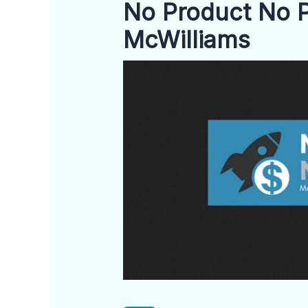
No Product No P
McWilliams