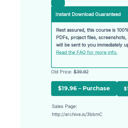
Instant Download Guaranteed
Rest assured, this course is 100%
PDFs, project files, screenshots
will be sent to you immediately 
Read the FAQ for more info.
Old Price:
$39.92
$19.96 – Purchase
Sales Page:
http://archive.is/3bbmC