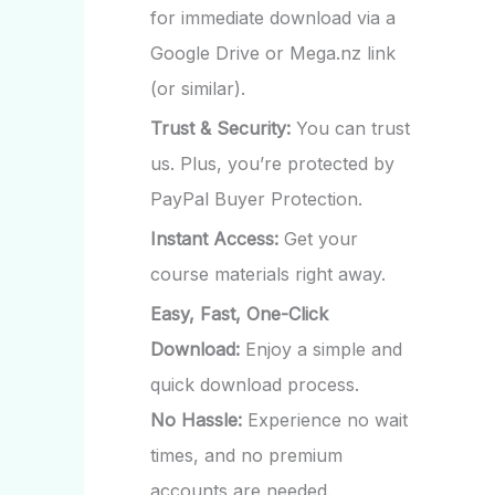
for immediate download via a
Google Drive or Mega.nz link
(or similar).
Trust & Security:
You can trust
us. Plus, you’re protected by
PayPal Buyer Protection.
Instant Access:
Get your
course materials right away.
Easy, Fast, One-Click
Download:
Enjoy a simple and
quick download process.
No Hassle:
Experience no wait
times, and no premium
accounts are needed.