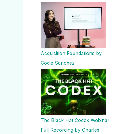
Acquisition Foundations by
Codie Sanchez
The Black Hat Codex Webinar
Full Recording by Charles