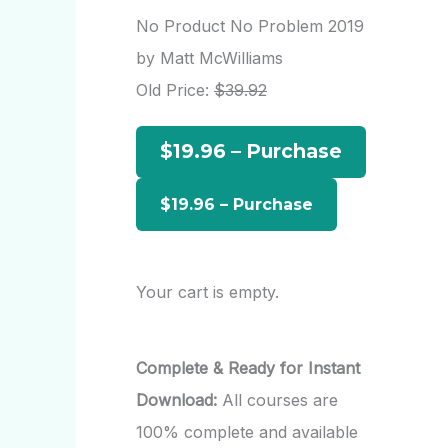
r
No Product No Problem 2019
c
by Matt McWilliams
h
Old Price:
$39.92
f
$19.96 – Purchase
o
r
:
Your cart is empty.
Complete & Ready for Instant
Download:
All courses are
100% complete and available