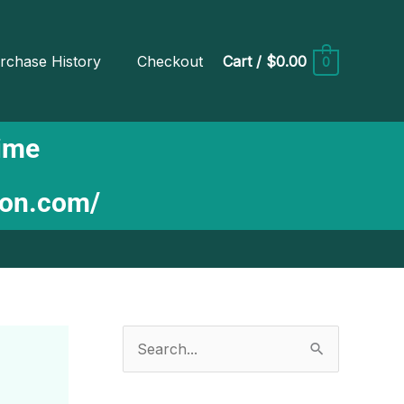
rchase History
Checkout
Cart
/
$0.00
0
Time
ion.com/
S
e
a