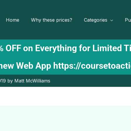
Home
Why these prices?
Categories
Pu
 OFF on Everything for Limited 
 new Web App
https://coursetoact
19 by Matt McWilliams