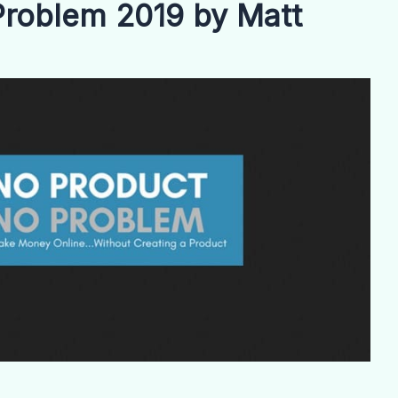
roblem 2019 by Matt