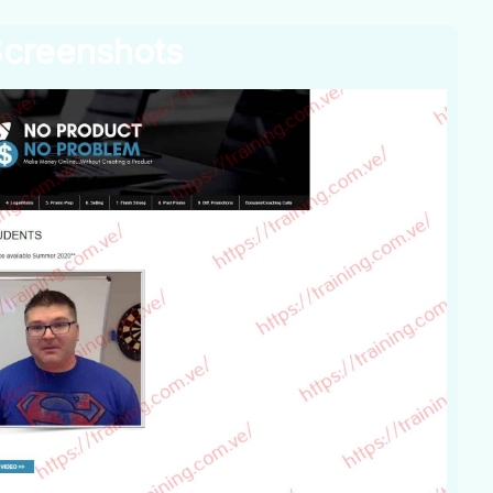
creenshots