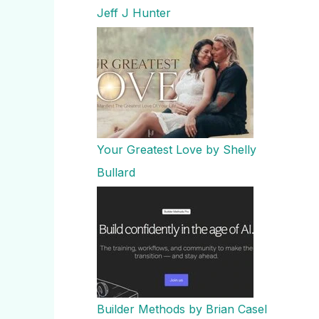
Jeff J Hunter
Your Greatest Love by Shelly
Bullard
Builder Methods by Brian Casel